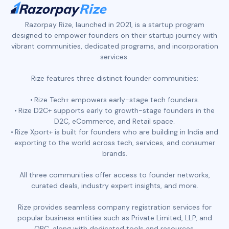
Razorpay Rize, launched in 2021, is a startup program
designed to empower founders on their startup journey with
vibrant communities, dedicated programs, and incorporation
services.
Rize features three distinct founder communities:
Rize Tech+ empowers early-stage tech founders.
Rize D2C+ supports early to growth-stage founders in the
D2C, eCommerce, and Retail space.
Rize Xport+ is built for founders who are building in India and
exporting to the world across tech, services, and consumer
brands.
All three communities offer access to founder networks,
curated deals, industry expert insights, and more.
Rize provides seamless company registration services for
popular business entities such as Private Limited, LLP, and
OPC, along with dedicated tools and resources.