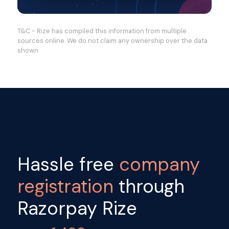
T&C - Rize has compiled this information from multiple
sources online. We do not claim any ownership over the data
shown
Hassle free
company
registration
through
Razorpay Rize