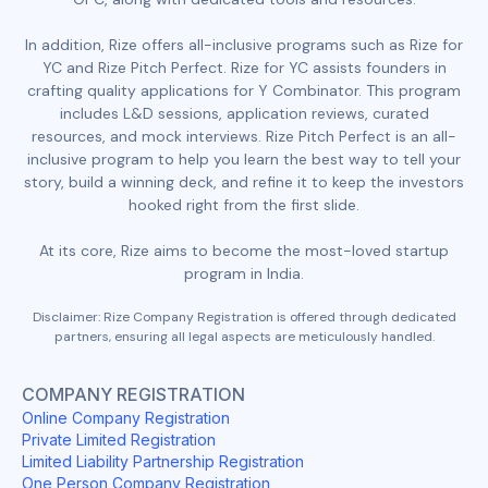
In addition, Rize offers all-inclusive programs such as Rize for
YC and Rize Pitch Perfect. Rize for YC assists founders in
crafting quality applications for Y Combinator. This program
includes L&D sessions, application reviews, curated
resources, and mock interviews. Rize Pitch Perfect is an all-
inclusive program to help you learn the best way to tell your
story, build a winning deck, and refine it to keep the investors
hooked right from the first slide.
At its core, Rize aims to become the most-loved startup
program in India.
Disclaimer: Rize Company Registration is offered through dedicated
partners, ensuring all legal aspects are meticulously handled.
COMPANY REGISTRATION
Online Company Registration
Private Limited Registration
Limited Liability Partnership Registration
One Person Company Registration