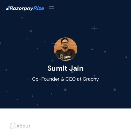
Sumit Jain
Co-Founder & CEO at Graphy
About