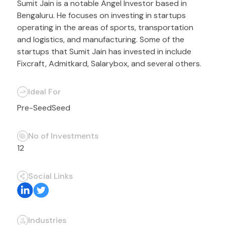
Sumit Jain is a notable Angel Investor based in
Bengaluru. He focuses on investing in startups
operating in the areas of sports, transportation
and logistics, and manufacturing. Some of the
startups that Sumit Jain has invested in include
Fixcraft, Admitkard, Salarybox, and several others.
Ideal For
Pre-Seed
Seed
No of Investments
12
Social Links
Industries