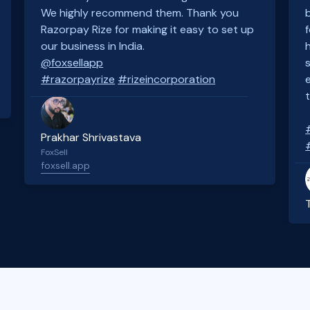
We highly recommend them. Thank you
Razorpay Rize for making it easy to set up
our business in India.
@foxsellapp
#razorpayrize
#rizeincorporation
Prakhar Shrivastava
FoxSell
foxsell.app
Slide 2 of 4.