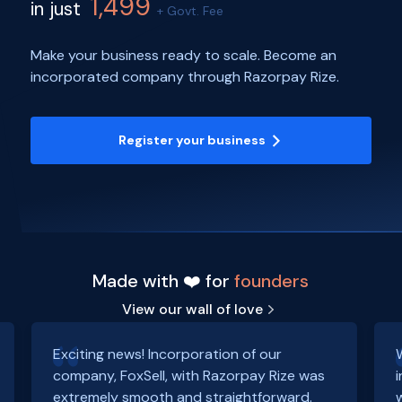
1,499
in just
+ Govt. Fee
Make your business ready to scale. Become an
incorporated company through Razorpay Rize.
Register your business
Made with ❤️ for
founders
View our wall of love
Exciting news! Incorporation of our
company, FoxSell, with Razorpay Rize was
extremely smooth and straightforward.