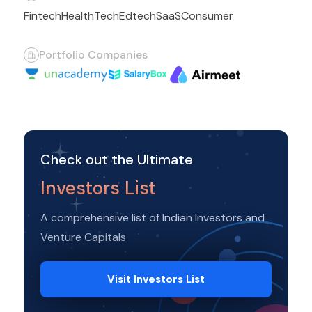
Fintech
HealthTech
Edtech
SaaS
Consumer
Portfolio Companies
Check out the Ultimate
Investors List
A comprehensive list of Indian Investors and
Venture Capitals
Visit Investors List