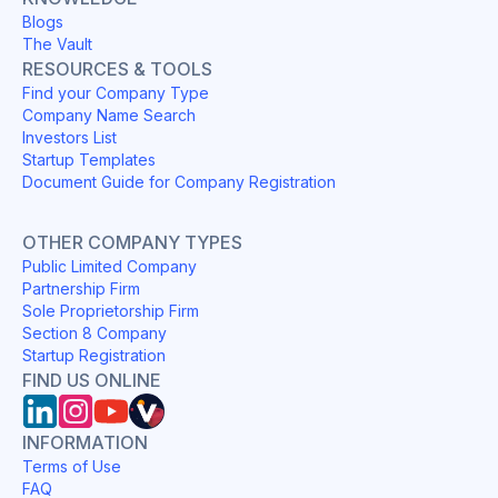
Blogs
The Vault
RESOURCES & TOOLS
Find your Company Type
Company Name Search
Investors List
Startup Templates
Document Guide for Company Registration
OTHER COMPANY TYPES
Public Limited Company
Partnership Firm
Sole Proprietorship Firm
Section 8 Company
Startup Registration
FIND US ONLINE
INFORMATION
Terms of Use
FAQ