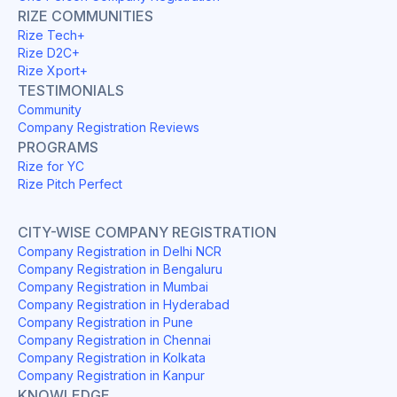
RIZE COMMUNITIES
Rize Tech+
Rize D2C+
Rize Xport+
TESTIMONIALS
Community
Company Registration Reviews
PROGRAMS
Rize for YC
Rize Pitch Perfect
CITY-WISE COMPANY REGISTRATION
Company Registration in Delhi NCR
Company Registration in Bengaluru
Company Registration in Mumbai
Company Registration in Hyderabad
Company Registration in Pune
Company Registration in Chennai
Company Registration in Kolkata
Company Registration in Kanpur
KNOWLEDGE