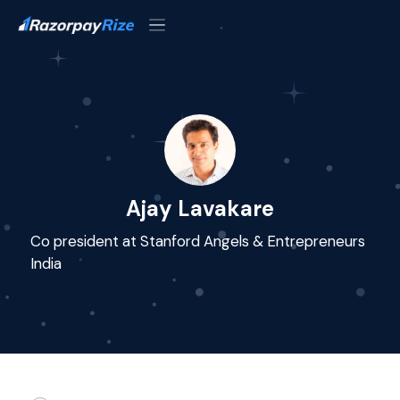
Ajay Lavakare
Co president at Stanford Angels & Entrepreneurs
India