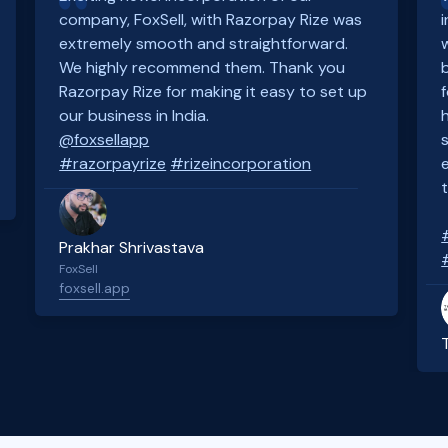
company, FoxSell, with Razorpay Rize was
extremely smooth and straightforward.
We highly recommend them. Thank you
Razorpay Rize for making it easy to set up
our business in India.
@foxsellapp
#razorpayrize
#rizeincorporation
Prakhar Shrivastava
FoxSell
foxsell.app
Slide 2 of 4.