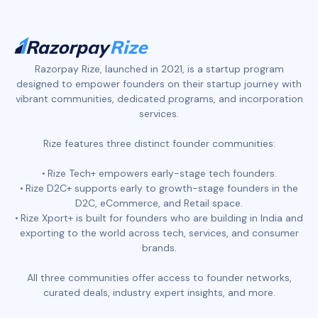
Razorpay Rize, launched in 2021, is a startup program
designed to empower founders on their startup journey with
vibrant communities, dedicated programs, and incorporation
services.
Rize features three distinct founder communities:
Rize Tech+ empowers early-stage tech founders.
Rize D2C+ supports early to growth-stage founders in the
D2C, eCommerce, and Retail space.
Rize Xport+ is built for founders who are building in India and
exporting to the world across tech, services, and consumer
brands.
All three communities offer access to founder networks,
curated deals, industry expert insights, and more.