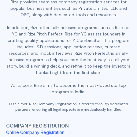
Rize provides seamless company registration services for
popular business entities such as Private Limited, LLP, and
OPC, along with dedicated tools and resources.
In addition, Rize offers all-inclusive programs such as Rize for
YC and Rize Pitch Perfect. Rize for YC assists founders in
crafting quality applications for Y Combinator. This program
includes L&D sessions, application reviews, curated
resources, and mock interviews. Rize Pitch Perfect is an all-
inclusive program to help you learn the best way to tell your
story, build a winning deck, and refine it to keep the investors
hooked right from the first slide.
At its core, Rize aims to become the most-loved startup
program in India.
Disclaimer: Rize Company Registration is offered through dedicated
partners, ensuring all legal aspects are meticulously handled.
COMPANY REGISTRATION
Online Company Registration