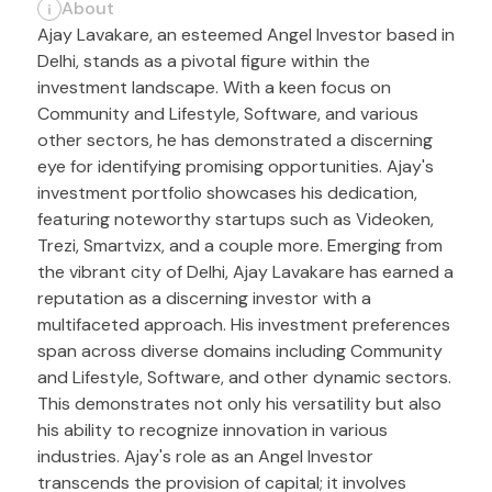
About
Ajay Lavakare, an esteemed Angel Investor based in
Delhi, stands as a pivotal figure within the
investment landscape. With a keen focus on
Community and Lifestyle, Software, and various
other sectors, he has demonstrated a discerning
eye for identifying promising opportunities. Ajay's
investment portfolio showcases his dedication,
featuring noteworthy startups such as Videoken,
Trezi, Smartvizx, and a couple more. Emerging from
the vibrant city of Delhi, Ajay Lavakare has earned a
reputation as a discerning investor with a
multifaceted approach. His investment preferences
span across diverse domains including Community
and Lifestyle, Software, and other dynamic sectors.
This demonstrates not only his versatility but also
his ability to recognize innovation in various
industries. Ajay's role as an Angel Investor
transcends the provision of capital; it involves