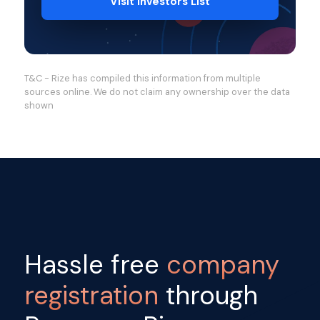
Visit Investors List
T&C - Rize has compiled this information from multiple
sources online. We do not claim any ownership over the data
shown
Hassle free
company
registration
through