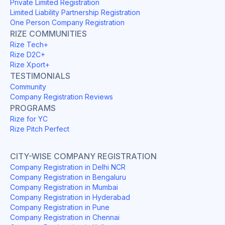
Private Limited Registration
Limited Liability Partnership Registration
One Person Company Registration
RIZE COMMUNITIES
Rize Tech+
Rize D2C+
Rize Xport+
TESTIMONIALS
Community
Company Registration Reviews
PROGRAMS
Rize for YC
Rize Pitch Perfect
CITY-WISE COMPANY REGISTRATION
Company Registration in Delhi NCR
Company Registration in Bengaluru
Company Registration in Mumbai
Company Registration in Hyderabad
Company Registration in Pune
Company Registration in Chennai