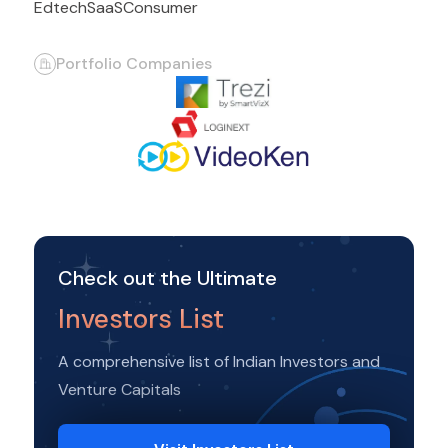
Edtech
SaaS
Consumer
Portfolio Companies
Check out the Ultimate
Investors List
A comprehensive list of Indian Investors and
Venture Capitals