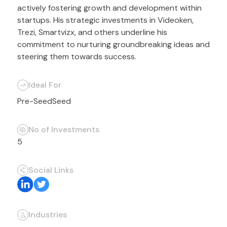
actively fostering growth and development within
startups. His strategic investments in Videoken,
Trezi, Smartvizx, and others underline his
commitment to nurturing groundbreaking ideas and
steering them towards success.
Ideal For
Pre-Seed
Seed
No of Investments
5
Social Links
Industries