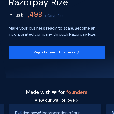
Razorpay Rize
1,499
in just
+ Govt. Fee
Make your business ready to scale. Become an
incorporated company through Razorpay Rize.
Register your business
Made with ❤️ for
founders
View our wall of love
Exciting news! Incorporation of our