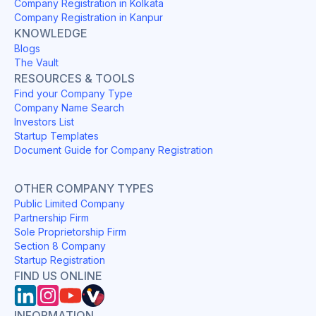
Company Registration in Kolkata
Company Registration in Kanpur
KNOWLEDGE
Blogs
The Vault
RESOURCES & TOOLS
Find your Company Type
Company Name Search
Investors List
Startup Templates
Document Guide for Company Registration
OTHER COMPANY TYPES
Public Limited Company
Partnership Firm
Sole Proprietorship Firm
Section 8 Company
Startup Registration
FIND US ONLINE
INFORMATION