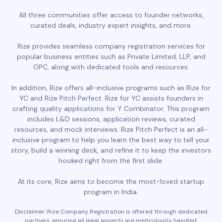
All three communities offer access to founder networks,
curated deals, industry expert insights, and more.
Rize provides seamless company registration services for
popular business entities such as Private Limited, LLP, and
OPC, along with dedicated tools and resources.
In addition, Rize offers all-inclusive programs such as Rize for
YC and Rize Pitch Perfect. Rize for YC assists founders in
crafting quality applications for Y Combinator. This program
includes L&D sessions, application reviews, curated
resources, and mock interviews. Rize Pitch Perfect is an all-
inclusive program to help you learn the best way to tell your
story, build a winning deck, and refine it to keep the investors
hooked right from the first slide.
At its core, Rize aims to become the most-loved startup
program in India.
Disclaimer: Rize Company Registration is offered through dedicated
partners, ensuring all legal aspects are meticulously handled.