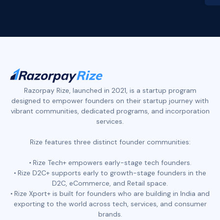
Slide 2 of 4.
Razorpay Rize, launched in 2021, is a startup program
designed to empower founders on their startup journey with
vibrant communities, dedicated programs, and incorporation
services.
Rize features three distinct founder communities:
Rize Tech+ empowers early-stage tech founders.
Rize D2C+ supports early to growth-stage founders in the
D2C, eCommerce, and Retail space.
Rize Xport+ is built for founders who are building in India and
exporting to the world across tech, services, and consumer
brands.