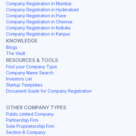
Company Registration in Mumbai
Company Registration in Hyderabad
Company Registration in Pune
Company Registration in Chennai
Company Registration in Kolkata
Company Registration in Kanpur
KNOWLEDGE
Blogs
The Vault
RESOURCES & TOOLS
Find your Company Type
Company Name Search
Investors List
Startup Templates
Document Guide for Company Registration
OTHER COMPANY TYPES
Public Limited Company
Partnership Firm
Sole Proprietorship Firm
Section 8 Company