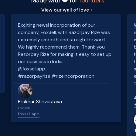
Made with ❤️ for
founders
View our wall of love
Exciting news! Incorporation of our
company, FoxSell, with Razorpay Rize was
extremely smooth and straightforward.
We highly recommend them. Thank you
Razorpay Rize for making it easy to set up
our business in India.
@foxsellapp
#razorpayrize
#rizeincorporation
Prakhar Shrivastava
FoxSell
foxsell.app