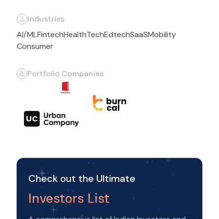
Industries
AI/ML
Fintech
HealthTech
Edtech
SaaS
Mobility
Consumer
Portfolio Companies
Check out the Ultimate
Investors List