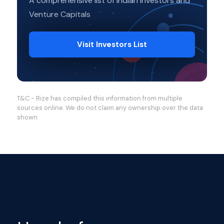
A comprehensive list of Indian Investors and
Venture Capitals
Visit Investors List
T&C - Rize has compiled this information from multiple
sources online. We do not claim any ownership over the data
shown