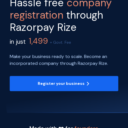
Hassle free
company
registration
through
Razorpay Rize
1,499
in just
+ Govt. Fee
Make your business ready to scale. Become an
incorporated company through Razorpay Rize.
Register your business