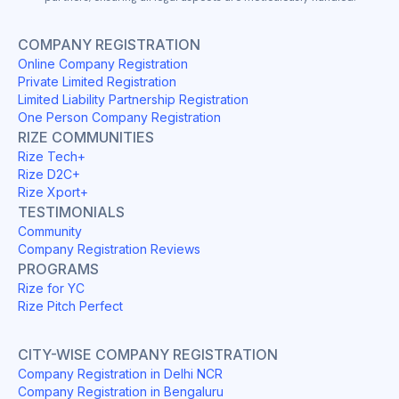
COMPANY REGISTRATION
Online Company Registration
Private Limited Registration
Limited Liability Partnership Registration
One Person Company Registration
RIZE COMMUNITIES
Rize Tech+
Rize D2C+
Rize Xport+
TESTIMONIALS
Community
Company Registration Reviews
PROGRAMS
Rize for YC
Rize Pitch Perfect
CITY-WISE COMPANY REGISTRATION
Company Registration in Delhi NCR
Company Registration in Bengaluru