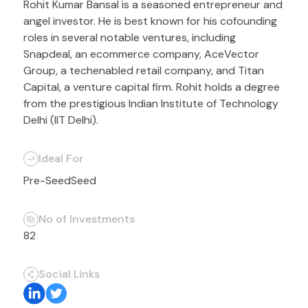
Rohit Kumar Bansal is a seasoned entrepreneur and
angel investor. He is best known for his cofounding
roles in several notable ventures, including
Snapdeal, an ecommerce company, AceVector
Group, a techenabled retail company, and Titan
Capital, a venture capital firm. Rohit holds a degree
from the prestigious Indian Institute of Technology
Delhi (IIT Delhi).
Ideal For
Pre-Seed
Seed
No of Investments
82
Social Links