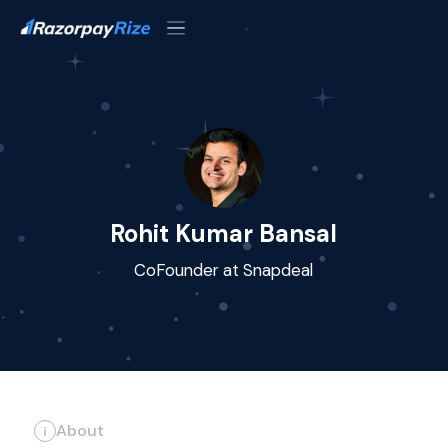
Rohit Kumar Bansal
CoFounder at Snapdeal
About