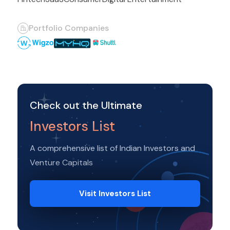
Portfolio Companies
Check out the Ultimate
Investors List
A comprehensive list of Indian Investors and
Venture Capitals
Visit Investors List