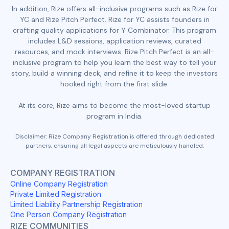
In addition, Rize offers all-inclusive programs such as Rize for
YC and Rize Pitch Perfect. Rize for YC assists founders in
crafting quality applications for Y Combinator. This program
includes L&D sessions, application reviews, curated
resources, and mock interviews. Rize Pitch Perfect is an all-
inclusive program to help you learn the best way to tell your
story, build a winning deck, and refine it to keep the investors
hooked right from the first slide.
At its core, Rize aims to become the most-loved startup
program in India.
Disclaimer: Rize Company Registration is offered through dedicated
partners, ensuring all legal aspects are meticulously handled.
COMPANY REGISTRATION
Online Company Registration
Private Limited Registration
Limited Liability Partnership Registration
One Person Company Registration
RIZE COMMUNITIES