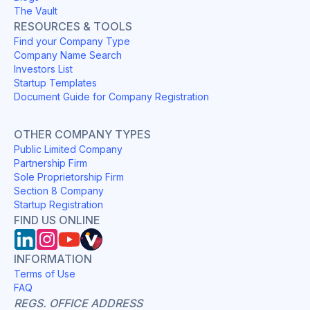
The Vault
RESOURCES & TOOLS
Find your Company Type
Company Name Search
Investors List
Startup Templates
Document Guide for Company Registration
OTHER COMPANY TYPES
Public Limited Company
Partnership Firm
Sole Proprietorship Firm
Section 8 Company
Startup Registration
FIND US ONLINE
INFORMATION
Terms of Use
FAQ
REGS. OFFICE ADDRESS