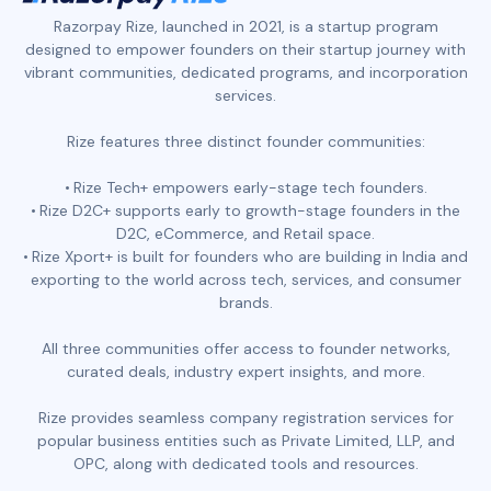
Razorpay Rize, launched in 2021, is a startup program
designed to empower founders on their startup journey with
vibrant communities, dedicated programs, and incorporation
services.
Rize features three distinct founder communities:
Rize Tech+ empowers early-stage tech founders.
Rize D2C+ supports early to growth-stage founders in the
D2C, eCommerce, and Retail space.
Rize Xport+ is built for founders who are building in India and
exporting to the world across tech, services, and consumer
brands.
All three communities offer access to founder networks,
curated deals, industry expert insights, and more.
Rize provides seamless company registration services for
popular business entities such as Private Limited, LLP, and
OPC, along with dedicated tools and resources.