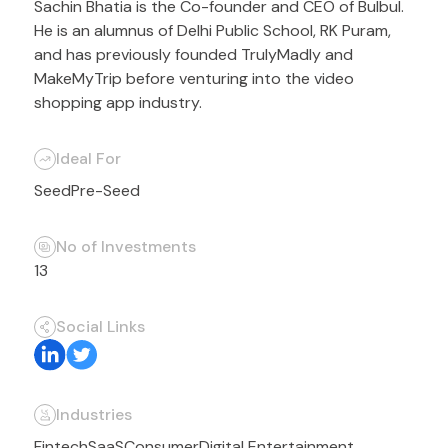
Sachin Bhatia is the Co-founder and CEO of Bulbul.
He is an alumnus of Delhi Public School, RK Puram,
and has previously founded TrulyMadly and
MakeMyTrip before venturing into the video
shopping app industry.
Ideal For
Seed
Pre-Seed
No of Investments
13
Social Links
Industries
Fintech
SaaS
Consumer
Digital Entertainment