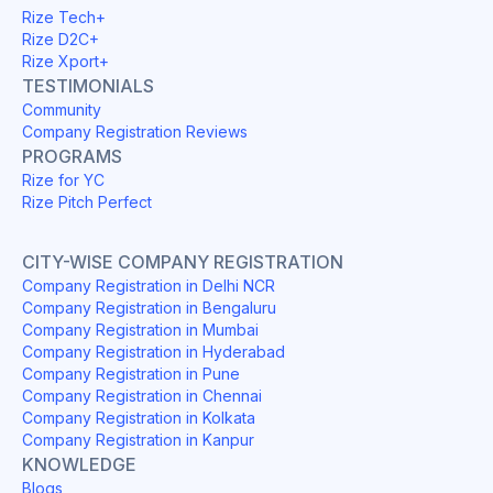
Rize Tech+
Rize D2C+
Rize Xport+
TESTIMONIALS
Community
Company Registration Reviews
PROGRAMS
Rize for YC
Rize Pitch Perfect
CITY-WISE COMPANY REGISTRATION
Company Registration in Delhi NCR
Company Registration in Bengaluru
Company Registration in Mumbai
Company Registration in Hyderabad
Company Registration in Pune
Company Registration in Chennai
Company Registration in Kolkata
Company Registration in Kanpur
KNOWLEDGE
Blogs