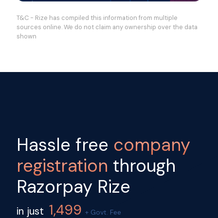
T&C - Rize has compiled this information from multiple
sources online. We do not claim any ownership over the data
shown
Hassle free
company
registration
through
Razorpay Rize
1,499
in just
+ Govt. Fee