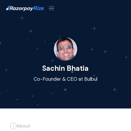
Sachin Bhatia
Co-Founder & CEO at Bulbul
About