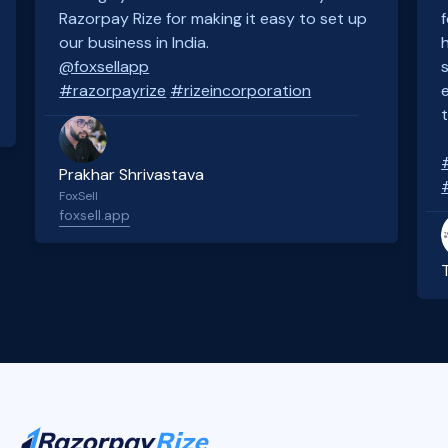
Razorpay Rize for making it easy to set up
our business in India.
@foxsellapp
#razorpayrize
#rizeincorporation
Prakhar Shrivastava
FoxSell
foxsell.app
Slide 2 of 4.