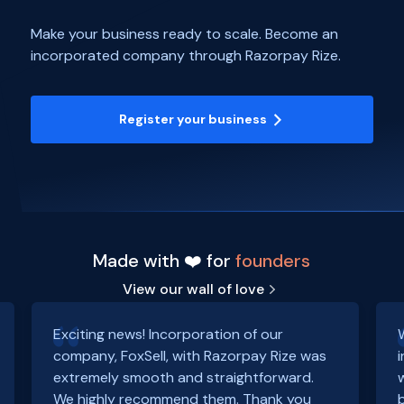
Make your business ready to scale. Become an
incorporated company through Razorpay Rize.
Register your business
Made with ❤️ for
founders
View our wall of love
Exciting news! Incorporation of our
company, FoxSell, with Razorpay Rize was
extremely smooth and straightforward.
We highly recommend them. Thank you