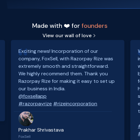
Made with ❤️ for
founders
View our wall of love
Exciting news! Incorporation of our
company, FoxSell, with Razorpay Rize was
extremely smooth and straightforward.
We highly recommend them. Thank you
Razorpay Rize for making it easy to set up
our business in India.
@foxsellapp
#razorpayrize
#rizeincorporation
Prakhar Shrivastava
FoxSell