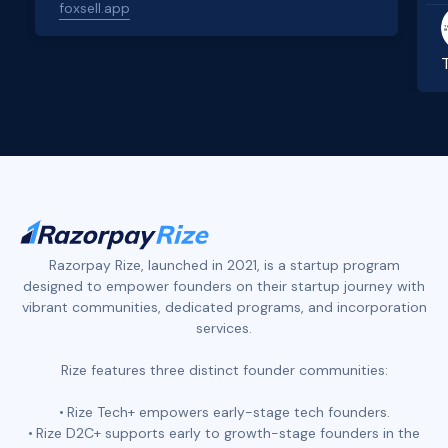
foxsell.app
Slide 2 of 4.
Razorpay Rize, launched in 2021, is a startup program
designed to empower founders on their startup journey with
vibrant communities, dedicated programs, and incorporation
services.
Rize features three distinct founder communities:
Rize Tech+ empowers early-stage tech founders.
Rize D2C+ supports early to growth-stage founders in the