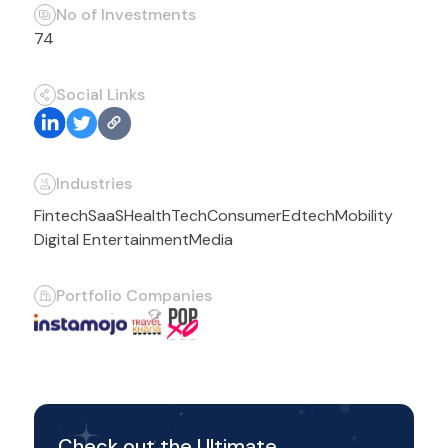
No of Investments
74
Social Links
Industries
Fintech
SaaS
HealthTech
Consumer
Edtech
Mobility
Digital Entertainment
Media
Portfolio Companies
Check out the Ultimate