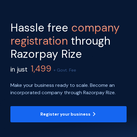
Hassle free
company
registration
through
Razorpay Rize
1,499
in just
+ Govt. Fee
Make your business ready to scale. Become an
incorporated company through Razorpay Rize.
Register your business