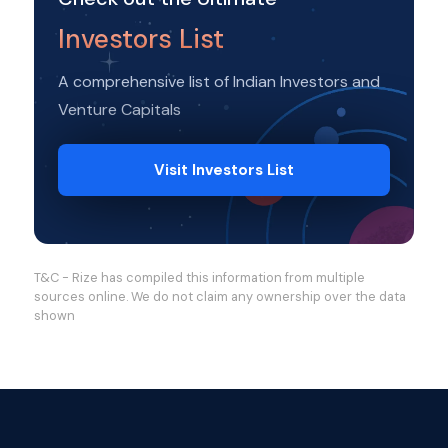
Investors List
A comprehensive list of Indian Investors and
Venture Capitals
Visit Investors List
T&C - Rize has compiled this information from multiple
sources online. We do not claim any ownership over the data
shown