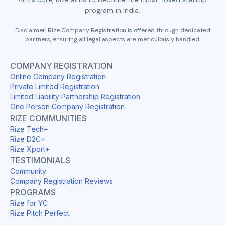
program in India.
Disclaimer: Rize Company Registration is offered through dedicated
partners, ensuring all legal aspects are meticulously handled.
COMPANY REGISTRATION
Online Company Registration
Private Limited Registration
Limited Liability Partnership Registration
One Person Company Registration
RIZE COMMUNITIES
Rize Tech+
Rize D2C+
Rize Xport+
TESTIMONIALS
Community
Company Registration Reviews
PROGRAMS
Rize for YC
Rize Pitch Perfect