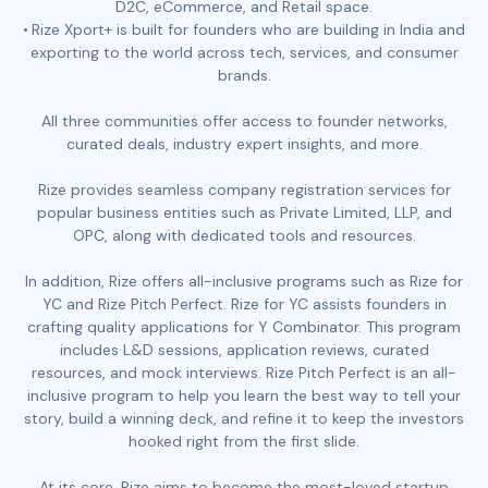
D2C, eCommerce, and Retail space.
Rize Xport+ is built for founders who are building in India and
exporting to the world across tech, services, and consumer
brands.
All three communities offer access to founder networks,
curated deals, industry expert insights, and more.
Rize provides seamless company registration services for
popular business entities such as Private Limited, LLP, and
OPC, along with dedicated tools and resources.
In addition, Rize offers all-inclusive programs such as Rize for
YC and Rize Pitch Perfect. Rize for YC assists founders in
crafting quality applications for Y Combinator. This program
includes L&D sessions, application reviews, curated
resources, and mock interviews. Rize Pitch Perfect is an all-
inclusive program to help you learn the best way to tell your
story, build a winning deck, and refine it to keep the investors
hooked right from the first slide.
At its core, Rize aims to become the most-loved startup