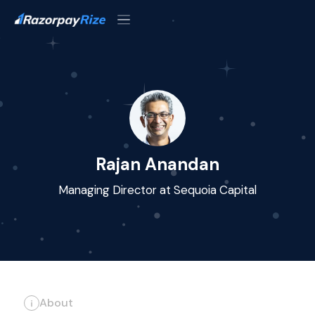
Rajan Anandan
Managing Director at Sequoia Capital
About