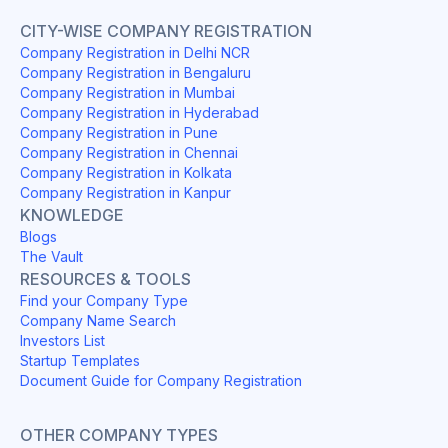
CITY-WISE COMPANY REGISTRATION
Company Registration in Delhi NCR
Company Registration in Bengaluru
Company Registration in Mumbai
Company Registration in Hyderabad
Company Registration in Pune
Company Registration in Chennai
Company Registration in Kolkata
Company Registration in Kanpur
KNOWLEDGE
Blogs
The Vault
RESOURCES & TOOLS
Find your Company Type
Company Name Search
Investors List
Startup Templates
Document Guide for Company Registration
OTHER COMPANY TYPES