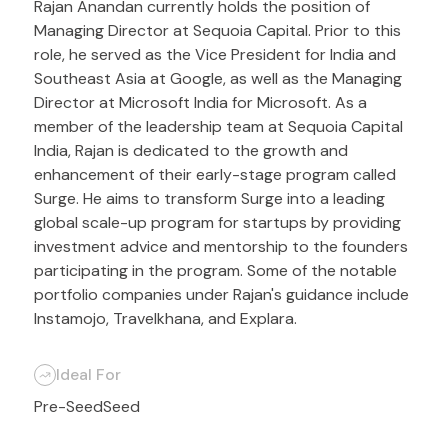
Rajan Anandan currently holds the position of
Managing Director at Sequoia Capital. Prior to this
role, he served as the Vice President for India and
Southeast Asia at Google, as well as the Managing
Director at Microsoft India for Microsoft. As a
member of the leadership team at Sequoia Capital
India, Rajan is dedicated to the growth and
enhancement of their early-stage program called
Surge. He aims to transform Surge into a leading
global scale-up program for startups by providing
investment advice and mentorship to the founders
participating in the program. Some of the notable
portfolio companies under Rajan's guidance include
Instamojo, Travelkhana, and Explara.
Ideal For
Pre-Seed
Seed