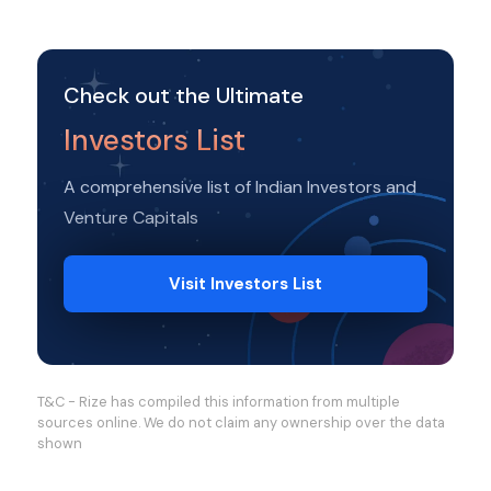
Check out the Ultimate
Investors List
A comprehensive list of Indian Investors and
Venture Capitals
Visit Investors List
T&C - Rize has compiled this information from multiple
sources online. We do not claim any ownership over the data
shown