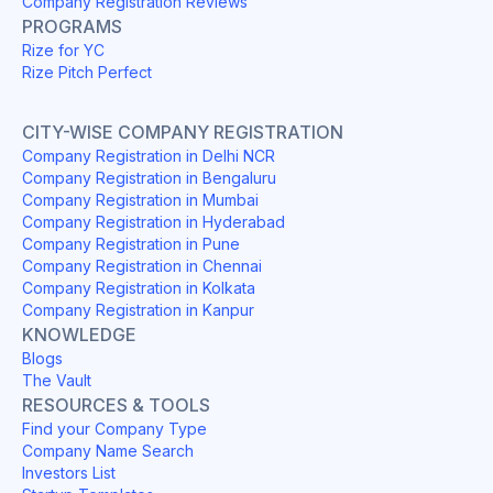
Company Registration Reviews
PROGRAMS
Rize for YC
Rize Pitch Perfect
CITY-WISE COMPANY REGISTRATION
Company Registration in Delhi NCR
Company Registration in Bengaluru
Company Registration in Mumbai
Company Registration in Hyderabad
Company Registration in Pune
Company Registration in Chennai
Company Registration in Kolkata
Company Registration in Kanpur
KNOWLEDGE
Blogs
The Vault
RESOURCES & TOOLS
Find your Company Type
Company Name Search
Investors List