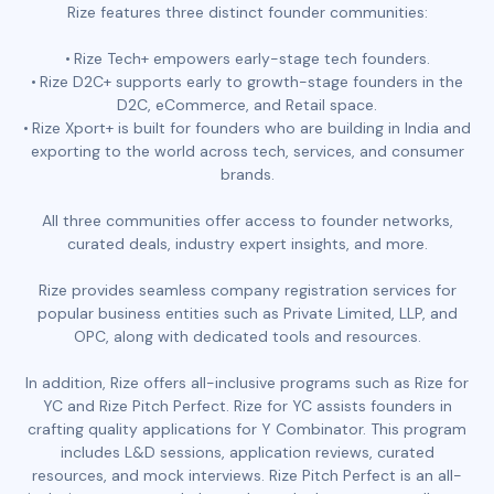
Rize features three distinct founder communities:
Rize Tech+ empowers early-stage tech founders.
Rize D2C+ supports early to growth-stage founders in the
D2C, eCommerce, and Retail space.
Rize Xport+ is built for founders who are building in India and
exporting to the world across tech, services, and consumer
brands.
All three communities offer access to founder networks,
curated deals, industry expert insights, and more.
Rize provides seamless company registration services for
popular business entities such as Private Limited, LLP, and
OPC, along with dedicated tools and resources.
In addition, Rize offers all-inclusive programs such as Rize for
YC and Rize Pitch Perfect. Rize for YC assists founders in
crafting quality applications for Y Combinator. This program
includes L&D sessions, application reviews, curated
resources, and mock interviews. Rize Pitch Perfect is an all-