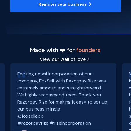
Register your business
Made with ❤️ for
founders
View our wall of love
Exciting news! Incorporation of our
company, FoxSell, with Razorpay Rize was
extremely smooth and straightforward.
We highly recommend them. Thank you
Razorpay Rize for making it easy to set up
our business in India.
@foxsellapp
#razorpayrize
#rizeincorporation