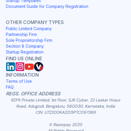
Startup Templates
Document Guide for Company Registration
OTHER COMPANY TYPES
Public Limited Company
Partnership Firm
Sole Proprietorship Firm
Section 8 Company
Startup Registration
FIND US ONLINE
INFORMATION
Terms of Use
FAQ
REGS. OFFICE ADDRESS
RZPX Private Limited, 1st Floor, SJR Cyber, 22 Laskar Hosur
Road, Adugodi, Bengaluru, 560030, Karnataka, India
CIN: U72200KA2013PTC097389
© Razorpay 2025
All Rights Reserved