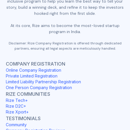
inclusive program to help you learn the best way to tell your
story, build a winning deck, and refine it to keep the investors
hooked right from the first slide.
At its core, Rize aims to become the most-loved startup
program in India.
Disclaimer: Rize Company Registration is offered through dedicated
partners, ensuring all legal aspects are meticulously handled.
COMPANY REGISTRATION
Online Company Registration
Private Limited Registration
Limited Liability Partnership Registration
One Person Company Registration
RIZE COMMUNITIES
Rize Tech+
Rize D2C+
Rize Xport+
TESTIMONIALS
Community