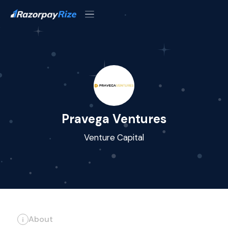
Pravega Ventures
Venture Capital
About