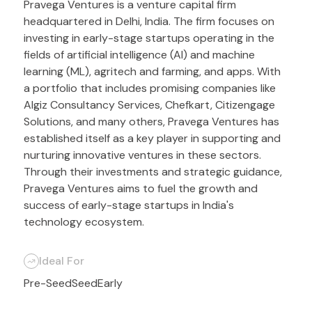
Pravega Ventures is a venture capital firm
headquartered in Delhi, India. The firm focuses on
investing in early-stage startups operating in the
fields of artificial intelligence (AI) and machine
learning (ML), agritech and farming, and apps. With
a portfolio that includes promising companies like
Algiz Consultancy Services, Chefkart, Citizengage
Solutions, and many others, Pravega Ventures has
established itself as a key player in supporting and
nurturing innovative ventures in these sectors.
Through their investments and strategic guidance,
Pravega Ventures aims to fuel the growth and
success of early-stage startups in India's
technology ecosystem.
Ideal For
Pre-Seed
Seed
Early