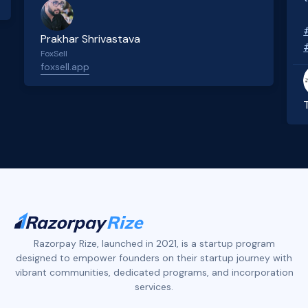
Prakhar Shrivastava
FoxSell
foxsell.app
Slide 2 of 4.
Razorpay Rize, launched in 2021, is a startup program
designed to empower founders on their startup journey with
vibrant communities, dedicated programs, and incorporation
services.