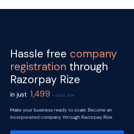
Hassle free
company
registration
through
Razorpay Rize
1,499
in just
+ Govt. Fee
Make your business ready to scale. Become an
incorporated company through Razorpay Rize.