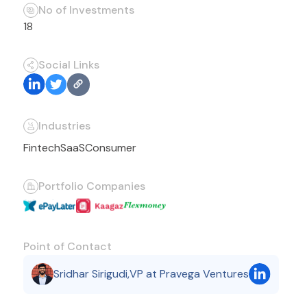
No of Investments
18
Social Links
Industries
Fintech
SaaS
Consumer
Portfolio Companies
Point of Contact
Sridhar Sirigudi
,
VP at Pravega Ventures