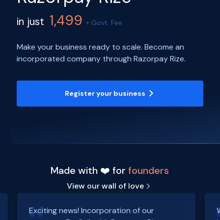
1,499
in just
+ Govt. Fee
Make your business ready to scale. Become an
incorporated company through Razorpay Rize.
Register your business
Made with ❤️ for
founders
View our wall of love
Exciting news! Incorporation of our