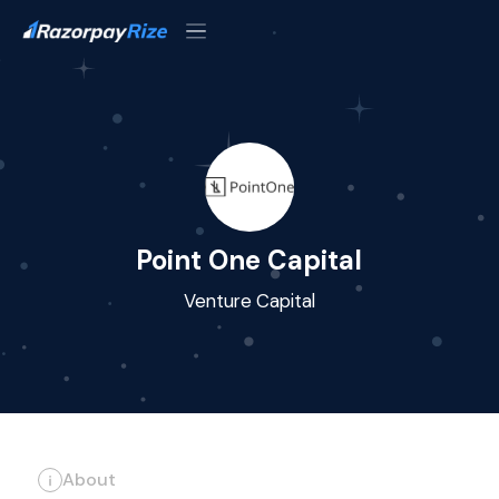
Point One Capital
Venture Capital
About