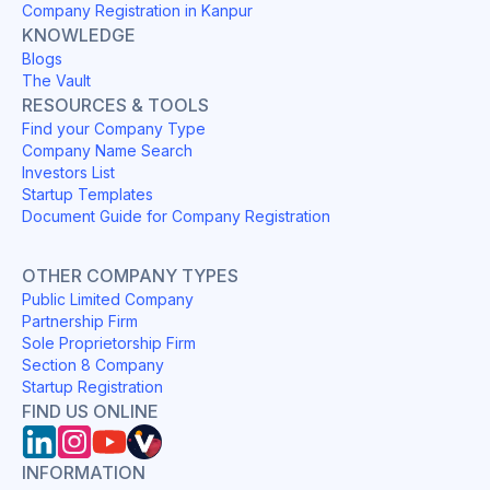
Company Registration in Kanpur
KNOWLEDGE
Blogs
The Vault
RESOURCES & TOOLS
Find your Company Type
Company Name Search
Investors List
Startup Templates
Document Guide for Company Registration
OTHER COMPANY TYPES
Public Limited Company
Partnership Firm
Sole Proprietorship Firm
Section 8 Company
Startup Registration
FIND US ONLINE
INFORMATION