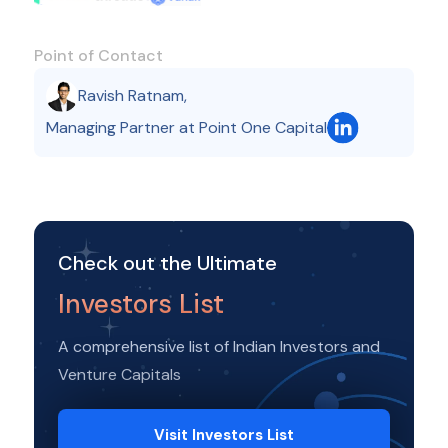
Point of Contact
Ravish Ratnam
,
Managing Partner at Point One Capital
Check out the Ultimate
Investors List
A comprehensive list of Indian Investors and
Venture Capitals
Visit Investors List