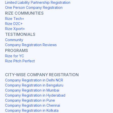
Limited Liability Partnership Registration
One Person Company Registration
RIZE COMMUNITIES
Rize Tech+
Rize D2C+
Rize Xport+
TESTIMONIALS
Community
Company Registration Reviews
PROGRAMS
Rize for YC
Rize Pitch Perfect
CITY-WISE COMPANY REGISTRATION
Company Registration in Delhi NCR
Company Registration in Bengaluru
Company Registration in Mumbai
Company Registration in Hyderabad
Company Registration in Pune
Company Registration in Chennai
Company Registration in Kolkata