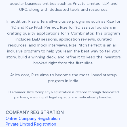
popular business entities such as Private Limited, LLP, and
OPC, along with dedicated tools and resources.
In addition, Rize offers all-inclusive programs such as Rize for
YC and Rize Pitch Perfect. Rize for YC assists founders in
crafting quality applications for Y Combinator. This program
includes L&D sessions, application reviews, curated
resources, and mock interviews. Rize Pitch Perfect is an all-
inclusive program to help you learn the best way to tell your
story, build a winning deck, and refine it to keep the investors
hooked right from the first slide.
At its core, Rize aims to become the most-loved startup
program in India.
Disclaimer: Rize Company Registration is offered through dedicated
partners, ensuring all legal aspects are meticulously handled.
COMPANY REGISTRATION
Online Company Registration
Private Limited Registration