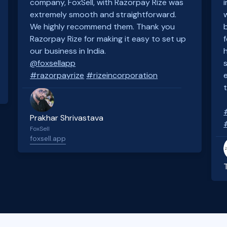
company, FoxSell, with Razorpay Rize was
extremely smooth and straightforward.
We highly recommend them. Thank you
Razorpay Rize for making it easy to set up
our business in India.
@foxsellapp
#razorpayrize
#rizeincorporation
Prakhar Shrivastava
FoxSell
foxsell.app
Slide 2 of 4.