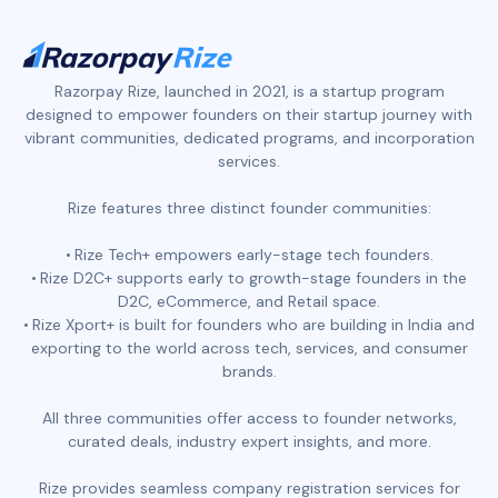
Razorpay Rize, launched in 2021, is a startup program
designed to empower founders on their startup journey with
vibrant communities, dedicated programs, and incorporation
services.
Rize features three distinct founder communities:
Rize Tech+ empowers early-stage tech founders.
Rize D2C+ supports early to growth-stage founders in the
D2C, eCommerce, and Retail space.
Rize Xport+ is built for founders who are building in India and
exporting to the world across tech, services, and consumer
brands.
All three communities offer access to founder networks,
curated deals, industry expert insights, and more.
Rize provides seamless company registration services for