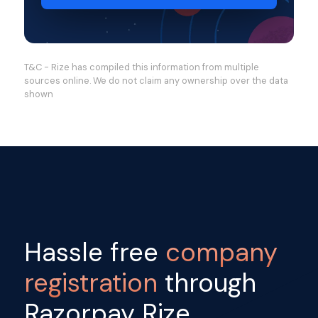
T&C - Rize has compiled this information from multiple
sources online. We do not claim any ownership over the data
shown
Hassle free
company
registration
through
Razorpay Rize