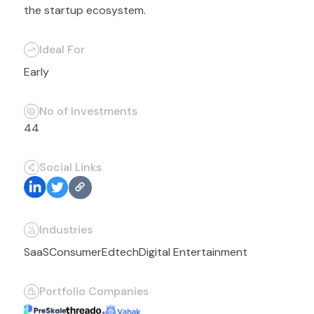
the startup ecosystem.
Ideal For
Early
No of Investments
44
Social Links
Industries
SaaS
Consumer
Edtech
Digital Entertainment
Portfolio Companies