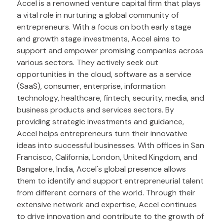
Accel is a renowned venture capital firm that plays
a vital role in nurturing a global community of
entrepreneurs. With a focus on both early stage
and growth stage investments, Accel aims to
support and empower promising companies across
various sectors. They actively seek out
opportunities in the cloud, software as a service
(SaaS), consumer, enterprise, information
technology, healthcare, fintech, security, media, and
business products and services sectors. By
providing strategic investments and guidance,
Accel helps entrepreneurs turn their innovative
ideas into successful businesses. With offices in San
Francisco, California, London, United Kingdom, and
Bangalore, India, Accel's global presence allows
them to identify and support entrepreneurial talent
from different corners of the world. Through their
extensive network and expertise, Accel continues
to drive innovation and contribute to the growth of