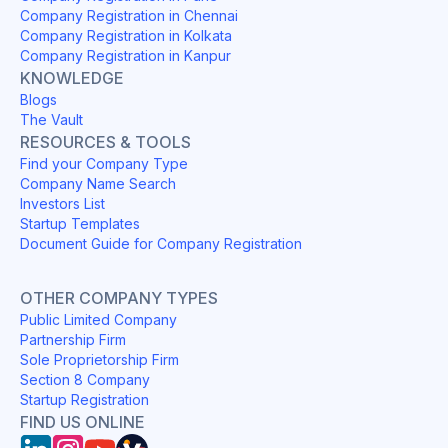
Company Registration in Chennai
Company Registration in Kolkata
Company Registration in Kanpur
KNOWLEDGE
Blogs
The Vault
RESOURCES & TOOLS
Find your Company Type
Company Name Search
Investors List
Startup Templates
Document Guide for Company Registration
OTHER COMPANY TYPES
Public Limited Company
Partnership Firm
Sole Proprietorship Firm
Section 8 Company
Startup Registration
FIND US ONLINE