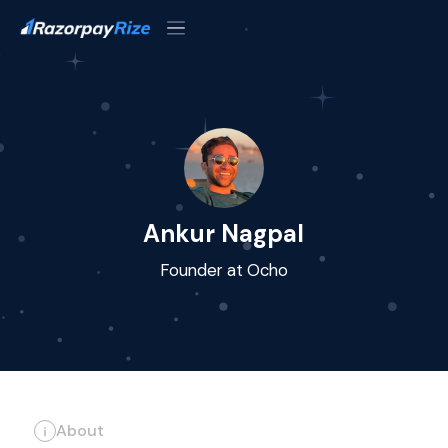
Ankur Nagpal
Founder at Ocho
About