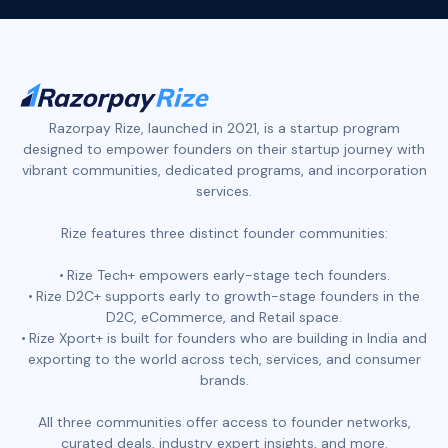
Razorpay Rize, launched in 2021, is a startup program
designed to empower founders on their startup journey with
vibrant communities, dedicated programs, and incorporation
services.
Rize features three distinct founder communities:
Rize Tech+ empowers early-stage tech founders.
Rize D2C+ supports early to growth-stage founders in the
D2C, eCommerce, and Retail space.
Rize Xport+ is built for founders who are building in India and
exporting to the world across tech, services, and consumer
brands.
All three communities offer access to founder networks,
curated deals, industry expert insights, and more.