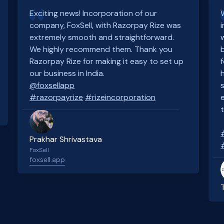
Exciting news! Incorporation of our
company, FoxSell, with Razorpay Rize was
extremely smooth and straightforward.
We highly recommend them. Thank you
Razorpay Rize for making it easy to set up
our business in India.
@foxsellapp
#razorpayrize
#rizeincorporation
Prakhar Shrivastava
FoxSell
foxsell.app
Slide 2 of 4.