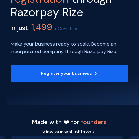
Razorpay Rize
1,499
in just
+ Govt. Fee
Make your business ready to scale. Become an
incorporated company through Razorpay Rize.
Register your business
Made with ❤️ for
founders
View our wall of love