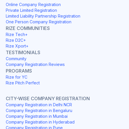
Online Company Registration
Private Limited Registration
Limited Liability Partnership Registration
One Person Company Registration
RIZE COMMUNITIES
Rize Tech+
Rize D2C+
Rize Xport+
TESTIMONIALS
Community
Company Registration Reviews
PROGRAMS
Rize for YC
Rize Pitch Perfect
CITY-WISE COMPANY REGISTRATION
Company Registration in Delhi NCR
Company Registration in Bengaluru
Company Registration in Mumbai
Company Registration in Hyderabad
Company Registration in Pune