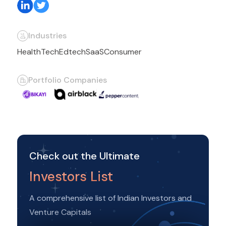
Industries
HealthTech
Edtech
SaaS
Consumer
Portfolio Companies
Check out the Ultimate
Investors List
A comprehensive list of Indian Investors and
Venture Capitals