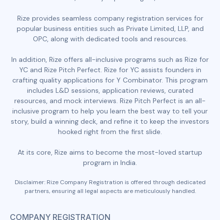
Rize provides seamless company registration services for
popular business entities such as Private Limited, LLP, and
OPC, along with dedicated tools and resources.
In addition, Rize offers all-inclusive programs such as Rize for
YC and Rize Pitch Perfect. Rize for YC assists founders in
crafting quality applications for Y Combinator. This program
includes L&D sessions, application reviews, curated
resources, and mock interviews. Rize Pitch Perfect is an all-
inclusive program to help you learn the best way to tell your
story, build a winning deck, and refine it to keep the investors
hooked right from the first slide.
At its core, Rize aims to become the most-loved startup
program in India.
Disclaimer: Rize Company Registration is offered through dedicated
partners, ensuring all legal aspects are meticulously handled.
COMPANY REGISTRATION