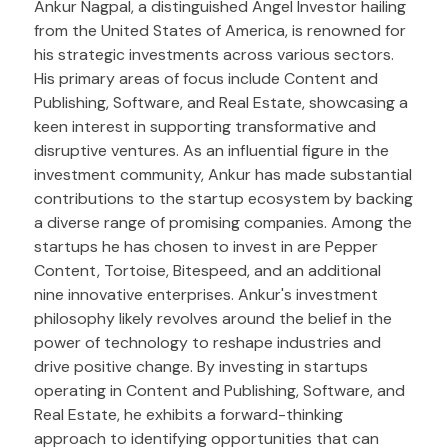
Ankur Nagpal, a distinguished Angel Investor hailing
from the United States of America, is renowned for
his strategic investments across various sectors.
His primary areas of focus include Content and
Publishing, Software, and Real Estate, showcasing a
keen interest in supporting transformative and
disruptive ventures. As an influential figure in the
investment community, Ankur has made substantial
contributions to the startup ecosystem by backing
a diverse range of promising companies. Among the
startups he has chosen to invest in are Pepper
Content, Tortoise, Bitespeed, and an additional
nine innovative enterprises. Ankur's investment
philosophy likely revolves around the belief in the
power of technology to reshape industries and
drive positive change. By investing in startups
operating in Content and Publishing, Software, and
Real Estate, he exhibits a forward-thinking
approach to identifying opportunities that can