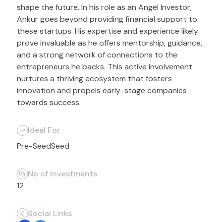
shape the future. In his role as an Angel Investor,
Ankur goes beyond providing financial support to
these startups. His expertise and experience likely
prove invaluable as he offers mentorship, guidance,
and a strong network of connections to the
entrepreneurs he backs. This active involvement
nurtures a thriving ecosystem that fosters
innovation and propels early-stage companies
towards success.
Ideal For
Pre-Seed
Seed
No of Investments
12
Social Links