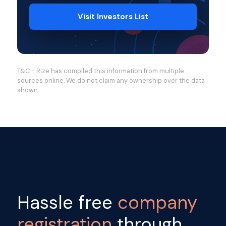
Visit Investors List
T&C - Rize has compiled this information from multiple
sources online. We do not claim any ownership over the data
shown
Hassle free
company
registration
through