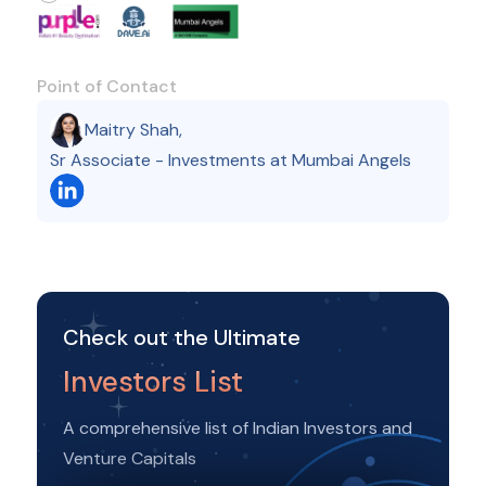
Point of Contact
Maitry Shah
,
Sr Associate - Investments at Mumbai Angels
Check out the Ultimate
Investors List
A comprehensive list of Indian Investors and
Venture Capitals