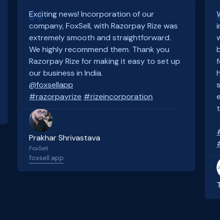
Exciting news! Incorporation of our
company, FoxSell, with Razorpay Rize was
extremely smooth and straightforward.
We highly recommend them. Thank you
Razorpay Rize for making it easy to set up
our business in India.
@foxsellapp
#razorpayrize
#rizeincorporation
Prakhar Shrivastava
FoxSell
foxsell.app
Slide 2 of 4.