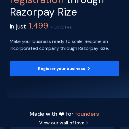
Razorpay Rize
1,499
in just
+ Govt. Fee
Make your business ready to scale. Become an
incorporated company through Razorpay Rize.
Register your business
Made with ❤️ for
founders
View our wall of love