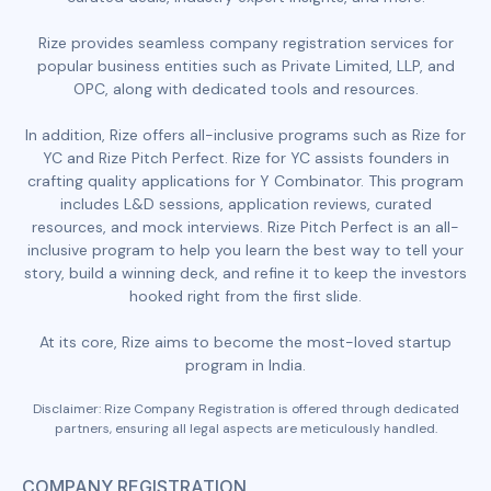
Rize provides seamless company registration services for
popular business entities such as Private Limited, LLP, and
OPC, along with dedicated tools and resources.
In addition, Rize offers all-inclusive programs such as Rize for
YC and Rize Pitch Perfect. Rize for YC assists founders in
crafting quality applications for Y Combinator. This program
includes L&D sessions, application reviews, curated
resources, and mock interviews. Rize Pitch Perfect is an all-
inclusive program to help you learn the best way to tell your
story, build a winning deck, and refine it to keep the investors
hooked right from the first slide.
At its core, Rize aims to become the most-loved startup
program in India.
Disclaimer: Rize Company Registration is offered through dedicated
partners, ensuring all legal aspects are meticulously handled.
COMPANY REGISTRATION