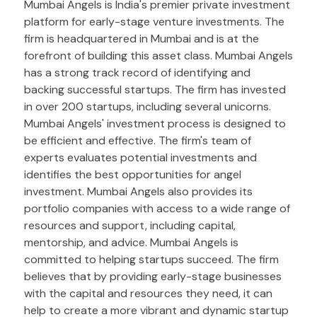
Mumbai Angels is India's premier private investment
platform for early-stage venture investments. The
firm is headquartered in Mumbai and is at the
forefront of building this asset class. Mumbai Angels
has a strong track record of identifying and
backing successful startups. The firm has invested
in over 200 startups, including several unicorns.
Mumbai Angels' investment process is designed to
be efficient and effective. The firm's team of
experts evaluates potential investments and
identifies the best opportunities for angel
investment. Mumbai Angels also provides its
portfolio companies with access to a wide range of
resources and support, including capital,
mentorship, and advice. Mumbai Angels is
committed to helping startups succeed. The firm
believes that by providing early-stage businesses
with the capital and resources they need, it can
help to create a more vibrant and dynamic startup