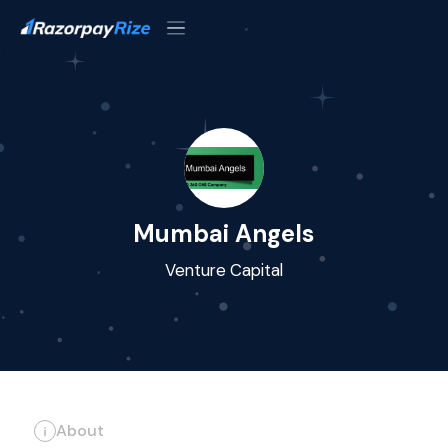
Mumbai Angels
Venture Capital
About