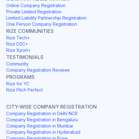
Online Company Registration
Private Limited Registration
Limited Liability Partnership Registration
One Person Company Registration
RIZE COMMUNITIES
Rize Tech+
Rize D2C+
Rize Xport+
TESTIMONIALS
Community
Company Registration Reviews
PROGRAMS
Rize for YC
Rize Pitch Perfect
CITY-WISE COMPANY REGISTRATION
Company Registration in Delhi NCR
Company Registration in Bengaluru
Company Registration in Mumbai
Company Registration in Hyderabad
Company Registration in Pune