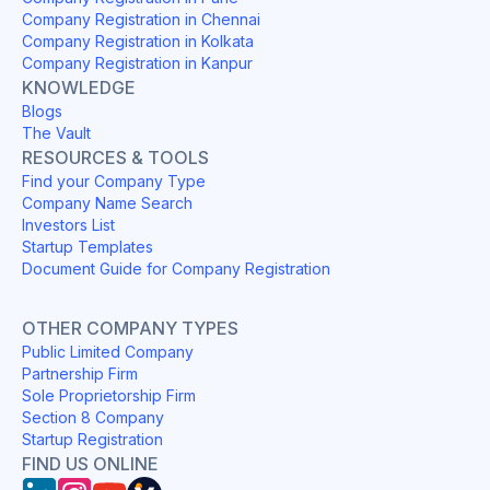
Company Registration in Chennai
Company Registration in Kolkata
Company Registration in Kanpur
KNOWLEDGE
Blogs
The Vault
RESOURCES & TOOLS
Find your Company Type
Company Name Search
Investors List
Startup Templates
Document Guide for Company Registration
OTHER COMPANY TYPES
Public Limited Company
Partnership Firm
Sole Proprietorship Firm
Section 8 Company
Startup Registration
FIND US ONLINE