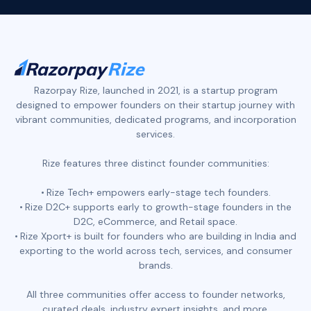
Razorpay Rize, launched in 2021, is a startup program
designed to empower founders on their startup journey with
vibrant communities, dedicated programs, and incorporation
services.
Rize features three distinct founder communities:
Rize Tech+ empowers early-stage tech founders.
Rize D2C+ supports early to growth-stage founders in the
D2C, eCommerce, and Retail space.
Rize Xport+ is built for founders who are building in India and
exporting to the world across tech, services, and consumer
brands.
All three communities offer access to founder networks,
curated deals, industry expert insights, and more.