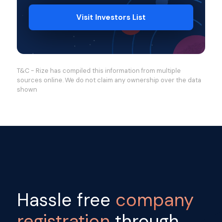
Visit Investors List
T&C - Rize has compiled this information from multiple
sources online. We do not claim any ownership over the data
shown
Hassle free
company
registration
through