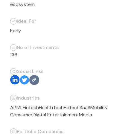
ecosystem.
Ideal For
Early
No of Investments
136
Social Links
Industries
AI/ML
Fintech
HealthTech
Edtech
SaaS
Mobility
Consumer
Digital Entertainment
Media
Portfolio Companies