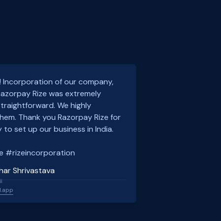
! Incorporation of our company,
 Razorpay Rize was extremely
traightforward. We highly
em. Thank you Razorpay Rize for
 to set up our business in India.
e #rizeincorporation
har Shrivastava
l
l.app