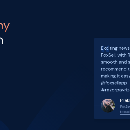
ny
h
Exciting news
FoxSell, with
smooth and s
recommend th
making it easy
@foxsellapp
#razorpayriz
Prak
FoxSel
foxsel