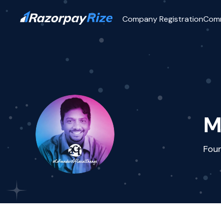
Company Registration
Com
M
Fou