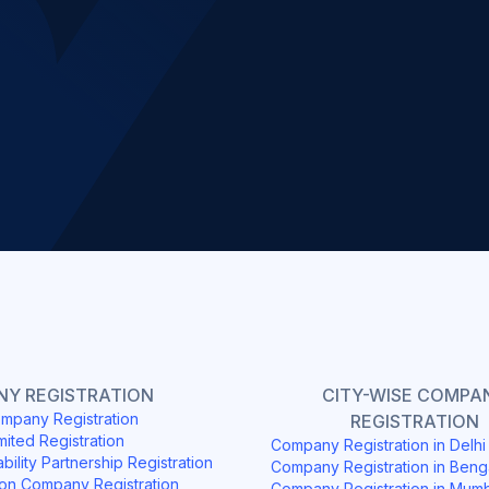
Slide 2 of 4.
Y REGISTRATION
CITY-WISE COMPA
mpany Registration
REGISTRATION
mited Registration
Company Registration in Delh
ability Partnership Registration
Company Registration in Beng
on Company Registration
Company Registration in Mum