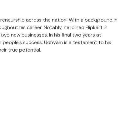
preneurship across the nation. With a background in
ghout his career. Notably, he joined Flipkart in
two new businesses. In his final two years at
r people's success. Udhyam is a testament to his
ir true potential.