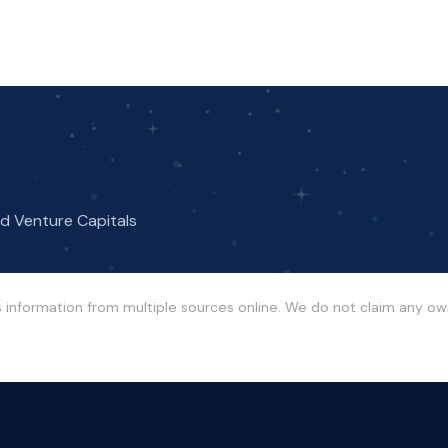
nd Venture Capitals
s information from multiple sources online. We do not claim any o