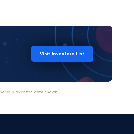
Visit Investors List
wnership over the data shown