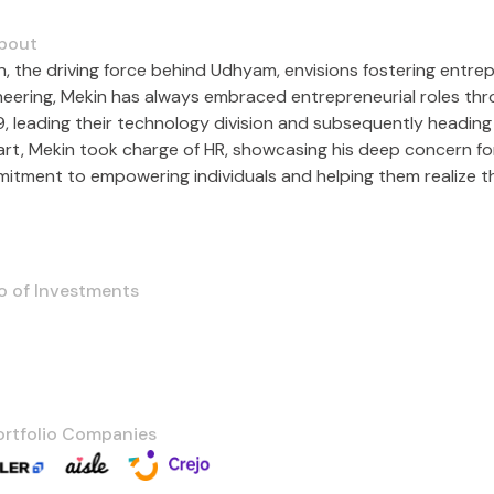
bout
n, the driving force behind Udhyam, envisions fostering entre
neering, Mekin has always embraced entrepreneurial roles throu
, leading their technology division and subsequently heading 
kart, Mekin took charge of HR, showcasing his deep concern fo
itment to empowering individuals and helping them realize the
o of Investments
ortfolio Companies