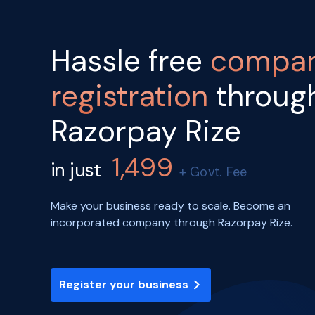
Hassle free
compa
registration
throug
Razorpay Rize
1,499
in just
+ Govt. Fee
Make your business ready to scale. Become an
incorporated company through Razorpay Rize.
Register your business