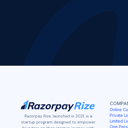
COMPAN
Online Co
Private Li
Razorpay Rize, launched in 2021, is a
Limited Li
startup program designed to empower
One Pers