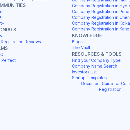
OMMUNITIES
Company Registration in Hyd
h+
Company Registration in Pune
+
Company Registration in Chen
rt+
Company Registration in Kolka
Company Registration in Kanp
ONIALS
KNOWLEDGE
y
Registration Reviews
Blogs
The Vault
AMS
RESOURCES & TOOLS
YC
h Perfect
Find your Company Type
Company Name Search
Investors List
Startup Templates
Document Guide for Co
Registration