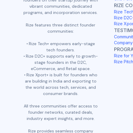
founders on their startup journey with
RIZE C
vibrant communities, dedicated
Rize Tec
programs, and incorporation services.
Rize D2C
Rize Xpo
Rize features three distinct founder
TESTIM
communities:
Communit
Company 
Rize Tech+ empowers early-stage
PROGR
tech founders.
Rize for 
Rize D2C+ supports early to growth-
Rize Pitc
stage founders in the D2C,
eCommerce, and Retail space.
Rize Xport+ is built for founders who
are building in India and exporting to
the world across tech, services, and
consumer brands.
All three communities offer access to
founder networks, curated deals,
industry expert insights, and more.
Rize provides seamless company