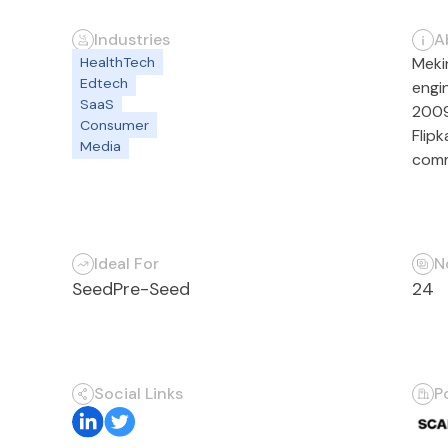
Industries
A
HealthTech
Meki
Edtech
engi
SaaS
2009
Consumer
Flip
Media
comm
Ideal For
N
Seed
Pre-Seed
24
Social Links
P