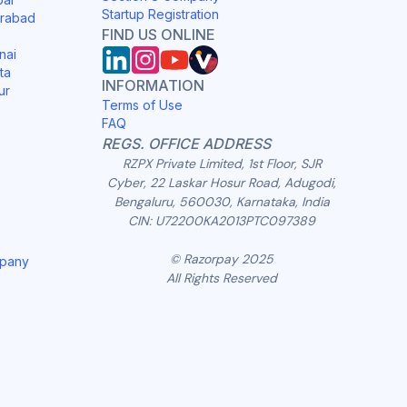
Startup Registration
erabad
FIND US ONLINE
nai
ta
INFORMATION
ur
Terms of Use
FAQ
REGS. OFFICE ADDRESS
RZPX Private Limited, 1st Floor, SJR
Cyber, 22 Laskar Hosur Road, Adugodi,
Bengaluru, 560030, Karnataka, India
CIN: U72200KA2013PTC097389
© Razorpay 2025
mpany
All Rights Reserved