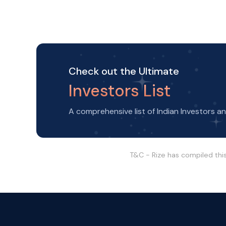
Check out the Ultimate
Investors List
A comprehensive list of Indian Investors a
T&C - Rize has compiled thi