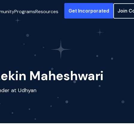
Get Incorporated
Join C
munity
Programs
Resources
ekin Maheshwari
nder at Udhyan