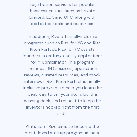
registration services for popular
business entities such as Private
Limited, LLP, and OPC, along with
dedicated tools and resources.
In addition, Rize offers all-inclusive
programs such as Rize for YC and Rize
Pitch Perfect. Rize for YC assists
founders in crafting quality applications
for Y Combinator. This program
includes L&D sessions, application
reviews, curated resources, and mock
interviews. Rize Pitch Perfect is an all-
inclusive program to help you learn the
best way to tell your story, build a
winning deck, and refine it to keep the
investors hooked right from the first
slide.
At its core, Rize aims to become the
most-loved startup program in India.