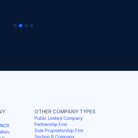
NY
OTHER COMPANY TYPES
Public Limited Company
Partnership Firm
i NCR
Sole Proprietorship Firm
aluru
Section 8 Company
bai