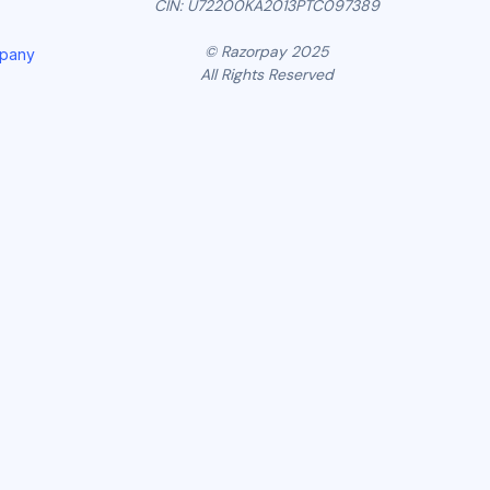
CIN: U72200KA2013PTC097389
© Razorpay 2025
mpany
All Rights Reserved