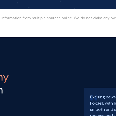
s information from multiple sources online. We do not claim any o
ny
h
Exciting news
FoxSell, with
smooth and s
recommend th