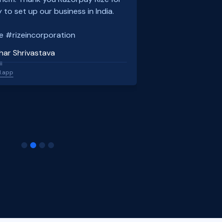
 to set up our business in India.
e #rizeincorporation
har Shrivastava
l
l.app