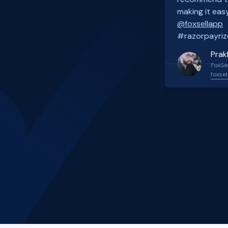
making it easy
@foxsellapp
#razorpayriz
Prak
FoxSel
foxsel
Slide 2 of 4.