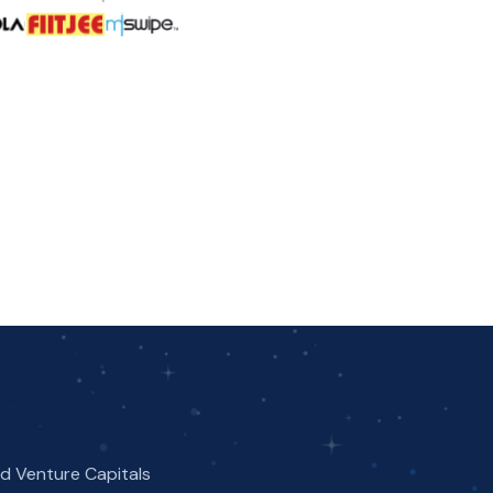
nd Venture Capitals