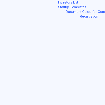
Investors List
Startup Templates
Document Guide for Co
Registration