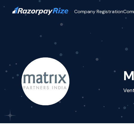
Company Registration
Com
M
Vent