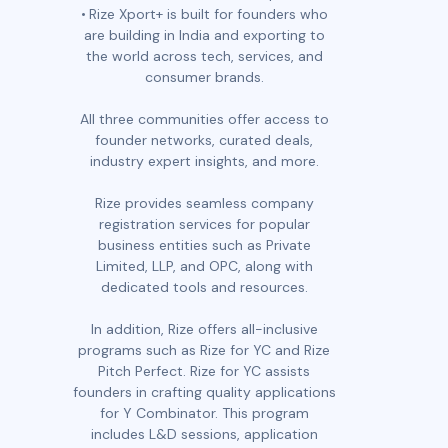
Rize Xport+ is built for founders who
are building in India and exporting to
the world across tech, services, and
consumer brands.
All three communities offer access to
founder networks, curated deals,
industry expert insights, and more.
Rize provides seamless company
registration services for popular
business entities such as Private
Limited, LLP, and OPC, along with
dedicated tools and resources.
In addition, Rize offers all-inclusive
programs such as Rize for YC and Rize
Pitch Perfect. Rize for YC assists
founders in crafting quality applications
for Y Combinator. This program
includes L&D sessions, application