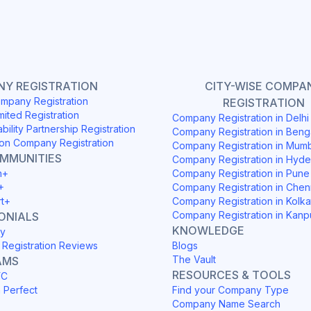
Y REGISTRATION
CITY-WISE COMPA
mpany Registration
REGISTRATION
mited Registration
Company Registration in Delh
ability Partnership Registration
Company Registration in Beng
on Company Registration
Company Registration in Mum
OMMUNITIES
Company Registration in Hyd
h+
Company Registration in Pune
+
Company Registration in Chen
rt+
Company Registration in Kolka
Company Registration in Kanp
ONIALS
KNOWLEDGE
y
Registration Reviews
Blogs
The Vault
AMS
RESOURCES & TOOLS
YC
h Perfect
Find your Company Type
Company Name Search