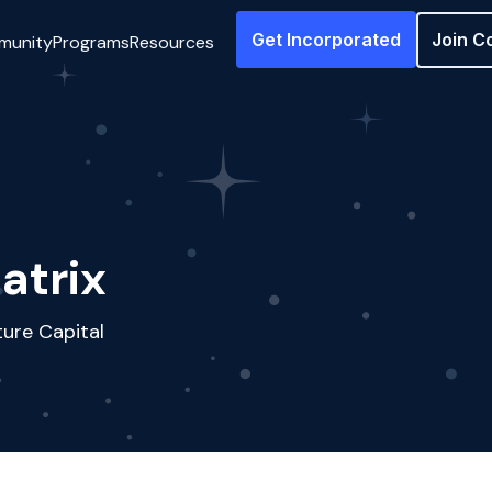
Get Incorporated
Join C
munity
Programs
Resources
atrix
ure Capital