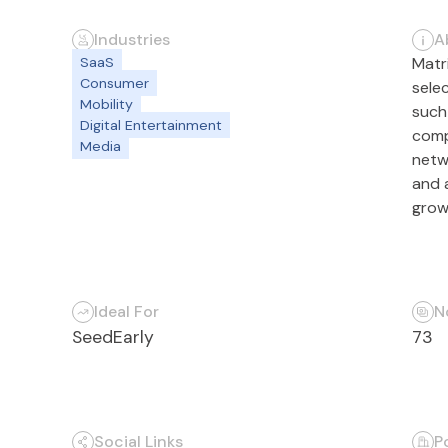
Industries
A
SaaS
Matri
Consumer
sele
Mobility
such
Digital Entertainment
comp
Media
netw
and 
grow
Ideal For
N
Seed
Early
73
Social Links
P