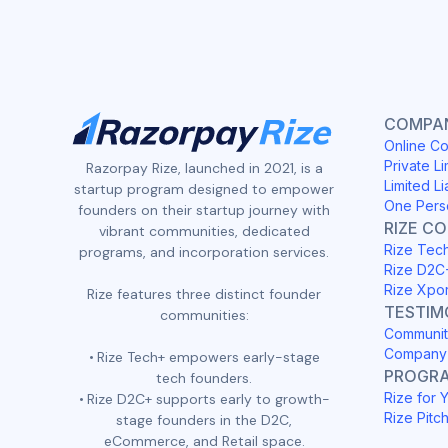
COMPAN
Online Co
Private Li
Razorpay Rize, launched in 2021, is a
Limited Li
startup program designed to empower
One Pers
founders on their startup journey with
RIZE C
vibrant communities, dedicated
Rize Tec
programs, and incorporation services.
Rize D2C
Rize Xpo
Rize features three distinct founder
TESTIM
communities:
Communit
Company 
Rize Tech+ empowers early-stage
PROGR
tech founders.
Rize for 
Rize D2C+ supports early to growth-
Rize Pitc
stage founders in the D2C,
eCommerce, and Retail space.