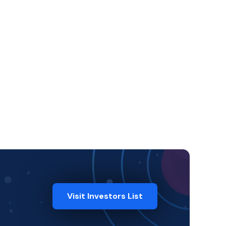
Visit Investors List