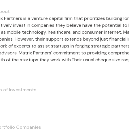
bout
x Partners is a venture capital firm that prioritizes building
ctively invest in companies they believe have the potential t
 as mobile technology, healthcare, and consumer internet, M
anies. However, their support extends beyond just financial i
ork of experts to assist startups in forging strategic partne
advisors. Matrix Partners' commitment to providing compreh
th of the startups they work with.Their usual cheque size 
o of Investments
ortfolio Companies