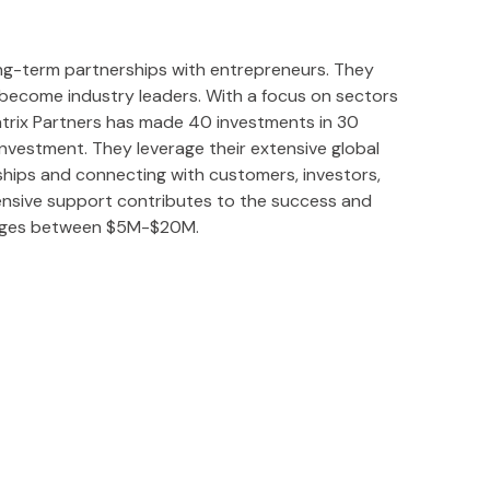
 long-term partnerships with entrepreneurs. They
o become industry leaders. With a focus on sectors
atrix Partners has made 40 investments in 30
nvestment. They leverage their extensive global
rships and connecting with customers, investors,
ensive support contributes to the success and
ranges between $5M-$20M.