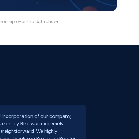
wnership over the data shown
! Incorporation of our company,
 Razorpay Rize was extremely
traightforward. We highly
em. Thank you Razorpay Rize for