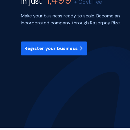
1,499
in just
+ Govt. Fee
Make your business ready to scale. Become an
incorporated company through Razorpay Rize.
Register your business