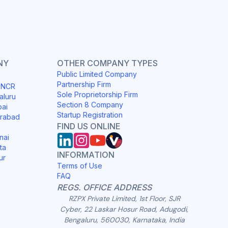
NY
OTHER COMPANY TYPES
Public Limited Company
Partnership Firm
i NCR
Sole Proprietorship Firm
aluru
Section 8 Company
bai
Startup Registration
erabad
FIND US ONLINE
nai
ta
INFORMATION
ur
Terms of Use
FAQ
REGS. OFFICE ADDRESS
RZPX Private Limited, 1st Floor, SJR
Cyber, 22 Laskar Hosur Road, Adugodi,
Bengaluru, 560030, Karnataka, India