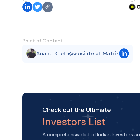
Point of Contact
Anand Khetan
Associate at Matrix
,
Check out the Ultimate
Investors List
A comprehensive list of Indian Investors a