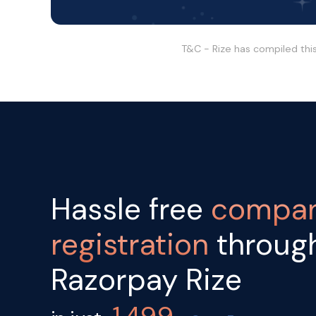
T&C - Rize has compiled thi
Hassle free
compa
registration
throug
Razorpay Rize