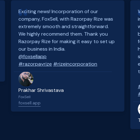
Exciting news! Incorporation of our
company, FoxSell, with Razorpay Rize was
extremely smooth and straightforward.
We highly recommend them. Thank you
Razorpay Rize for making it easy to set up
our business in India.
@foxsellapp
#razorpayrize
#rizeincorporation
Prakhar Shrivastava
FoxSell
foxsell.app
Slide 2 of 4.