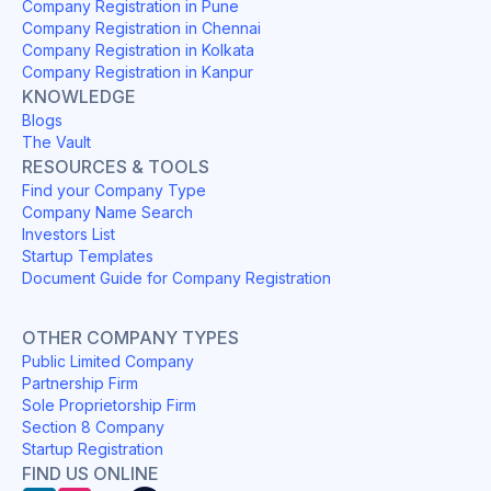
Company Registration in Pune
Company Registration in Chennai
Company Registration in Kolkata
Company Registration in Kanpur
KNOWLEDGE
Blogs
The Vault
RESOURCES & TOOLS
Find your Company Type
Company Name Search
Investors List
Startup Templates
Document Guide for Company Registration
OTHER COMPANY TYPES
Public Limited Company
Partnership Firm
Sole Proprietorship Firm
Section 8 Company
Startup Registration
FIND US ONLINE