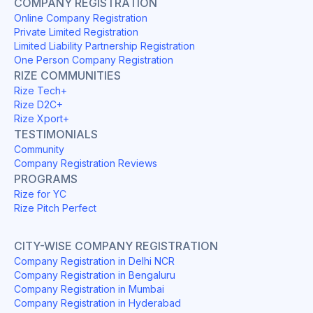
COMPANY REGISTRATION
Online Company Registration
Private Limited Registration
Limited Liability Partnership Registration
One Person Company Registration
RIZE COMMUNITIES
Rize Tech+
Rize D2C+
Rize Xport+
TESTIMONIALS
Community
Company Registration Reviews
PROGRAMS
Rize for YC
Rize Pitch Perfect
CITY-WISE COMPANY REGISTRATION
Company Registration in Delhi NCR
Company Registration in Bengaluru
Company Registration in Mumbai
Company Registration in Hyderabad