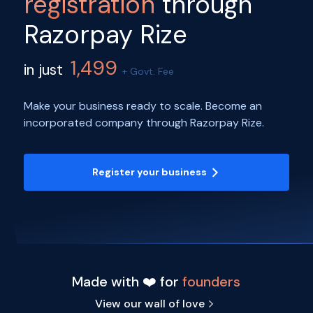
registration
through
Razorpay Rize
1,499
in just
+ Govt. Fee
Make your business ready to scale. Become an
incorporated company through Razorpay Rize.
Register your business
Made with ❤️ for
founders
View our wall of love