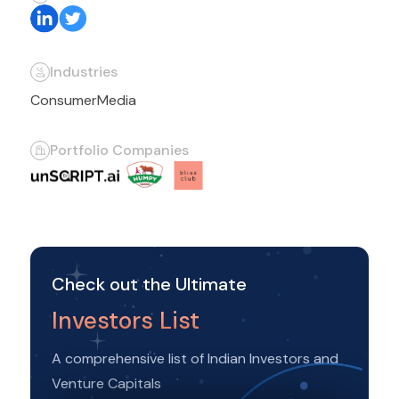
Industries
Consumer
Media
Portfolio Companies
Check out the Ultimate
Investors List
A comprehensive list of Indian Investors and
Venture Capitals