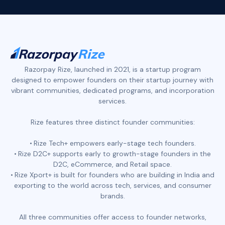
Razorpay Rize, launched in 2021, is a startup program
designed to empower founders on their startup journey with
vibrant communities, dedicated programs, and incorporation
services.
Rize features three distinct founder communities:
Rize Tech+ empowers early-stage tech founders.
Rize D2C+ supports early to growth-stage founders in the
D2C, eCommerce, and Retail space.
Rize Xport+ is built for founders who are building in India and
exporting to the world across tech, services, and consumer
brands.
All three communities offer access to founder networks,