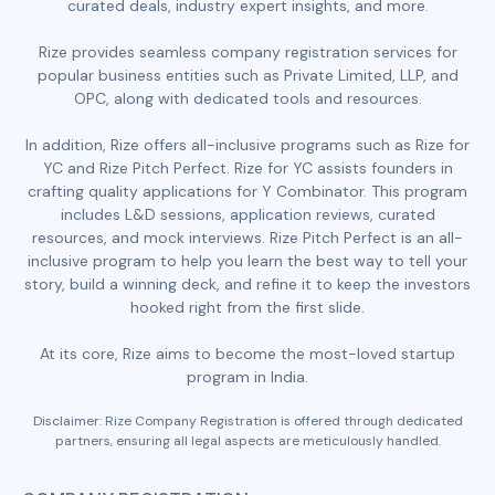
curated deals, industry expert insights, and more.
Rize provides seamless company registration services for
popular business entities such as Private Limited, LLP, and
OPC, along with dedicated tools and resources.
In addition, Rize offers all-inclusive programs such as Rize for
YC and Rize Pitch Perfect. Rize for YC assists founders in
crafting quality applications for Y Combinator. This program
includes L&D sessions, application reviews, curated
resources, and mock interviews. Rize Pitch Perfect is an all-
inclusive program to help you learn the best way to tell your
story, build a winning deck, and refine it to keep the investors
hooked right from the first slide.
At its core, Rize aims to become the most-loved startup
program in India.
Disclaimer: Rize Company Registration is offered through dedicated
partners, ensuring all legal aspects are meticulously handled.