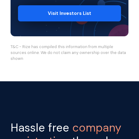
Visit Investors List
T&C - Rize has compiled this information from multiple
sources online. We do not claim any ownership over the data
shown
Hassle free
company