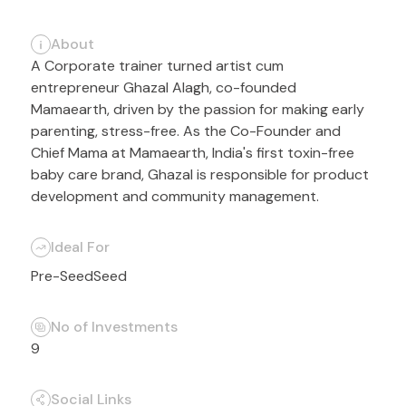
About
A Corporate trainer turned artist cum
entrepreneur Ghazal Alagh, co-founded
Mamaearth, driven by the passion for making early
parenting, stress-free. As the Co-Founder and
Chief Mama at Mamaearth, India's first toxin-free
baby care brand, Ghazal is responsible for product
development and community management.
Ideal For
Pre-Seed
Seed
No of Investments
9
Social Links