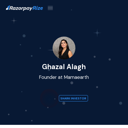
Ghazal Alagh
Founder at Mamaearth
SHARK INVESTOR