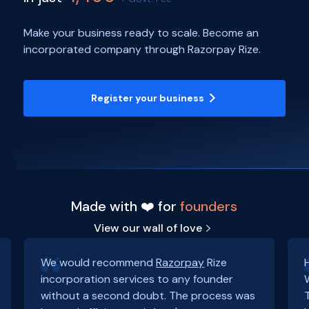
Make your business ready to scale. Become an
incorporated company through Razorpay Rize.
Register your business
Made with ❤️ for
founders
View our wall of love
We would recommend
Razorpay
Rize
incorporation services to any founder
without a second doubt. The process was