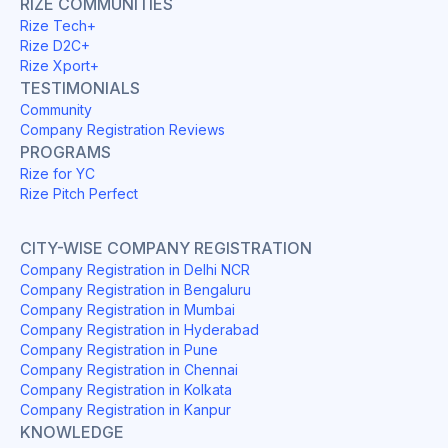
RIZE COMMUNITIES
Rize Tech+
Rize D2C+
Rize Xport+
TESTIMONIALS
Community
Company Registration Reviews
PROGRAMS
Rize for YC
Rize Pitch Perfect
CITY-WISE COMPANY REGISTRATION
Company Registration in Delhi NCR
Company Registration in Bengaluru
Company Registration in Mumbai
Company Registration in Hyderabad
Company Registration in Pune
Company Registration in Chennai
Company Registration in Kolkata
Company Registration in Kanpur
KNOWLEDGE