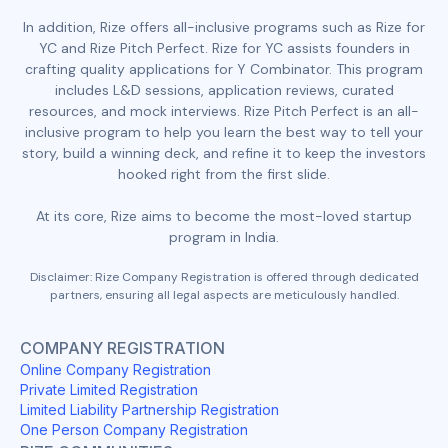
In addition, Rize offers all-inclusive programs such as Rize for
YC and Rize Pitch Perfect. Rize for YC assists founders in
crafting quality applications for Y Combinator. This program
includes L&D sessions, application reviews, curated
resources, and mock interviews. Rize Pitch Perfect is an all-
inclusive program to help you learn the best way to tell your
story, build a winning deck, and refine it to keep the investors
hooked right from the first slide.
At its core, Rize aims to become the most-loved startup
program in India.
Disclaimer: Rize Company Registration is offered through dedicated
partners, ensuring all legal aspects are meticulously handled.
COMPANY REGISTRATION
Online Company Registration
Private Limited Registration
Limited Liability Partnership Registration
One Person Company Registration