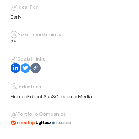
Ideal For
Early
No of Investments
25
Social Links
Industries
Fintech
Edtech
SaaS
Consumer
Media
Portfolio Companies