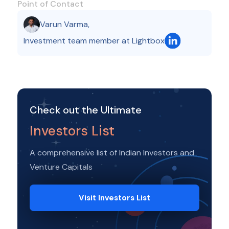
Point of Contact
Varun Varma
,
Investment team member at Lightbox
Check out the Ultimate
Investors List
A comprehensive list of Indian Investors and
Venture Capitals
Visit Investors List