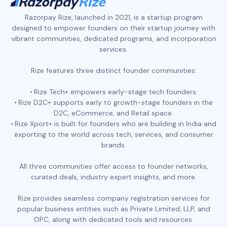
Razorpay Rize, launched in 2021, is a startup program
designed to empower founders on their startup journey with
vibrant communities, dedicated programs, and incorporation
services.
Rize features three distinct founder communities:
Rize Tech+ empowers early-stage tech founders.
Rize D2C+ supports early to growth-stage founders in the
D2C, eCommerce, and Retail space.
Rize Xport+ is built for founders who are building in India and
exporting to the world across tech, services, and consumer
brands.
All three communities offer access to founder networks,
curated deals, industry expert insights, and more.
Rize provides seamless company registration services for
popular business entities such as Private Limited, LLP, and
OPC, along with dedicated tools and resources.