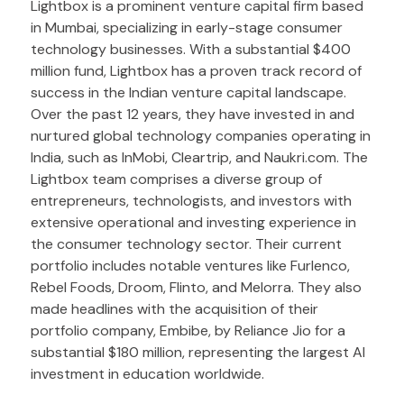
Lightbox is a prominent venture capital firm based
in Mumbai, specializing in early-stage consumer
technology businesses. With a substantial $400
million fund, Lightbox has a proven track record of
success in the Indian venture capital landscape.
Over the past 12 years, they have invested in and
nurtured global technology companies operating in
India, such as InMobi, Cleartrip, and Naukri.com. The
Lightbox team comprises a diverse group of
entrepreneurs, technologists, and investors with
extensive operational and investing experience in
the consumer technology sector. Their current
portfolio includes notable ventures like Furlenco,
Rebel Foods, Droom, Flinto, and Melorra. They also
made headlines with the acquisition of their
portfolio company, Embibe, by Reliance Jio for a
substantial $180 million, representing the largest AI
investment in education worldwide.