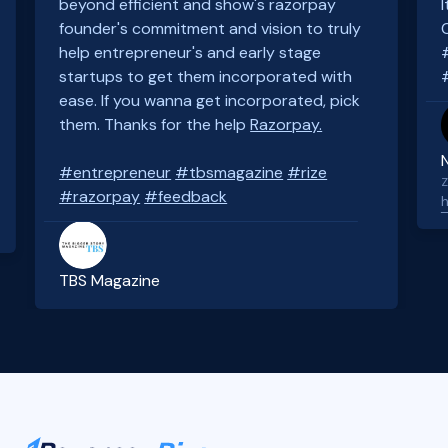
beyond efficient and show's razorpay
founder's commitment and vision to truly
help entrepreneur's and early stage
startups to get them incorporated with
ease. If you wanna get incorporated, pick
them. Thanks for the help
Razorpay.
#entrepreneur
#tbsmagazine
#rize
Z
#razorpay
#feedback
h
TBS Magazine
Slide 3 of 4.