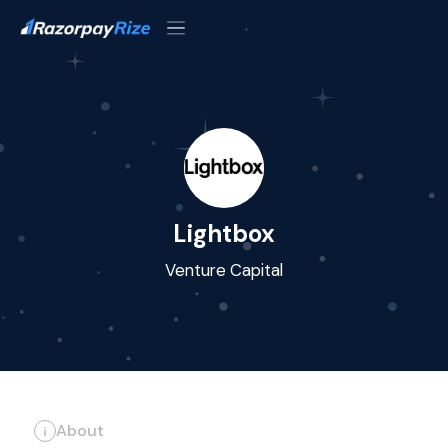
Lightbox
Venture Capital
About