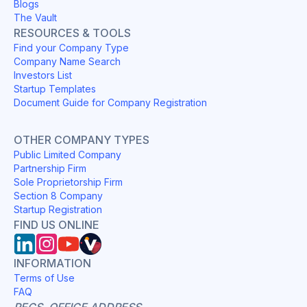
Blogs
The Vault
RESOURCES & TOOLS
Find your Company Type
Company Name Search
Investors List
Startup Templates
Document Guide for Company Registration
OTHER COMPANY TYPES
Public Limited Company
Partnership Firm
Sole Proprietorship Firm
Section 8 Company
Startup Registration
FIND US ONLINE
INFORMATION
Terms of Use
FAQ
REGS. OFFICE ADDRESS