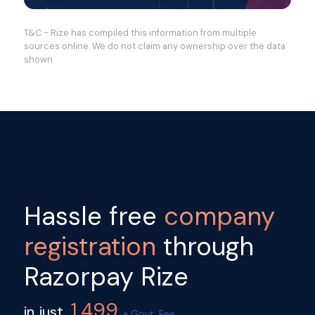
T&C - Rize has compiled this information from multiple
sources online. We do not claim any ownership over the data
shown
Hassle free
company
registration
through
Razorpay Rize
1,499
in just
+ Govt. Fee