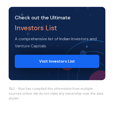
Check out the Ultimate
Investors List
A comprehensive list of Indian Investors and
Venture Capitals
Visit Investors List
T&C - Rize has compiled this information from multiple
sources online. We do not claim any ownership over the data
shown