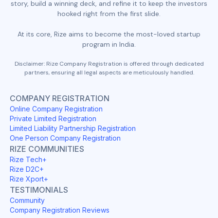
story, build a winning deck, and refine it to keep the investors
hooked right from the first slide.
At its core, Rize aims to become the most-loved startup
program in India.
Disclaimer: Rize Company Registration is offered through dedicated
partners, ensuring all legal aspects are meticulously handled.
COMPANY REGISTRATION
Online Company Registration
Private Limited Registration
Limited Liability Partnership Registration
One Person Company Registration
RIZE COMMUNITIES
Rize Tech+
Rize D2C+
Rize Xport+
TESTIMONIALS
Community
Company Registration Reviews