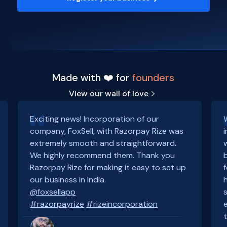
Made with ❤️ for
founders
View our wall of love
Exciting news! Incorporation of our
company, FoxSell, with Razorpay Rize was
extremely smooth and straightforward.
We highly recommend them. Thank you
Razorpay Rize for making it easy to set up
our business in India.
@foxsellapp
#razorpayrize
#rizeincorporation