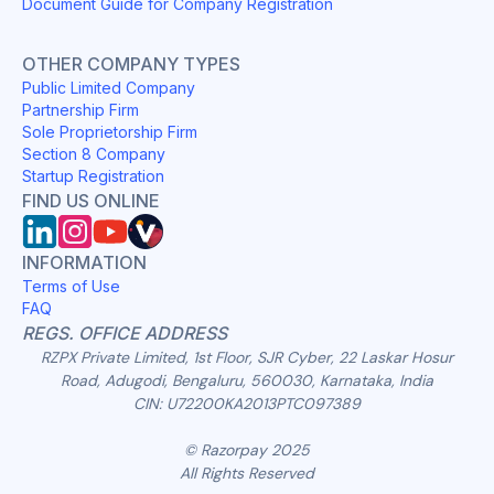
Document Guide for Company Registration
OTHER COMPANY TYPES
Public Limited Company
Partnership Firm
Sole Proprietorship Firm
Section 8 Company
Startup Registration
FIND US ONLINE
INFORMATION
Terms of Use
FAQ
REGS. OFFICE ADDRESS
RZPX Private Limited, 1st Floor, SJR Cyber, 22 Laskar Hosur
Road, Adugodi, Bengaluru, 560030, Karnataka, India
CIN: U72200KA2013PTC097389
© Razorpay 2025
All Rights Reserved