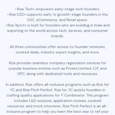
Rize Tech+ empowers early-stage tech founders.
Rize D2C+ supports early to growth-stage founders in the
D2C, eCommerce, and Retail space.
Rize Xport+ is built for founders who are building in India and
exporting to the world across tech, services, and consumer
brands.
All three communities offer access to founder networks,
curated deals, industry expert insights, and more.
Rize provides seamless company registration services for
popular business entities such as Private Limited, LLP, and
OPC, along with dedicated tools and resources.
In addition, Rize offers all-inclusive programs such as Rize for
YC and Rize Pitch Perfect. Rize for YC assists founders in
crafting quality applications for Y Combinator. This program
includes L&D sessions, application reviews, curated
resources, and mock interviews. Rize Pitch Perfect is an all-
inclusive program to help you learn the best way to tell your