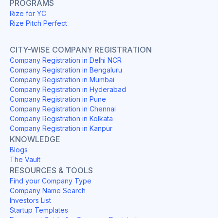
PROGRAMS
Rize for YC
Rize Pitch Perfect
CITY-WISE COMPANY REGISTRATION
Company Registration in Delhi NCR
Company Registration in Bengaluru
Company Registration in Mumbai
Company Registration in Hyderabad
Company Registration in Pune
Company Registration in Chennai
Company Registration in Kolkata
Company Registration in Kanpur
KNOWLEDGE
Blogs
The Vault
RESOURCES & TOOLS
Find your Company Type
Company Name Search
Investors List
Startup Templates