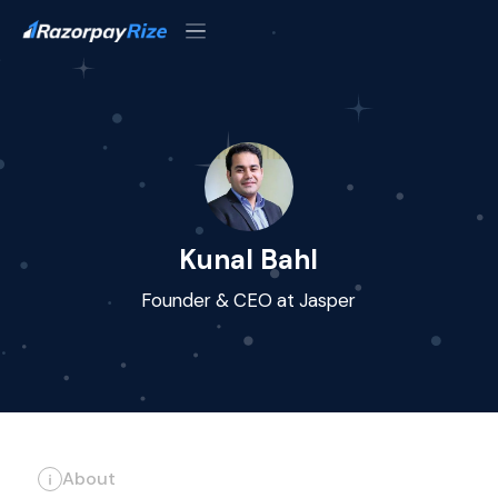
Kunal Bahl
Founder & CEO at Jasper
About