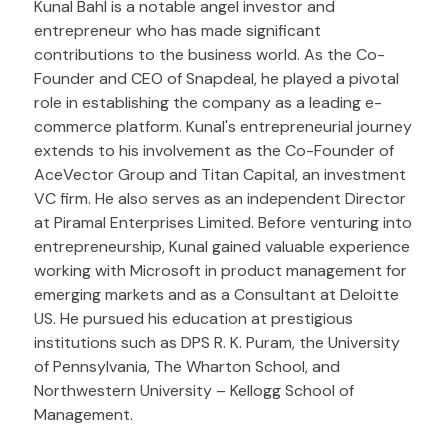
Kunal Bahl is a notable angel investor and
entrepreneur who has made significant
contributions to the business world. As the Co-
Founder and CEO of Snapdeal, he played a pivotal
role in establishing the company as a leading e-
commerce platform. Kunal's entrepreneurial journey
extends to his involvement as the Co-Founder of
AceVector Group and Titan Capital, an investment
VC firm. He also serves as an independent Director
at Piramal Enterprises Limited. Before venturing into
entrepreneurship, Kunal gained valuable experience
working with Microsoft in product management for
emerging markets and as a Consultant at Deloitte
US. He pursued his education at prestigious
institutions such as DPS R. K. Puram, the University
of Pennsylvania, The Wharton School, and
Northwestern University – Kellogg School of
Management.