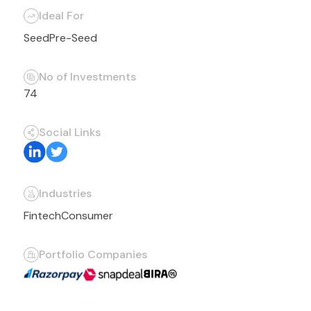
Ideal For
Seed
Pre-Seed
No of Investments
74
Social Links
Industries
Fintech
Consumer
Portfolio Companies