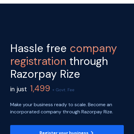
Hassle free
company
registration
through
Razorpay Rize
1,499
in just
+ Govt. Fee
Make your business ready to scale. Become an
incorporated company through Razorpay Rize.
Register your business