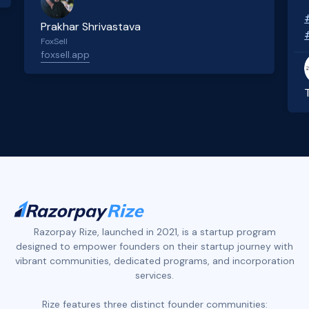
Prakhar Shrivastava
FoxSell
foxsell.app
Slide 2 of 4.
Razorpay Rize, launched in 2021, is a startup program
designed to empower founders on their startup journey with
vibrant communities, dedicated programs, and incorporation
services.
Rize features three distinct founder communities: