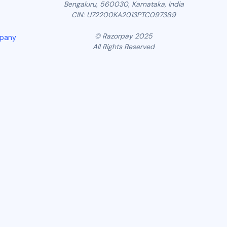
Bengaluru, 560030, Karnataka, India
CIN: U72200KA2013PTC097389
© Razorpay 2025
mpany
All Rights Reserved