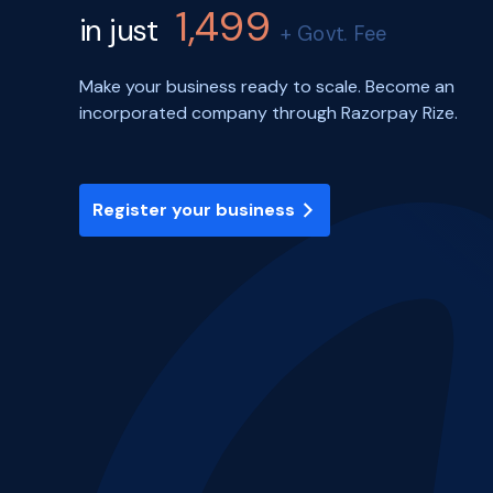
1,499
in just
+ Govt. Fee
Make your business ready to scale. Become an
incorporated company through Razorpay Rize.
Register your business