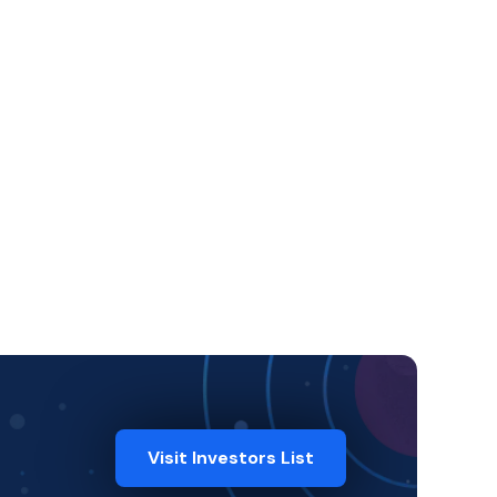
Visit Investors List