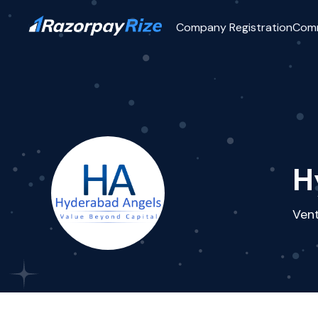
Company Registration
Com
H
Vent