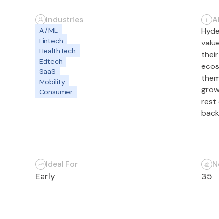
Industries
A
AI/ML
Hyde
Fintech
value
HealthTech
thei
Edtech
ecos
SaaS
them
Mobility
grow
Consumer
rest
back
Ideal For
N
Early
35