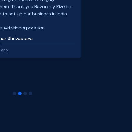
em. Thank you Razorpay Rize for
 to set up our business in India.
e #rizeincorporation
har Shrivastava
l
l.app