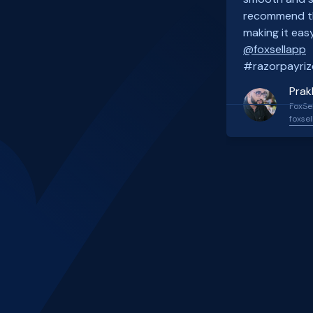
recommend th
making it easy
@foxsellapp
#razorpayriz
Prak
FoxSel
foxsel
Slide 2 of 4.