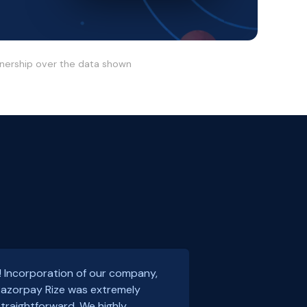
wnership over the data shown
! Incorporation of our company,
 Razorpay Rize was extremely
traightforward. We highly