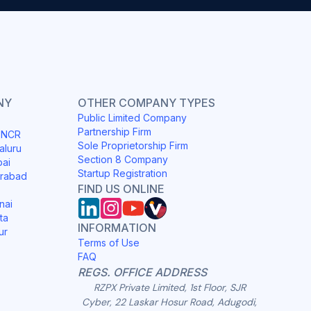
NY
OTHER COMPANY TYPES
Public Limited Company
Partnership Firm
i NCR
Sole Proprietorship Firm
aluru
Section 8 Company
bai
Startup Registration
erabad
FIND US ONLINE
nai
ta
INFORMATION
ur
Terms of Use
FAQ
REGS. OFFICE ADDRESS
RZPX Private Limited, 1st Floor, SJR
Cyber, 22 Laskar Hosur Road, Adugodi,