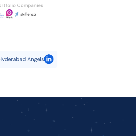
ortfolio Companies
 Hyderabad Angels