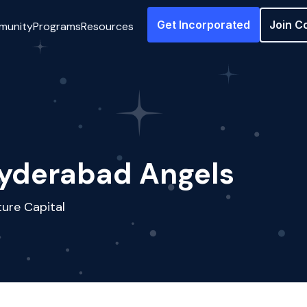
Get Incorporated
Join C
munity
Programs
Resources
yderabad Angels
ure Capital