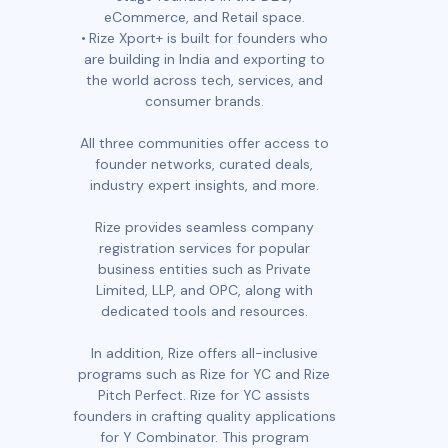
eCommerce, and Retail space.
Rize Xport+ is built for founders who
are building in India and exporting to
the world across tech, services, and
consumer brands.
All three communities offer access to
founder networks, curated deals,
industry expert insights, and more.
Rize provides seamless company
registration services for popular
business entities such as Private
Limited, LLP, and OPC, along with
dedicated tools and resources.
In addition, Rize offers all-inclusive
programs such as Rize for YC and Rize
Pitch Perfect. Rize for YC assists
founders in crafting quality applications
for Y Combinator. This program