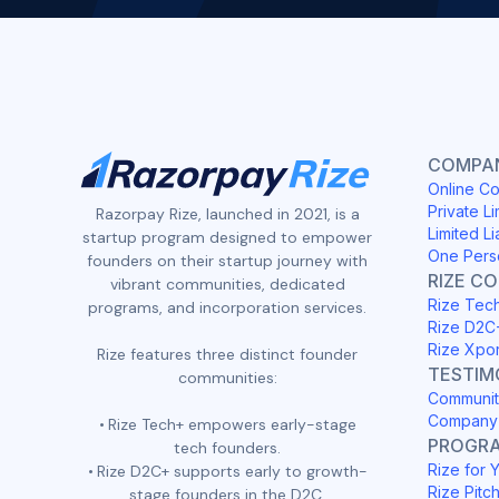
COMPAN
Online Co
Private Li
Razorpay Rize, launched in 2021, is a
Limited Li
startup program designed to empower
One Pers
founders on their startup journey with
RIZE C
vibrant communities, dedicated
Rize Tec
programs, and incorporation services.
Rize D2C
Rize Xpo
Rize features three distinct founder
TESTIM
communities:
Communit
Company 
Rize Tech+ empowers early-stage
PROGR
tech founders.
Rize for 
Rize D2C+ supports early to growth-
Rize Pitc
stage founders in the D2C,