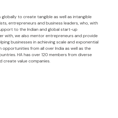
lobally to create tangible as well as intangible
lists, entrepreneurs and business leaders, who, with
upport to the Indian and global start-up
ner with, we also mentor entrepreneurs and provide
ping businesses in achieving scale and exponential
opportunities from all over India as well as the
countries. HA has over 120 members from diverse
d create value companies.