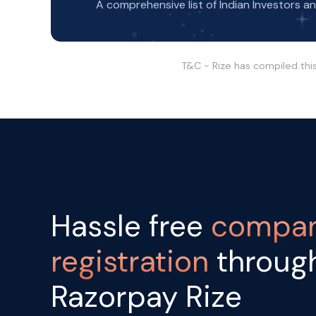
A comprehensive list of Indian Investors a
T&C - Rize has compiled thi
Hassle free
compa
registration
throug
Razorpay Rize