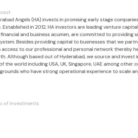
bout
rabad Angels (HA) invests in promising early stage companies g
. Established in 2012, HA investors are leading venture capita
r financial and business acumen, are committed to providing s
ystem. Besides providing capital to businesses that we part
 access to our professional and personal network thereby hel
th. Although based out of Hyderabad, we source and invest in 
 of the world including USA, UK, Singapore, UAE among other 
grounds who have strong operational experience to scale an
o of Investments