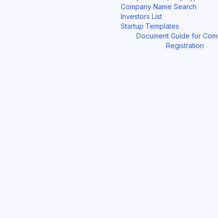
Company Name Search
Investors List
Startup Templates
Document Guide for Co
Registration