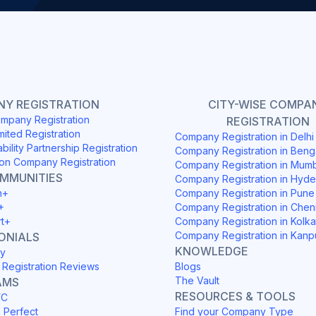
Y REGISTRATION
CITY-WISE COMPA
mpany Registration
REGISTRATION
mited Registration
Company Registration in Delh
ability Partnership Registration
Company Registration in Beng
on Company Registration
Company Registration in Mum
OMMUNITIES
Company Registration in Hyd
h+
Company Registration in Pune
+
Company Registration in Chen
rt+
Company Registration in Kolka
Company Registration in Kanp
ONIALS
KNOWLEDGE
y
Registration Reviews
Blogs
The Vault
AMS
RESOURCES & TOOLS
YC
h Perfect
Find your Company Type