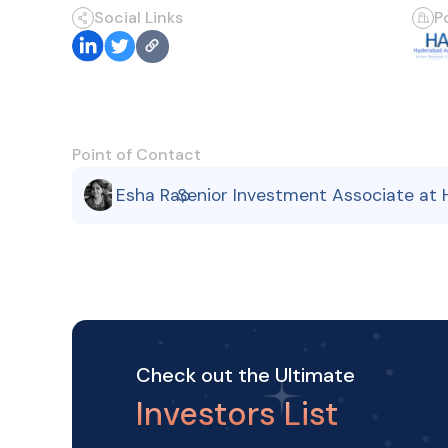
Social Links
P
Point of Contact
Esha Rao
Senior Investment Associate at
,
Check out the Ultimate
Investors List