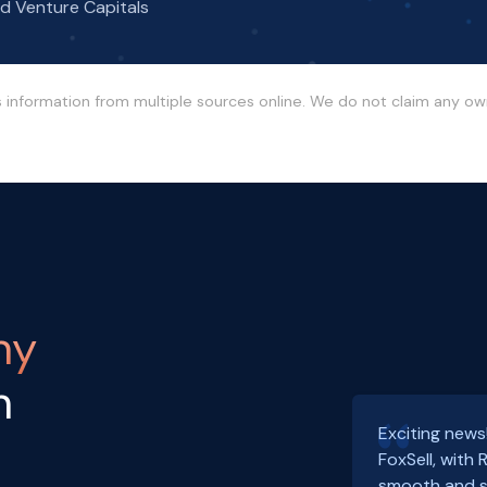
nd Venture Capitals
s information from multiple sources online. We do not claim any o
ny
h
Exciting news
FoxSell, with
smooth and s