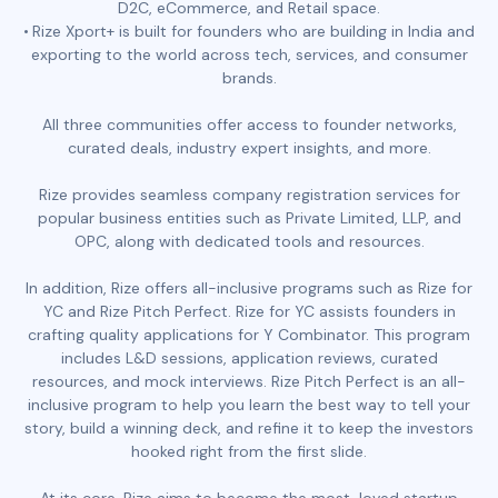
D2C, eCommerce, and Retail space.
Rize Xport+ is built for founders who are building in India and
exporting to the world across tech, services, and consumer
brands.
All three communities offer access to founder networks,
curated deals, industry expert insights, and more.
Rize provides seamless company registration services for
popular business entities such as Private Limited, LLP, and
OPC, along with dedicated tools and resources.
In addition, Rize offers all-inclusive programs such as Rize for
YC and Rize Pitch Perfect. Rize for YC assists founders in
crafting quality applications for Y Combinator. This program
includes L&D sessions, application reviews, curated
resources, and mock interviews. Rize Pitch Perfect is an all-
inclusive program to help you learn the best way to tell your
story, build a winning deck, and refine it to keep the investors
hooked right from the first slide.
At its core, Rize aims to become the most-loved startup