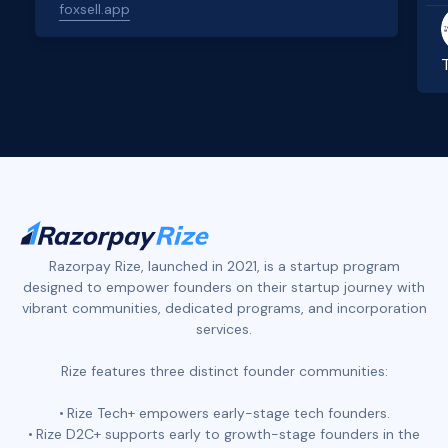
foxsell.app
Slide 2 of 4.
Razorpay Rize, launched in 2021, is a startup program
designed to empower founders on their startup journey with
vibrant communities, dedicated programs, and incorporation
services.
Rize features three distinct founder communities:
Rize Tech+ empowers early-stage tech founders.
Rize D2C+ supports early to growth-stage founders in the