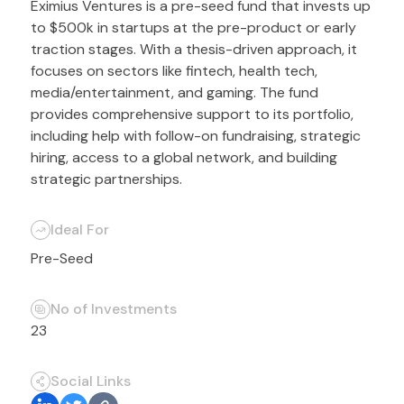
Eximius Ventures is a pre-seed fund that invests up
to $500k in startups at the pre-product or early
traction stages. With a thesis-driven approach, it
focuses on sectors like fintech, health tech,
media/entertainment, and gaming. The fund
provides comprehensive support to its portfolio,
including help with follow-on fundraising, strategic
hiring, access to a global network, and building
strategic partnerships.
Ideal For
Pre-Seed
No of Investments
23
Social Links