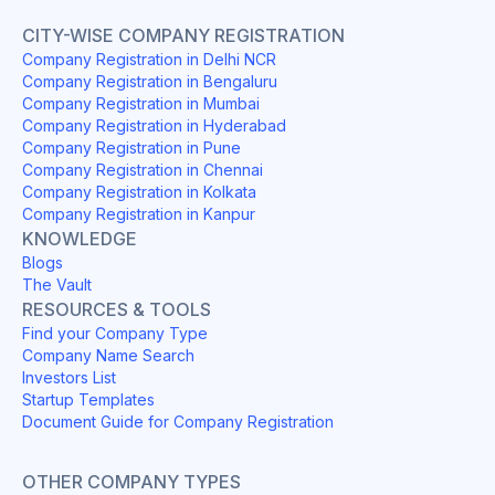
CITY-WISE COMPANY REGISTRATION
Company Registration in Delhi NCR
Company Registration in Bengaluru
Company Registration in Mumbai
Company Registration in Hyderabad
Company Registration in Pune
Company Registration in Chennai
Company Registration in Kolkata
Company Registration in Kanpur
KNOWLEDGE
Blogs
The Vault
RESOURCES & TOOLS
Find your Company Type
Company Name Search
Investors List
Startup Templates
Document Guide for Company Registration
OTHER COMPANY TYPES