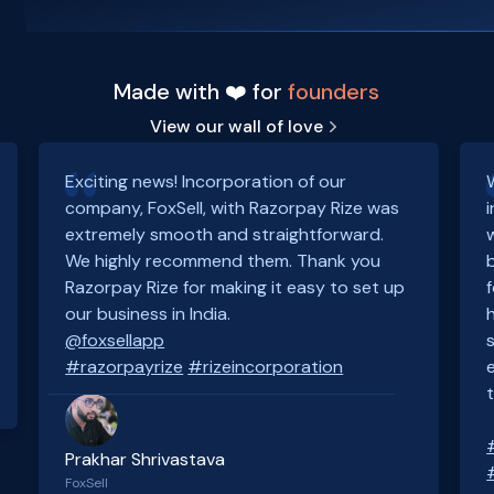
Made with ❤️ for
founders
View our wall of love
Exciting news! Incorporation of our
company, FoxSell, with Razorpay Rize was
extremely smooth and straightforward.
We highly recommend them. Thank you
Razorpay Rize for making it easy to set up
our business in India.
@foxsellapp
#razorpayrize
#rizeincorporation
Prakhar Shrivastava
FoxSell