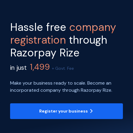
Hassle free
company
registration
through
Razorpay Rize
1,499
in just
+ Govt. Fee
Make your business ready to scale. Become an
incorporated company through Razorpay Rize.
Register your business