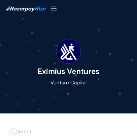
Eximius Ventures
Venture Capital
About