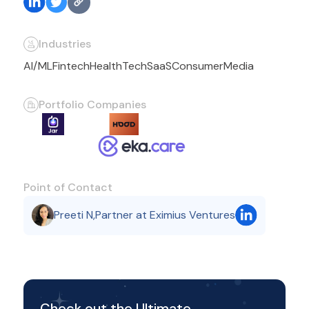
Industries
AI/ML
Fintech
HealthTech
SaaS
Consumer
Media
Portfolio Companies
Point of Contact
Preeti N
,
Partner at Eximius Ventures
Check out the Ultimate