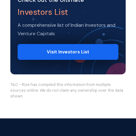
Investors List
A comprehensive list of Indian Investors and
Venture Capitals
Visit Investors List
T&C - Rize has compiled this information from multiple
sources online. We do not claim any ownership over the data
shown