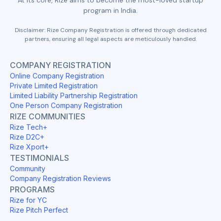
program in India.
Disclaimer: Rize Company Registration is offered through dedicated
partners, ensuring all legal aspects are meticulously handled.
COMPANY REGISTRATION
Online Company Registration
Private Limited Registration
Limited Liability Partnership Registration
One Person Company Registration
RIZE COMMUNITIES
Rize Tech+
Rize D2C+
Rize Xport+
TESTIMONIALS
Community
Company Registration Reviews
PROGRAMS
Rize for YC
Rize Pitch Perfect