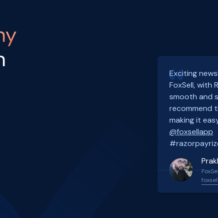
ny
h
Exciting news
FoxSell, with
smooth and s
recommend th
making it easy
@foxsellapp
#razorpayriz
Prak
FoxSel
foxsel