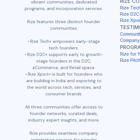
RIZE C
vibrant communities, dedicated
Rize Tec
programs, and incorporation services.
Rize D2C
Rize Xpo
Rize features three distinct founder
TESTIM
communities:
Communit
Company 
Rize Tech+ empowers early-stage
PROGR
tech founders.
Rize for 
Rize D2C+ supports early to growth-
Rize Pitc
stage founders in the D2C,
eCommerce, and Retail space.
Rize Xport+ is built for founders who
are building in India and exporting to
the world across tech, services, and
consumer brands.
All three communities offer access to
founder networks, curated deals,
industry expert insights, and more.
Rize provides seamless company
registration services for popular