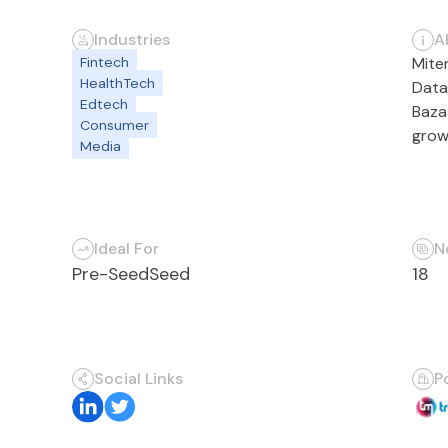
Industries
A
Fintech
Mite
HealthTech
Data
Edtech
Baza
Consumer
grow
Media
Ideal For
N
Pre-Seed
Seed
18
Social Links
P