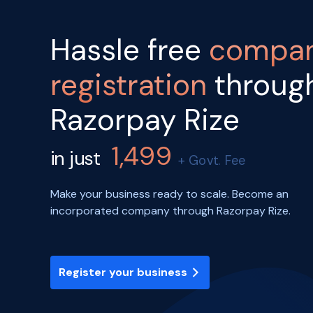
Hassle free
compa
registration
throug
Razorpay Rize
1,499
in just
+ Govt. Fee
Make your business ready to scale. Become an
incorporated company through Razorpay Rize.
Register your business