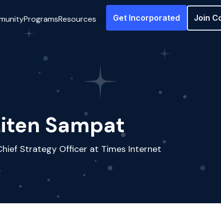
Get Incorporated
Join C
munity
Programs
Resources
iten Sampat
hief Strategy Officer at Times Internet