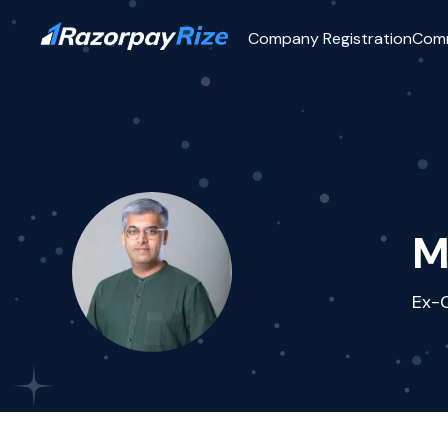
Company Registration
Com
M
Ex-C