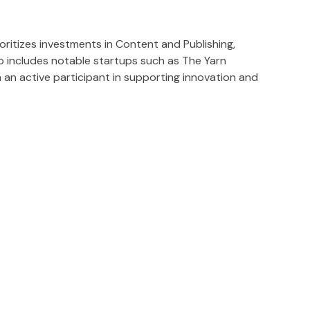
ritizes investments in Content and Publishing,
io includes notable startups such as The Yarn
n an active participant in supporting innovation and