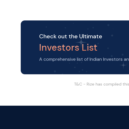
Check out the Ultimate
Investors List
A comprehensive list of Indian Investors a
T&C - Rize has compiled thi