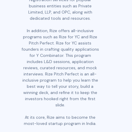
business entities such as Private
Limited, LLP, and OPC, along with
dedicated tools and resources.
In addition, Rize offers all-inclusive
programs such as Rize for YC and Rize
Pitch Perfect. Rize for YC assists
founders in crafting quality applications
for Y Combinator. This program
includes L&D sessions, application
reviews, curated resources, and mock
interviews. Rize Pitch Perfect is an all-
inclusive program to help you learn the
best way to tell your story, build a
winning deck, and refine it to keep the
investors hooked right from the first
slide.
At its core, Rize aims to become the
most-loved startup program in India.