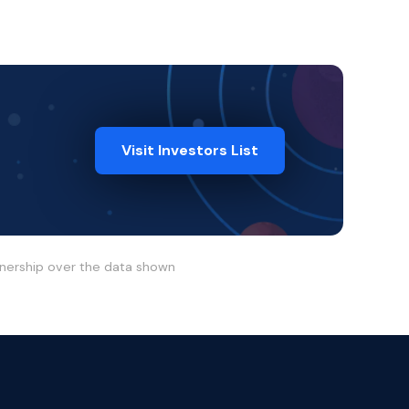
Visit Investors List
wnership over the data shown