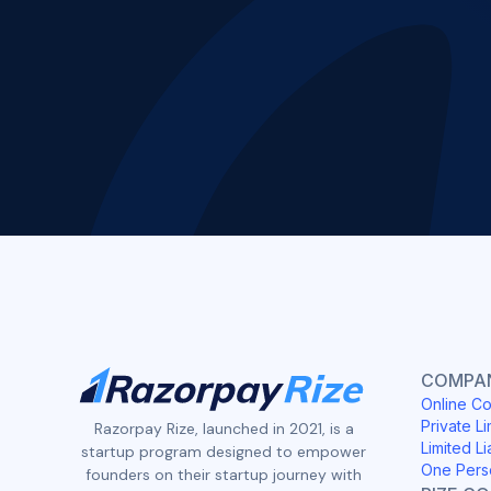
COMPAN
Online Co
Private Li
Razorpay Rize, launched in 2021, is a
Limited Li
startup program designed to empower
One Pers
founders on their startup journey with