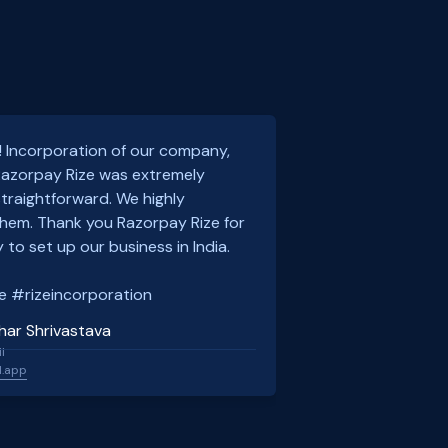
! Incorporation of our company,
 Razorpay Rize was extremely
traightforward. We highly
em. Thank you Razorpay Rize for
 to set up our business in India.
e #rizeincorporation
har Shrivastava
l
l.app