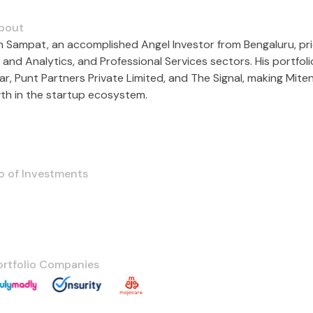
bout
n Sampat, an accomplished Angel Investor from Bengaluru, prio
 and Analytics, and Professional Services sectors. His portfol
ar, Punt Partners Private Limited, and The Signal, making Mite
th in the startup ecosystem.
o of Investments
ortfolio Companies