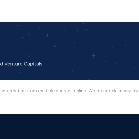
nd Venture Capitals
s information from multiple sources online. We do not claim any o