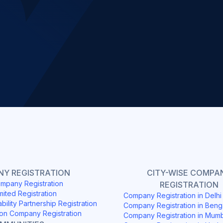
Slide 2 of 4.
Y REGISTRATION
CITY-WISE COMPA
mpany Registration
REGISTRATION
mited Registration
Company Registration in Delh
ability Partnership Registration
Company Registration in Beng
on Company Registration
Company Registration in Mum