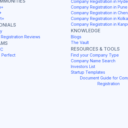
OMMUNITIES
Company Registration in Hyd
h+
Company Registration in Pune
+
Company Registration in Chen
rt+
Company Registration in Kolka
Company Registration in Kanp
ONIALS
KNOWLEDGE
y
Registration Reviews
Blogs
The Vault
AMS
RESOURCES & TOOLS
YC
h Perfect
Find your Company Type
Company Name Search
Investors List
Startup Templates
Document Guide for Co
Registration