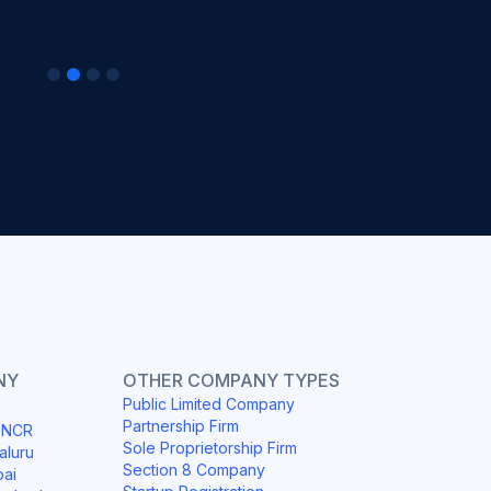
NY
OTHER COMPANY TYPES
Public Limited Company
Partnership Firm
i NCR
Sole Proprietorship Firm
aluru
Section 8 Company
bai