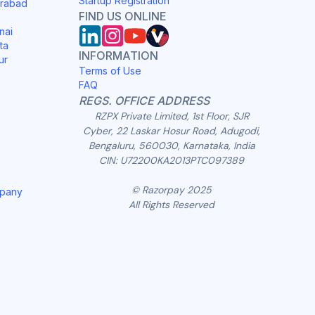
Startup Registration
erabad
FIND US ONLINE
nai
ta
INFORMATION
ur
Terms of Use
FAQ
REGS. OFFICE ADDRESS
RZPX Private Limited, 1st Floor, SJR
Cyber, 22 Laskar Hosur Road, Adugodi,
Bengaluru, 560030, Karnataka, India
CIN: U72200KA2013PTC097389
© Razorpay 2025
mpany
All Rights Reserved