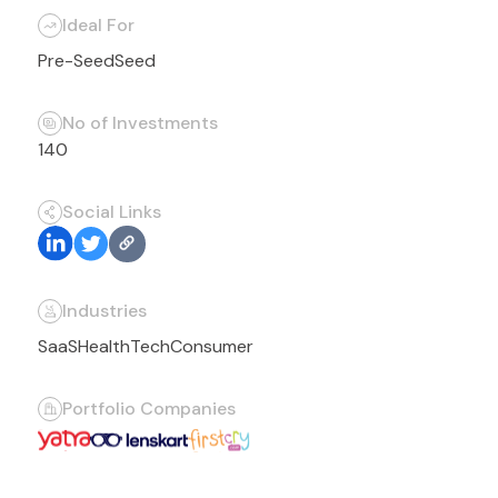
Ideal For
Pre-Seed
Seed
No of Investments
140
Social Links
Industries
SaaS
HealthTech
Consumer
Portfolio Companies