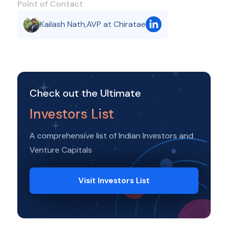
Point of Contact
Kailash Nath
,
AVP at Chiratae
Check out the Ultimate
Investors List
A comprehensive list of Indian Investors and
Venture Capitals
Visit Investors List