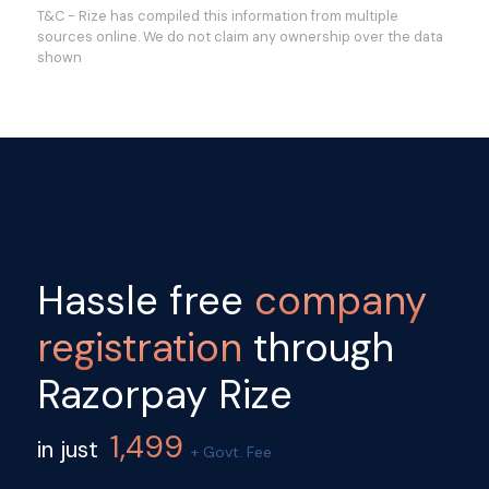
T&C - Rize has compiled this information from multiple
sources online. We do not claim any ownership over the data
shown
Hassle free
company
registration
through
Razorpay Rize
1,499
in just
+ Govt. Fee