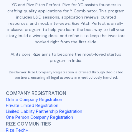
YC and Rize Pitch Perfect. Rize for YC assists founders in
crafting quality applications for Y Combinator. This program
includes L&D sessions, application reviews, curated
resources, and mock interviews. Rize Pitch Perfect is an all-
inclusive program to help you learn the best way to tell your
story, build a winning deck, and refine it to keep the investors
hooked right from the first slide.
At its core, Rize aims to become the most-loved startup
program in India.
Disclaimer: Rize Company Registration is offered through dedicated
partners, ensuring all legal aspects are meticulously handled.
COMPANY REGISTRATION
Online Company Registration
Private Limited Registration
Limited Liability Partnership Registration
One Person Company Registration
RIZE COMMUNITIES
Rize Tech+