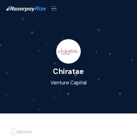
Chiratae
Venture Capital
About