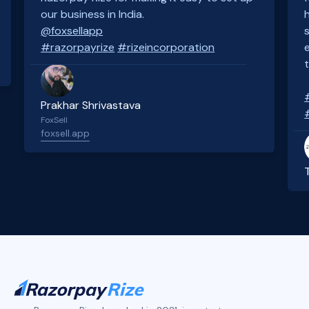
our business in India.
@foxsellapp
#razorpayrize
#rizeincorporation
Prakhar Shrivastava
FoxSell
foxsell.app
Slide 2 of 4.