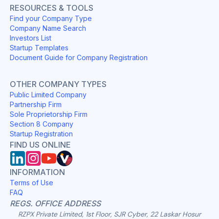
RESOURCES & TOOLS
Find your Company Type
Company Name Search
Investors List
Startup Templates
Document Guide for Company Registration
OTHER COMPANY TYPES
Public Limited Company
Partnership Firm
Sole Proprietorship Firm
Section 8 Company
Startup Registration
FIND US ONLINE
INFORMATION
Terms of Use
FAQ
REGS. OFFICE ADDRESS
RZPX Private Limited, 1st Floor, SJR Cyber, 22 Laskar Hosur