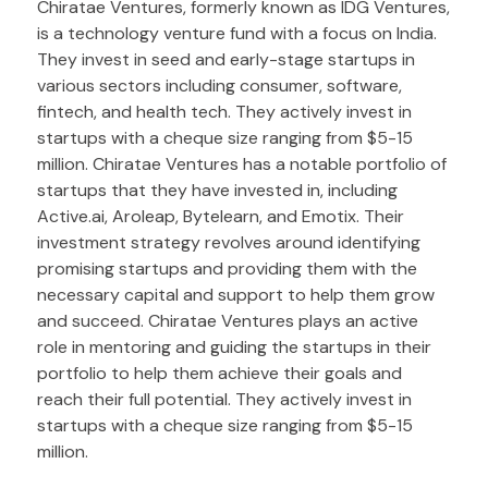
Chiratae Ventures, formerly known as IDG Ventures,
is a technology venture fund with a focus on India.
They invest in seed and early-stage startups in
various sectors including consumer, software,
fintech, and health tech. They actively invest in
startups with a cheque size ranging from $5-15
million. Chiratae Ventures has a notable portfolio of
startups that they have invested in, including
Active.ai, Aroleap, Bytelearn, and Emotix. Their
investment strategy revolves around identifying
promising startups and providing them with the
necessary capital and support to help them grow
and succeed. Chiratae Ventures plays an active
role in mentoring and guiding the startups in their
portfolio to help them achieve their goals and
reach their full potential. They actively invest in
startups with a cheque size ranging from $5-15
million.