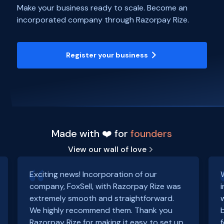
Make your business ready to scale. Become an
incorporated company through Razorpay Rize.
Register your business
Made with ❤️ for
founders
View our wall of love
Exciting news! Incorporation of our
company, FoxSell, with Razorpay Rize was
extremely smooth and straightforward.
We highly recommend them. Thank you
Razorpay Rize for making it easy to set up