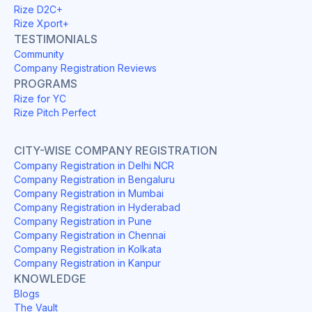
Rize D2C+
Rize Xport+
TESTIMONIALS
Community
Company Registration Reviews
PROGRAMS
Rize for YC
Rize Pitch Perfect
CITY-WISE COMPANY REGISTRATION
Company Registration in Delhi NCR
Company Registration in Bengaluru
Company Registration in Mumbai
Company Registration in Hyderabad
Company Registration in Pune
Company Registration in Chennai
Company Registration in Kolkata
Company Registration in Kanpur
KNOWLEDGE
Blogs
The Vault