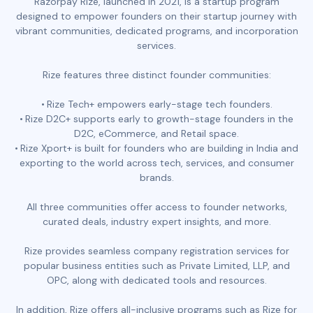
Razorpay Rize, launched in 2021, is a startup program
designed to empower founders on their startup journey with
vibrant communities, dedicated programs, and incorporation
services.
Rize features three distinct founder communities:
Rize Tech+ empowers early-stage tech founders.
Rize D2C+ supports early to growth-stage founders in the
D2C, eCommerce, and Retail space.
Rize Xport+ is built for founders who are building in India and
exporting to the world across tech, services, and consumer
brands.
All three communities offer access to founder networks,
curated deals, industry expert insights, and more.
Rize provides seamless company registration services for
popular business entities such as Private Limited, LLP, and
OPC, along with dedicated tools and resources.
In addition, Rize offers all-inclusive programs such as Rize for