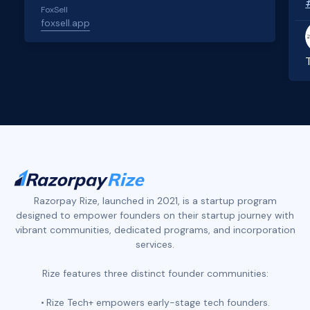
FoxSell
foxsell.app
Slide 2 of 4.
Razorpay Rize, launched in 2021, is a startup program
designed to empower founders on their startup journey with
vibrant communities, dedicated programs, and incorporation
services.
Rize features three distinct founder communities:
Rize Tech+ empowers early-stage tech founders.