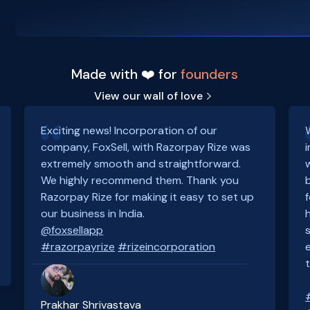
Made with ❤️ for
founders
View our wall of love
Exciting news! Incorporation of our
company, FoxSell, with Razorpay Rize was
extremely smooth and straightforward.
We highly recommend them. Thank you
Razorpay Rize for making it easy to set up
our business in India.
@foxsellapp
#razorpayrize
#rizeincorporation
Prakhar Shrivastava