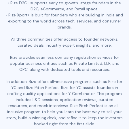
Rize D2C+ supports early to growth-stage founders in the
D2C, eCommerce, and Retail space.
Rize Xport+ is built for founders who are building in India and
exporting to the world across tech, services, and consumer
brands.
All three communities offer access to founder networks,
curated deals, industry expert insights, and more.
Rize provides seamless company registration services for
popular business entities such as Private Limited, LLP, and
OPC, along with dedicated tools and resources.
In addition, Rize offers all-inclusive programs such as Rize for
YC and Rize Pitch Perfect. Rize for YC assists founders in
crafting quality applications for Y Combinator. This program
includes L&D sessions, application reviews, curated
resources, and mock interviews. Rize Pitch Perfect is an all-
inclusive program to help you learn the best way to tell your
story, build a winning deck, and refine it to keep the investors
hooked right from the first slide.