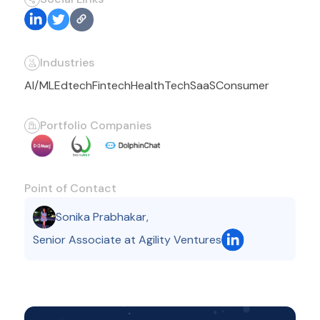
Industries
AI/ML
Edtech
Fintech
HealthTech
SaaS
Consumer
Portfolio Companies
Point of Contact
Sonika Prabhakar
,
Senior Associate at Agility Ventures