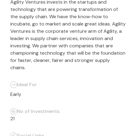
Agility Ventures invests in the startups and
technology that are powering transformation of
the supply chain. We have the know-how to
incubate, go to market and scale great ideas. Agility
Ventures is the corporate venture arm of Agility, a
leader in supply chain services, innovation and
investing. We partner with companies that are
championing technology that will be the foundation
for faster, cleaner, fairer and stronger supply
chains.
Ideal For
Early
No of Investments
21
Social Links