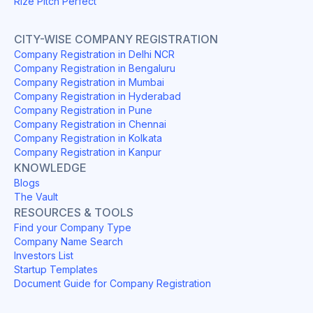
Rize Pitch Perfect
CITY-WISE COMPANY REGISTRATION
Company Registration in Delhi NCR
Company Registration in Bengaluru
Company Registration in Mumbai
Company Registration in Hyderabad
Company Registration in Pune
Company Registration in Chennai
Company Registration in Kolkata
Company Registration in Kanpur
KNOWLEDGE
Blogs
The Vault
RESOURCES & TOOLS
Find your Company Type
Company Name Search
Investors List
Startup Templates
Document Guide for Company Registration