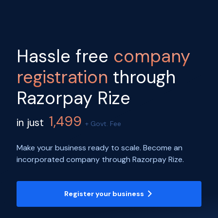
Hassle free
company
registration
through
Razorpay Rize
1,499
in just
+ Govt. Fee
Make your business ready to scale. Become an
incorporated company through Razorpay Rize.
Register your business