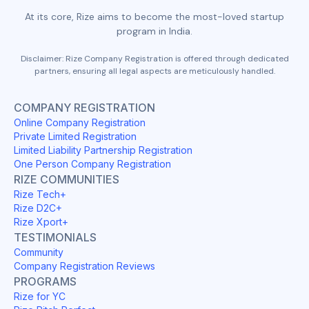
At its core, Rize aims to become the most-loved startup
program in India.
Disclaimer: Rize Company Registration is offered through dedicated
partners, ensuring all legal aspects are meticulously handled.
COMPANY REGISTRATION
Online Company Registration
Private Limited Registration
Limited Liability Partnership Registration
One Person Company Registration
RIZE COMMUNITIES
Rize Tech+
Rize D2C+
Rize Xport+
TESTIMONIALS
Community
Company Registration Reviews
PROGRAMS
Rize for YC