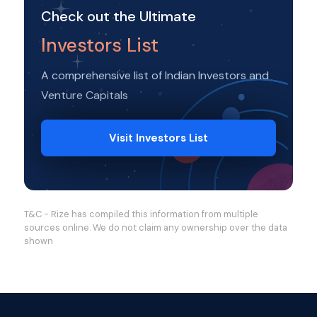
Check out the Ultimate
Investors List
A comprehensive list of Indian Investors and
Venture Capitals
Visit Investors List
T&C - Rize has compiled this information from multiple
sources online. We do not claim any ownership over the data
shown