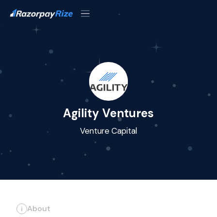
Agility Ventures
Venture Capital
About