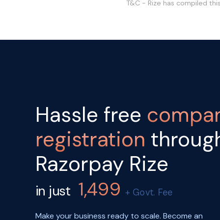
T&C - Rize has compiled thi
Hassle free
compa
registration
throug
Razorpay Rize
1,499
in just
+ Govt. Fee
Make your business ready to scale. Become an