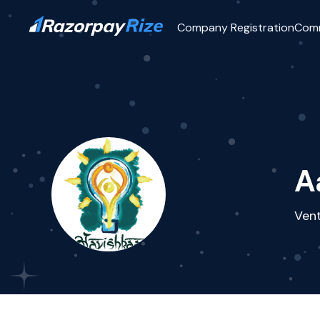
Company Registration
Com
A
Vent