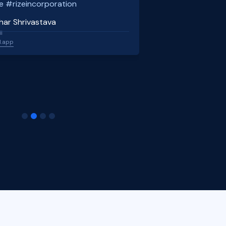
e #rizeincorporation
har Shrivastava
l
l.app