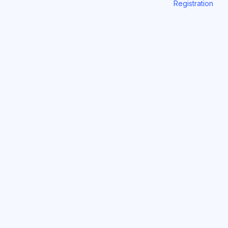
Registration