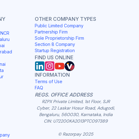
NY
OTHER COMPANY TYPES
Public Limited Company
Partnership Firm
i NCR
Sole Proprietorship Firm
aluru
Section 8 Company
bai
Startup Registration
erabad
FIND US ONLINE
nai
ta
INFORMATION
ur
Terms of Use
FAQ
REGS. OFFICE ADDRESS
RZPX Private Limited, 1st Floor, SJR
Cyber, 22 Laskar Hosur Road, Adugodi,
Bengaluru, 560030, Karnataka, India
CIN: U72200KA2013PTC097389
© Razorpay 2025
mpany