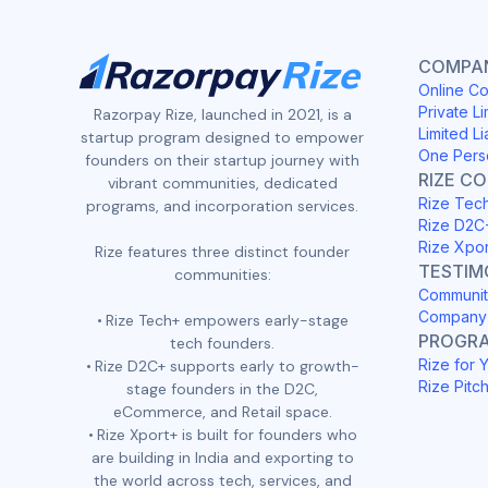
COMPAN
Online Co
Private Li
Razorpay Rize, launched in 2021, is a
Limited Li
startup program designed to empower
One Pers
founders on their startup journey with
RIZE C
vibrant communities, dedicated
Rize Tec
programs, and incorporation services.
Rize D2C
Rize Xpo
Rize features three distinct founder
TESTIM
communities:
Communit
Company 
Rize Tech+ empowers early-stage
PROGR
tech founders.
Rize for 
Rize D2C+ supports early to growth-
Rize Pitc
stage founders in the D2C,
eCommerce, and Retail space.
Rize Xport+ is built for founders who
are building in India and exporting to
the world across tech, services, and