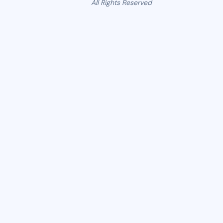
All Rights Reserved