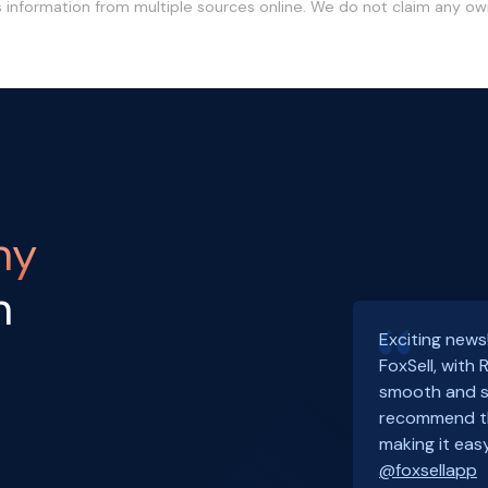
s information from multiple sources online. We do not claim any o
ny
h
Exciting news
FoxSell, with
smooth and s
recommend th
making it easy
@foxsellapp