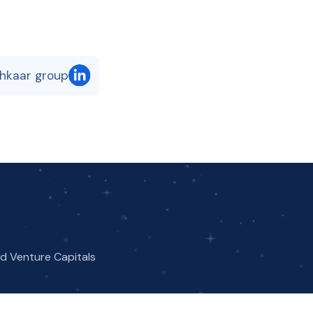
shkaar group
nd Venture Capitals