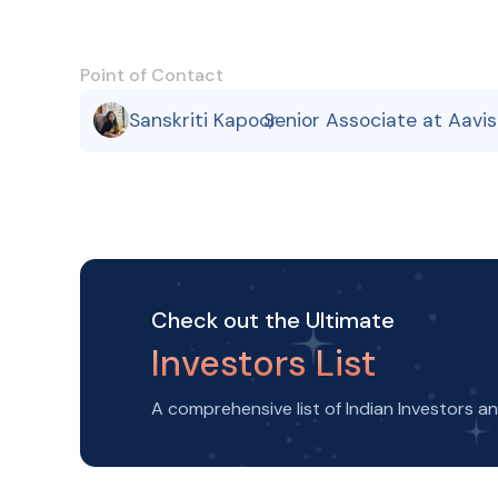
Point of Contact
Sanskriti Kapoor
Senior Associate at Aavi
,
Check out the Ultimate
Investors List
A comprehensive list of Indian Investors a