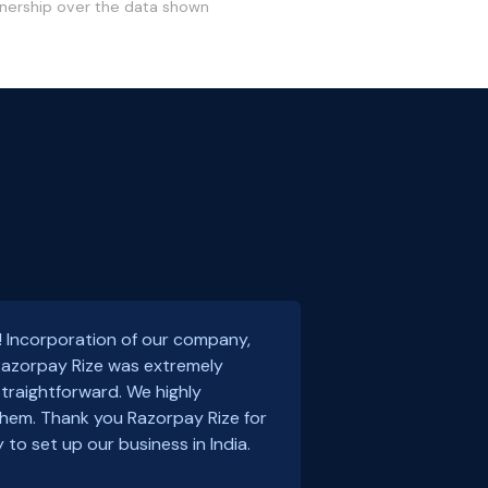
wnership over the data shown
! Incorporation of our company,
 Razorpay Rize was extremely
traightforward. We highly
em. Thank you Razorpay Rize for
 to set up our business in India.