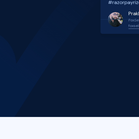
#razorpayriz
Prak
FoxSel
foxsel
Slide 2 of 4.