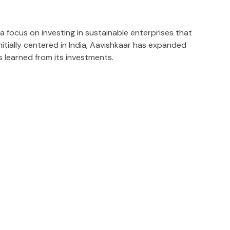
a focus on investing in sustainable enterprises that
itially centered in India, Aavishkaar has expanded
s learned from its investments.