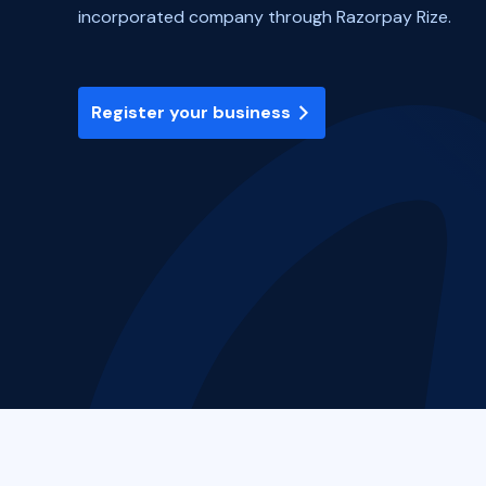
incorporated company through Razorpay Rize.
Register your business