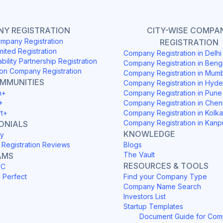
Y REGISTRATION
CITY-WISE COMPA
mpany Registration
REGISTRATION
mited Registration
Company Registration in Delh
ability Partnership Registration
Company Registration in Beng
on Company Registration
Company Registration in Mum
OMMUNITIES
Company Registration in Hyd
h+
Company Registration in Pune
+
Company Registration in Chen
rt+
Company Registration in Kolka
Company Registration in Kanp
ONIALS
KNOWLEDGE
y
Registration Reviews
Blogs
The Vault
AMS
RESOURCES & TOOLS
YC
h Perfect
Find your Company Type
Company Name Search
Investors List
Startup Templates
Document Guide for Co