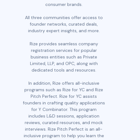
consumer brands.
All three communities offer access to
founder networks, curated deals,
industry expert insights, and more.
Rize provides seamless company
registration services for popular
business entities such as Private
Limited, LLP, and OPC, along with
dedicated tools and resources.
In addition, Rize offers all-inclusive
programs such as Rize for YC and Rize
Pitch Perfect. Rize for YC assists
founders in crafting quality applications
for Y Combinator. This program
includes L&D sessions, application
reviews, curated resources, and mock
interviews. Rize Pitch Perfect is an all-
inclusive program to help you learn the