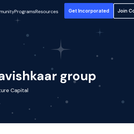
Get Incorporated
Join C
munity
Programs
Resources
avishkaar group
ure Capital