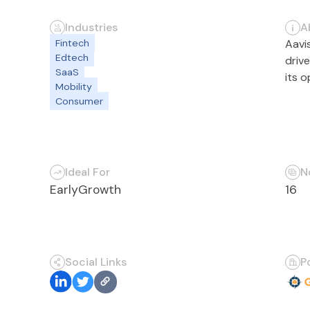
Industries
A
Fintech
Aavi
Edtech
driv
SaaS
its 
Mobility
Consumer
Ideal For
N
Early
Growth
16
Social Links
P