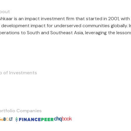
bout
shkaar is an impact investment firm that started in 2001, with 
e development impact for underserved communities globally. In
operations to South and Southeast Asia, leveraging the lesson
o of Investments
ortfolio Companies