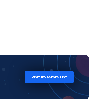
Visit Investors List