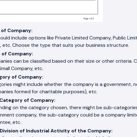
 of Company:
could include options like Private Limited Company, Public 
, etc. Choose the type that suits your business structure.
s of Company:
nies can be classified based on their size or other criteria
mall Company, etc.
gory of Company:
ories might include whether the company is a government,
anies formed for charitable purposes), etc.
Category of Company:
ding on the category chosen, there might be sub-categories. 
nment company, the sub-category could be a company limite
ntee, etc.
Division of Industrial Activity of the Company: