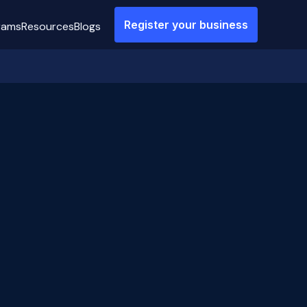
Register your business
rams
Resources
Blogs