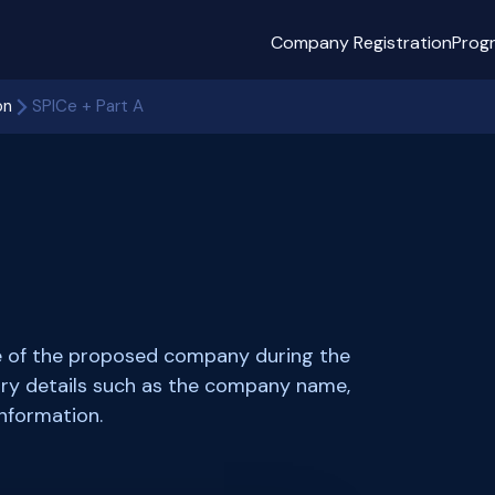
Company Registration
Prog
on
SPICe + Part A
me of the proposed company during the
sary details such as the company name,
information.