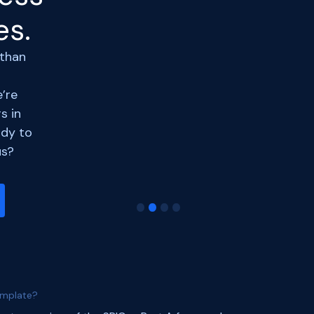
forward to rizing with
es.
Razorpay
and many
such events in the
future.
 than
#legaltech
#startup
’re
Devansh Jalan
s in
ArbDossier
arbdossier.com
dy to
us?
Slide 2 of 4.
emplate?