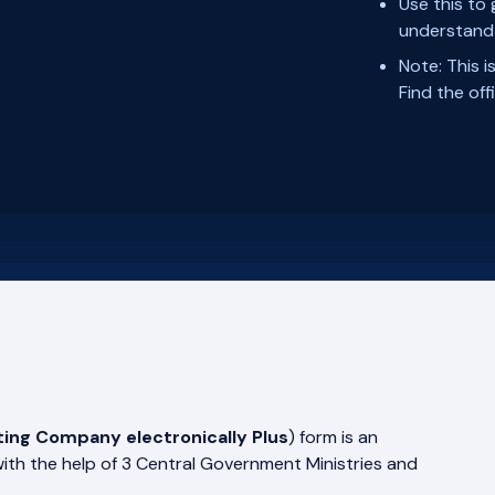
Use this to
understand 
Note: This i
Find the of
ting Company electronically Plus
) form is an
with the help of 3 Central Government Ministries and