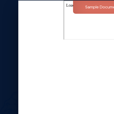
Sample Docum