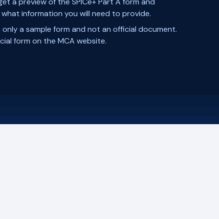
 get a preview of the SPICe+ Part A form and
what information you will need to provide.
s only a sample form and not an official document.
ficial form on the MCA website.