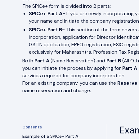
The SPICe+ form is divided into 2 parts:
SPICe+ Part A-
If you are newly incorporating y
your name and initiate the company registration
SPICe+ Part B-
This section of the form covers 
incorporation, application for Director Identific
GSTIN application, EPFO registration, ESIC regi
exclusively for Maharashtra, Profession Tax Regis
Both
Part A
(Name Reservation) and
Part B
(All Ot
you can initiate the process by applying for
Part A
services required for company incorporation.
For an existing company, you can use the
Reserve
name reservation and change.
Exam
Contents
Example of a SPICe+ Part A