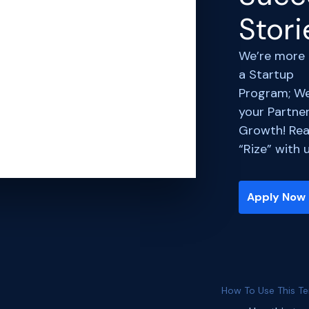
Stori
We’re more
a Startup
Program; We
your Partner
Growth! Rea
“Rize” with 
Apply Now
How To Use This T