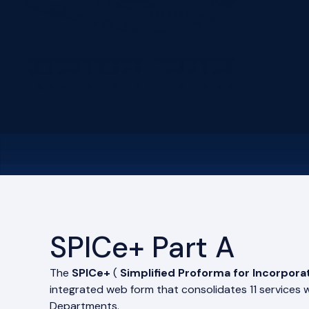
SPICe+ Part A
The
SPICe+
(
Simplified Proforma for Incorpora
integrated web form that consolidates 11 services 
Departments.