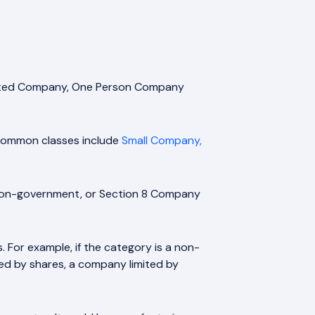
Limited Company, One Person Company
. Common classes include
Small Company,
 non-government, or Section 8 Company
For example, if the category is a non-
d by shares, a company limited by