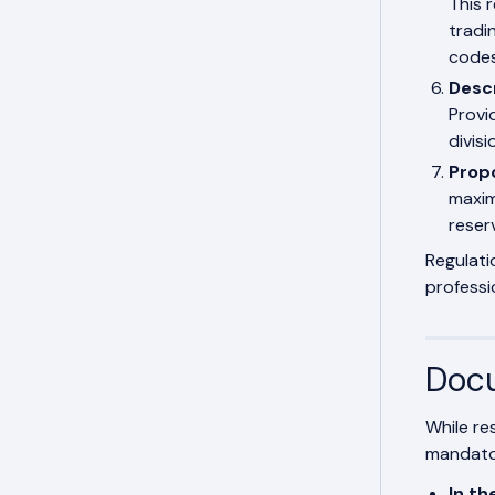
This 
tradin
code
Descr
Provid
divis
Prop
maxim
reser
Regulati
professi
Docu
While re
mandator
In th