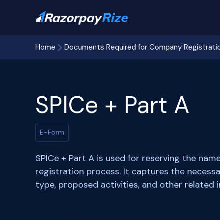
Home
Documents Required for Company Registrati
SPICe + Part A
E-Form
SPICe + Part A is used for reserving the na
registration process. It captures the neces
type, proposed activities, and other related 