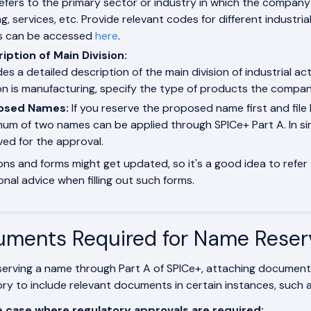
refers to the primary sector or industry in which the company
g, services, etc. Provide relevant codes for different industrial 
s can be accessed
here
.
iption of Main Division:
es a detailed description of the main division of industrial act
ion is manufacturing, specify the type of products the compan
osed Names:
If you reserve the proposed name first and file 
um of two names can be applied through SPICe+ Part A. In sim
ved for the approval.
ons and forms might get updated, so it's a good idea to refer 
onal advice when filling out such forms.
ments Required for Name Reser
serving a name through Part A of SPICe+, attaching document
y to include relevant documents in certain instances, such as
e case where regulatory approvals are required: