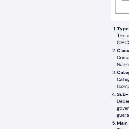
Type
This 
(OPC)
Clas
Compa
Non-S
Cate
Categ
(comp
Sub-
Depen
gover
guara
Main 