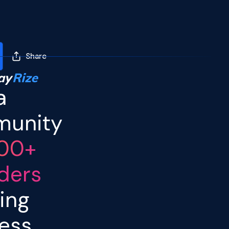
Share
I enjoyed an afternoon
of Founder tête-à-
a
têtes and a fireside
chat at a
Razorpay
Rize
unity
event in Bangalore.
ArbDossier
was the
00+
only legal tech start up
among fintech,
ders
metaverse and other
companies, which made
ing
for quite the
conversation-starter.
ess
ArbDossier
looks