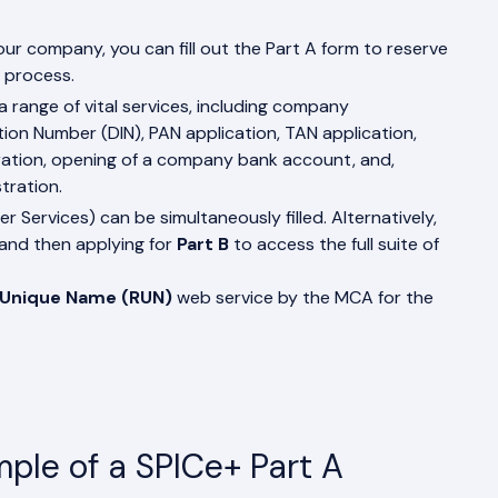
our company, you can fill out the Part A form to reserve
 process.
a range of vital services, including company
ation Number (DIN), PAN application, TAN application,
stration, opening of a company bank account, and,
tration.
her Services) can be simultaneously filled. Alternatively,
and then applying for
Part B
to access the full suite of
 Unique Name (RUN)
web service by the MCA for the
ple of a SPICe+ Part A