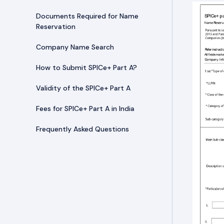
Documents Required for Name
Reservation
Company Name Search
How to Submit SPICe+ Part A?
Validity of the SPICe+ Part A
Fees for SPICe+ Part A in India
Frequently Asked Questions