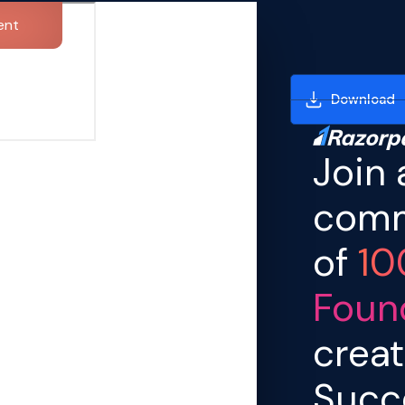
ent
Download
Join 
comm
of
10
Foun
creat
Succ