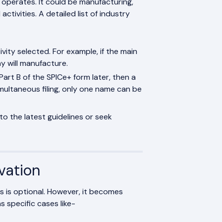
 operates. It could be manufacturing,
activities. A detailed list of industry
ivity selected. For example, if the main
y will manufacture.
Part B of the SPICe+ form later, then a
ultaneous filing, only one name can be
to the latest guidelines or seek
vation
s is optional. However, it becomes
 specific cases like-