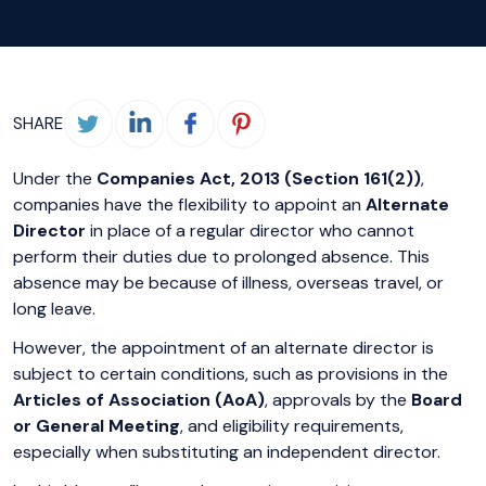
SHARE
Under the
Companies Act, 2013 (Section 161(2))
,
companies have the flexibility to appoint an
Alternate
Director
in place of a regular director who cannot
perform their duties due to prolonged absence. This
absence may be because of illness, overseas travel, or
long leave.
However, the appointment of an alternate director is
subject to certain conditions, such as provisions in the
Articles of Association (AoA)
, approvals by the
Board
or General Meeting
, and eligibility requirements,
especially when substituting an independent director.