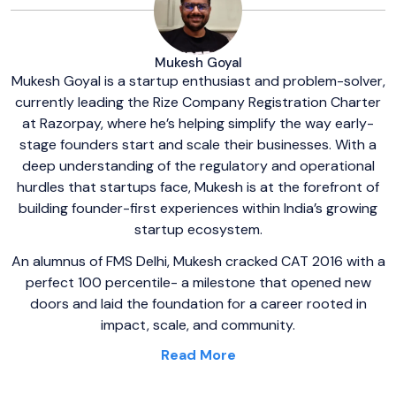
Mukesh Goyal
Mukesh Goyal is a startup enthusiast and problem-solver,
currently leading the Rize Company Registration Charter
at Razorpay, where he’s helping simplify the way early-
stage founders start and scale their businesses. With a
deep understanding of the regulatory and operational
hurdles that startups face, Mukesh is at the forefront of
building founder-first experiences within India’s growing
startup ecosystem.
An alumnus of FMS Delhi, Mukesh cracked CAT 2016 with a
perfect 100 percentile- a milestone that opened new
doors and laid the foundation for a career rooted in
impact, scale, and community.
Read More