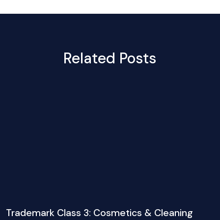
Related Posts
Trademark Class 3: Cosmetics & Cleaning