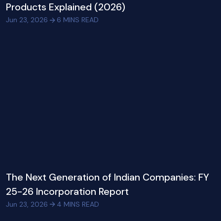
Products Explained (2026)
Jun 23, 2026
6
MINS READ
The Next Generation of Indian Companies: FY
25-26 Incorporation Report
Jun 23, 2026
4
MINS READ