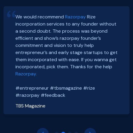
We would recommend
Razorpay
Rize
incorporation services to any founder without
Hey, Guys!
Exciting news! Incorporation of our company,
a second doubt. The process was beyond
We just got incorporated yesterday.
FoxSell, with Razorpay Rize was extremely
efficient and show’s razorpay founder’s
Thanks to Rize team for all the Support.
smooth and straightforward. We highly
Smooth onboarding, seamless incorporation
commitment and vision to truly help
It was a wonderful experience.
recommend them. Thank you Razorpay Rize for
and a wonderful community. Thanks to the
entrepreneur’s and early stage startups to get
CHEERS
making it easy to set up our business in India.
#razorpayrize team! #rizeincorporation
them incorporated with ease. If you wanna get
#entrepreneur #tbsmagazine #rize
@foxsellapp
incorporated, pick them. Thanks for the help
Basanth Verma
#razorpay #feedback
#razorpayrize #rizeincorporation
Razorpay.
Shop EG
shopeg.in
Nayan Mishra
Prakhar Shrivastava
#entrepreneur #tbsmagazine #rize
Zillout
FoxSell
https://zillout.com/
foxsell.app
#razorpay #feedback
TBS Magazine