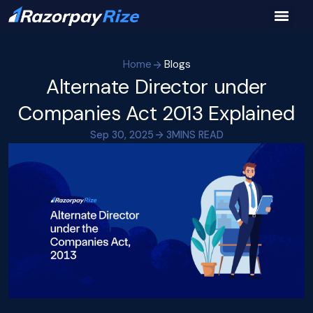
Home
Blogs
Alternate Director under
Companies Act 2013 Explained
Sep 30, 2025
3
MINS READ