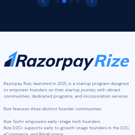
Razorpay Rize, launched in 2021, is a startup program designed
to empower founders on their startup journey with vibrant
communities, dedicated programs, and incorporation services.
‍Rize features three distinct founder communities:
Rize Tech+ empowers early-stage tech founders.
Rize D2C+ supports early to growth-stage founders in the D2C,
eCommerce, and Retail space.