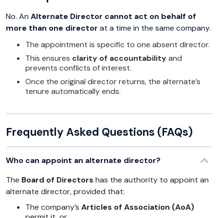
No. An
Alternate Director cannot act on behalf of
more than one director
at a time in the same company.
The appointment is specific to one absent director.
This ensures
clarity of accountability
and
prevents conflicts of interest.
Once the original director returns, the alternate’s
tenure automatically ends.
Frequently Asked Questions (FAQs)
Who can appoint an alternate director?
The
Board of Directors
has the authority to appoint an
alternate director, provided that:
The company’s
Articles of Association (AoA)
permit it, or