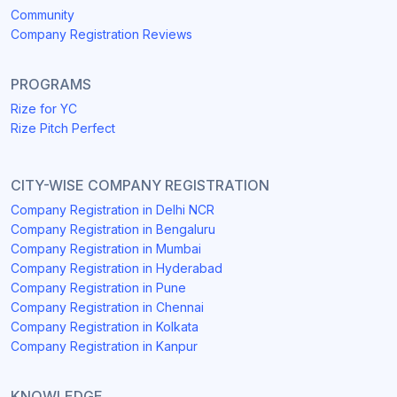
Community
Company Registration Reviews
PROGRAMS
Rize for YC
Rize Pitch Perfect
CITY-WISE COMPANY REGISTRATION
Company Registration in Delhi NCR
Company Registration in Bengaluru
Company Registration in Mumbai
Company Registration in Hyderabad
Company Registration in Pune
Company Registration in Chennai
Company Registration in Kolkata
Company Registration in Kanpur
KNOWLEDGE