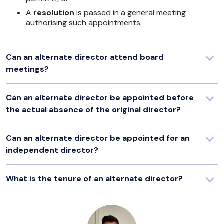
A
resolution
is passed in a general meeting
authorising such appointments.
Can an alternate director attend board
meetings?
Can an alternate director be appointed before
the actual absence of the original director?
Can an alternate director be appointed for an
independent director?
What is the tenure of an alternate director?