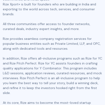
Rize Xport+ is built for founders who are building in India and
exporting to the world across tech, services, and consumer
brands.
All three communities offer access to founder networks,
curated deals, industry expert insights, and more.
Rize provides seamless company registration services for
popular business entities such as Private Limited, LLP, and OPC,
along with dedicated tools and resources.
In addition, Rize offers all-inclusive programs such as Rize for YC
and Rize Pitch Perfect. Rize for YC assists founders in crafting
quality applications for Y Combinator. This program includes
L&D sessions, application reviews, curated resources, and mock
interviews. Rize Pitch Perfect is an all-inclusive program to help
you learn the best way to tell your story, build a winning deck,
and refine it to keep the investors hooked right from the first
slide.
At its core, Rize aims to become the most-loved startup