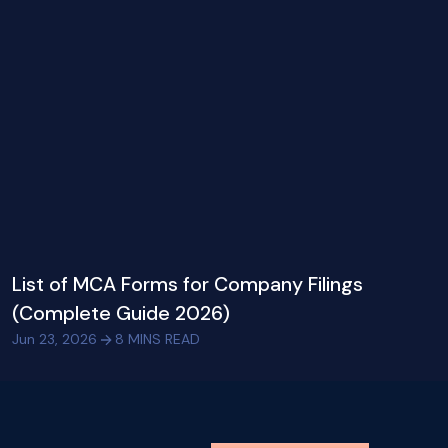
List of MCA Forms for Company Filings
(Complete Guide 2026)
Jun 23, 2026
8
MINS READ