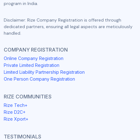
program in India.
Disclaimer: Rize Company Registration is offered through
dedicated partners, ensuring all legal aspects are meticulously
handled.
COMPANY REGISTRATION
Online Company Registration
Private Limited Registration
Limited Liability Partnership Registration
One Person Company Registration
RIZE COMMUNITIES
Rize Tech+
Rize D2C+
Rize Xport+
TESTIMONIALS