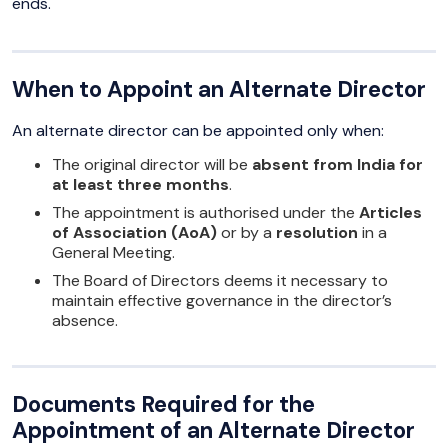
ends.
When to Appoint an Alternate Director
An alternate director can be appointed only when:
The original director will be
absent from India for
at least three months
.
The appointment is authorised under the
Articles
of Association (AoA)
or by a
resolution
in a
General Meeting.
The Board of Directors deems it necessary to
maintain effective governance in the director’s
absence.
Documents Required for the
Appointment of an Alternate Director