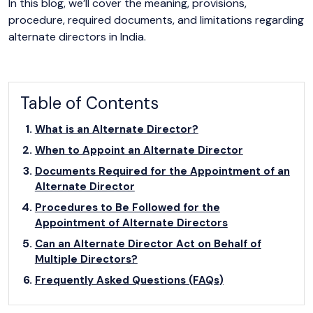
In this blog, we’ll cover the meaning, provisions,
procedure, required documents, and limitations regarding
alternate directors in India.
Table of Contents
What is an Alternate Director?
When to Appoint an Alternate Director
Documents Required for the Appointment of an
Alternate Director
Procedures to Be Followed for the
Appointment of Alternate Directors
Can an Alternate Director Act on Behalf of
Multiple Directors?
Frequently Asked Questions (FAQs)