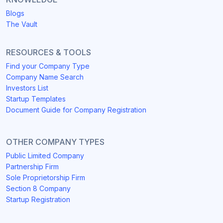
Blogs
The Vault
RESOURCES & TOOLS
Find your Company Type
Company Name Search
Investors List
Startup Templates
Document Guide for Company Registration
OTHER COMPANY TYPES
Public Limited Company
Partnership Firm
Sole Proprietorship Firm
Section 8 Company
Startup Registration