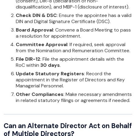
(consent), DIR-8 (declaration of non-
disqualification), and MBP-1 (disclosure of interest).
Check DIN & DSC
: Ensure the appointee has a valid
DIN and Digital Signature Certificate (DSC).
Board Approval
: Convene a Board Meeting to pass
a resolution for appointment.
Committee Approval
: If required, seek approval
from the Nomination and Remuneration Committee.
File DIR-12
: File the appointment details with the
RoC within
30 days
.
Update Statutory Registers
: Record the
appointment in the Register of Directors and Key
Managerial Personnel.
Other Compliances
: Make necessary amendments
in related statutory filings or agreements if needed.
Can an Alternate Director Act on Behalf
of Multiple Directors?