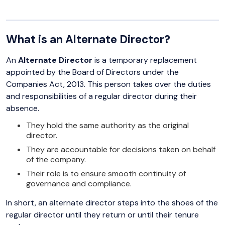
What is an Alternate Director?
An
Alternate Director
is a temporary replacement
appointed by the Board of Directors under the
Companies Act, 2013. This person takes over the duties
and responsibilities of a regular director during their
absence.
They hold the same authority as the original
director.
They are accountable for decisions taken on behalf
of the company.
Their role is to ensure smooth continuity of
governance and compliance.
In short, an alternate director steps into the shoes of the
regular director until they return or until their tenure