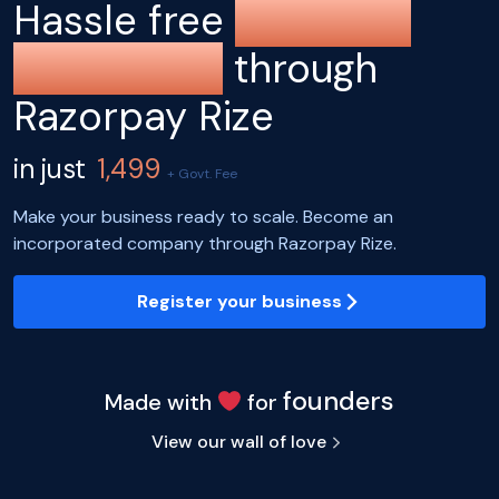
Hassle free
company
registration
through
Razorpay Rize
in just
1,499
+ Govt. Fee
Make your business ready to scale. Become an
incorporated company through Razorpay Rize.
Register your business
founders
Made with
for
View our wall of love