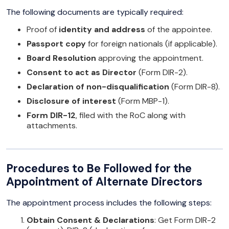
The following documents are typically required:
Proof of
identity and address
of the appointee.
Passport copy
for foreign nationals (if applicable).
Board Resolution
approving the appointment.
Consent to act as Director
(Form DIR-2).
Declaration of non-disqualification
(Form DIR-8).
Disclosure of interest
(Form MBP-1).
Form DIR-12
, filed with the RoC along with
attachments.
Procedures to Be Followed for the
Appointment of Alternate Directors
The appointment process includes the following steps:
Obtain Consent & Declarations
: Get Form DIR-2