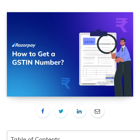
Table of Contents