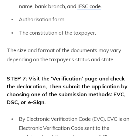
name, bank branch, and
IFSC code
.
Authorisation form
The constitution of the taxpayer.
The size and format of the documents may vary
depending on the taxpayer’s status and state.
STEP 7
: Visit the ‘
Verification
‘ page and check
the declaration, Then submit the application by
choosing one of the submission methods: EVC,
DSC, or e-Sign.
By Electronic Verification Code (EVC). EVC is an
Electronic Verification Code sent to the