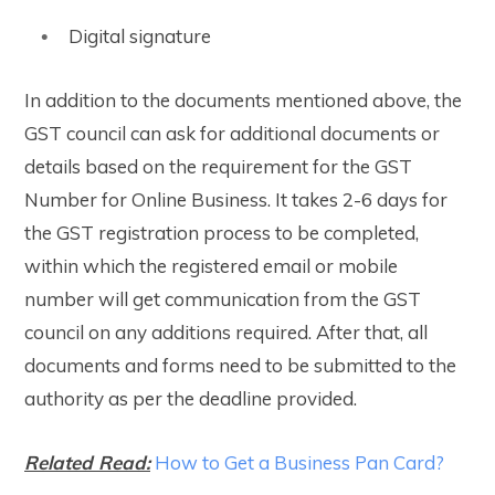
Digital signature
In addition to the documents mentioned above, the
GST council can ask for additional documents or
details based on the requirement for the GST
Number for Online Business. It takes 2-6 days for
the GST registration process to be completed,
within which the registered email or mobile
number will get communication from the GST
council on any additions required. After that, all
documents and forms need to be submitted to the
authority as per the deadline provided.
Related Read:
How to Get a Business Pan Card?