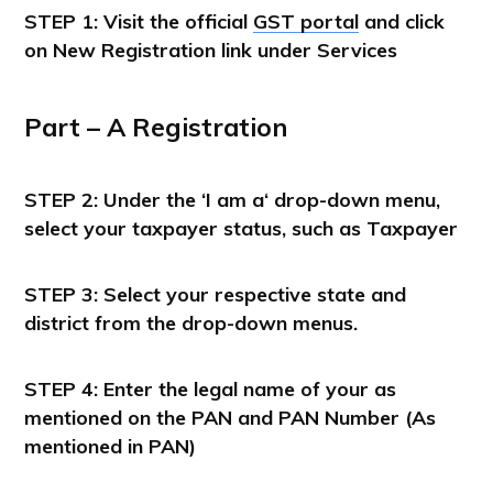
STEP 1:
Visit the official
GST portal
and click
on
New Registration
link under
Services
Part – A
Registration
STEP 2: Under the ‘
I am a
‘ drop-down menu,
select your taxpayer status, such as
Taxpayer
STEP 3: Select your respective state and
district from the drop-down menus.
STEP 4: Enter the legal name of your as
mentioned on the PAN and PAN Number (As
mentioned in PAN)