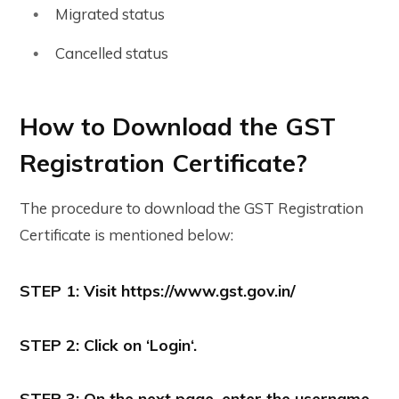
Migrated status
Cancelled status
How to Download the GST
Registration Certificate?
The procedure to download the GST Registration
Certificate is mentioned below:
STEP 1:
Visit
https://www.gst.gov.in/
STEP 2:
Click on ‘
Login
‘.
STEP 3:
On the next page, enter the username