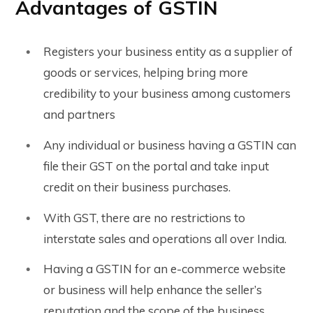
Advantages of GSTIN
Registers your business entity as a supplier of
goods or services, helping bring more
credibility to your business among customers
and partners
Any individual or business having a GSTIN can
file their GST on the portal and take input
credit on their business purchases.
With GST, there are no restrictions to
interstate sales and operations all over India.
Having a GSTIN for an e-commerce website
or business will help enhance the seller’s
reputation and the scope of the business.