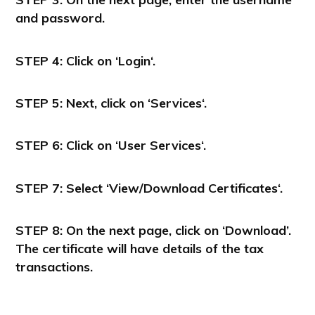
and password.
STEP 4:
Click on ‘
Login
‘.
STEP 5:
Next, click on ‘
Services
‘.
STEP 6:
Click on ‘User
Services
‘.
STEP 7:
Select
‘View/Download Certificates
‘.
STEP 8:
On the next page, click on ‘Download’.
The certificate will have details of the tax
transactions.