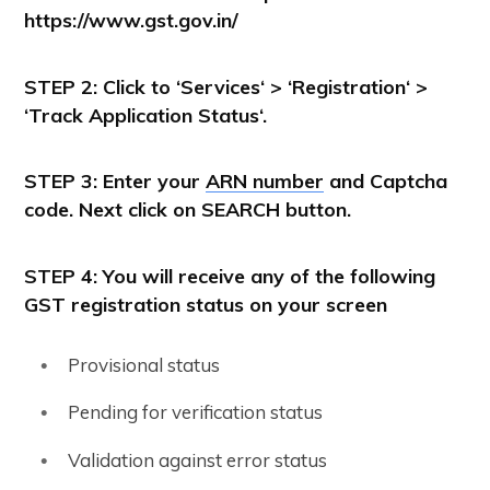
https://www.gst.gov.in/
STEP 2: Click to ‘
Services
‘ > ‘
Registration
‘ >
‘
Track Application Status
‘.
STEP 3: Enter your
ARN number
and Captcha
code. Next click on SEARCH button.
STEP 4: You will receive any of the following
GST registration status on your screen
Provisional status
Pending for verification status
Validation against error status