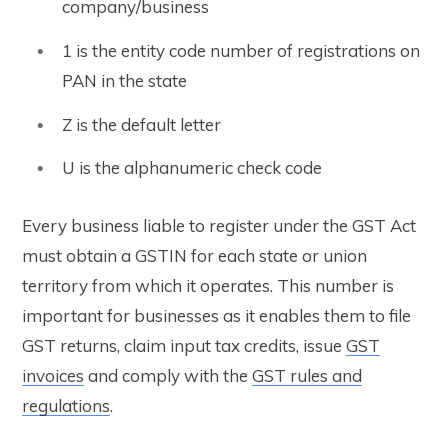
company/business
1 is the entity code number of registrations on
PAN in the state
Z is the default letter
U is the alphanumeric check code
Every business liable to register under the GST Act
must obtain a GSTIN for each state or union
territory from which it operates. This number is
important for businesses as it enables them to file
GST returns, claim input tax credits, issue
GST
invoices
and comply with the
GST rules and
regulations
.