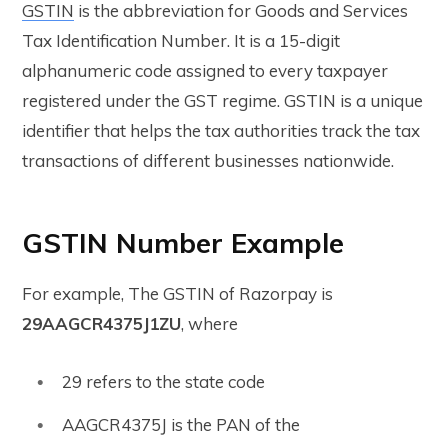
GSTIN
is the abbreviation for Goods and Services
Tax Identification Number. It is a 15-digit
alphanumeric code assigned to every taxpayer
registered under the GST regime. GSTIN is a unique
identifier that helps the tax authorities track the tax
transactions of different businesses nationwide.
GSTIN Number Example
For example, The GSTIN of Razorpay is
29AAGCR4375J1ZU
, where
29 refers to the state code
AAGCR4375J is the PAN of the