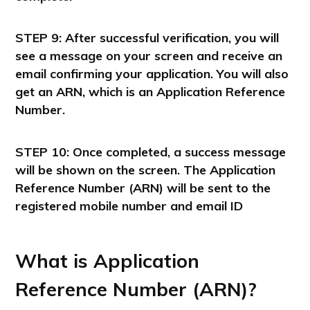
STEP 9: After successful verification, you will
see a message on your screen and receive an
email confirming your application. You will also
get an ARN, which is an Application Reference
Number.
STEP 10: Once completed, a success message
will be shown on the screen. The Application
Reference Number (ARN) will be sent to the
registered mobile number and email ID
What is Application
Reference Number (ARN)?