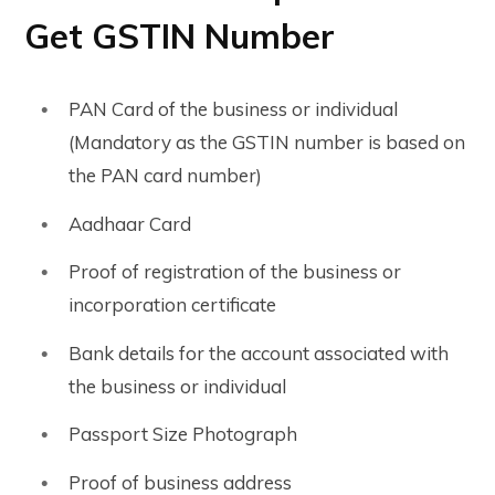
Get GSTIN Number
PAN Card of the business or individual
(Mandatory as the GSTIN number is based on
the PAN card number)
Aadhaar Card
Proof of registration of the business or
incorporation certificate
Bank details for the account associated with
the business or individual
Passport Size Photograph
Proof of business address