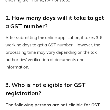
2. How many days will it take to get
a GST number?
After submitting the online application, it takes 3-6
working days to get a GST number. However, the
processing time may vary depending on the tax
authorities’ verification of documents and
information.
3. Who is not eligible for GST
registration?
The following persons are not eligible for GST