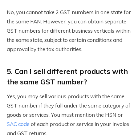
No, you cannot take 2 GST numbers in one state for
the same PAN. However, you can obtain separate
GST numbers for different business verticals within
the same state, subject to certain conditions and
approval by the tax authorities.
5. Can I sell different products with
the same GST number?
Yes, you may sell various products with the same
GST number if they fall under the same category of
goods or services. You must mention the HSN or
SAC code
of each product or service in your invoice
and GST returns.