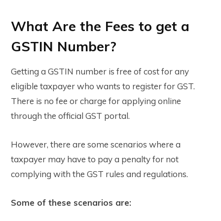
What Are the Fees to get a
GSTIN Number?
Getting a GSTIN number is
free
of cost for any
eligible taxpayer who wants to register for GST.
There is no fee or charge for applying online
through the official
GST portal
.
However, there are some scenarios where a
taxpayer may have to pay a
penalty
for not
complying with the GST rules and regulations.
Some of these scenarios are: