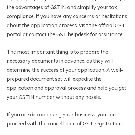
the advantages of GSTIN and simplify your tax
compliance. If you have any concerns or hesitations
about the application process, visit the official GST
portal or contact the GST helpdesk for assistance.
The most important thing is to prepare the
necessary documents in advance, as they will
determine the success of your application. A well-
prepared document set will expedite the
application and approval process and help you get
your GSTIN number without any hassle.
If you are discontinuing your business, you can
proceed with the cancellation of GST registration.