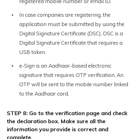
registered mobile number or email ID.
In case companies are registering, the
application must be submitted by using the
Digital Signature Certificate (DSC). DSC is a
Digital Signature Certificate that requires a
USB token.
e-Sign is an Aadhaar-based electronic
signature that requires OTP verification. An
OTP will be sent to the mobile number linked
to the Aadhaar card.
STEP 8: Go to the verification page and check
the declaration box. Make sure all the
information you provide is correct and
complete.