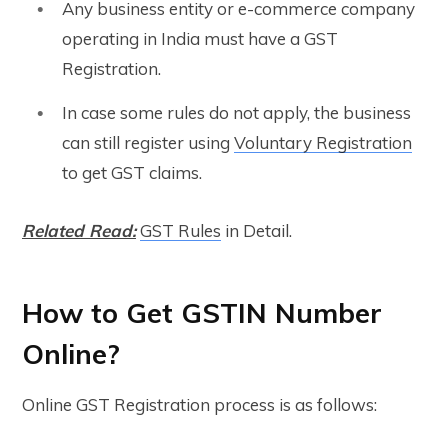
Any business entity or e-commerce company
operating in India must have a GST
Registration.
In case some rules do not apply, the business
can still register using
Voluntary Registration
to get GST claims.
Related Read:
GST Rules
in Detail.
How to Get GSTIN Number
Online?
Online GST Registration process is as follows: