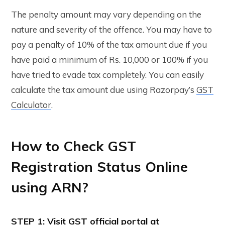
The penalty amount may vary depending on the
nature and severity of the offence. You may have to
pay a penalty of 10% of the tax amount due if you
have paid a minimum of Rs. 10,000 or 100% if you
have tried to evade tax completely. You can easily
calculate the tax amount due using Razorpay’s
GST
Calculator
.
How to Check GST
Registration Status Online
using ARN?
STEP 1: Visit GST official portal at