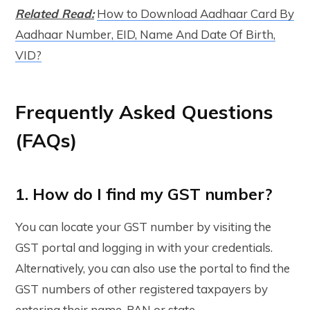
Related Read:
How to Download Aadhaar Card By
Aadhaar Number, EID, Name And Date Of Birth,
VID?
Frequently Asked Questions
(FAQs)
1. How do I find my GST number?
You can locate your GST number by visiting the
GST portal and logging in with your credentials.
Alternatively, you can also use the portal to find the
GST numbers of other registered taxpayers by
entering their name, PAN or state.