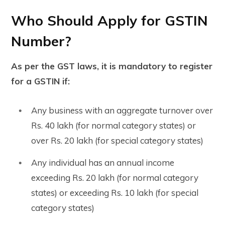
Who Should Apply for GSTIN
Number?
As per the GST laws, it is mandatory to register
for a GSTIN if:
Any business with an aggregate turnover over
Rs. 40 lakh (for normal category states) or
over Rs. 20 lakh (for special category states)
Any individual has an annual income
exceeding Rs. 20 lakh (for normal category
states) or exceeding Rs. 10 lakh (for special
category states)