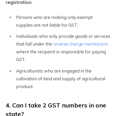
registration:
Persons who are making only exempt
supplies are not liable for GST.
Individuals who only provide goods or services
that fall under the
reverse charge mechanism,
where the recipient is responsible for paying
GST.
Agriculturists who are engaged in the
cultivation of land and supply of agricultural
produce
4. Can I take 2 GST numbers in one
state?