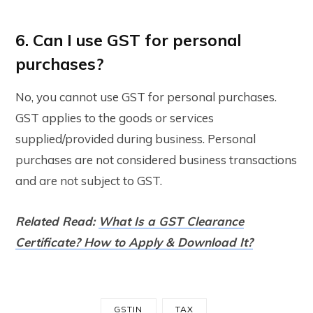
6. Can I use GST for personal
purchases?
No, you cannot use GST for personal purchases.
GST applies to the goods or services
supplied/provided during business. Personal
purchases are not considered business transactions
and are not subject to GST.
Related Read:
What Is a GST Clearance
Certificate? How to Apply & Download It?
GSTIN
TAX