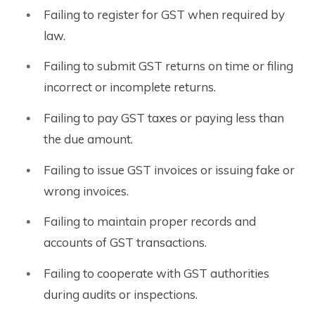
Failing to register for GST when required by
law.
Failing to submit GST returns on time or filing
incorrect or incomplete returns.
Failing to pay GST taxes or paying less than
the due amount.
Failing to issue GST invoices or issuing fake or
wrong invoices.
Failing to maintain proper records and
accounts of GST transactions.
Failing to cooperate with GST authorities
during audits or inspections.