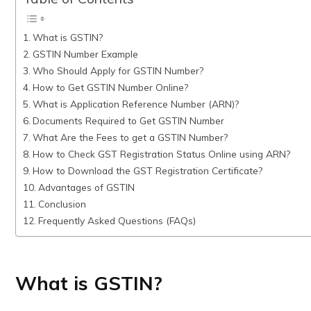
What is GSTIN?
GSTIN Number Example
Who Should Apply for GSTIN Number?
How to Get GSTIN Number Online?
What is Application Reference Number (ARN)?
Documents Required to Get GSTIN Number
What Are the Fees to get a GSTIN Number?
How to Check GST Registration Status Online using ARN?
How to Download the GST Registration Certificate?
Advantages of GSTIN
Conclusion
Frequently Asked Questions (FAQs)
What is GSTIN?