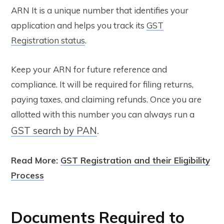
ARN It is a unique number that identifies your
application and helps you track its
GST
Registration status
.
Keep your ARN for future reference and
compliance. It will be required for filing returns,
paying taxes, and claiming refunds. Once you are
allotted with this number you can always run a
GST search by PAN
.
Read More:
GST Registration and their Eligibility
Process
Documents Required to