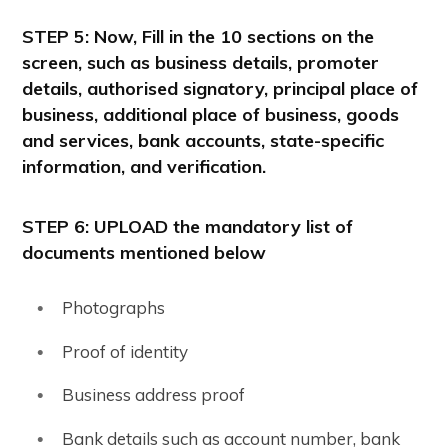
STEP 5
: Now, Fill in the 10 sections on the
screen, such as business details, promoter
details, authorised signatory, principal place of
business, additional place of business, goods
and services, bank accounts, state-specific
information, and verification.
STEP 6: UPLOAD the mandatory list of
documents mentioned below
Photographs
Proof of identity
Business address proof
Bank details such as account number, bank