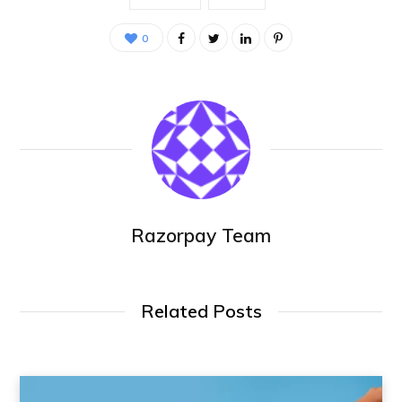
0
Razorpay Team
Related Posts