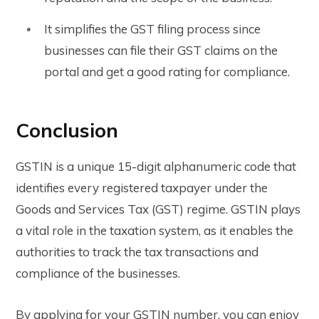
It simplifies the GST filing process since
businesses can file their GST claims on the
portal and get a good rating for compliance.
Conclusion
GSTIN is a unique 15-digit alphanumeric code that
identifies every registered taxpayer under the
Goods and Services Tax (GST) regime. GSTIN plays
a vital role in the taxation system, as it enables the
authorities to track the tax transactions and
compliance of the businesses.
By applying for your GSTIN number, you can enjoy