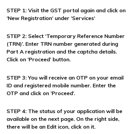
STEP 1:
Visit the GST portal again and click on
‘New
Registration
‘ under ‘
Services
‘
STEP 2: Select ‘Temporary Reference Number
(TRN)’. Enter TRN number generated during
Part A registration and the captcha details.
Click on ‘Proceed’ button.
STEP 3
: You will receive an OTP on your email
ID and registered mobile number. Enter the
OTP and click on ‘
Proceed
‘.
STEP 4
: The status of your application will be
available on the next page. On the right side,
there will be an
Edit icon
, click on it.