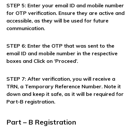
STEP 5: Enter your email ID and mobile number
for OTP verification. Ensure they are active and
accessible, as they will be used for future
communication.
STEP 6: Enter the OTP that was sent to the
email ID and mobile number in the respective
boxes and Click on ‘Proceed’.
STEP 7: After verification, you will receive a
TRN, a Temporary Reference Number. Note it
down and keep it safe, as it will be required for
Part-B registration.
Part – B Registration