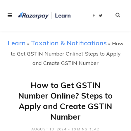
F
T
a
w
c
i
e
t
b
t
o
e
o
r
Learn
Taxation & Notifications
»
k
»
How
to Get GSTIN Number Online? Steps to Apply
and Create GSTIN Number
How to Get GSTIN
Number Online? Steps to
Apply and Create GSTIN
Number
AUGUST 13, 2024
10 MINS READ