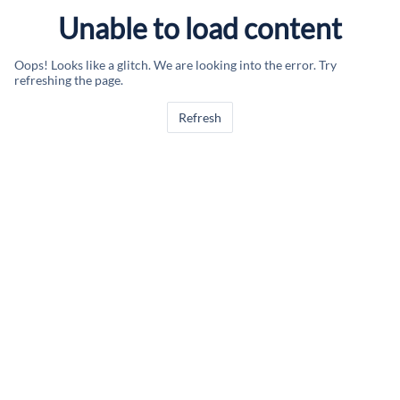
Unable to load content
Oops! Looks like a glitch. We are looking into the error. Try
refreshing the page.
Refresh