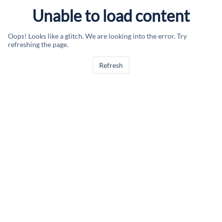
Unable to load content
Oops! Looks like a glitch. We are looking into the error. Try
refreshing the page.
Refresh