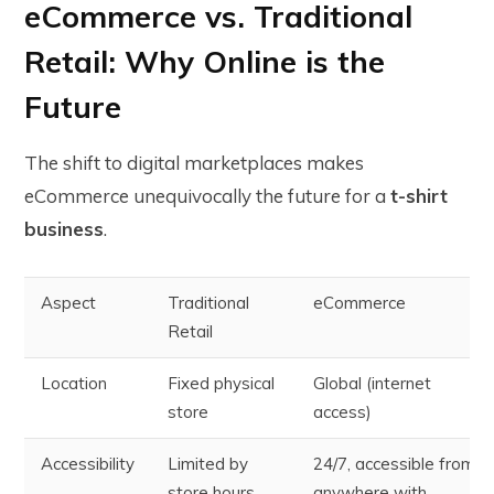
eCommerce vs. Traditional
Retail: Why Online is the
Future
The shift to digital marketplaces makes
eCommerce unequivocally the future for a
t-shirt
business
.
Aspect
Traditional
eCommerce
Retail
Location
Fixed physical
Global (internet
store
access)
Accessibility
Limited by
24/7, accessible from
store hours
anywhere with