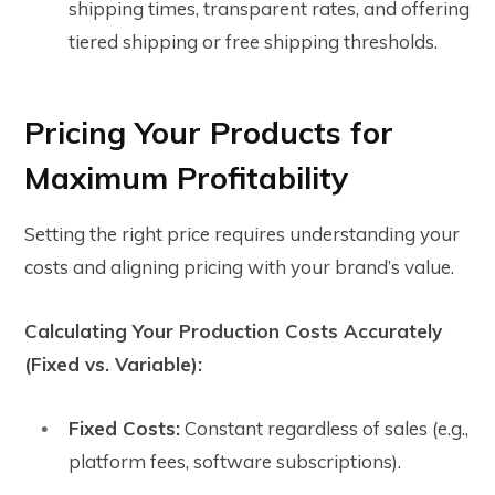
shipping times, transparent rates, and offering
tiered shipping or free shipping thresholds.
Pricing Your Products for
Maximum Profitability
Setting the right price requires understanding your
costs and aligning pricing with your brand’s value.
Calculating Your Production Costs Accurately
(Fixed vs. Variable):
Fixed Costs:
Constant regardless of sales (e.g.,
platform fees, software subscriptions).