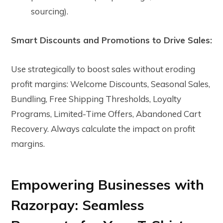
sourcing).
Smart Discounts and Promotions to Drive Sales:
Use strategically to boost sales without eroding
profit margins: Welcome Discounts, Seasonal Sales,
Bundling, Free Shipping Thresholds, Loyalty
Programs, Limited-Time Offers, Abandoned Cart
Recovery. Always calculate the impact on profit
margins.
Empowering Businesses with
Razorpay: Seamless