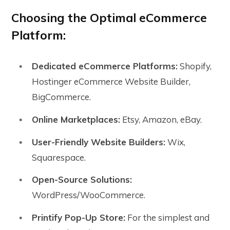
Choosing the Optimal eCommerce
Platform:
Dedicated eCommerce Platforms:
Shopify,
Hostinger eCommerce Website Builder,
BigCommerce.
Online Marketplaces:
Etsy, Amazon, eBay.
User-Friendly Website Builders:
Wix,
Squarespace.
Open-Source Solutions:
WordPress/WooCommerce.
Printify Pop-Up Store:
For the simplest and