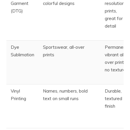
Garment
colorful designs
resolution
(DTG)
prints,
great for
detail
Dye
Sportswear, all-over
Permanent,
Sublimation
prints
vibrant all-
over prints;
no texture
Vinyl
Names, numbers, bold
Durable,
Printing
text on small runs
textured
finish