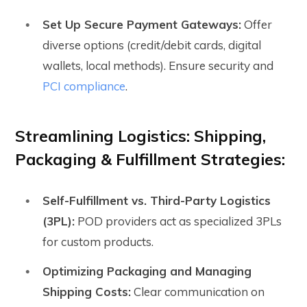
Set Up Secure Payment Gateways:
Offer
diverse options (credit/debit cards, digital
wallets, local methods). Ensure security and
PCI compliance
.
Streamlining Logistics: Shipping,
Packaging & Fulfillment Strategies:
Self-Fulfillment vs. Third-Party Logistics
(3PL):
POD providers act as specialized 3PLs
for custom products.
Optimizing Packaging and Managing
Shipping Costs:
Clear communication on