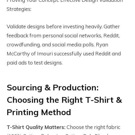
Strategies:
Validate designs before investing heavily. Gather
feedback from personal social networks, Reddit,
crowdfunding, and social media polls. Ryan
McCarthy of Imouri successfully used Reddit and
paid ads to test designs.
Sourcing & Production:
Choosing the Right T-Shirt &
Printing Method
T-Shirt Quality Matters:
Choose the right fabric