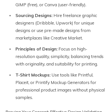
GIMP (free), or Canva (user-friendly).
Sourcing Designs:
Hire freelance graphic
designers (Dribbble, Upwork) for unique
designs or use pre-made designs from
marketplaces like Creative Market.
Principles of Design:
Focus on high-
resolution quality, simplicity, balancing trends
with originality, and suitability for printing.
T-Shirt Mockups:
Use tools like Printful,
Placeit, or Printify Mockup Generators for
professional product images without physical
samples.
Proving Your Concept: Effective Design Validation