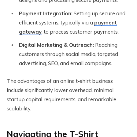
Payment Integration:
Setting up secure and
efficient systems, typically via a
payment
gateway
, to process customer payments.
Digital Marketing & Outreach:
Reaching
customers through social media, targeted
advertising, SEO, and email campaigns.
The advantages of an online t-shirt business
include significantly lower overhead, minimal
startup capital requirements, and remarkable
scalability.
Navigating the T-Shirt