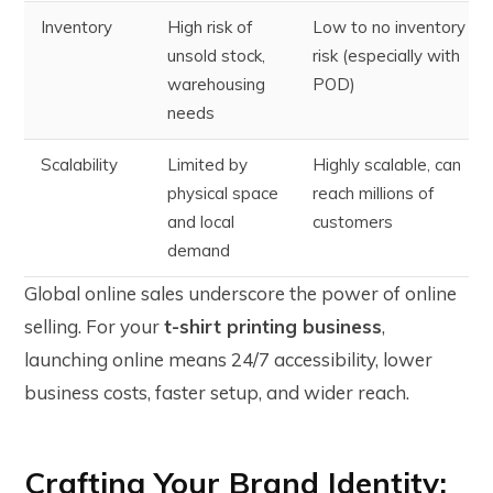
Inventory
High risk of
Low to no inventory
unsold stock,
risk (especially with
warehousing
POD)
needs
Scalability
Limited by
Highly scalable, can
physical space
reach millions of
and local
customers
demand
Global online sales underscore the power of online
selling. For your
t-shirt printing business
,
launching online means 24/7 accessibility, lower
business costs, faster setup, and wider reach.
Crafting Your Brand Identity: