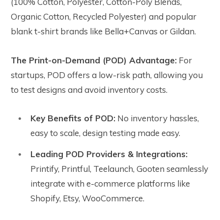
(100% Cotton, Polyester, Cotton-Poly Blends,
Organic Cotton, Recycled Polyester) and popular
blank t-shirt brands like Bella+Canvas or Gildan.
The Print-on-Demand (POD) Advantage:
For
startups, POD offers a low-risk path, allowing you
to test designs and avoid inventory costs.
Key Benefits of POD:
No inventory hassles,
easy to scale, design testing made easy.
Leading POD Providers & Integrations:
Printify, Printful, Teelaunch, Gooten seamlessly
integrate with e-commerce platforms like
Shopify, Etsy, WooCommerce.