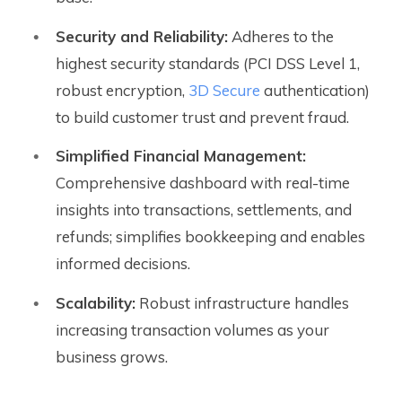
Security and Reliability:
Adheres to the
highest security standards (PCI DSS Level 1,
robust encryption,
3D Secure
authentication)
to build customer trust and prevent fraud.
Simplified Financial Management:
Comprehensive dashboard with real-time
insights into transactions, settlements, and
refunds; simplifies bookkeeping and enables
informed decisions.
Scalability:
Robust infrastructure handles
increasing transaction volumes as your
business grows.