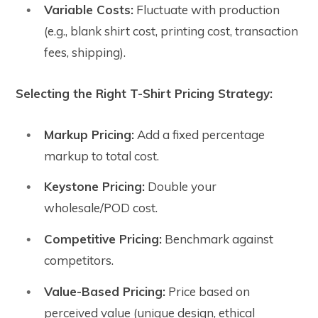
Variable Costs:
Fluctuate with production
(e.g., blank shirt cost, printing cost, transaction
fees, shipping).
Selecting the Right T-Shirt Pricing Strategy:
Markup Pricing:
Add a fixed percentage
markup to total cost.
Keystone Pricing:
Double your
wholesale/POD cost.
Competitive Pricing:
Benchmark against
competitors.
Value-Based Pricing:
Price based on
perceived value (unique design, ethical