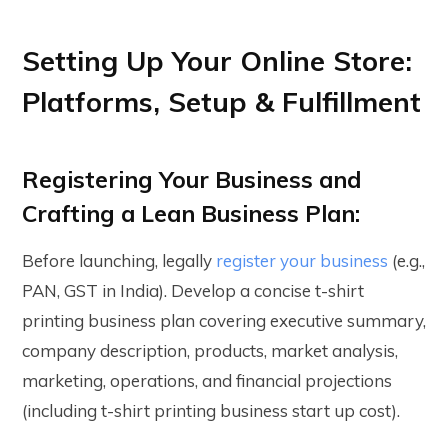
Setting Up Your Online Store:
Platforms, Setup & Fulfillment
Registering Your Business and
Crafting a Lean Business Plan:
Before launching, legally
register your business
(e.g.,
PAN, GST in India). Develop a concise t-shirt
printing business plan covering executive summary,
company description, products, market analysis,
marketing, operations, and financial projections
(including t-shirt printing business start up cost).