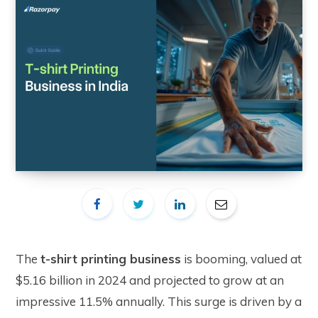
The
t-shirt printing business
is booming, valued at
$5.16 billion in 2024 and projected to grow at an
impressive 11.5% annually. This surge is driven by a