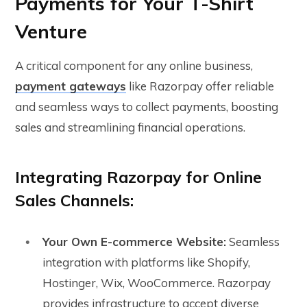
Payments for Your T-Shirt
Venture
A critical component for any online business,
payment gateways
like Razorpay offer reliable
and seamless ways to collect payments, boosting
sales and streamlining financial operations.
Integrating Razorpay for Online
Sales Channels:
Your Own E-commerce Website:
Seamless
integration with platforms like Shopify,
Hostinger, Wix, WooCommerce. Razorpay
provides infrastructure to accept diverse