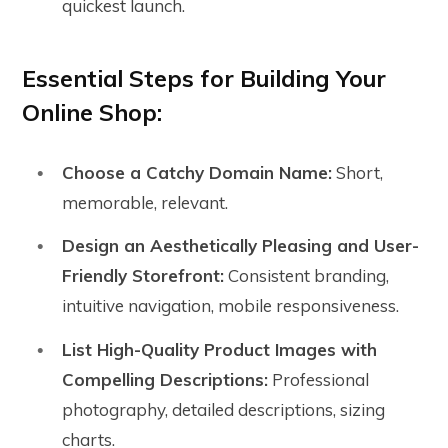
quickest launch.
Essential Steps for Building Your
Online Shop:
Choose a Catchy Domain Name:
Short,
memorable, relevant.
Design an Aesthetically Pleasing and User-
Friendly Storefront:
Consistent branding,
intuitive navigation, mobile responsiveness.
List High-Quality Product Images with
Compelling Descriptions:
Professional
photography, detailed descriptions, sizing
charts.