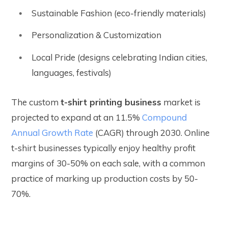
Sustainable Fashion (eco-friendly materials)
Personalization & Customization
Local Pride (designs celebrating Indian cities,
languages, festivals)
The custom
t-shirt printing business
market is
projected to expand at an 11.5%
Compound
Annual Growth Rate
(CAGR) through 2030. Online
t-shirt businesses typically enjoy healthy profit
margins of 30-50% on each sale, with a common
practice of marking up production costs by 50-
70%.