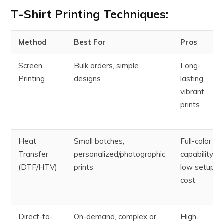
T-Shirt Printing Techniques
:
Method
Best For
Pros
Screen
Bulk orders, simple
Long-
Printing
designs
lasting,
vibrant
prints
Heat
Small batches,
Full-color
Transfer
personalized/photographic
capability,
(DTF/HTV)
prints
low setup
cost
Direct-to-
On-demand, complex or
High-