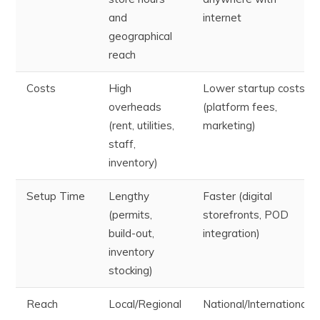
and
internet
geographical
reach
Costs
High
Lower startup costs
overheads
(platform fees,
(rent, utilities,
marketing)
staff,
inventory)
Setup Time
Lengthy
Faster (digital
(permits,
storefronts, POD
build-out,
integration)
inventory
stocking)
Reach
Local/Regional
National/International