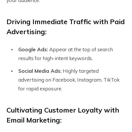
your audience.
Driving Immediate Traffic with Paid
Advertising:
Google Ads:
Appear at the top of search
results for high-intent keywords.
Social Media Ads:
Highly targeted
advertising on Facebook, Instagram, TikTok
for rapid exposure.
Cultivating Customer Loyalty with
Email Marketing: