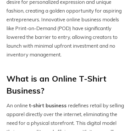
desire for personalized expression and unique
fashion, creating a golden opportunity for aspiring
entrepreneurs. Innovative online business models
like Print-on-Demand (POD) have significantly
lowered the barrier to entry, allowing creators to
launch with minimal upfront investment and no
inventory management.
What is an Online T-Shirt
Business?
An online
t-shirt business
redefines retail by selling
apparel directly over the internet, eliminating the
need for a physical storefront. This digital model