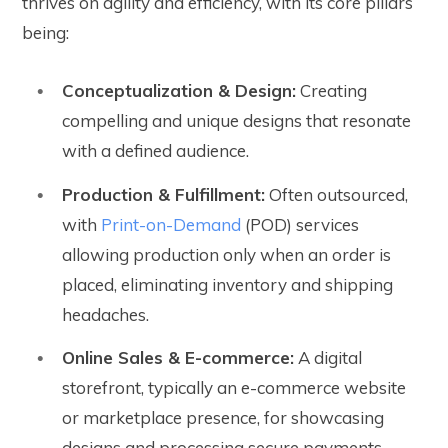
thrives on agility and efficiency, with its core pillars
being:
Conceptualization & Design:
Creating
compelling and unique designs that resonate
with a defined audience.
Production & Fulfillment:
Often outsourced,
with
Print-on-Demand
(POD) services
allowing production only when an order is
placed, eliminating inventory and shipping
headaches.
Online Sales & E-commerce:
A digital
storefront, typically an e-commerce website
or marketplace presence, for showcasing
designs and processing secure payments.