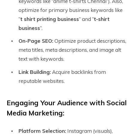
keywords like “anime t-shirts Chennai”). Also,
optimize for primary business keywords like
“
t shirt printing business
” and “
t-shirt
business
“.
On-Page SEO:
Optimize product descriptions,
meta titles, meta descriptions, and image alt
text with keywords.
Link Building:
Acquire backlinks from
reputable websites.
Engaging Your Audience with Social
Media Marketing:
Platform Selection:
Instagram (visuals),