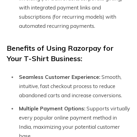
with integrated payment links and
subscriptions (for recurring models) with
automated recurring payments.
Benefits of Using Razorpay for
Your T-Shirt Business:
Seamless Customer Experience:
Smooth,
intuitive, fast checkout process to reduce
abandoned carts and increase conversions.
Multiple Payment Options:
Supports virtually
every popular online payment method in
India, maximizing your potential customer
base.