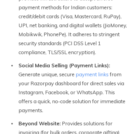
payment methods for Indian customers:
credit/debit cards (Visa, Mastercard, RuPay),
UPI, net banking, and digital wallets (JioMoney,
Mobikwik, PhonePe). It adheres to stringent
security standards (PCI DSS Level 1
compliance, TLS/SSL encryption).
Social Media Selling (Payment Links):
Generate unique, secure
payment links
from
your Razorpay dashboard for direct sales via
Instagram, Facebook, or WhatsApp. This
offers a quick, no-code solution for immediate
payments.
Beyond Website:
Provides solutions for
invoicing (for bulk orders, corporate gifting)