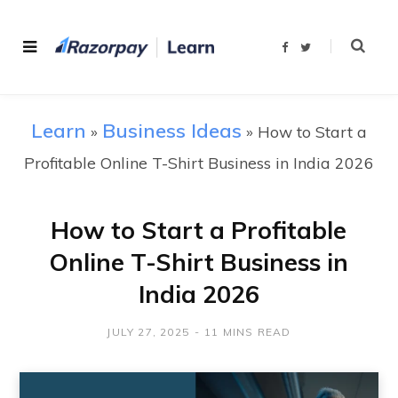
F
T
a
w
c
i
e
t
b
t
o
e
o
r
Learn
Business Ideas
»
»
How to Start a
k
Profitable Online T-Shirt Business in India 2026
How to Start a Profitable
Online T-Shirt Business in
India 2026
JULY 27, 2025
11 MINS READ