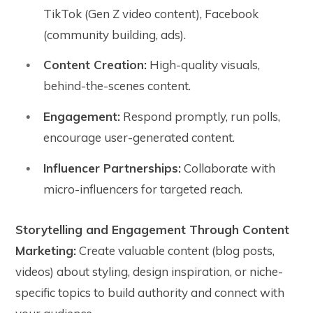
TikTok (Gen Z video content), Facebook
(community building, ads).
Content Creation:
High-quality visuals,
behind-the-scenes content.
Engagement:
Respond promptly, run polls,
encourage user-generated content.
Influencer Partnerships:
Collaborate with
micro-influencers for targeted reach.
Storytelling and Engagement Through Content
Marketing:
Create valuable content (blog posts,
videos) about styling, design inspiration, or niche-
specific topics to build authority and connect with