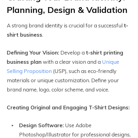
Planning, Design & Validation
A strong brand identity is crucial for a successful
t-
shirt business
.
Defining Your Vision:
Develop a
t-shirt printing
business plan
with a clear vision and a
Unique
Selling Proposition
(USP), such as eco-friendly
materials or unique customization. Define your
brand name, logo, color scheme, and voice.
Creating Original and Engaging T-Shirt Designs:
Design Software:
Use Adobe
Photoshop/Illustrator for professional designs,