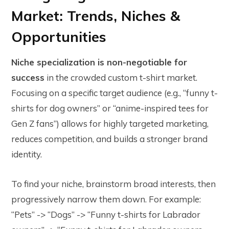
Market: Trends, Niches &
Opportunities
Niche specialization is non-negotiable for
success
in the crowded custom t-shirt market.
Focusing on a specific target audience (e.g., “funny t-
shirts for dog owners” or “anime-inspired tees for
Gen Z fans”) allows for highly targeted marketing,
reduces competition, and builds a stronger brand
identity.
To find your niche, brainstorm broad interests, then
progressively narrow them down. For example:
“Pets” -> “Dogs” -> “Funny t-shirts for Labrador