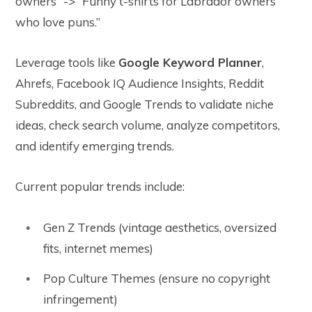
owners” -> “Funny t-shirts for Labrador owners
who love puns.”
Leverage tools like
Google Keyword Planner
,
Ahrefs, Facebook IQ Audience Insights, Reddit
Subreddits, and Google Trends to validate niche
ideas, check search volume, analyze competitors,
and identify emerging trends.
Current popular trends include:
Gen Z Trends (vintage aesthetics, oversized
fits, internet memes)
Pop Culture Themes (ensure no copyright
infringement)