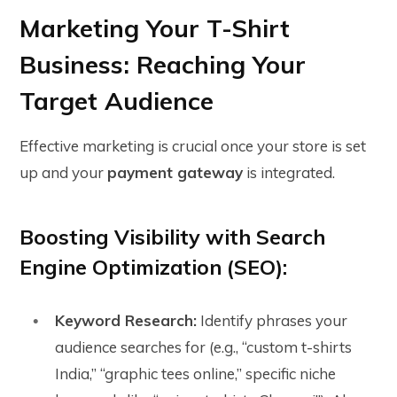
Marketing Your T-Shirt
Business: Reaching Your
Target Audience
Effective marketing is crucial once your store is set
up and your
payment gateway
is integrated.
Boosting Visibility with Search
Engine Optimization (SEO):
Keyword Research:
Identify phrases your
audience searches for (e.g., “custom t-shirts
India,” “graphic tees online,” specific niche