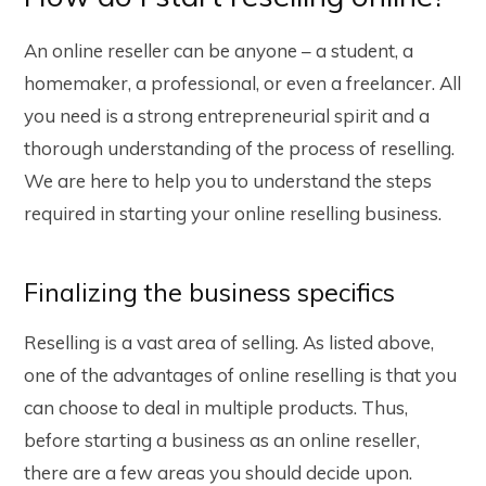
An online reseller can be anyone – a student, a
homemaker, a professional, or even a freelancer. All
you need is a strong entrepreneurial spirit and a
thorough understanding of the process of reselling.
We are here to help you to understand the steps
required in starting your online reselling business.
Finalizing the business specifics
Reselling is a vast area of selling. As listed above,
one of the advantages of online reselling is that you
can choose to deal in multiple products. Thus,
before starting a business as an online reseller,
there are a few areas you should decide upon.