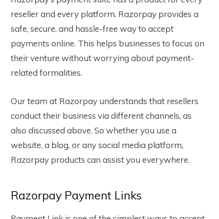
reseller and every platform. Razorpay provides a
safe, secure, and hassle-free way to accept
payments online. This helps businesses to focus on
their venture without worrying about payment-
related formalities.
Our team at Razorpay understands that resellers
conduct their business via different channels, as
also discussed above. So whether you use a
website, a blog, or any social media platform,
Razorpay products can assist you everywhere.
Razorpay Payment Links
Payment Link is one of the simplest ways to accept