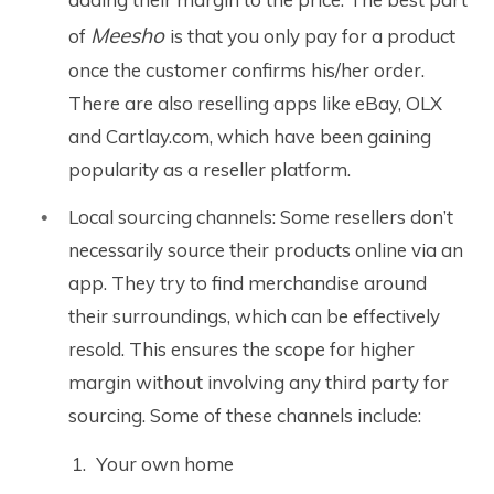
Meesho
of
is that you only pay for a product
once the customer confirms his/her order.
There are also reselling apps like eBay, OLX
and Cartlay.com, which have been gaining
popularity as a reseller platform.
Local sourcing channels: Some resellers don’t
necessarily source their products online via an
app. They try to find merchandise around
their surroundings, which can be effectively
resold. This ensures the scope for higher
margin without involving any third party for
sourcing. Some of these channels include:
Your own home