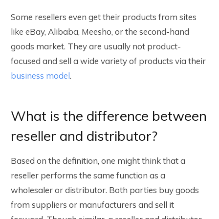
Some resellers even get their products from sites
like eBay, Alibaba, Meesho, or the second-hand
goods market. They are usually not product-
focused and sell a wide variety of products via their
business model
.
What is the difference between
reseller and distributor?
Based on the definition, one might think that a
reseller performs the same function as a
wholesaler or distributor. Both parties buy goods
from suppliers or manufacturers and sell it