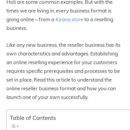
Holi are some common examples. But with the
times we are living in, every business format is
going online – from a
Kirana store
to a reselling
business.
Like any new business, the reseller business has its
own characteristics and advantages. Establishing
an online reselling experience for your customers
requires specific prerequisites and processes to be
set in place. Read this article to understand the
online reseller business format and how you can
launch one of your own successfully.
Table of Contents