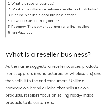
What is a reseller business?
What is the difference between reseller and distributor?
Is online reselling a good business option?
How do I start reselling online?
Razorpay: The payment partner for online resellers
Join Razorpay
What is a reseller business?
As the name suggests, a reseller sources products
from suppliers (manufacturers or wholesalers) and
then sells it to the end consumers. Unlike a
homegrown brand or label that sells its own
products, resellers focus on selling ready-made
products to its customers.