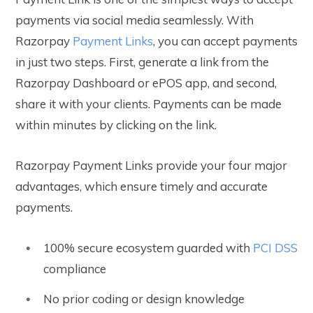
payments via social media seamlessly. With
Razorpay
Payment Links
, you can accept payments
in just two steps. First, generate a link from the
Razorpay Dashboard or ePOS app, and second,
share it with your clients. Payments can be made
within minutes by clicking on the link.
Razorpay Payment Links provide your four major
advantages, which ensure timely and accurate
payments.
100% secure ecosystem guarded with
PCI DSS
compliance
No prior coding or design knowledge