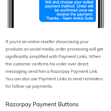
If you’re an online reseller showcasing your
products on social media, order processing will get
significantly simplified with Payment Links. When
the customer confirms his order over direct
messaging, send him a Razorpay Payment Link.
You can also use Payment Links to send reminders
for follow-up payments.
Razorpay Payment Buttons