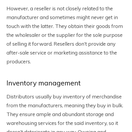
However, a reseller is not closely related to the
manufacturer and sometimes might never get in
touch with the latter. They obtain their goods from
the wholesaler or the supplier for the sole purpose
of selling it forward. Resellers don’t provide any
after-sale service or marketing assistance to the
producers.
Inventory management
Distributors usually buy inventory of merchandise
from the manufacturers, meaning they buy in bulk.
They ensure ample and abundant storage and
warehousing services for the said inventory, so it
doesn’t deteriorate in any way. Owning and