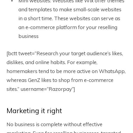
Mini websites: Websites like Wix offer themes
and templates to make small-scale websites
in a short time. These websites can serve as
an e-commerce platform for your reselling
business
[bctt tweet=”Research your target audience’s likes,
dislikes, and online habits. For example,
homemakers tend to be more active on WhatsApp,
whereas GenZ likes to shop from e-commerce
sites.” username=”Razorpay”]
Marketing it right
No business is complete without effective