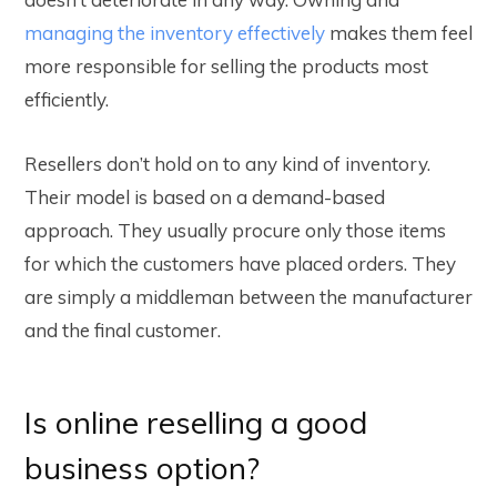
managing the inventory effectively
makes them feel
more responsible for selling the products most
efficiently.
Resellers don’t hold on to any kind of inventory.
Their model is based on a demand-based
approach. They usually procure only those items
for which the customers have placed orders. They
are simply a middleman between the manufacturer
and the final customer.
Is online reselling a good
business option?