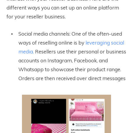
different ways you can set up an online platform
for your reseller business.
Social media channels: One of the often-used
ways of reselling online is by
leveraging social
media.
Resellers use their personal or business
accounts on Instagram, Facebook, and
Whatsapp to showcase their product range.
Orders are then received over direct messages