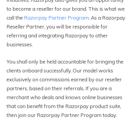
to become a reseller for our brand. This is what we
call the
Razorpay Partner Program
.
As a Razorpay
Reseller Partner, you will be responsible for
referring and integrating Razorpay to other
businesses.
Y
ou shall only be held accountable for bringing the
clients onboard successfully. Our model works
exclusively on commissions earned by our reseller
partners, based on their referrals. If you are a
merchant who deals and knows online businesses
that can benefit from the Razorpay product suite,
then join our Razorpay Partner Program today.