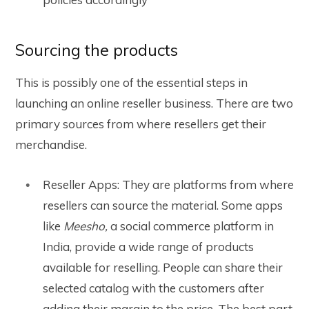
Sourcing the products
This is possibly one of the essential steps in
launching an online reseller business. There are two
primary sources from where resellers get their
merchandise.
Reseller Apps: They are platforms from where
resellers can source the material. Some apps
like
Meesho,
a social commerce platform in
India, provide a wide range of products
available for reselling. People can share their
selected catalog with the customers after
adding their margin to the price.
The best part