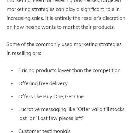
marketing. Even for reselling businesses, targeted
marketing strategies can play a significant role in
increasing sales. It is entirely the reseller’s discretion
on how he/she wants to market their products.
Some of the commonly used marketing strategies
in reselling are:
Pricing products lower than the competition
Offering free delivery
Offers like Buy One, Get One
Lucrative messaging like “Offer valid till stocks
last” or “Last few pieces left”
Customer testimonials