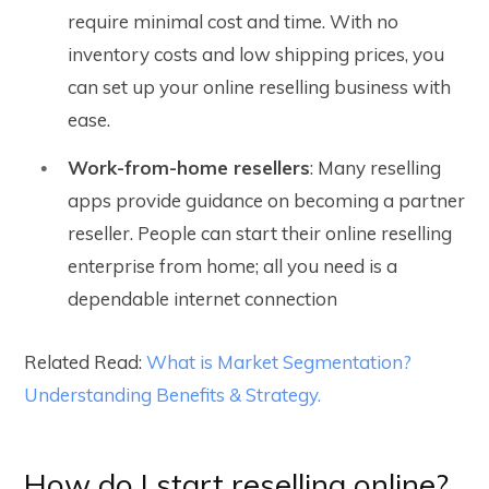
require minimal cost and time. With no
inventory costs and low shipping prices, you
can set up your online reselling business with
ease.
Work-from-home resellers
: Many reselling
apps provide guidance on becoming a partner
reseller. People can start their online reselling
enterprise from home; all you need is a
dependable internet connection
Related Read:
What is Market Segmentation?
Understanding Benefits & Strategy.
How do I start reselling online?