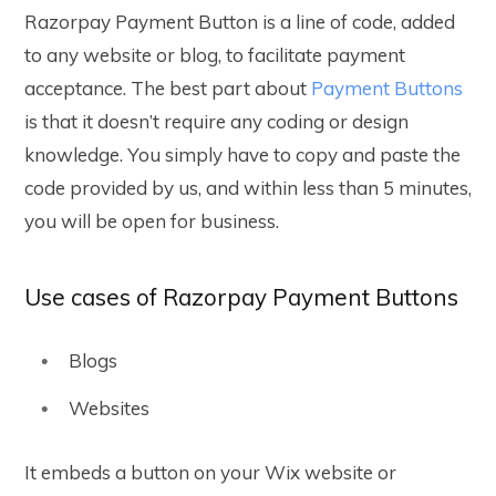
Razorpay Payment Button is a line of code, added
to any website or blog, to facilitate payment
acceptance. The best part about
Payment Buttons
is that it doesn’t require any coding or design
knowledge. You simply have to copy and paste the
code provided by us, and within less than 5 minutes,
you will be open for business.
Use cases of Razorpay Payment Buttons
Blogs
Websites
It embeds a button on your Wix website or