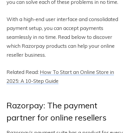
you can solve each of these problems in no time.
With a high-end user interface and consolidated
payment setup, you can accept payments
seamlessly in no time. Read below to discover
which Razorpay products can help your online
reseller business.
Related Read:
How To Start an Online Store in
2025: A 10-Step Guide
Razorpay: The payment
partner for online resellers
Razorpay’s payment suite has a product for every