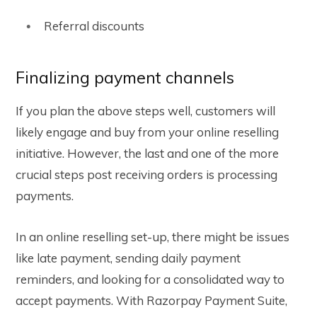
Referral discounts
Finalizing payment channels
If you plan the above steps well, customers will
likely engage and buy from your online reselling
initiative. However, the last and one of the more
crucial steps post receiving orders is processing
payments.
In an online reselling set-up, there might be issues
like late payment, sending daily payment
reminders, and looking for a consolidated way to
accept payments. With Razorpay Payment Suite,