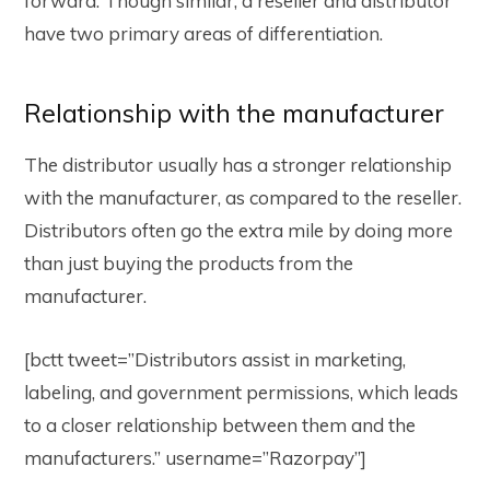
forward. Though similar, a reseller and distributor
have two primary areas of differentiation.
Relationship with the manufacturer
The distributor usually has a stronger relationship
with the manufacturer, as compared to the reseller.
Distributors often go the extra mile by doing more
than just buying the products from the
manufacturer.
[bctt tweet=”Distributors assist in marketing,
labeling, and government permissions, which leads
to a closer relationship between them and the
manufacturers.” username=”Razorpay”]