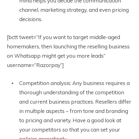
mind helps you decide the communication
channel, marketing strategy, and even pricing
decisions.
[bctt tweet=”If you want to target middle-aged
homemakers, then launching the reselling business
on Whatsapp might get you more leads”
username=”Razorpay”]
Competition analysis: Any business requires a
thorough understanding of the competition
and current business practices. Resellers differ
in multiple aspects – from tone and branding
to pricing and variety. Have a good look at
your competitors so that you can set your
policies accordingly