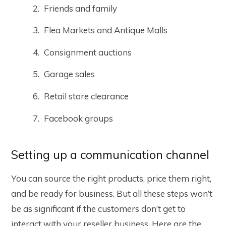
Friends and family
Flea Markets and Antique Malls
Consignment auctions
Garage sales
Retail store clearance
Facebook groups
Setting up a communication channel
You can source the right products, price them right,
and be ready for business. But all these steps won’t
be as significant if the customers don’t get to
interact with your reseller business. Here are the