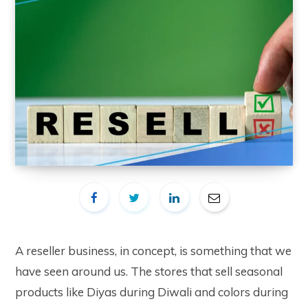
A reseller business, in concept, is something that we
have seen around us. The stores that sell seasonal
products like Diyas during Diwali and colors during