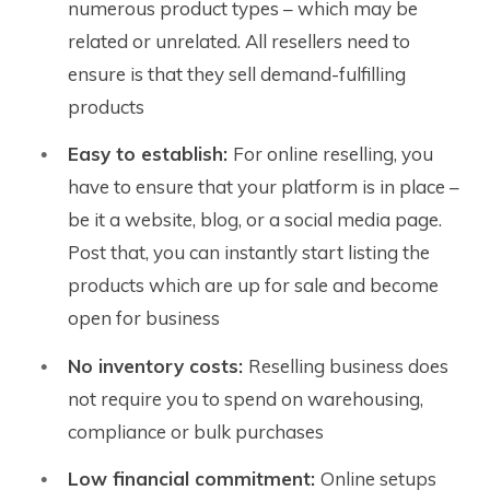
numerous product types – which may be
related or unrelated. All resellers need to
ensure is that they sell demand-fulfilling
products
Easy to establish:
For online reselling, you
have to ensure that your platform is in place –
be it a website, blog, or a social media page.
Post that, you can instantly start listing the
products which are up for sale and become
open for business
No inventory costs:
Reselling business does
not require you to spend on warehousing,
compliance or bulk purchases
Low financial commitment:
Online setups