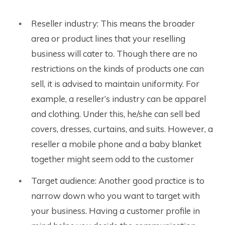
Reseller industry: This means the broader
area or product lines that your reselling
business will cater to. Though there are no
restrictions on the kinds of products one can
sell, it is advised to maintain uniformity.
For
example, a reseller’s industry can be apparel
and clothing. Under this, he/she can sell bed
covers, dresses, curtains, and suits. However, a
reseller a mobile phone and a baby blanket
together might seem odd to the customer
Target audience: Another good practice is to
narrow down who you want to target with
your business. Having a customer profile in