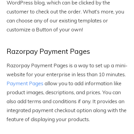
WordPress blog, which can be clicked by the
customer to check out the order. What’s more, you
can choose any of our existing templates or
customize a Button of your own!
Razorpay Payment Pages
Razorpay Payment Pages is a way to set up a mini-
website for your enterprise in less than 10 minutes.
Payment Pages
allow you to add information like
product images, descriptions, and prices. You can
also add terms and conditions if any. It provides an
integrated payment checkout option along with the
feature of displaying your products.