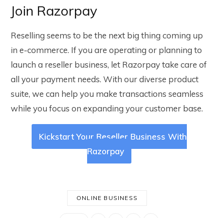
Join Razorpay
Reselling seems to be the next big thing coming up
in e-commerce. If you are operating or planning to
launch a reseller business, let Razorpay take care of
all your payment needs. With our diverse product
suite, we can help you make transactions seamless
while you focus on expanding your customer base.
Kickstart Your Reseller Business With
Razorpay
ONLINE BUSINESS