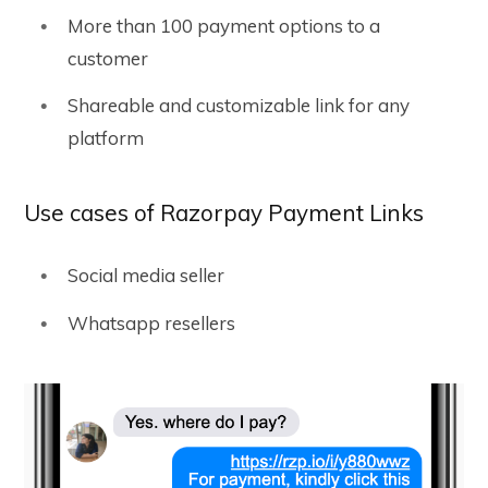
More than 100 payment options to a
customer
Shareable and customizable link for any
platform
Use cases of Razorpay Payment Links
Social media seller
Whatsapp resellers