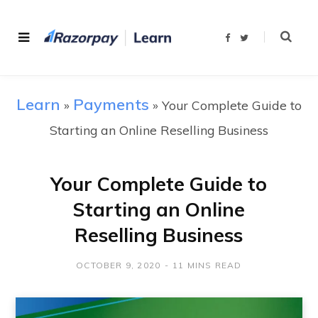
F
T
a
w
c
i
e
t
b
t
o
e
o
r
Learn
Payments
»
»
Your Complete Guide to
k
Starting an Online Reselling Business
Your Complete Guide to
Starting an Online
Reselling Business
OCTOBER 9, 2020
11 MINS READ