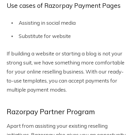
Use cases of Razorpay Payment Pages
Assisting in social media
Substitute for website
If building a website or starting a blog is not your
strong suit, we have something more comfortable
for your online reselling business. With our ready-
to-use templates, you can accept payments for
multiple payment modes.
Razorpay Partner Program
Apart from assisting your existing reselling
initiatives, Razorpay also gives you an opportunity