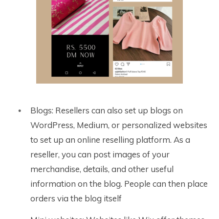
Blogs: Resellers can also set up blogs on
WordPress, Medium, or personalized websites
to set up an online reselling platform. As a
reseller, you can post images of your
merchandise, details, and other useful
information on the blog. People can then place
orders via the blog itself