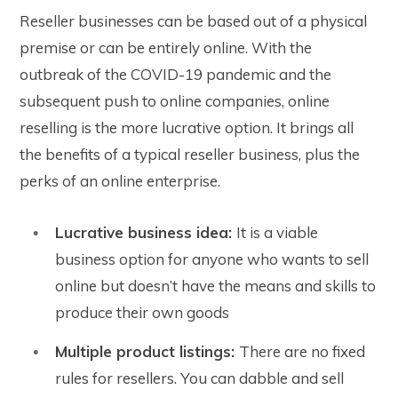
Reseller businesses can be based out of a physical
premise or can be entirely online. With the
outbreak of the COVID-19 pandemic and the
subsequent push to online companies, online
reselling is the more lucrative option. It brings all
the benefits of a typical reseller business, plus the
perks of an online enterprise.
Lucrative business idea:
It is a viable
business option for anyone who wants to sell
online but doesn’t have the means and skills to
produce their own goods
Multiple product listings:
There are no fixed
rules for resellers. You can dabble and sell