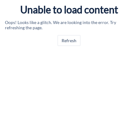
Unable to load content
Oops! Looks like a glitch. We are looking into the error. Try
refreshing the page.
Refresh