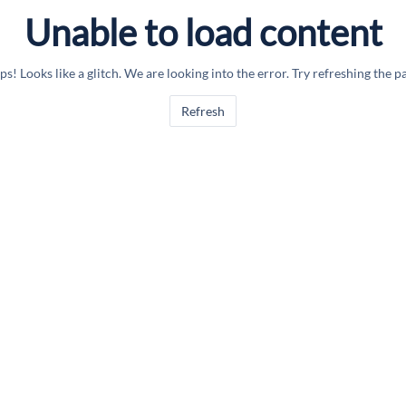
Unable to load content
s! Looks like a glitch. We are looking into the error. Try refreshing the p
Refresh