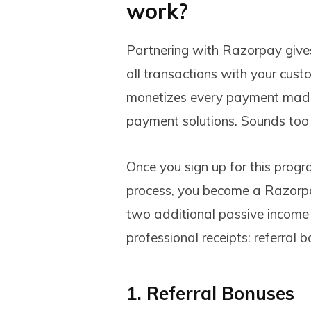
work?
Partnering with Razorpay gives 
all transactions with your custo
monetizes every payment made 
payment solutions. Sounds too
Once you sign up for this progr
process, you become a Razorpay
two additional passive income 
professional receipts: referral
1. Referral Bonuses