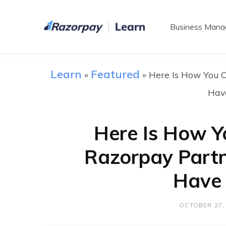
Business Man
Learn
Featured
»
»
Here Is How You 
Hav
Here Is How 
Razorpay Part
Have 
OCTOBER 27,