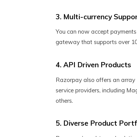
3. Multi-currency Suppo
You can now accept payments 
gateway that supports over 100
4. API Driven Products
Razorpay also offers an array o
service providers, including 
others.
5. Diverse Product Portf