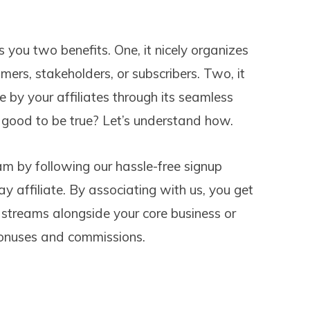
you two benefits. One, it nicely organizes
mers, stakeholders, or subscribers. Two, it
by your affiliates through its seamless
 good to be true? Let’s understand how.
am by following our hassle-free signup
 affiliate. By associating with us, you get
streams alongside your core business or
 bonuses and commissions.