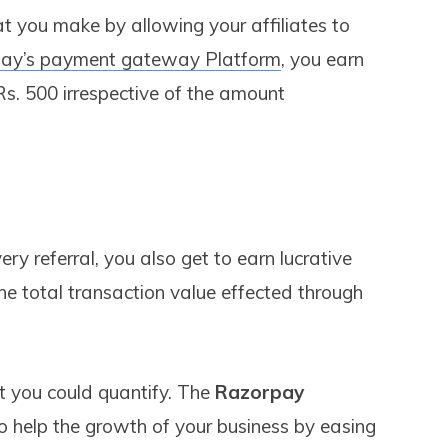
hat you make by allowing your affiliates to
ay’s payment gateway Platform
, you earn
 Rs. 500 irrespective of the amount
ry referral, you also get to earn lucrative
he total transaction value effected through
t you could quantify. The
Razorpay
o help the growth of your business by easing