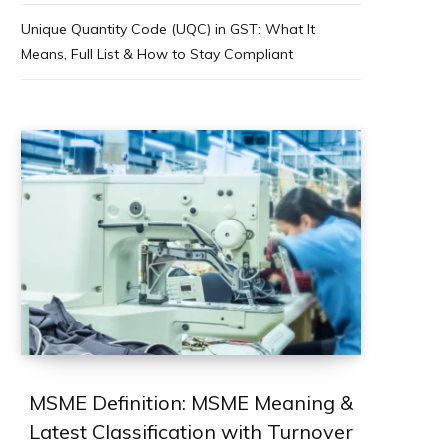
Unique Quantity Code (UQC) in GST: What It
Means, Full List & How to Stay Compliant
MSME Definition: MSME Meaning &
Latest Classification with Turnover