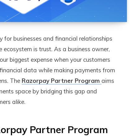
y for businesses and financial relationships
 ecosystem is trust. As a business owner,
s your biggest expense when your customers
e financial data while making payments from
ens. The
Razorpay Partner Program
aims
yments space by bridging this gap and
ers alike.
orpay Partner Program