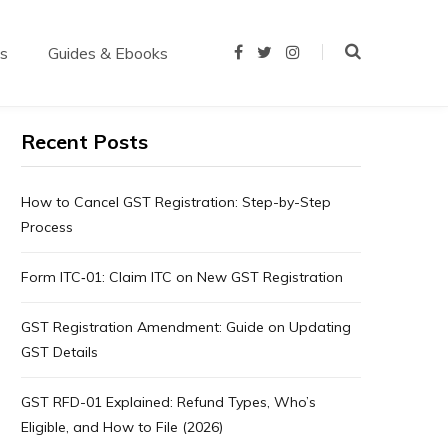
us
Guides & Ebooks
F
T
I
a
w
n
c
i
s
e
t
t
b
t
a
o
e
g
Recent Posts
o
r
r
k
a
m
How to Cancel GST Registration: Step-by-Step
Process
Form ITC‑01: Claim ITC on New GST Registration
GST Registration Amendment: Guide on Updating
GST Details
GST RFD-01 Explained: Refund Types, Who’s
Eligible, and How to File (2026)