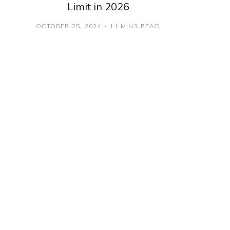
Limit in 2026
OCTOBER 25, 2024
11 MINS READ