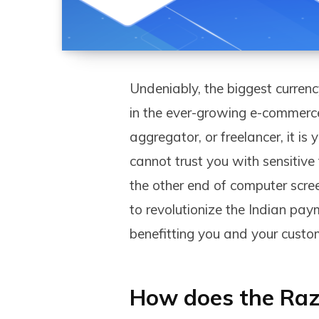
Undeniably, the biggest currenc
in the ever-growing e-commerce
aggregator, or freelancer, it i
cannot trust you with sensitiv
the other end of computer scre
to revolutionize the Indian pa
benefitting you and your custom
How does the Raz