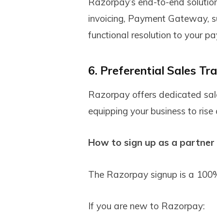
Razorpay’s end-to-end solutio
invoicing, Payment Gateway, sub
functional resolution to your p
6. Preferential Sales Tra
Razorpay offers dedicated sales
equipping your business to rise
How to sign up as a partner
The Razorpay signup is a 100%
If you are new to Razorpay: