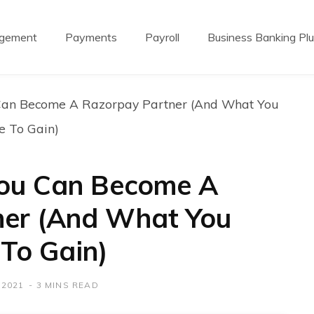
agement
Payments
Payroll
Business Banking Pl
Can Become A Razorpay Partner (And What You
e To Gain)
You Can Become A
ner (And What You
To Gain)
 2021
3 MINS READ