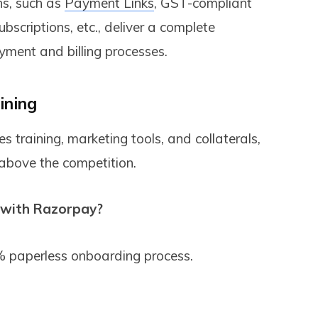
ns, such as
Payment Links
, GST-compliant
scriptions, etc., deliver a complete
ayment and billing processes.
ining
 training, marketing tools, and collaterals,
 above the competition.
 with Razorpay?
 paperless onboarding process.