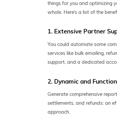
things for you and optimizing 
whole. Here’s a list of the benef
1. Extensive Partner Su
You could automate some compl
services like bulk emailing, re
support, and a dedicated acc
2. Dynamic and Functio
Generate comprehensive reports
settlements, and refunds: an ef
approach.