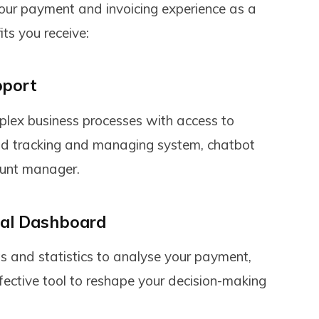
your payment and invoicing experience as a
its you receive:
pport
ex business processes with access to
fund tracking and managing system, chatbot
ount manager.
nal Dashboard
 and statistics to analyse your payment,
fective tool to reshape your decision-making