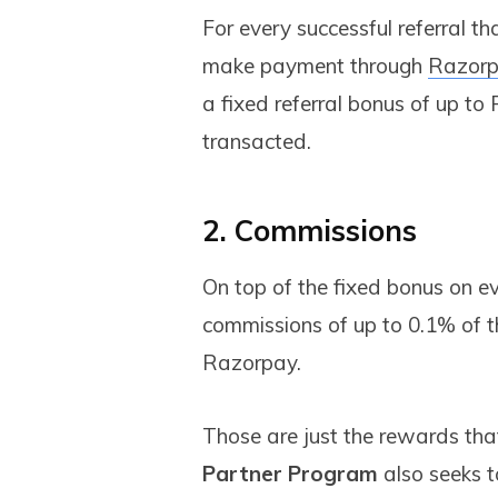
For every successful referral t
make payment through
Razorp
a fixed referral bonus of up to
transacted.
2. Commissions
On top of the fixed bonus on eve
commissions of up to 0.1% of t
Razorpay.
Those are just the rewards tha
Partner Program
also seeks t