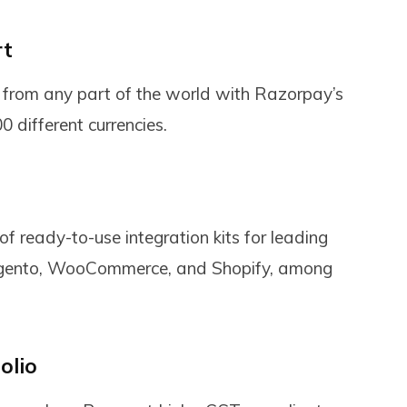
rt
from any part of the world with Razorpay’s
 different currencies.
f ready-to-use integration kits for leading
Magento, WooCommerce, and Shopify, among
olio