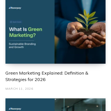
Green Marketing Explained: Definition &
Strategies for 2026
MARCH 11, 2026