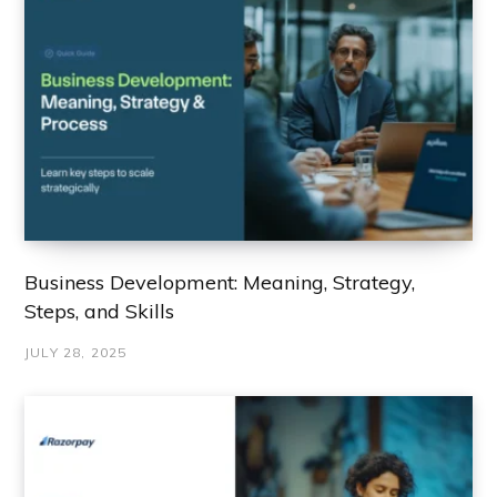
Business Development: Meaning, Strategy,
Steps, and Skills
JULY 28, 2025