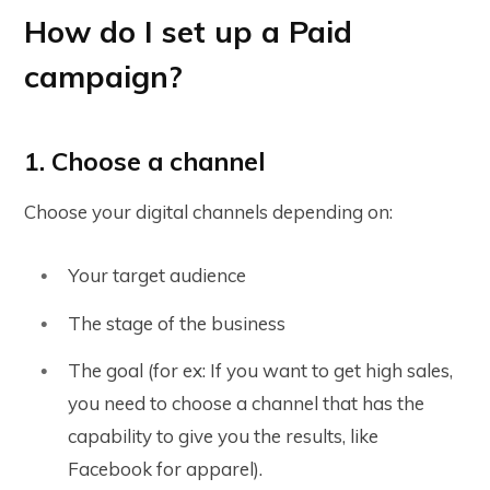
How do I set up a Paid
campaign?
1. Choose a channel
Choose your digital channels depending on:
Your target audience
The stage of the business
The goal (for ex: If you want to get high sales,
you need to choose a channel that has the
capability to give you the results, like
Facebook for apparel).