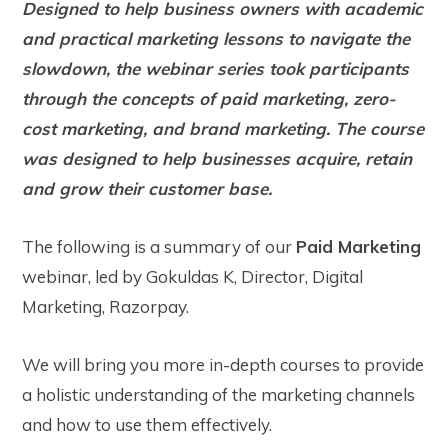
Designed to help business owners with academic
and practical marketing lessons to navigate the
slowdown, the webinar series took participants
through the concepts of paid marketing, zero-
cost marketing, and brand marketing. The course
was designed to help businesses acquire, retain
and grow their customer base.
The following is a summary of our
Paid Marketing
webinar, led by Gokuldas K, Director, Digital
Marketing, Razorpay.
We will bring you more in-depth courses to provide
a holistic understanding of the marketing channels
and how to use them effectively.