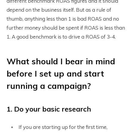
different benchmark ROAS figures and it should
depend on the business itself. But as a rule of
thumb, anything less than 1 is bad ROAS and no
further money should be spent if ROAS is less than
1. A good benchmark is to drive a ROAS of 3-4.
What should I bear in mind
before I set up and start
running a campaign?
1. Do your basic research
If you are starting up for the first time,