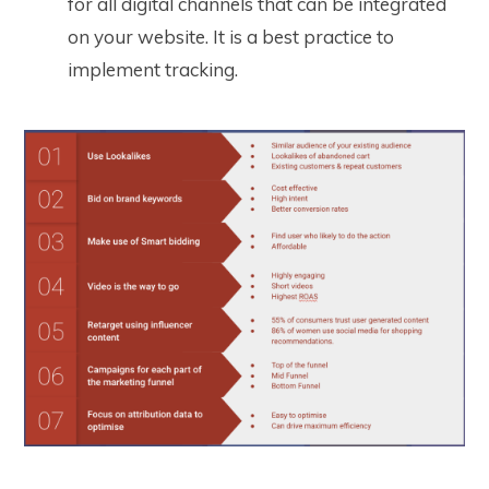
for all digital channels that can be integrated
on your website. It is a best practice to
implement tracking.