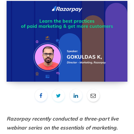
Razorpay recently conducted a three-part live
webinar series on the essentials of marketing.