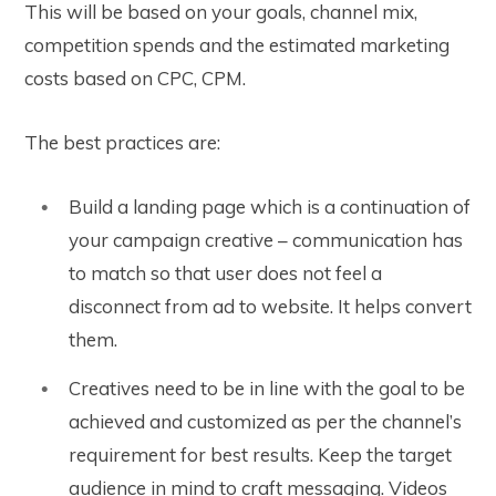
This will be based on your goals, channel mix,
competition spends and the estimated marketing
costs based on CPC, CPM.
The best practices are:
Build a landing page which is a continuation of
your campaign creative – communication has
to match so that user does not feel a
disconnect from ad to website. It helps convert
them.
Creatives need to be in line with the goal to be
achieved and customized as per the channel’s
requirement for best results. Keep the target
audience in mind to craft messaging. Videos