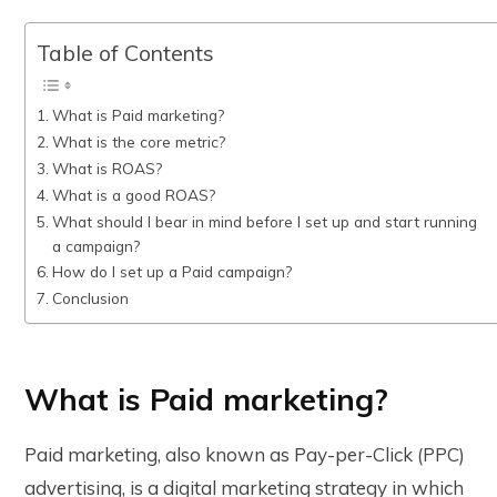
Table of Contents
What is Paid marketing?
What is the core metric?
What is ROAS?
What is a good ROAS?
What should I bear in mind before I set up and start running
a campaign?
How do I set up a Paid campaign?
Conclusion
What is Paid marketing?
Paid marketing, also known as Pay-per-Click (PPC)
advertising, is a digital marketing strategy in which