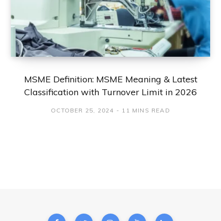
MSME Definition: MSME Meaning & Latest
Classification with Turnover Limit in 2026
OCTOBER 25, 2024
11 MINS READ