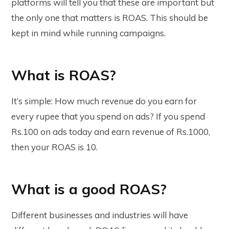
platforms will tell you that these are important but
the only one that matters is ROAS. This should be
kept in mind while running campaigns.
What is ROAS?
It’s simple: How much revenue do you earn for
every rupee that you spend on ads? If you spend
Rs.100 on ads today and earn revenue of Rs.1000,
then your ROAS is 10.
What is a good ROAS?
Different businesses and industries will have