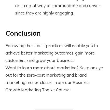
are a great way to communicate and convert
since they are highly engaging.
Conclusion
Following these best practices will enable you to
achieve better marketing outcomes, gain more
customers, and grow your business.
Want to learn more about marketing? Keep an eye
out for the zero-cost marketing and brand
marketing masterclasses from our Business
Growth Marketing Toolkit Course!