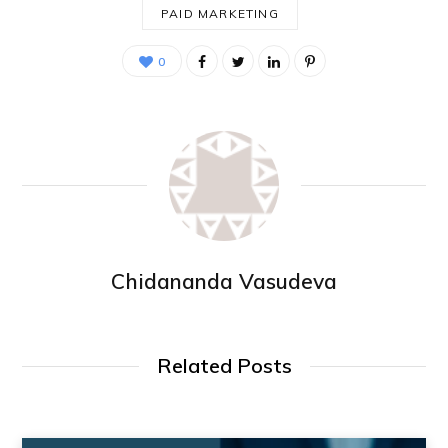
PAID MARKETING
0
Chidananda Vasudeva
Related Posts