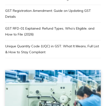
GST Registration Amendment: Guide on Updating GST
Details
GST RFD-01 Explained: Refund Types, Who’s Eligible, and
How to File (2026)
Unique Quantity Code (UQC) in GST: What It Means, Full List
& How to Stay Compliant