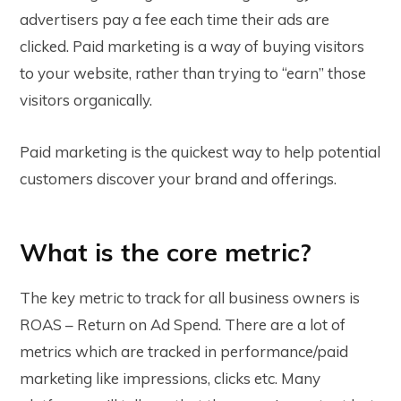
advertisers pay a fee each time their ads are
clicked. Paid marketing is a way of buying visitors
to your website, rather than trying to “earn” those
visitors organically.
Paid marketing is the quickest way to help potential
customers discover your brand and offerings.
What is the core metric?
The key metric to track for all business owners is
ROAS – Return on Ad Spend. There are a lot of
metrics which are tracked in performance/paid
marketing like impressions, clicks etc. Many