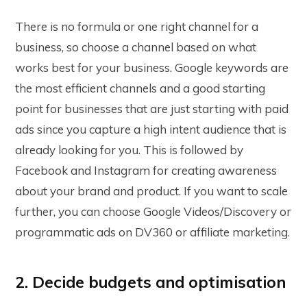
There is no formula or one right channel for a
business, so choose a channel based on what
works best for your business. Google keywords are
the most efficient channels and a good starting
point for businesses that are just starting with paid
ads since you capture a high intent audience that is
already looking for you. This is followed by
Facebook and Instagram for creating awareness
about your brand and product. If you want to scale
further, you can choose Google Videos/Discovery or
programmatic ads on DV360 or affiliate marketing.
2. Decide budgets and optimisation