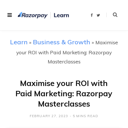
F
T
a
w
c
i
e
t
b
t
o
e
o
r
Learn
Business & Growth
»
»
k
Maximise
your ROI with Paid Marketing: Razorpay
Masterclasses
Maximise your ROI with
Paid Marketing: Razorpay
Masterclasses
FEBRUARY 27, 2023
5 MINS READ