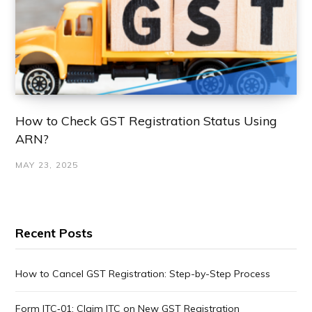
How to Check GST Registration Status Using
ARN?
MAY 23, 2025
Recent Posts
How to Cancel GST Registration: Step-by-Step Process
Form ITC‑01: Claim ITC on New GST Registration