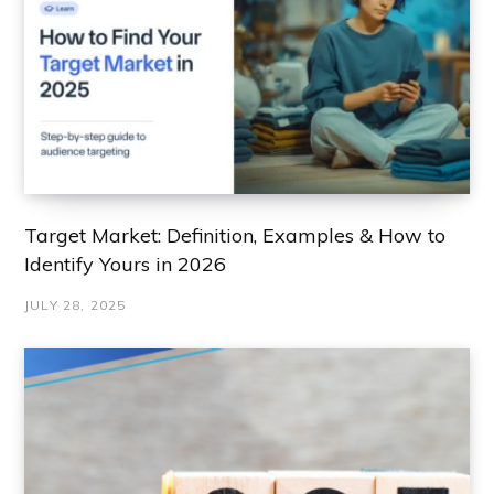
Target Market: Definition, Examples & How to
Identify Yours in 2026
JULY 28, 2025