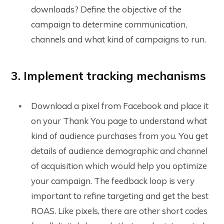
downloads? Define the objective of the
campaign to determine communication,
channels and what kind of campaigns to run.
3. Implement tracking mechanisms
Download a pixel from Facebook and place it
on your Thank You page to understand what
kind of audience purchases from you. You get
details of audience demographic and channel
of acquisition which would help you optimize
your campaign. The feedback loop is very
important to refine targeting and get the best
ROAS. Like pixels, there are other short codes