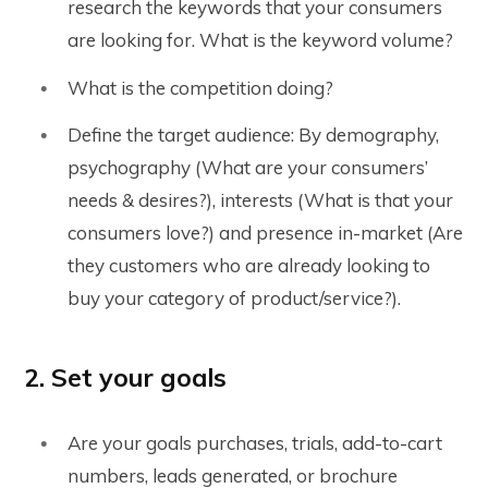
research the keywords that your consumers
are looking for. What is the keyword volume?
What is the competition doing?
Define the target audience: By demography,
psychography (What are your consumers’
needs & desires?), interests (What is that your
consumers love?) and presence in-market (Are
they customers who are already looking to
buy your category of product/service?).
2. Set your goals
Are your goals purchases, trials, add-to-cart
numbers, leads generated, or brochure