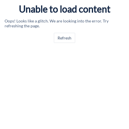
Unable to load content
Oops! Looks like a glitch. We are looking into the error. Try
refreshing the page.
Refresh