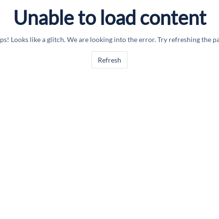
Unable to load content
s! Looks like a glitch. We are looking into the error. Try refreshing the p
Refresh