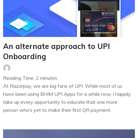
An alternate approach to UPI
Onboarding
Reading Time:
2
minutes
At Razorpay, we are big fans of UPI. While most of us
have been using BHIM UPI Apps for a while now, I happily
take up every opportunity to educate that one more
person who’s yet to make their first QR payment.
Moreover, as a digital payment enabler ourselves, every
one of us is always…