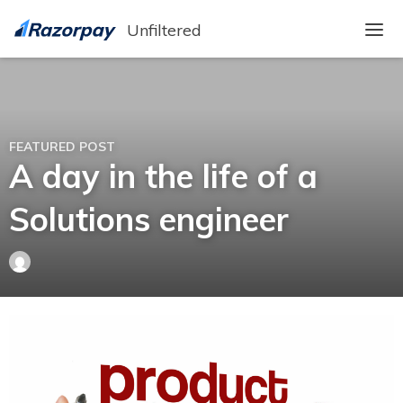
Unfiltered
A day in the life of a
Solutions engineer