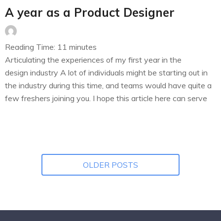
A year as a Product Designer
Reading Time:
11
minutes
Articulating the experiences of my first year in the
design industry A lot of individuals might be starting out in
the industry during this time, and teams would have quite a
few freshers joining you. I hope this article here can serve
as a helping hand for all of the individuals starting out and
the teams…
OLDER POSTS