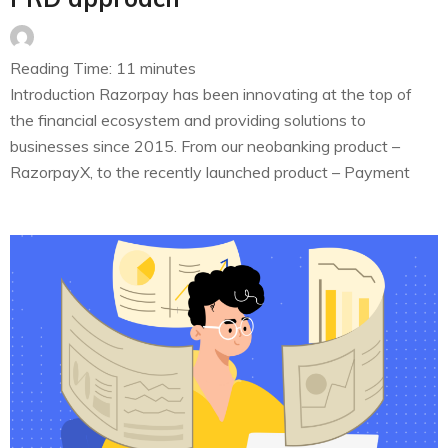
Reading Time:
11
minutes
Introduction Razorpay has been innovating at the top of
the financial ecosystem and providing solutions to
businesses since 2015. From our neobanking product –
RazorpayX, to the recently launched product – Payment
Buttons – all of these products have seen significant
traction. Month on month, increment in the organic growth
of businesses that sign up…