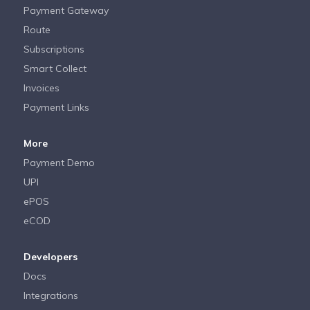
Payment Gateway
Route
Subscriptions
Smart Collect
Invoices
Payment Links
More
Payment Demo
UPI
ePOS
eCOD
Developers
Docs
Integrations