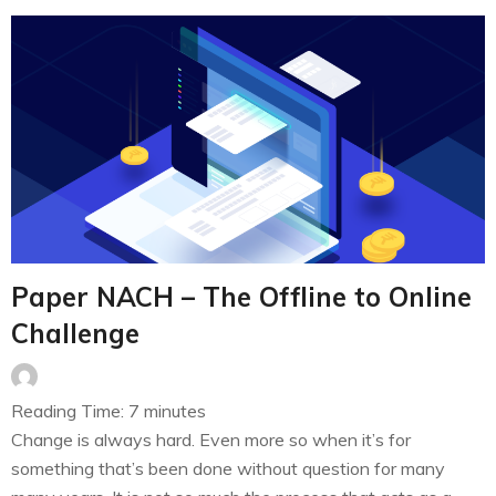
Paper NACH – The Offline to Online
Challenge
Reading Time:
7
minutes
Change is always hard. Even more so when it’s for
something that’s been done without question for many