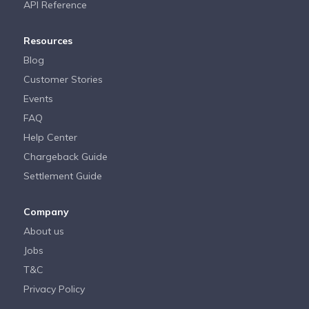
API Reference
Resources
Blog
Customer Stories
Events
FAQ
Help Center
Chargeback Guide
Settlement Guide
Company
About us
Jobs
T&C
Privacy Policy