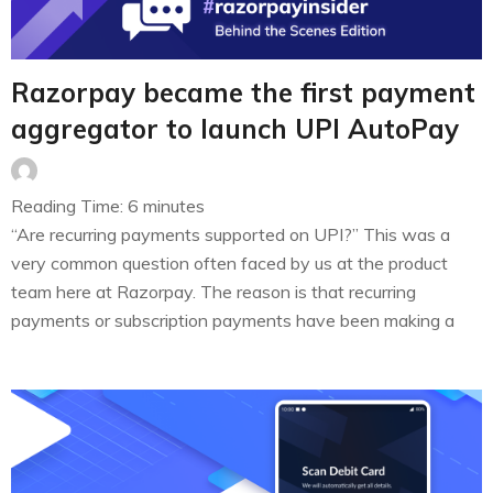
Razorpay became the first payment
aggregator to launch UPI AutoPay
Reading Time:
6
minutes
“Are recurring payments supported on UPI?” This was a
very common question often faced by us at the product
team here at Razorpay. The reason is that recurring
payments or subscription payments have been making a
steady growth in India. While recurring payments are
common practice in the BFSI space (think mutual funds,
EMIs, insurance…