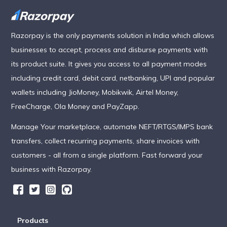
Razorpay is the only payments solution in India which allows
businesses to accept, process and disburse payments with
its product suite. It gives you access to all payment modes
including credit card, debit card, netbanking, UPI and popular
wallets including JioMoney, Mobikwik, Airtel Money,
FreeCharge, Ola Money and PayZapp.
Manage Your marketplace, automate NEFT/RTGS/IMPS bank
transfers, collect recurring payments, share invoices with
customers - all from a single platform. Fast forward your
business with Razorpay.
Products