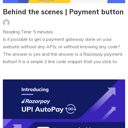
Behind the scenes | Payment button
Reading Time:
5
minutes
Is it possible to get a payment gateway done on your
website without any APIs, or without knowing any code?
The answer is yes and the answer is a Razorpay payment
button! It is a simple 2 line code snippet that you stick to
your web page to start collecting payments. As simple as
it…