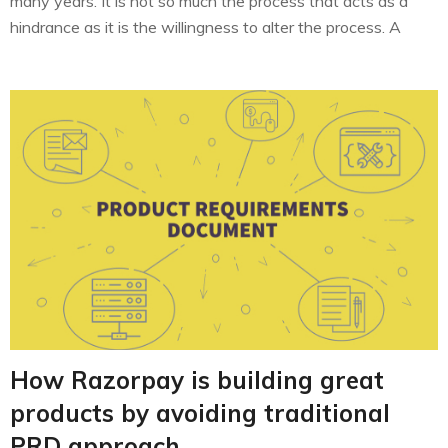
many years. It is not so much the process that acts as a
hindrance as it is the willingness to alter the process. A
similar stumbling block came our way while trying to build a
product to…
How Razorpay is building great
products by avoiding traditional
PRD approach