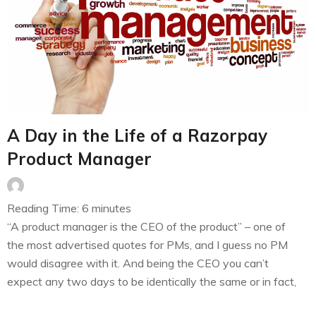
A Day in the Life of a Razorpay
Product Manager
Reading Time:
6
minutes
“A product manager is the CEO of the product” – one of
the most advertised quotes for PMs, and I guess no PM
would disagree with it. And being the CEO you can’t
expect any two days to be identically the same or in fact,
there is a high chance that all of the weekdays…