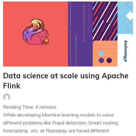
Data science at scale using Apache
Flink
Reading Time:
4
minutes
While developing Machine learning models to solve
different problems like Fraud detection, Smart routing,
forecasting , etc. at Razorpay we faced different