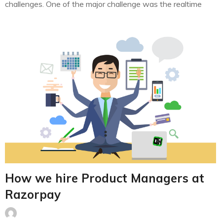
challenges. One of the major challenge was the realtime
feature generation and ML model serving in real-time at
scale. As a leading payment processor in India, we
process millions of transactions each day…
How we hire Product Managers at
Razorpay