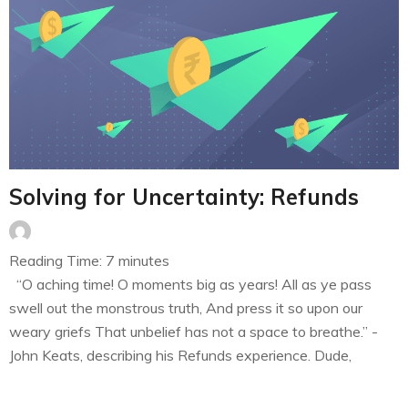
Solving for Uncertainty: Refunds
Reading Time:
7
minutes
“O aching time! O moments big as years! All as ye pass
swell out the monstrous truth, And press it so upon our
weary griefs That unbelief has not a space to breathe.” -
John Keats, describing his Refunds experience. Dude,
Where’s my refund? I have always admired the effort that
goes into ensuring that…