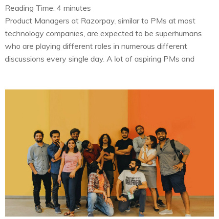
Reading Time:
4
minutes
Product Managers at Razorpay, similar to PMs at most
technology companies, are expected to be superhumans
who are playing different roles in numerous different
discussions every single day. A lot of aspiring PMs and
people outside of Product Management domain don’t
know what we do. And assume that the key aspect of our
job is…