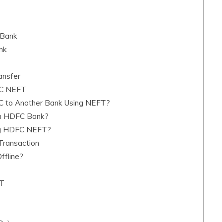
 Bank
nk
nsfer
FC NEFT
C to Another Bank Using NEFT?
in HDFC Bank?
ing HDFC NEFT?
Transaction
ffline?
FT
T