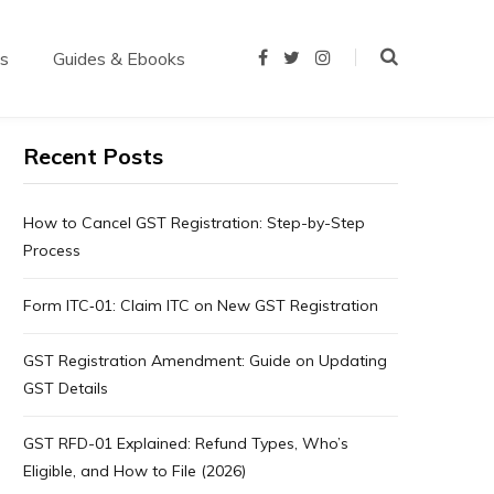
us
Guides & Ebooks
F
T
I
a
w
n
c
i
s
e
t
t
b
t
a
o
e
g
Recent Posts
o
r
r
k
a
m
How to Cancel GST Registration: Step-by-Step
Process
Form ITC‑01: Claim ITC on New GST Registration
GST Registration Amendment: Guide on Updating
GST Details
GST RFD-01 Explained: Refund Types, Who’s
Eligible, and How to File (2026)