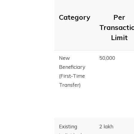
Category
Per
Transacti
Limit
New
₹50,000
Beneficiary
(First-Time
Transfer)
Existing
₹2 lakh