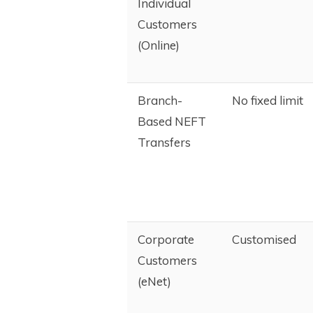
Individual
Customers
(Online)
Branch-
No fixed limit
Based NEFT
Transfers
Corporate
Customised
Customers
(eNet)