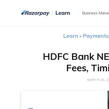
Business Man
Learn
Payments
»
HDFC Bank NE
Fees, Tim
MARCH 25, 2