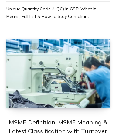
Unique Quantity Code (UQC) in GST: What It
Means, Full List & How to Stay Compliant
MSME Definition: MSME Meaning &
Latest Classification with Turnover