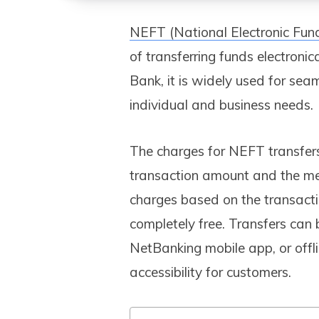
NEFT (National Electronic Fun
of transferring funds electroni
Bank, it is widely used for sea
individual and business needs.
The charges for NEFT transfer
transaction amount and the meth
charges based on the transacti
completely free. Transfers can
NetBanking mobile app, or offl
accessibility for customers.