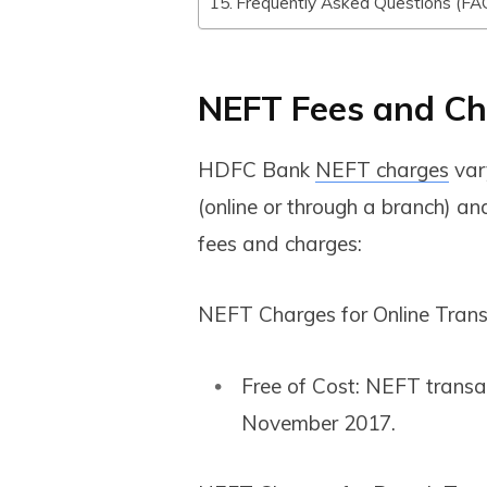
Frequently Asked Questions (FA
NEFT Fees and Ch
HDFC Bank
NEFT charges
var
(online or through a branch) a
fees and charges:
NEFT Charges for Online Trans
Free of Cost: NEFT transac
November 2017.