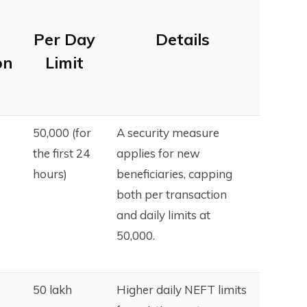
Per Day
Details
on
Limit
₹50,000 (for
A security measure
the first 24
applies for new
hours)
beneficiaries, capping
both per transaction
and daily limits at
₹50,000.
₹50 lakh
Higher daily NEFT limits