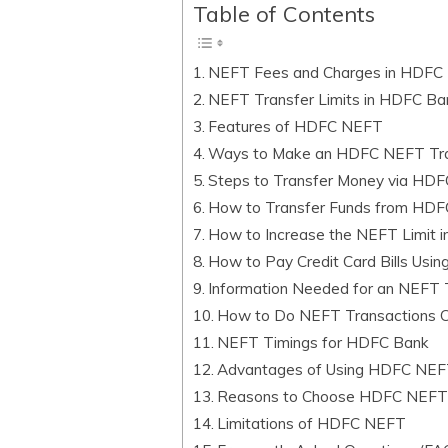
Table of Contents
NEFT Fees and Charges in HDFC
NEFT Transfer Limits in HDFC Ba
Features of HDFC NEFT
Ways to Make an HDFC NEFT Tra
Steps to Transfer Money via HD
How to Transfer Funds from HDF
How to Increase the NEFT Limit 
How to Pay Credit Card Bills Us
Information Needed for an NEFT 
How to Do NEFT Transactions O
NEFT Timings for HDFC Bank
Advantages of Using HDFC NE
Reasons to Choose HDFC NEF
Limitations of HDFC NEFT