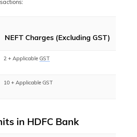
sactions:
NEFT Charges (Excluding GST)
₹2 + Applicable
GST
₹10 + Applicable GST
mits in HDFC Bank