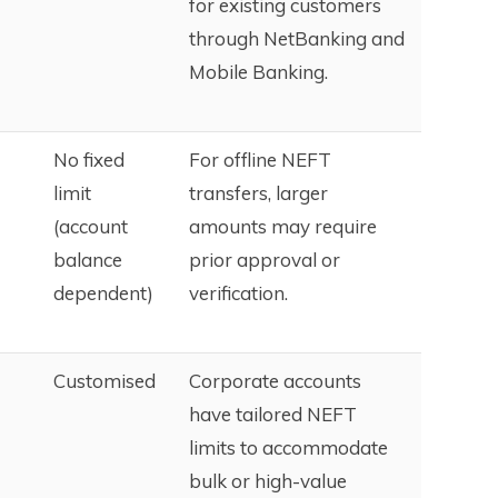
for existing customers
through NetBanking and
Mobile Banking.
No fixed
For offline NEFT
limit
transfers, larger
(account
amounts may require
balance
prior approval or
dependent)
verification.
Customised
Corporate accounts
have tailored NEFT
limits to accommodate
bulk or high-value