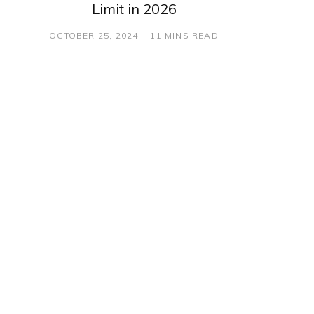
Limit in 2026
OCTOBER 25, 2024
11 MINS READ