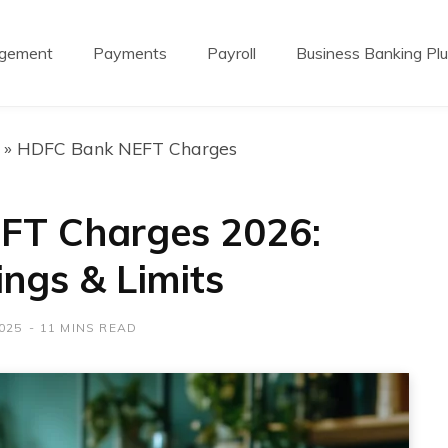
agement
Payments
Payroll
Business Banking Pl
»
HDFC Bank NEFT Charges
FT Charges 2026:
ings & Limits
025
11 MINS READ