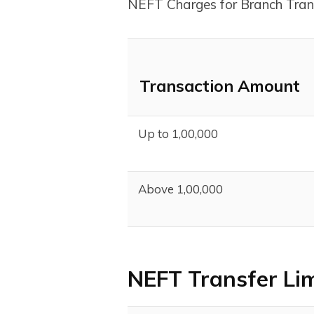
NEFT Charges for Branch Tran
Transaction Amount
Up to ₹1,00,000
Above ₹1,00,000
NEFT Transfer Li