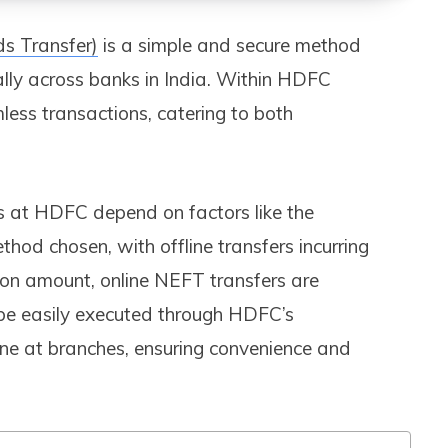
ds Transfer)
is a simple and secure method
cally across banks in India. Within HDFC
mless transactions, catering to both
s at HDFC depend on factors like the
od chosen, with offline transfers incurring
on amount, online NEFT transfers are
 be easily executed through HDFC’s
ine at branches, ensuring convenience and