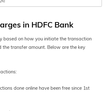
Qs):
arges in HDFC Bank
y based on how you initiate the transaction
nd the transfer amount. Below are the key
actions:
tions done online have been free since 1st