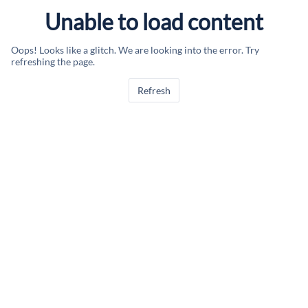
Unable to load content
Oops! Looks like a glitch. We are looking into the error. Try
refreshing the page.
Refresh