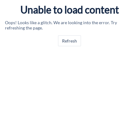
Unable to load content
Oops! Looks like a glitch. We are looking into the error. Try
refreshing the page.
Refresh