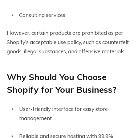
Consulting services
However, certain products are prohibited as per
Shopify’s acceptable use policy, such as counterfeit
goods, illegal substances, and offensive materials.
Why Should You Choose
Shopify for Your Business?
User-friendly interface for easy store
management
Reliable and secure hosting with 99.9%