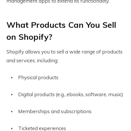
management apps to extend its functionality.
What Products Can You Sell
on Shopify?
Shopify allows you to sell a wide range of products
and services, including:
Physical products
Digital products (e.g., ebooks, software, music)
Memberships and subscriptions
Ticketed experiences