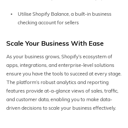
Utilise Shopify Balance, a built-in business
checking account for sellers
Scale Your Business With Ease
As your business grows, Shopify’s ecosystem of
apps, integrations, and enterprise-level solutions
ensure you have the tools to succeed at every stage.
The platform’s robust analytics and reporting
features provide at-a-glance views of sales, traffic,
and customer data, enabling you to make data-
driven decisions to scale your business effectively.