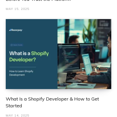
MAY 15, 2025
What Is a Shopify Developer & How to Get
Started
MAY 14, 2025