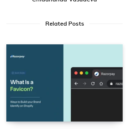
Related Posts