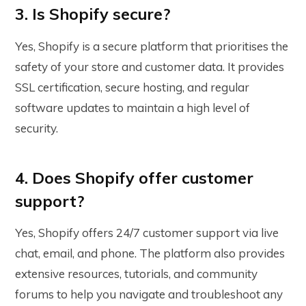
3. Is Shopify secure?
Yes, Shopify is a secure platform that prioritises the
safety of your store and customer data. It provides
SSL certification, secure hosting, and regular
software updates to maintain a high level of
security.
4. Does Shopify offer customer
support?
Yes, Shopify offers 24/7 customer support via live
chat, email, and phone. The platform also provides
extensive resources, tutorials, and community
forums to help you navigate and troubleshoot any