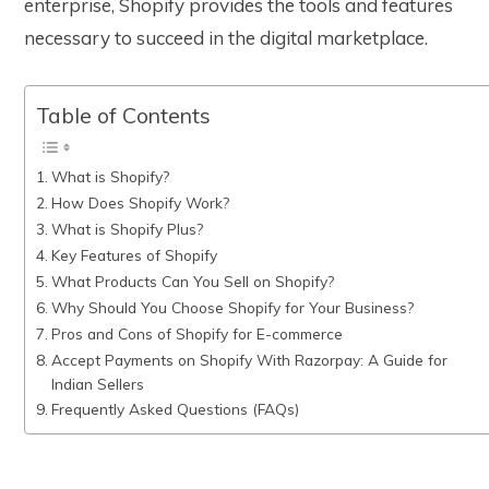
enterprise, Shopify provides the tools and features
necessary to succeed in the digital marketplace.
Table of Contents
What is Shopify?
How Does Shopify Work?
What is Shopify Plus?
Key Features of Shopify
What Products Can You Sell on Shopify?
Why Should You Choose Shopify for Your Business?
Pros and Cons of Shopify for E-commerce
Accept Payments on Shopify With Razorpay: A Guide for
Indian Sellers
Frequently Asked Questions (FAQs)