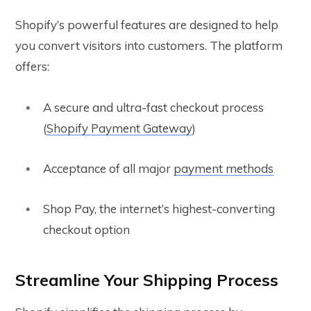
Shopify’s powerful features are designed to help
you convert visitors into customers. The platform
offers:
A secure and ultra-fast checkout process
(
Shopify Payment Gateway
)
Acceptance of all major
payment methods
Shop Pay, the internet’s highest-converting
checkout option
Streamline Your Shipping Process