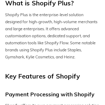
What is Shopify Plus?
Shopify Plus is the enterprise-level solution
designed for high-growth, high-volume merchants
and large enterprises. It offers advanced
customisation options, dedicated support, and
automation tools like Shopify Flow. Some notable
brands using Shopify Plus include Staples,
Gymshark, Kylie Cosmetics, and Heinz.
Key Features of Shopify
Payment Processing with Shopify