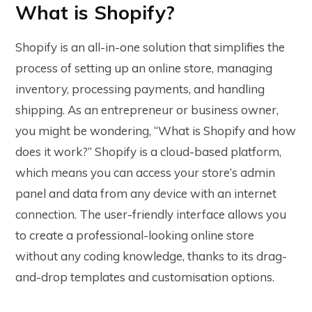
What is Shopify?
Shopify is an all-in-one solution that simplifies the
process of setting up an online store, managing
inventory, processing payments, and handling
shipping. As an entrepreneur or business owner,
you might be wondering, “What is Shopify and how
does it work?” Shopify is a cloud-based platform,
which means you can access your store’s admin
panel and data from any device with an internet
connection. The user-friendly interface allows you
to create a professional-looking online store
without any coding knowledge, thanks to its drag-
and-drop templates and customisation options.