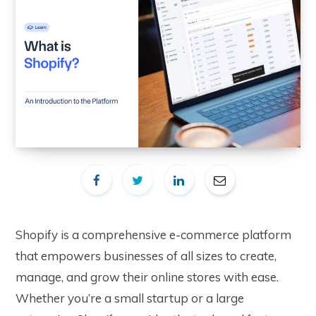
Shopify is a comprehensive e-commerce platform
that empowers businesses of all sizes to create,
manage, and grow their online stores with ease.
Whether you’re a small startup or a large