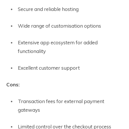
Secure and reliable hosting
Wide range of customisation options
Extensive app ecosystem for added
functionality
Excellent customer support
Cons:
Transaction fees for external payment
gateways
Limited control over the checkout process