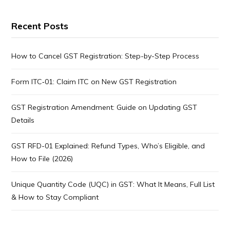
Recent Posts
How to Cancel GST Registration: Step-by-Step Process
Form ITC‑01: Claim ITC on New GST Registration
GST Registration Amendment: Guide on Updating GST
Details
GST RFD-01 Explained: Refund Types, Who’s Eligible, and
How to File (2026)
Unique Quantity Code (UQC) in GST: What It Means, Full List
& How to Stay Compliant