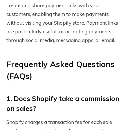
create and share payment links with your
customers, enabling them to make payments
without visiting your Shopify store. Payment links
are particularly useful for accepting payments
through social media, messaging apps, or email.
Frequently Asked Questions
(FAQs)
1. Does Shopify take a commission
on sales?
Shopify charges a transaction fee for each sale