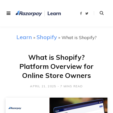
F
T
a
w
c
i
e
t
b
t
o
e
o
r
Learn
Shopify
»
»
What is Shopify?
k
What is Shopify?
Platform Overview for
Online Store Owners
APRIL 21, 2025
7 MINS READ