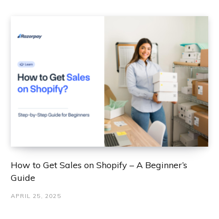
How to Get Sales on Shopify – A Beginner’s
Guide
APRIL 25, 2025