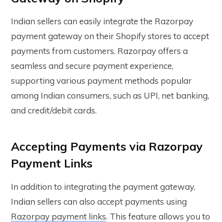
Indian sellers can easily integrate the Razorpay
payment gateway on their Shopify stores to accept
payments from customers. Razorpay offers a
seamless and secure payment experience,
supporting various payment methods popular
among Indian consumers, such as UPI, net banking,
and credit/debit cards.
Accepting Payments via Razorpay
Payment Links
In addition to integrating the payment gateway,
Indian sellers can also accept payments using
Razorpay payment links
. This feature allows you to