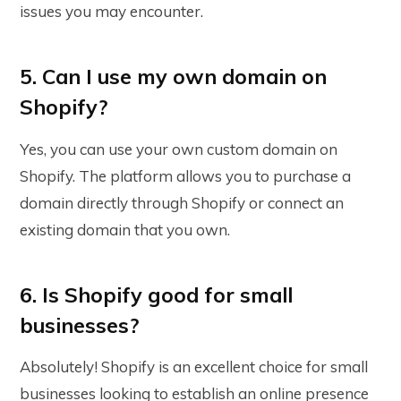
issues you may encounter.
5. Can I use my own domain on
Shopify?
Yes, you can use your own custom domain on
Shopify. The platform allows you to purchase a
domain directly through Shopify or connect an
existing domain that you own.
6. Is Shopify good for small
businesses?
Absolutely! Shopify is an excellent choice for small
businesses looking to establish an online presence