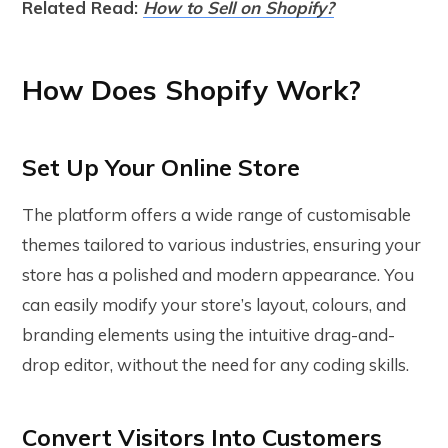
Related Read:
How to Sell on Shopify?
How Does Shopify Work?
Set Up Your Online Store
The platform offers a wide range of customisable
themes tailored to various industries, ensuring your
store has a polished and modern appearance. You
can easily modify your store’s layout, colours, and
branding elements using the intuitive drag-and-
drop editor, without the need for any coding skills.
Convert Visitors Into Customers