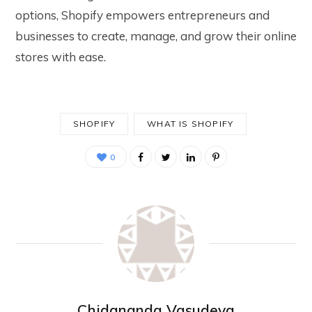
options, Shopify empowers entrepreneurs and
businesses to create, manage, and grow their online
stores with ease.
SHOPIFY
WHAT IS SHOPIFY
0
Chidananda Vasudeva