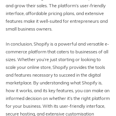
and grow their sales. The platform’s user-friendly
interface, affordable pricing plans, and extensive
features make it well-suited for entrepreneurs and
small business owners.
In conclusion, Shopify is a powerful and versatile e-
commerce platform that caters to businesses of all
sizes. Whether you’re just starting or looking to
scale your online store, Shopify provides the tools
and features necessary to succeed in the digital
marketplace. By understanding what Shopify is,
how it works, and its key features, you can make an
informed decision on whether it’s the right platform
for your business. With its user-friendly interface,
secure hosting, and extensive customisation