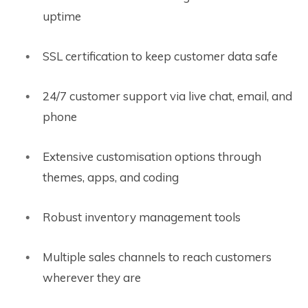
uptime
SSL certification to keep customer data safe
24/7 customer support via live chat, email, and
phone
Extensive customisation options through
themes, apps, and coding
Robust inventory management tools
Multiple sales channels to reach customers
wherever they are