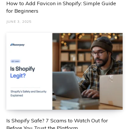
How to Add Favicon in Shopify: Simple Guide
for Beginners
JUNE 3, 2025
Is Shopify Safe? 7 Scams to Watch Out for
Before You Trust the Platform