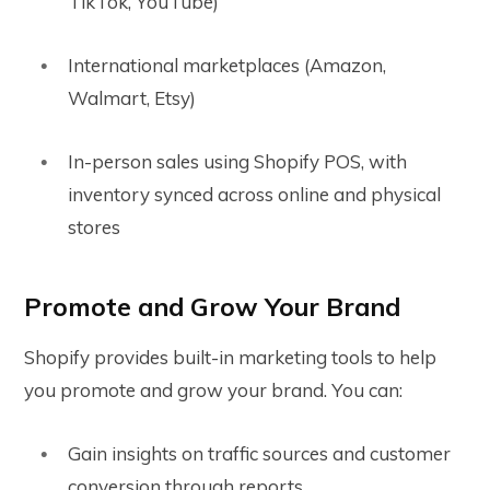
TikTok, YouTube)
International marketplaces (Amazon,
Walmart, Etsy)
In-person sales using Shopify POS, with
inventory synced across online and physical
stores
Promote and Grow Your Brand
Shopify provides built-in marketing tools to help
you promote and grow your brand. You can:
Gain insights on traffic sources and customer
conversion through reports