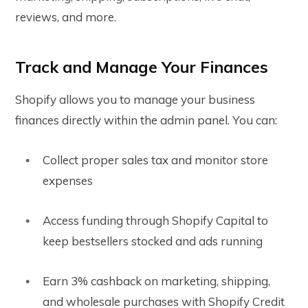
reviews, and more.
Track and Manage Your Finances
Shopify allows you to manage your business
finances directly within the admin panel. You can:
Collect proper sales tax and monitor store
expenses
Access funding through Shopify Capital to
keep bestsellers stocked and ads running
Earn 3% cashback on marketing, shipping,
and wholesale purchases with Shopify Credit