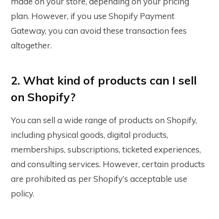
made on your store, depending on your pricing
plan. However, if you use Shopify Payment
Gateway, you can avoid these transaction fees
altogether.
2. What kind of products can I sell
on Shopify?
You can sell a wide range of products on Shopify,
including physical goods, digital products,
memberships, subscriptions, ticketed experiences,
and consulting services. However, certain products
are prohibited as per Shopify’s acceptable use
policy.