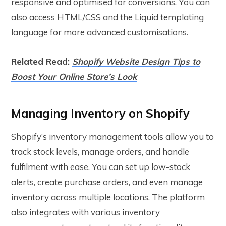
responsive and optimised for conversions. You can
also access HTML/CSS and the Liquid templating
language for more advanced customisations.
Related Read:
Shopify Website Design Tips to
Boost Your Online Store’s Look
Managing Inventory on Shopify
Shopify’s inventory management tools allow you to
track stock levels, manage orders, and handle
fulfilment with ease. You can set up low-stock
alerts, create purchase orders, and even manage
inventory across multiple locations. The platform
also integrates with various inventory