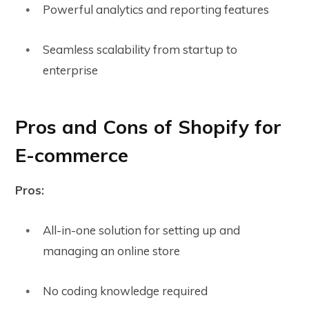
Powerful analytics and reporting features
Seamless scalability from startup to
enterprise
Pros and Cons of Shopify for
E-commerce
Pros:
All-in-one solution for setting up and
managing an online store
No coding knowledge required