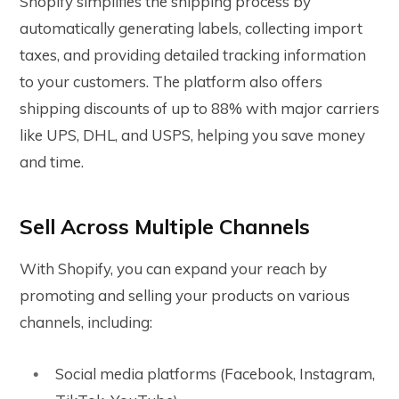
Shopify simplifies the shipping process by
automatically generating labels, collecting import
taxes, and providing detailed tracking information
to your customers. The platform also offers
shipping discounts of up to 88% with major carriers
like UPS, DHL, and USPS, helping you save money
and time.
Sell Across Multiple Channels
With Shopify, you can expand your reach by
promoting and selling your products on various
channels, including:
Social media platforms (Facebook, Instagram,