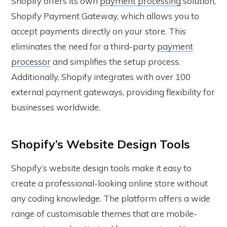
Shopify offers its own
payment processing
solution,
Shopify Payment Gateway, which allows you to
accept payments directly on your store. This
eliminates the need for a third-party
payment
processor
and simplifies the setup process.
Additionally, Shopify integrates with over 100
external payment gateways, providing flexibility for
businesses worldwide.
Shopify’s Website Design Tools
Shopify’s website design tools make it easy to
create a professional-looking online store without
any coding knowledge. The platform offers a wide
range of customisable themes that are mobile-