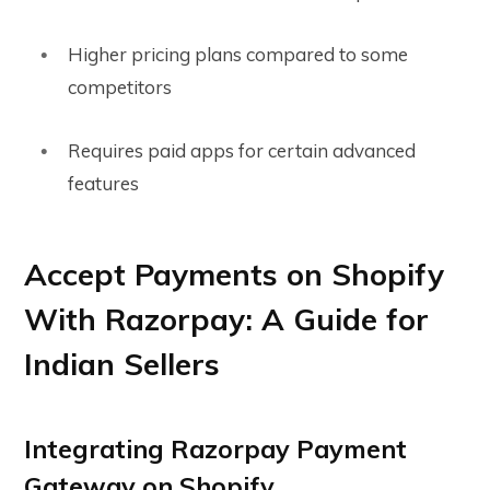
Higher pricing plans compared to some
competitors
Requires paid apps for certain advanced
features
Accept Payments on Shopify
With Razorpay: A Guide for
Indian Sellers
Integrating Razorpay Payment
Gateway on Shopify