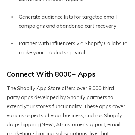
Generate audience lists for targeted email
campaigns and
abandoned cart
recovery
Partner with influencers via Shopify Collabs to
make your products go viral
Connect With 8000+ Apps
The Shopify App Store offers over 8,000 third-
party apps developed by Shopify partners to
extend your store’s functionality. These apps cover
various aspects of your business, such as Shopify
dropshipping (New), AI customer support, email
marketing, shipping, subscriptions, live chat,