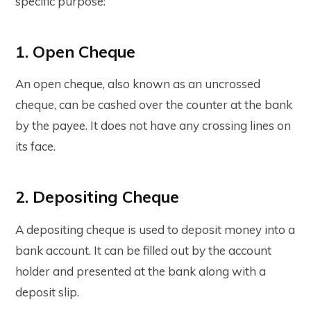
specific purpose:
1. Open Cheque
An open cheque, also known as an uncrossed
cheque, can be cashed over the counter at the bank
by the payee. It does not have any crossing lines on
its face.
2. Depositing Cheque
A depositing cheque is used to deposit money into a
bank account. It can be filled out by the account
holder and presented at the bank along with a
deposit slip.