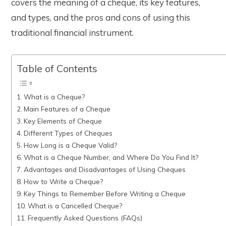
covers the meaning of a cheque, its key features,
and types, and the pros and cons of using this
traditional financial instrument.
Table of Contents
What is a Cheque?
Main Features of a Cheque
Key Elements of Cheque
Different Types of Cheques
How Long is a Cheque Valid?
What is a Cheque Number, and Where Do You Find It?
Advantages and Disadvantages of Using Cheques
How to Write a Cheque?
Key Things to Remember Before Writing a Cheque
What is a Cancelled Cheque?
Frequently Asked Questions (FAQs)