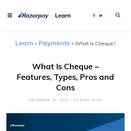
F
T
a
w
c
i
e
t
b
t
o
e
o
r
Learn
Payments
»
»
What Is Cheque?
k
What Is Cheque –
Features, Types, Pros and
Cons
DECEMBER 30, 2024
10 MINS READ