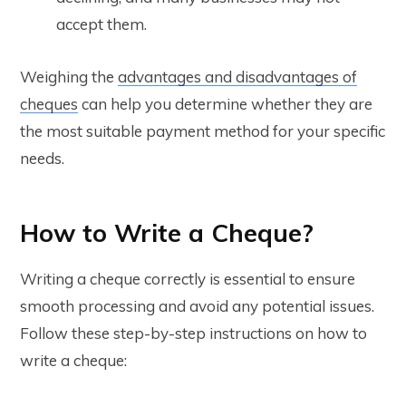
accept them.
Weighing the
advantages and disadvantages of
cheques
can help you determine whether they are
the most suitable payment method for your specific
needs.
How to Write a Cheque?
Writing a cheque correctly is essential to ensure
smooth processing and avoid any potential issues.
Follow these step-by-step instructions on how to
write a cheque: