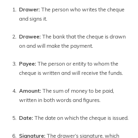
Drawer:
The person who writes the cheque
and signs it.
Drawee:
The bank that the cheque is drawn
on and will make the payment.
Payee:
The person or entity to whom the
cheque is written and will receive the funds.
Amount:
The sum of money to be paid,
written in both words and figures.
Date:
The date on which the cheque is issued.
Signature:
The drawer’s signature, which