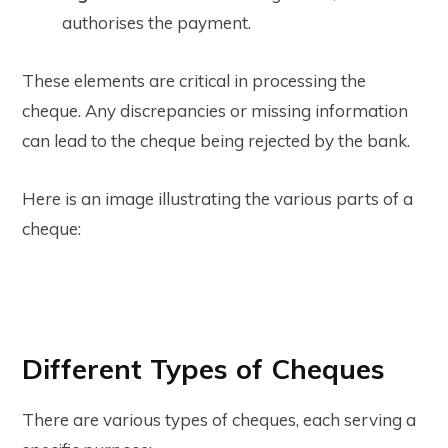
authorises the payment.
These elements are critical in processing the
cheque. Any discrepancies or missing information
can lead to the cheque being rejected by the bank.
Here is an image illustrating the various parts of a
cheque:
Different Types of Cheques
There are various types of cheques, each serving a