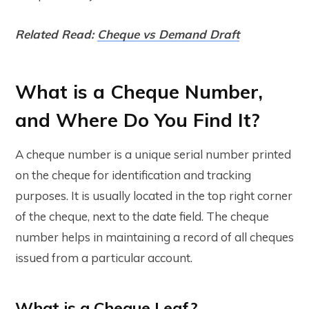
Related Read:
Cheque vs Demand Draft
What is a Cheque Number,
and Where Do You Find It?
A cheque number is a unique serial number printed
on the cheque for identification and tracking
purposes. It is usually located in the top right corner
of the cheque, next to the date field. The cheque
number helps in maintaining a record of all cheques
issued from a particular account.
What is a Cheque Leaf?