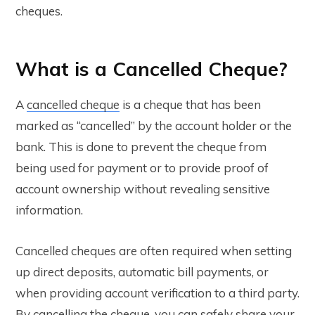
cheques.
What is a Cancelled Cheque?
A
cancelled cheque
is a cheque that has been
marked as “cancelled” by the account holder or the
bank. This is done to prevent the cheque from
being used for payment or to provide proof of
account ownership without revealing sensitive
information.
Cancelled cheques are often required when setting
up direct deposits, automatic bill payments, or
when providing account verification to a third party.
By cancelling the cheque, you can safely share your