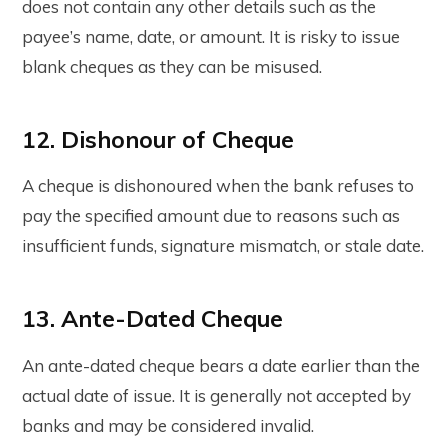
does not contain any other details such as the
payee’s name, date, or amount. It is risky to issue
blank cheques as they can be misused.
12. Dishonour of Cheque
A cheque is dishonoured when the bank refuses to
pay the specified amount due to reasons such as
insufficient funds, signature mismatch, or stale date.
13. Ante-Dated Cheque
An ante-dated cheque bears a date earlier than the
actual date of issue. It is generally not accepted by
banks and may be considered invalid.