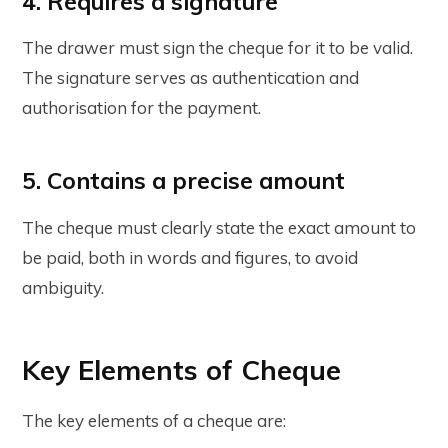
4. Requires a signature
The drawer must sign the cheque for it to be valid.
The signature serves as authentication and
authorisation for the payment.
5. Contains a precise amount
The cheque must clearly state the exact amount to
be paid, both in words and figures, to avoid
ambiguity.
Key Elements of Cheque
The key elements of a cheque are: