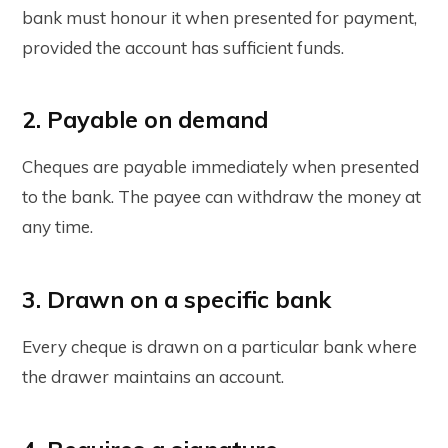
bank must honour it when presented for payment,
provided the account has sufficient funds.
2. Payable on demand
Cheques are payable immediately when presented
to the bank. The payee can withdraw the money at
any time.
3. Drawn on a specific bank
Every cheque is drawn on a particular bank where
the drawer maintains an account.