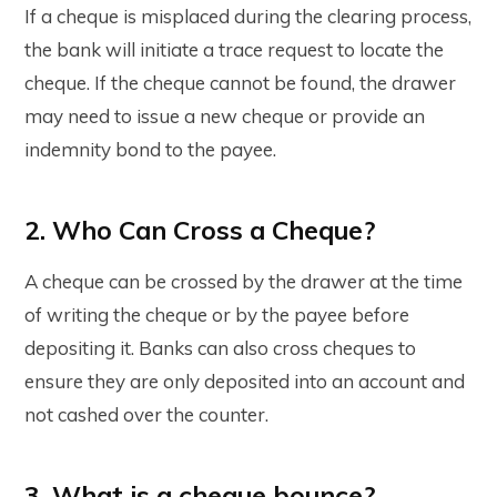
If a cheque is misplaced during the clearing process,
the bank will initiate a trace request to locate the
cheque. If the cheque cannot be found, the drawer
may need to issue a new cheque or provide an
indemnity bond to the payee.
2. Who Can Cross a Cheque?
A cheque can be crossed by the drawer at the time
of writing the cheque or by the payee before
depositing it. Banks can also cross cheques to
ensure they are only deposited into an account and
not cashed over the counter.
3. What is a cheque bounce?