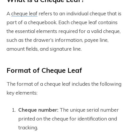
A
cheque leaf
refers to an individual cheque that is
part of a chequebook. Each cheque leaf contains
the essential elements required for a valid cheque,
such as the drawer’s information, payee line,
amount fields, and signature line.
Format of Cheque Leaf
The format of a cheque leaf includes the following
key elements:
Cheque number:
The unique serial number
printed on the cheque for identification and
tracking.