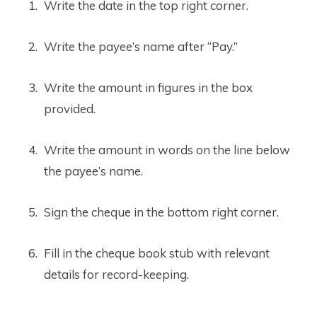
Write the date in the top right corner.
Write the payee’s name after “Pay.”
Write the amount in figures in the box
provided.
Write the amount in words on the line below
the payee’s name.
Sign the cheque in the bottom right corner.
Fill in the cheque book stub with relevant
details for record-keeping.