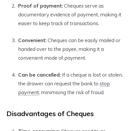
Proof of payment:
Cheques serve as
documentary evidence of payment, making it
easier to keep track of transactions.
Convenient:
Cheques can be easily mailed or
handed over to the payee, making it a
convenient mode of payment.
Can be cancelled:
If a cheque is lost or stolen,
the drawer can request the bank to
stop
payment
, minimising the risk of fraud.
Disadvantages of Cheques