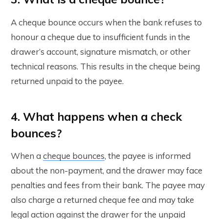
A cheque bounce occurs when the bank refuses to
honour a cheque due to insufficient funds in the
drawer’s account, signature mismatch, or other
technical reasons. This results in the cheque being
returned unpaid to the payee.
4. What happens when a check
bounces?
When a
cheque bounces
, the payee is informed
about the non-payment, and the drawer may face
penalties and fees from their bank. The payee may
also charge a returned cheque fee and may take
legal action against the drawer for the unpaid