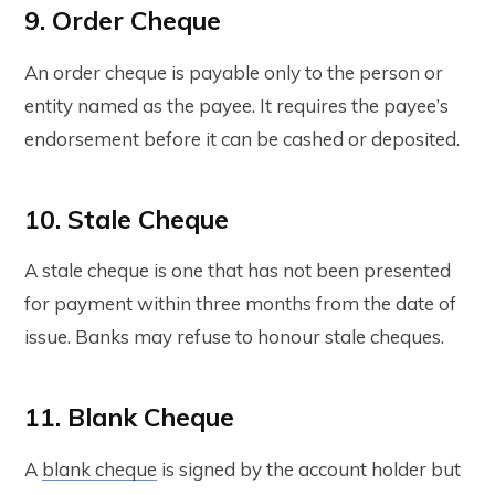
9. Order Cheque
An order cheque is payable only to the person or
entity named as the payee. It requires the payee’s
endorsement before it can be cashed or deposited.
10. Stale Cheque
A stale cheque is one that has not been presented
for payment within three months from the date of
issue. Banks may refuse to honour stale cheques.
11. Blank Cheque
A
blank cheque
is signed by the account holder but