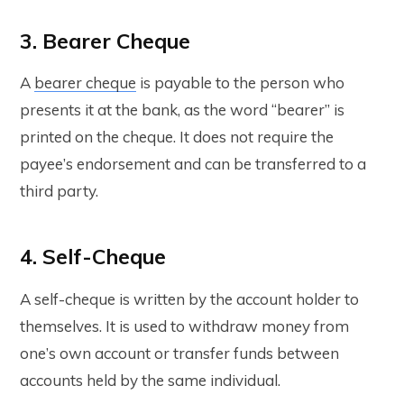
3. Bearer Cheque
A
bearer cheque
is payable to the person who
presents it at the bank, as the word “bearer” is
printed on the cheque. It does not require the
payee’s endorsement and can be transferred to a
third party.
4. Self-Cheque
A self-cheque is written by the account holder to
themselves. It is used to withdraw money from
one’s own account or transfer funds between
accounts held by the same individual.