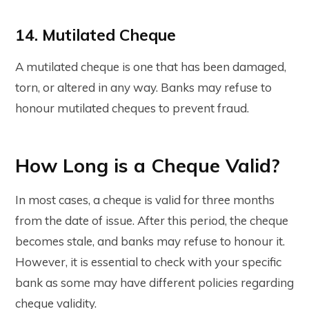
14. Mutilated Cheque
A mutilated cheque is one that has been damaged,
torn, or altered in any way. Banks may refuse to
honour mutilated cheques to prevent fraud.
How Long is a Cheque Valid?
In most cases, a cheque is valid for three months
from the date of issue. After this period, the cheque
becomes stale, and banks may refuse to honour it.
However, it is essential to check with your specific
bank as some may have different policies regarding
cheque validity.