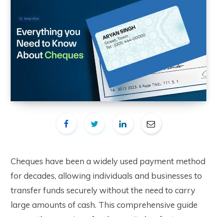
Cheques have been a widely used payment method
for decades, allowing individuals and businesses to
transfer funds securely without the need to carry
large amounts of cash. This comprehensive guide