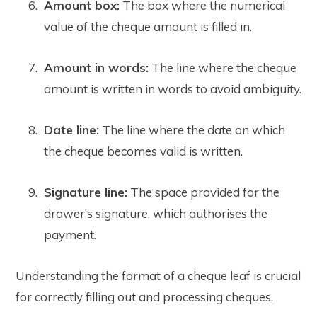
Amount box:
The box where the numerical
value of the cheque amount is filled in.
Amount in words:
The line where the cheque
amount is written in words to avoid ambiguity.
Date line:
The line where the date on which
the cheque becomes valid is written.
Signature line:
The space provided for the
drawer’s signature, which authorises the
payment.
Understanding the format of a cheque leaf is crucial
for correctly filling out and processing cheques.