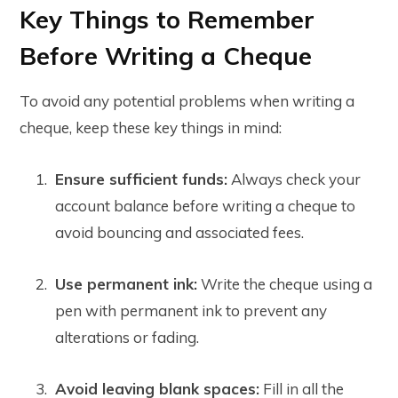
Key Things to Remember
Before Writing a Cheque
To avoid any potential problems when writing a
cheque, keep these key things in mind:
Ensure sufficient funds:
Always check your
account balance before writing a cheque to
avoid bouncing and associated fees.
Use permanent ink:
Write the cheque using a
pen with permanent ink to prevent any
alterations or fading.
Avoid leaving blank spaces:
Fill in all the