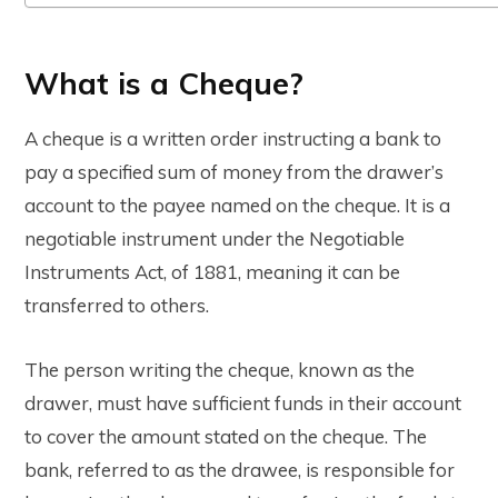
What is a Cheque?
A cheque is a written order instructing a bank to
pay a specified sum of money from the drawer’s
account to the payee named on the cheque. It is a
negotiable instrument under the Negotiable
Instruments Act, of 1881, meaning it can be
transferred to others.
The person writing the cheque, known as the
drawer, must have sufficient funds in their account
to cover the amount stated on the cheque. The
bank, referred to as the drawee, is responsible for