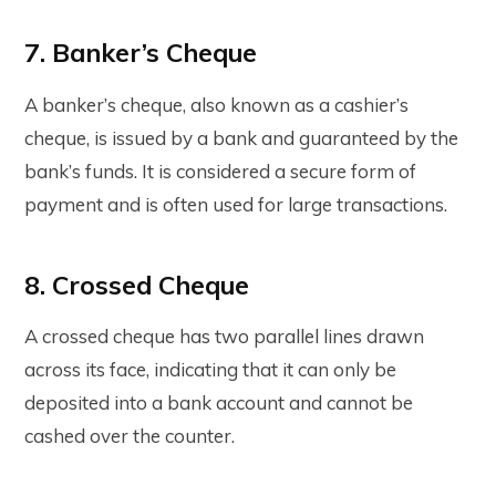
7. Banker’s Cheque
A banker’s cheque, also known as a cashier’s
cheque, is issued by a bank and guaranteed by the
bank’s funds. It is considered a secure form of
payment and is often used for large transactions.
8. Crossed Cheque
A crossed cheque has two parallel lines drawn
across its face, indicating that it can only be
deposited into a bank account and cannot be
cashed over the counter.