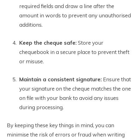
required fields and draw a line after the
amount in words to prevent any unauthorised
additions.
Keep the cheque safe:
Store your
chequebook in a secure place to prevent theft
or misuse.
Maintain a consistent signature:
Ensure that
your signature on the cheque matches the one
on file with your bank to avoid any issues
during processing.
By keeping these key things in mind, you can
minimise the risk of errors or fraud when writing