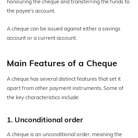
honouring the cheque and transferring the funds to
the payee’s account.
A cheque can be issued against either a savings
account or a current account.
Main Features of a Cheque
A cheque has several distinct features that set it
apart from other payment instruments. Some of
the key characteristics include:
1. Unconditional order
A cheque is an unconditional order, meaning the