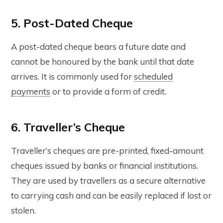
5. Post-Dated Cheque
A post-dated cheque bears a future date and
cannot be honoured by the bank until that date
arrives. It is commonly used for
scheduled
payments
or to provide a form of credit.
6. Traveller’s Cheque
Traveller’s cheques are pre-printed, fixed-amount
cheques issued by banks or financial institutions.
They are used by travellers as a secure alternative
to carrying cash and can be easily replaced if lost or
stolen.