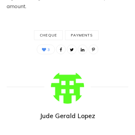
amount.
CHEQUE
PAYMENTS
3
Jude Gerald Lopez