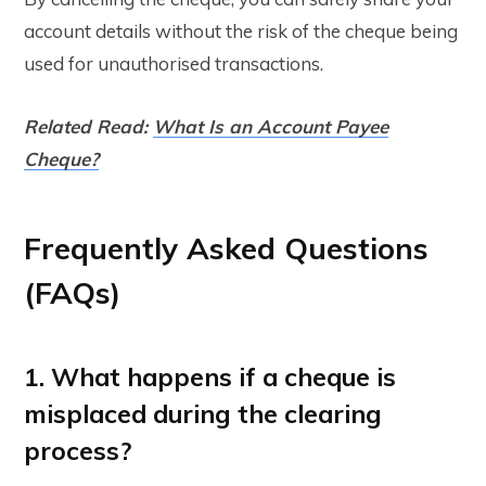
account details without the risk of the cheque being
used for unauthorised transactions.
Related Read:
What Is an Account Payee
Cheque?
Frequently Asked Questions
(FAQs)
1. What happens if a cheque is
misplaced during the clearing
process?