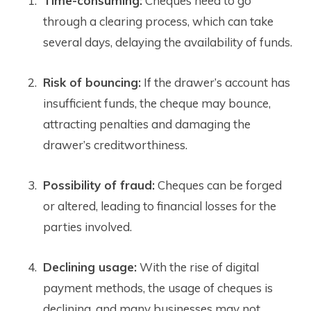
Time-consuming:
Cheques need to go
through a clearing process, which can take
several days, delaying the availability of funds.
Risk of bouncing:
If the drawer’s account has
insufficient funds, the cheque may bounce,
attracting penalties and damaging the
drawer’s creditworthiness.
Possibility of fraud:
Cheques can be forged
or altered, leading to financial losses for the
parties involved.
Declining usage:
With the rise of digital
payment methods, the usage of cheques is
declining, and many businesses may not