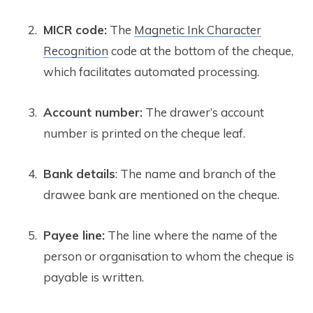
MICR code:
The
Magnetic Ink Character
Recognition
code at the bottom of the cheque,
which facilitates automated processing.
Account number:
The drawer’s account
number is printed on the cheque leaf.
Bank details
: The name and branch of the
drawee bank are mentioned on the cheque.
Payee line:
The line where the name of the
person or organisation to whom the cheque is
payable is written.