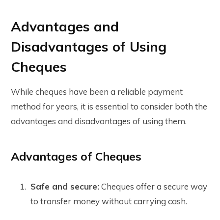
Advantages and
Disadvantages of Using
Cheques
While cheques have been a reliable payment
method for years, it is essential to consider both the
advantages and disadvantages of using them.
Advantages of Cheques
Safe and secure:
Cheques offer a secure way
to transfer money without carrying cash.