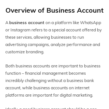
Overview of Business Account
A
business account
on a platform like WhatsApp
or Instagram refers to a special account offered by
these services, allowing businesses to run
advertising campaigns, analyze performance and
customize branding.
Both business accounts are important to business
function – financial management becomes
incredibly challenging without a business bank
account, while business accounts on internet
platforms are important for digital marketing.