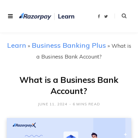
F
T
a
w
c
i
e
t
b
t
o
e
o
r
Learn
Business Banking Plus
»
k
»
What is
a Business Bank Account?
What is a Business Bank
Account?
JUNE 11, 2024
6 MINS READ