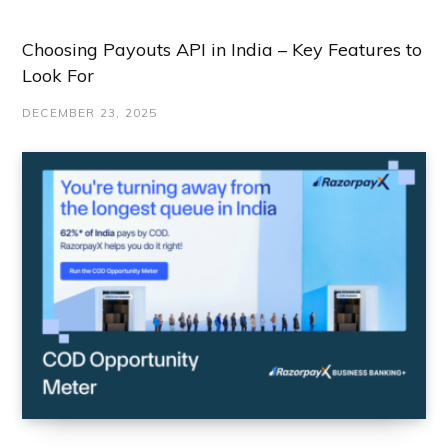
Choosing Payouts API in India – Key Features to
Look For
DECEMBER 23, 2025