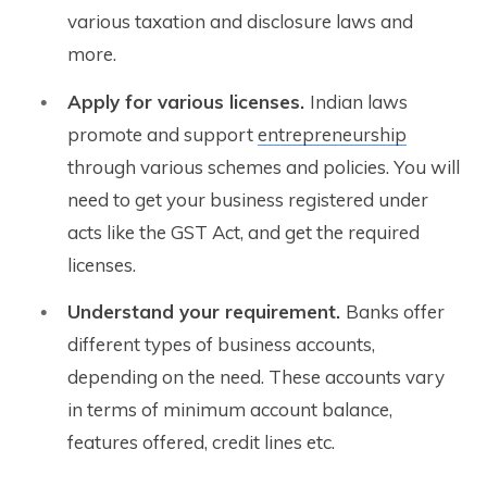
various taxation and disclosure laws and
more.
Apply for various licenses.
Indian laws
promote and support
entrepreneurship
through various schemes and policies. You will
need to get your business registered under
acts like the GST Act, and get the required
licenses.
Understand your requirement.
Banks offer
different types of business accounts,
depending on the need. These accounts vary
in terms of minimum account balance,
features offered, credit lines etc.