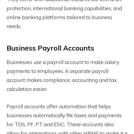
protection, international banking capabilities, and
online banking platforms tailored to business
needs.
Business Payroll Accounts
Businesses use a payroll account to make salary
payments to employees. A separate payroll
account makes compliance, accounting and tax
calculation easier.
Payroll accounts offer automation that helps
businesses automatically file taxes and payments
for TDS, PF, PT and ESIC. These accounts also
allow for integrations with other HRMS to make it a