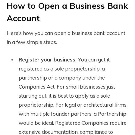
How to Open a Business Bank
Account
Here’s how you can open a business bank account
in a few simple steps.
Register your business.
You can get it
registered as a sole proprietorship, a
partnership or a company under the
Companies Act. For small businesses just
starting out, it is best to apply as a sole
proprietorship. For legal or architectural firms
with multiple founder partners, a Partnership
would be ideal. Registered Companies require
extensive documentation, compliance to