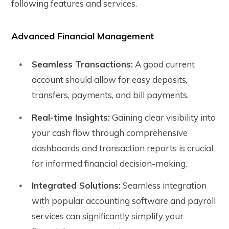
following features and services.
Advanced Financial Management
Seamless Transactions:
A good current
account should allow for easy deposits,
transfers, payments, and bill payments.
Real-time Insights:
Gaining clear visibility into
your cash flow through comprehensive
dashboards and transaction reports is crucial
for informed financial decision-making.
Integrated Solutions:
Seamless integration
with popular accounting software and payroll
services can significantly simplify your