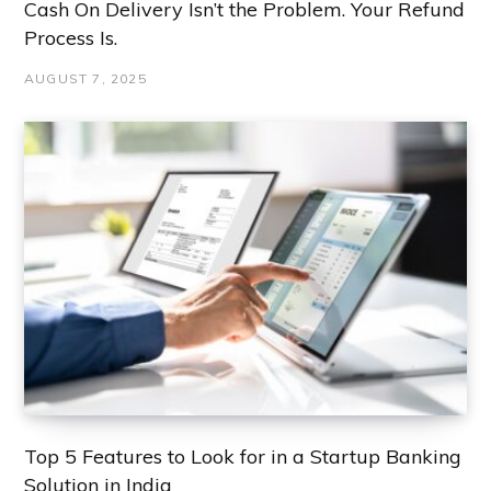
Cash On Delivery Isn’t the Problem. Your Refund
Process Is.
AUGUST 7, 2025
Top 5 Features to Look for in a Startup Banking
Solution in India