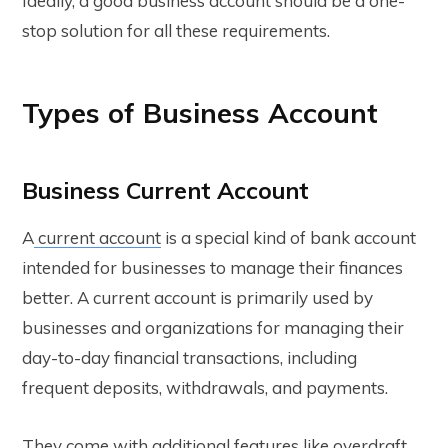
Ideally, a good business account should be a one-
stop solution for all these requirements.
Types of Business Account
Business Current Account
A
current account
is a special kind of bank account
intended for businesses to manage their finances
better. A current account is primarily used by
businesses and organizations for managing their
day-to-day financial transactions, including
frequent deposits, withdrawals, and payments.
They come with additional features like overdraft