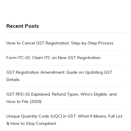
Recent Posts
How to Cancel GST Registration: Step-by-Step Process
Form ITC‑01: Claim ITC on New GST Registration
GST Registration Amendment: Guide on Updating GST
Details
GST RFD-01 Explained: Refund Types, Who’s Eligible, and
How to File (2026)
Unique Quantity Code (UQC) in GST: What It Means, Full List
& How to Stay Compliant