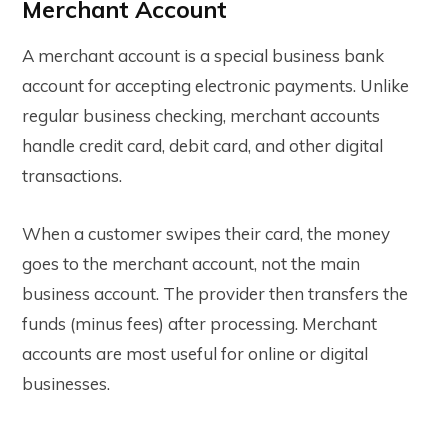
Merchant Account
A merchant account is a special business bank
account for accepting electronic payments. Unlike
regular business checking, merchant accounts
handle credit card, debit card, and other digital
transactions.
When a customer swipes their card, the money
goes to the merchant account, not the main
business account. The provider then transfers the
funds (minus fees) after processing. Merchant
accounts are most useful for online or digital
businesses.