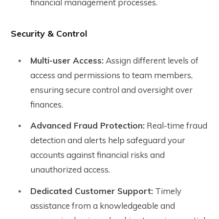
financial management processes.
Security & Control
Multi-user Access:
Assign different levels of
access and permissions to team members,
ensuring secure control and oversight over
finances.
Advanced Fraud Protection:
Real-time fraud
detection and alerts help safeguard your
accounts against financial risks and
unauthorized access.
Dedicated Customer Support:
Timely
assistance from a knowledgeable and