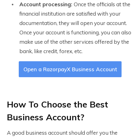
Account processing:
Once the officials at the
financial institution are satisfied with your
documentation, they will open your account.
Once your account is functioning, you can also
make use of the other services offered by the
bank, like credit, forex, etc.
Open a RazorpayX Business Account
How To Choose the Best
Business Account?
A good business account should offer you the