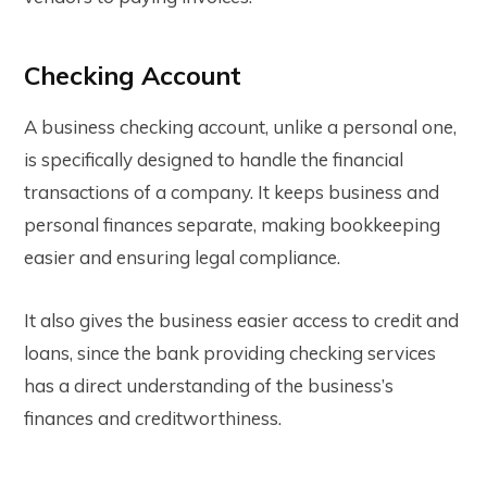
Checking Account
A business checking account, unlike a personal one,
is specifically designed to handle the financial
transactions of a company. It keeps business and
personal finances separate, making bookkeeping
easier and ensuring legal compliance.
It also gives the business easier access to credit and
loans, since the bank providing checking services
has a direct understanding of the business’s
finances and creditworthiness.