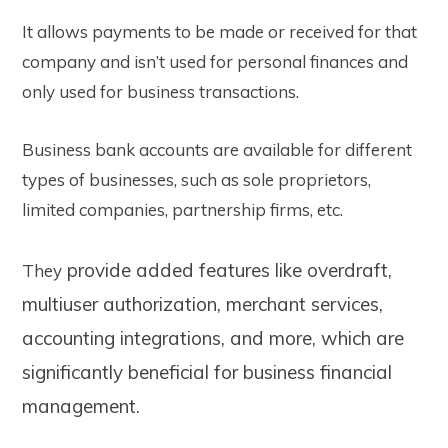
It allows payments to be made or received for that
company and isn’t used for personal finances and
only used for business transactions.
Business bank accounts are available for different
types of businesses, such as sole proprietors,
limited companies, partnership firms, etc.
provide added features like overdraft,
They
multiuser authorization, merchant services,
accounting integrations, and more, which are
significantly beneficial
for business financial
management.