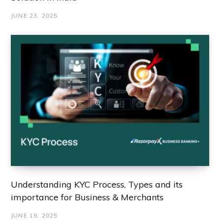
JUNE 23, 2025
Understanding KYC Process, Types and its
importance for Business & Merchants
JUNE 19, 2025