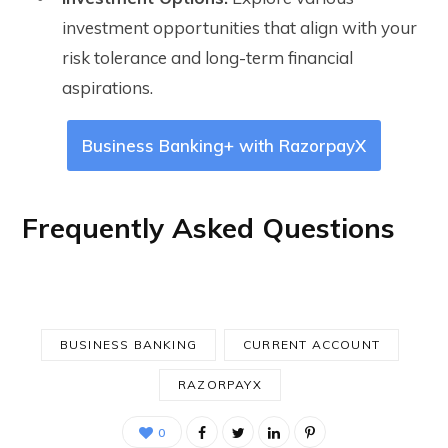
investment opportunities that align with your
risk tolerance and long-term financial
aspirations.
Business Banking+ with RazorpayX
Frequently Asked Questions
BUSINESS BANKING
CURRENT ACCOUNT
RAZORPAYX
0