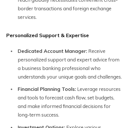
border transactions and foreign exchange
services.
Personalized Support & Expertise
Dedicated Account Manager:
Receive
personalized support and expert advice from
a business banking professional who
understands your unique goals and challenges.
Financial Planning Tools:
Leverage resources
and tools to forecast cash flow, set budgets,
and make informed financial decisions for
long-term success.
Investment Options:
Explore various