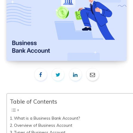
Table of Contents
What is a Business Bank Account?
Overview of Business Account
Types of Business Account