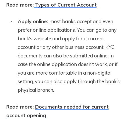
Read more:
Types of Current Account
Apply online:
most banks accept and even
prefer online applications. You can go to any
bank’s website and apply for a current
account or any other business account. KYC
documents can also be submitted online. In
case the online application doesn’t work, or if
you are more comfortable in a non-digital
setting, you can also apply through the bank’s
physical branch.
Read more:
Documents needed for current
account opening