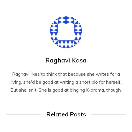
Raghavi Kasa
Raghavi likes to think that because she writes for a
living, she'd be good at writing a short bio for herself.
But she isn't. She is good at binging K-drama, though.
Related Posts