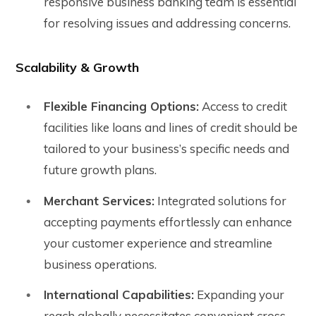
responsive business banking team is essential
for resolving issues and addressing concerns.
Scalability & Growth
Flexible Financing Options:
Access to credit
facilities like loans and lines of credit should be
tailored to your business’s specific needs and
future growth plans.
Merchant Services:
Integrated solutions for
accepting payments effortlessly can enhance
your customer experience and streamline
business operations.
International Capabilities:
Expanding your
reach globally necessitates convenient cross-