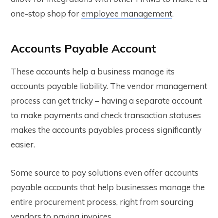
one-stop shop for
employee management
.
Accounts Payable Account
These accounts help a business manage its
accounts payable liability. The vendor management
process can get tricky – having a separate account
to make payments and check transaction statuses
makes the accounts payables process significantly
easier.
Some source to pay solutions even offer accounts
payable accounts that help businesses manage the
entire procurement process, right from sourcing
vendors to paying invoices.