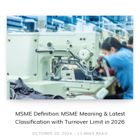
MSME Definition: MSME Meaning & Latest
Classification with Turnover Limit in 2026
OCTOBER 25, 2024
11 MINS READ