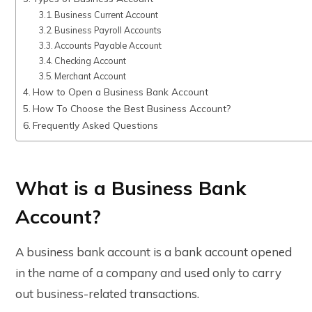
Business Current Account
Business Payroll Accounts
Accounts Payable Account
Checking Account
Merchant Account
How to Open a Business Bank Account
How To Choose the Best Business Account?
Frequently Asked Questions
What is a Business Bank
Account?
A business bank account is a bank account opened
in the name of a company and used only to carry
out business-related transactions.