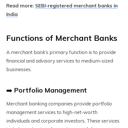
Read more:
SEBI-registered merchant banks in
India
Functions of Merchant Banks
A merchant bank’s primary function is to provide
financial and advisory services to medium-sized
businesses.
➡️
Portfolio Management
Merchant banking companies provide portfolio
management services to high
-net-worth
individuals and corporate investors. These services