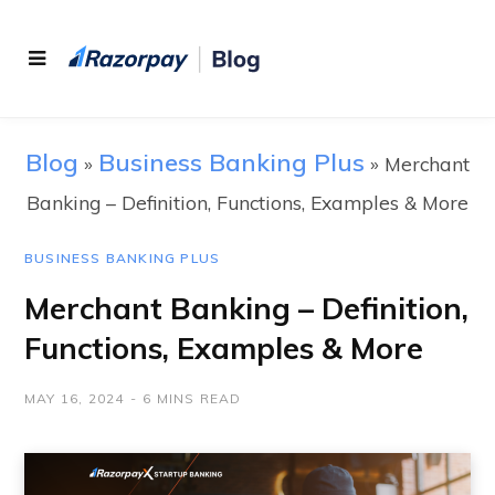
Blog
Business Banking Plus
»
»
Merchant
Banking – Definition, Functions, Examples & More
BUSINESS BANKING PLUS
Merchant Banking – Definition,
Functions, Examples & More
MAY 16, 2024
6 MINS READ