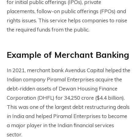
for initial public offerings (IPOs), private
placements, follow-on public offerings (FPOs) and
rights issues. This service helps companies to raise
the required funds from the public.
Example of Merchant Banking
In 2021, merchant bank Avendus Capital helped the
Indian company Piramal Enterprises acquire the
debt-ridden assets of Dewan Housing Finance
Corporation (DHFL) for ₹34,250 crore ($4.4 billion).
This was one of the largest debt restructuring deals
in India and helped Piramal Enterprises to become
a major player in the Indian financial services
sector.