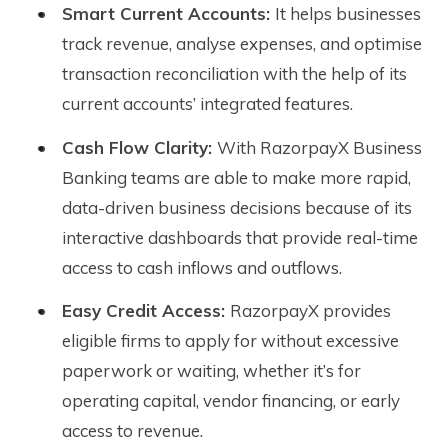
Smart Current Accounts:
It helps businesses
track revenue, analyse expenses, and optimise
transaction reconciliation with the help of its
current accounts’ integrated features.
Cash Flow Clarity:
With RazorpayX Business
Banking teams are able to make more rapid,
data-driven business decisions because of its
interactive dashboards that provide real-time
access to cash inflows and outflows.
Easy Credit Access:
RazorpayX provides
eligible firms to apply for without excessive
paperwork or waiting, whether it’s for
operating capital, vendor financing, or early
access to revenue.