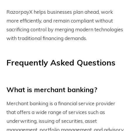
RazorpayX helps businesses plan ahead, work
more efficiently, and remain compliant without
sacrificing control by merging modern technologies
with traditional financing demands.
Frequently Asked Questions
What is merchant banking?
Merchant banking is a financial service provider
that offers a wide range of services such as
underwriting, issuing of securities, asset
management, portfolio management, and advisory