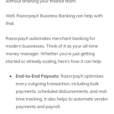
without draining your finance team.
Well, RazorpayX Business Banking can help with
that.
RazorpayX automates merchant banking for
modern businesses. Think of it as your all-time
money manager. Whether you’re just getting
started or already scaling, here’s how it can help:
End-to-End Payouts:
RazorpayX optimises
every outgoing transaction, including bulk
payments, scheduled disbursements, and real-
time tracking. It also helps to automate vendor
payments and payroll.