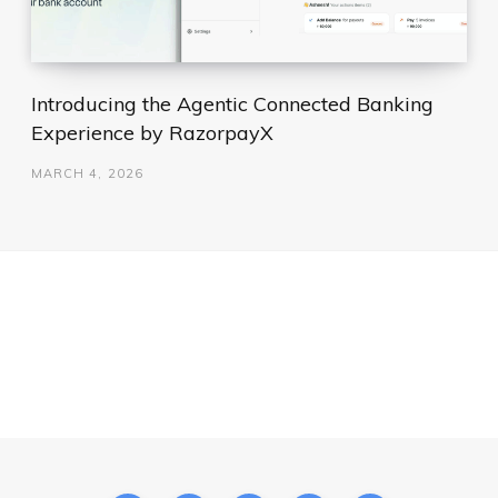
Introducing the Agentic Connected Banking
Experience by RazorpayX
MARCH 4, 2026