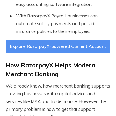
easy accounting software integration.
With
RazorpayX Payroll
, businesses can
automate salary payments and provide
insurance policies to their employees
Explore RazorpayX-powered Current Account
How RazorpayX Helps Modern
Merchant Banking
We already know, how merchant banking supports
growing businesses with capital, advice, and
services like M&A and trade finance. However, the
primary problem is how to get that support