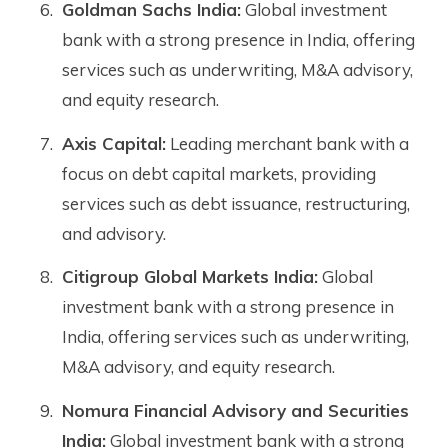
Goldman Sachs India:
Global investment
bank with a strong presence in India, offering
services such as underwriting, M&A advisory,
and equity research.
Axis Capital:
Leading merchant bank with a
focus on debt capital markets, providing
services such as debt issuance, restructuring,
and advisory.
Citigroup Global Markets India:
Global
investment bank with a strong presence in
India, offering services such as underwriting,
M&A advisory, and equity research.
Nomura Financial Advisory and Securities
India:
Global investment bank with a strong