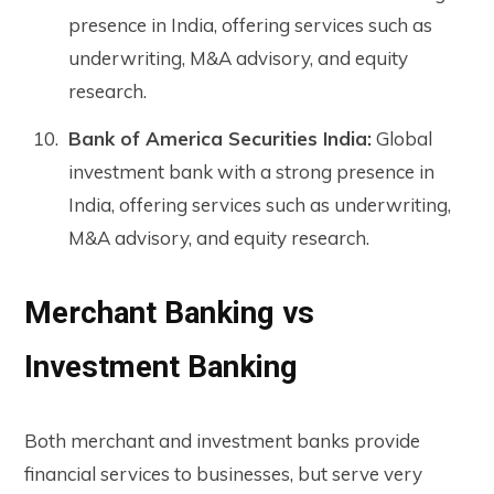
presence in India, offering services such as
underwriting, M&A advisory, and equity
research.
Bank of America Securities India:
Global
investment bank with a strong presence in
India, offering services such as underwriting,
M&A advisory, and equity research.
Merchant Banking vs
Investment Banking
Both merchant and investment banks provide
financial services to businesses, but serve very