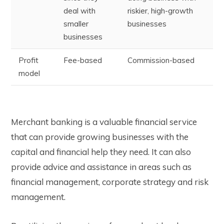
deal with
riskier, high-growth
smaller
businesses
businesses
Profit
Fee-based
Commission-based
model
Merchant banking is a valuable financial service
that can provide growing businesses with the
capital and financial help they need. It can also
provide advice and assistance in areas such as
financial management, corporate strategy and risk
management.