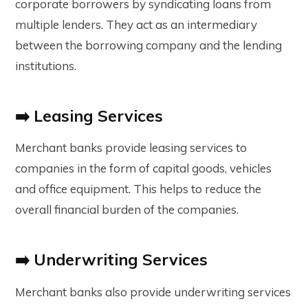
corporate borrowers by syndicating loans from
multiple lenders. They act as an intermediary
between the borrowing company and the lending
institutions.
➡️ Leasing Services
Merchant banks provide leasing services to
companies in the form of capital goods, vehicles
and office equipment. This helps to reduce the
overall financial burden of the companies.
➡️ Underwriting Services
Merchant banks also provide underwriting services