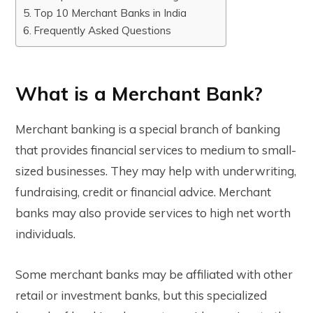
Top 10 Merchant Banks in India
Frequently Asked Questions
What is a Merchant Bank?
Merchant banking is a special branch of banking
that provides financial services to medium to small-
sized businesses. They may help with underwriting,
fundraising, credit or financial advice. Merchant
banks may also provide services to high net worth
individuals.
Some merchant banks may be affiliated with other
retail or investment banks, but this specialized