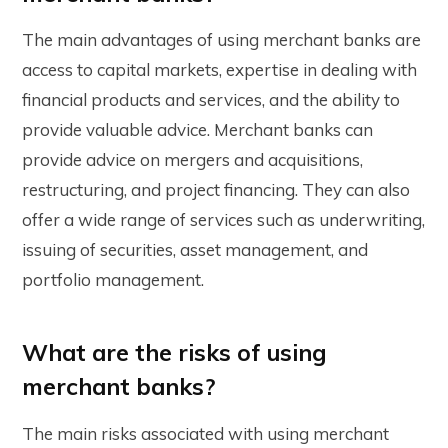
The main advantages of using merchant banks are
access to capital markets, expertise in dealing with
financial products and services, and the ability to
provide valuable advice. Merchant banks can
provide advice on mergers and acquisitions,
restructuring, and project financing. They can also
offer a wide range of services such as underwriting,
issuing of securities, asset management, and
portfolio management.
What are the risks of using
merchant banks?
The main risks associated with using merchant