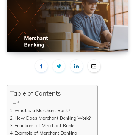
Table of Contents
What is a Merchant Bank?
How Does Merchant Banking Work?
Functions of Merchant Banks
Example of Merchant Banking