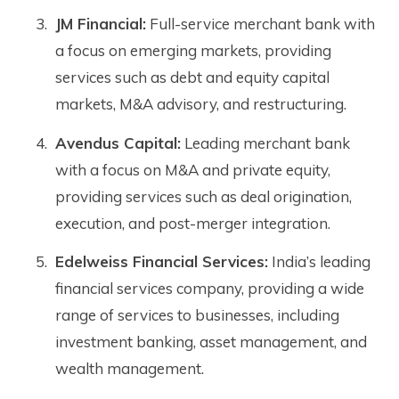
JM Financial:
Full-service merchant bank with
a focus on emerging markets, providing
services such as debt and equity capital
markets, M&A advisory, and restructuring.
Avendus Capital:
Leading merchant bank
with a focus on M&A and private equity,
providing services such as deal origination,
execution, and post-merger integration.
Edelweiss Financial Services:
India’s leading
financial services company, providing a wide
range of services to businesses, including
investment banking, asset management, and
wealth management.