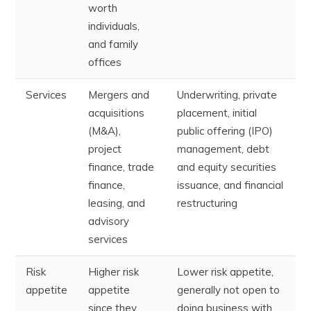
worth
individuals,
and family
offices
Services
Mergers and
Underwriting, private
acquisitions
placement, initial
(M&A),
public offering (IPO)
project
management, debt
finance, trade
and equity securities
finance,
issuance, and financial
leasing, and
restructuring
advisory
services
Risk
Higher risk
Lower risk appetite,
appetite
appetite
generally not open to
since they
doing business with