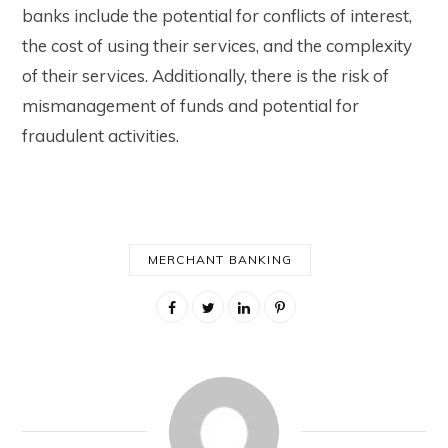
banks include the potential for conflicts of interest,
the cost of using their services, and the complexity
of their services. Additionally, there is the risk of
mismanagement of funds and potential for
fraudulent activities.
MERCHANT BANKING