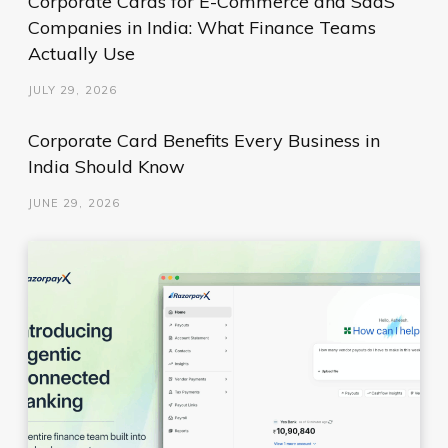
Corporate Cards for E-Commerce and SaaS
Companies in India: What Finance Teams
Actually Use
JULY 29, 2026
Corporate Card Benefits Every Business in
India Should Know
JUNE 29, 2026