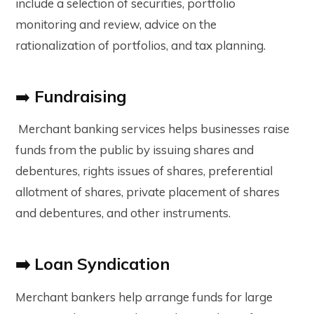
include a selection of securities, portfolio
monitoring and review, advice on the
rationalization of portfolios, and tax planning.
➡️
Fundraising
Merchant banking services helps businesses raise
funds from the public by issuing shares and
debentures, rights issues of shares, preferential
allotment of shares, private placement of shares
and debentures, and other instruments.
➡️ Loan Syndication
Merchant bankers help arrange funds for large