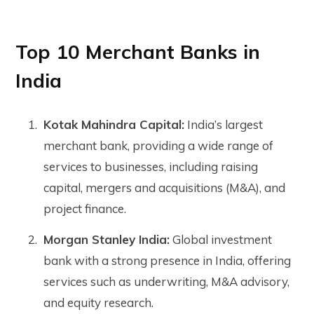
Top 10 Merchant Banks in
India
Kotak Mahindra Capital:
India’s largest
merchant bank, providing a wide range of
services to businesses, including raising
capital, mergers and acquisitions (M&A), and
project finance.
Morgan Stanley India:
Global investment
bank with a strong presence in India, offering
services such as underwriting, M&A advisory,
and equity research.