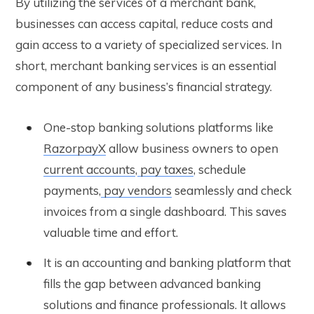
By utilizing the services of a merchant bank,
businesses can access capital, reduce costs and
gain access to a variety of specialized services. In
short, merchant banking services is an essential
component of any business’s financial strategy.
One-stop banking solutions platforms like
RazorpayX
allow business owners to open
current accounts
,
pay taxes
, schedule
payments,
pay vendors
seamlessly and check
invoices from a single dashboard. This saves
valuable time and effort.
It is an accounting and banking platform that
fills the gap between advanced banking
solutions and finance professionals. It allows