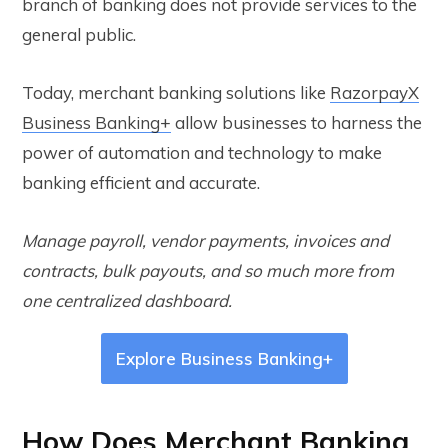
branch of banking does not provide services to the
general public.
Today, merchant banking solutions like
RazorpayX
Business Banking+
allow businesses to harness the
power of automation and technology to make
banking efficient and accurate.
Manage payroll, vendor payments, invoices and
contracts, bulk payouts, and so much more from
one centralized dashboard.
Explore Business Banking+
How Does Merchant Banking