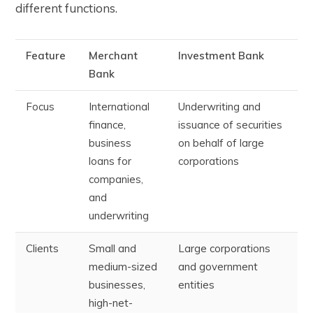
different functions.
Feature
Merchant
Investment Bank
Bank
Focus
International
Underwriting and
finance,
issuance of securities
business
on behalf of large
loans for
corporations
companies,
and
underwriting
Clients
Small and
Large corporations
medium-sized
and government
businesses,
entities
high-net-