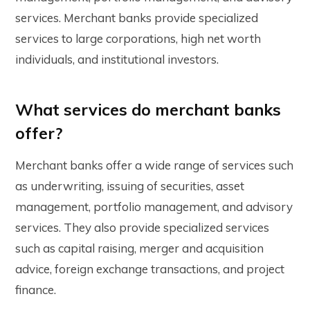
services. Merchant banks provide specialized
services to large corporations, high net worth
individuals, and institutional investors.
What services do merchant banks
offer?
Merchant banks offer a wide range of services such
as underwriting, issuing of securities, asset
management, portfolio management, and advisory
services. They also provide specialized services
such as capital raising, merger and acquisition
advice, foreign exchange transactions, and project
finance.