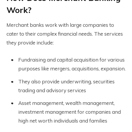
Work?
Merchant banks work with large companies to
cater to their complex financial needs. The services
they provide include:
Fundraising and capital acquisition for various
purposes like mergers, acquisitions, expansion.
They also provide underwriting, securities
trading and advisory services
Asset management, wealth management,
investment management for companies and
high net worth individuals and families