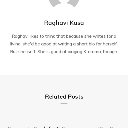
Raghavi Kasa
Raghavi likes to think that because she writes for a
living, she'd be good at writing a short bio for herself.
But she isn't. She is good at binging K-drama, though.
Related Posts