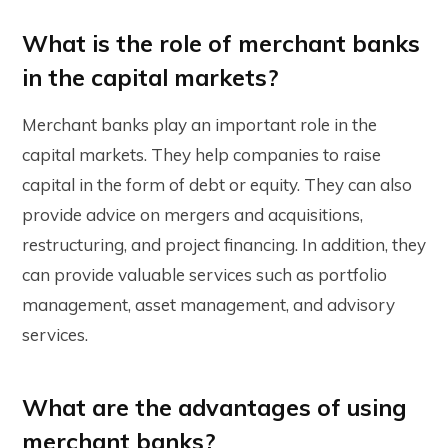
What is the role of merchant banks
in the capital markets?
Merchant banks play an important role in the
capital markets. They help companies to raise
capital in the form of debt or equity. They can also
provide advice on mergers and acquisitions,
restructuring, and project financing. In addition, they
can provide valuable services such as portfolio
management, asset management, and advisory
services.
What are the advantages of using
merchant banks?