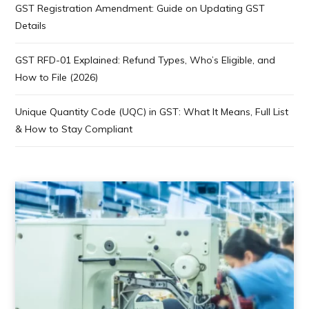
GST Registration Amendment: Guide on Updating GST
Details
GST RFD-01 Explained: Refund Types, Who’s Eligible, and
How to File (2026)
Unique Quantity Code (UQC) in GST: What It Means, Full List
& How to Stay Compliant