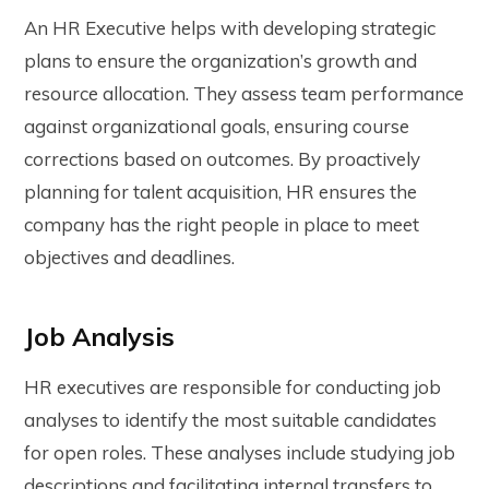
An HR Executive helps with developing strategic
plans to ensure the organization’s growth and
resource allocation. They assess team performance
against organizational goals, ensuring course
corrections based on outcomes. By proactively
planning for talent acquisition, HR ensures the
company has the right people in place to meet
objectives and deadlines.
Job Analysis
HR executives are responsible for conducting job
analyses to identify the most suitable candidates
for open roles. These analyses include studying job
descriptions and facilitating internal transfers to