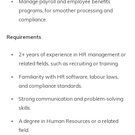
Manage payroll and employee benefits
programs, for smoother processing and
compliance.
Requirements
2+ years of experience in HR management or
related fields, such as recruiting or training.
Familiarity with HR software, labour laws,
and compliance standards.
Strong communication and problem-solving
skills.
A degree in Human Resources or a related
field.