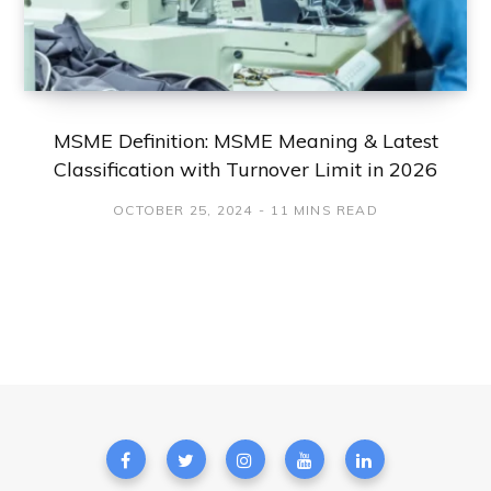
MSME Definition: MSME Meaning & Latest
Classification with Turnover Limit in 2026
OCTOBER 25, 2024
11 MINS READ