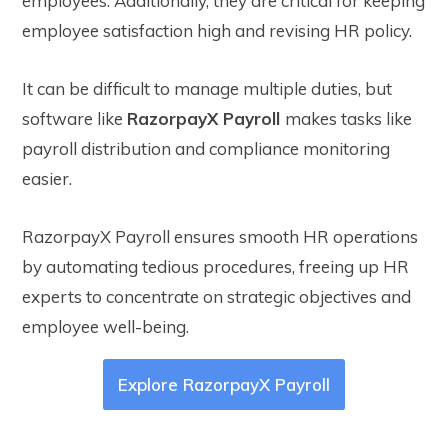
employees. Additionally, they are critical for keeping
employee satisfaction high and revising HR policy.
It can be difficult to manage multiple duties, but
software like
RazorpayX Payroll
makes tasks like
payroll distribution and compliance monitoring
easier.
RazorpayX Payroll ensures smooth HR operations
by automating tedious procedures, freeing up HR
experts to concentrate on strategic objectives and
employee well-being.
Explore RazorpayX Payroll