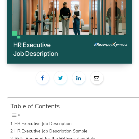
Table of Contents
HR Executive Job Description
HR Executive Job Description Sample
Skills Required for the HR Executive Role