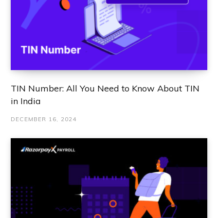
TIN Number: All You Need to Know About TIN
in India
DECEMBER 16, 2024