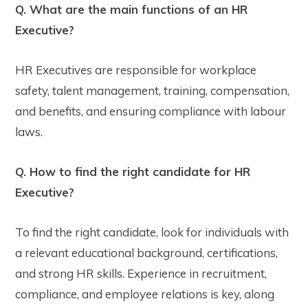
Q. What are the main functions of an HR
Executive?
HR Executives are responsible for workplace
safety, talent management, training, compensation,
and benefits, and ensuring compliance with labour
laws.
Q. How to find the right candidate for HR
Executive?
To find the right candidate, look for individuals with
a relevant educational background, certifications,
and strong HR skills. Experience in recruitment,
compliance, and employee relations is key, along