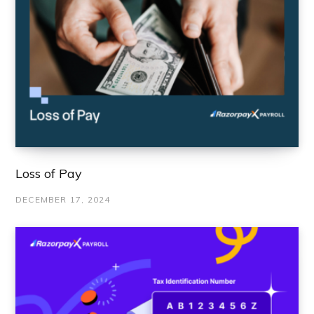
Loss of Pay
DECEMBER 17, 2024