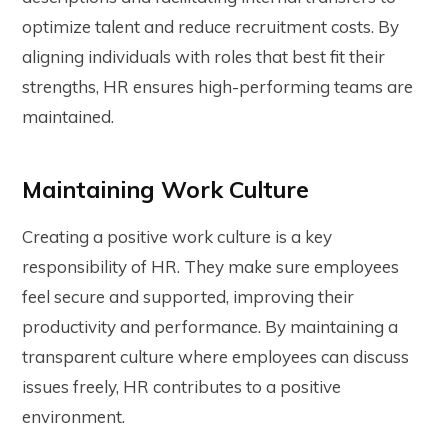
optimize talent and reduce recruitment costs. By
aligning individuals with roles that best fit their
strengths, HR ensures high-performing teams are
maintained.
Maintaining Work Culture
Creating a positive work culture is a key
responsibility of HR. They make sure employees
feel secure and supported, improving their
productivity and performance. By maintaining a
transparent culture where employees can discuss
issues freely, HR contributes to a positive
environment.