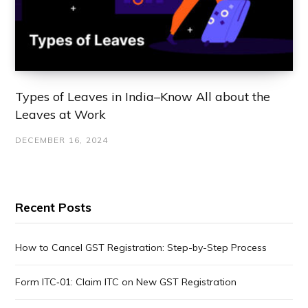
Types of Leaves in India–Know All about the
Leaves at Work
DECEMBER 16, 2024
Recent Posts
How to Cancel GST Registration: Step-by-Step Process
Form ITC‑01: Claim ITC on New GST Registration