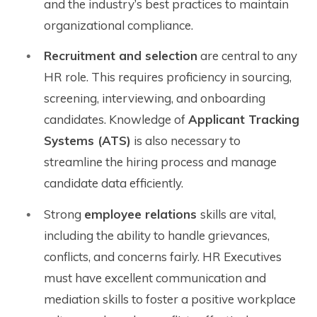
and the industry’s best practices to maintain
organizational compliance.
Recruitment and selection
are central to any
HR role. This requires proficiency in sourcing,
screening, interviewing, and onboarding
candidates. Knowledge of
Applicant Tracking
Systems (ATS)
is also necessary to
streamline the hiring process and manage
candidate data efficiently.
Strong
employee relations
skills are vital,
including the ability to handle grievances,
conflicts, and concerns fairly. HR Executives
must have excellent communication and
mediation skills to foster a positive workplace