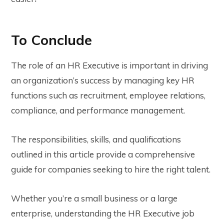
To Conclude
The role of an HR Executive is important in driving
an organization’s success by managing key HR
functions such as recruitment, employee relations,
compliance, and performance management.
The responsibilities, skills, and qualifications
outlined in this article provide a comprehensive
guide for companies seeking to hire the right talent.
Whether you’re a small business or a large
enterprise, understanding the HR Executive job