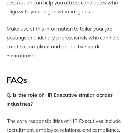
description can help you attract candidates who
align with your organizational goals.
Make use of this information to tailor your job
postings and identify professionals who can help
create a compliant and productive work
environment.
FAQs
Q. Is the role of HR Executive similar across
industries?
The core responsibilities of HR Executives include
recruitment, employee relations, and compliance.