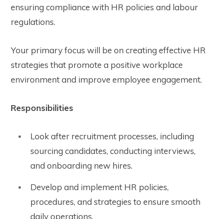
ensuring compliance with HR policies and labour
regulations.
Your primary focus will be on creating effective HR
strategies that promote a positive workplace
environment and improve employee engagement.
Responsibilities
Look after recruitment processes, including
sourcing candidates, conducting interviews,
and onboarding new hires.
Develop and implement HR policies,
procedures, and strategies to ensure smooth
daily operations.