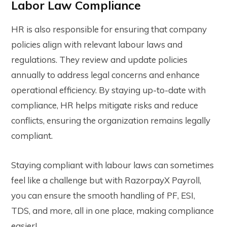
Labor Law Compliance
HR is also responsible for ensuring that company
policies align with relevant labour laws and
regulations. They review and update policies
annually to address legal concerns and enhance
operational efficiency. By staying up-to-date with
compliance, HR helps mitigate risks and reduce
conflicts, ensuring the organization remains legally
compliant.
Staying compliant with labour laws can sometimes
feel like a challenge but with RazorpayX Payroll,
you can ensure the smooth handling of PF, ESI,
TDS, and more, all in one place, making compliance
easier!