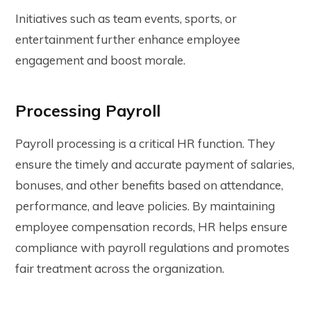
Initiatives such as team events, sports, or
entertainment further enhance employee
engagement and boost morale.
Processing Payroll
Payroll processing is a critical HR function. They
ensure the timely and accurate payment of salaries,
bonuses, and other benefits based on attendance,
performance, and leave policies. By maintaining
employee compensation records, HR helps ensure
compliance with payroll regulations and promotes
fair treatment across the organization.