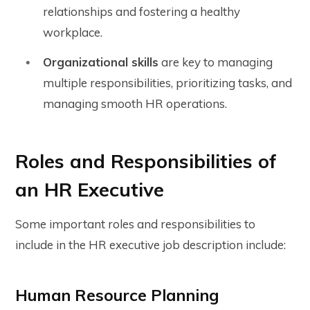
relationships and fostering a healthy
workplace.
Organizational skills
are key to managing
multiple responsibilities, prioritizing tasks, and
managing smooth HR operations.
Roles and Responsibilities of
an HR Executive
Some important roles and responsibilities to
include in the HR executive job description include:
Human Resource Planning