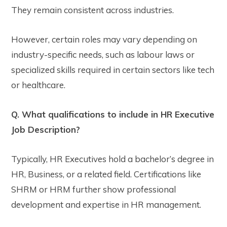
They remain consistent across industries.
However, certain roles may vary depending on
industry-specific needs, such as labour laws or
specialized skills required in certain sectors like tech
or healthcare.
Q. What qualifications to include in HR Executive
Job Description?
Typically, HR Executives hold a bachelor’s degree in
HR, Business, or a related field. Certifications like
SHRM or HRM further show professional
development and expertise in HR management.