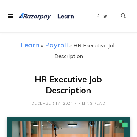
F
T
a
w
c
i
e
t
b
t
o
e
o
r
Learn
Payroll
»
»
HR Executive Job
k
Description
HR Executive Job
Description
DECEMBER 17, 2024
7 MINS READ