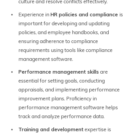
culture and resolve conflicts effectively.
Experience in
HR policies and compliance
is
important for developing and updating
policies, and employee handbooks, and
ensuring adherence to compliance
requirements using tools like compliance
management software.
Performance management skills
are
essential for setting goals, conducting
appraisals, and implementing performance
improvement plans. Proficiency in
performance management software helps
track and analyze performance data.
Training and development
expertise is