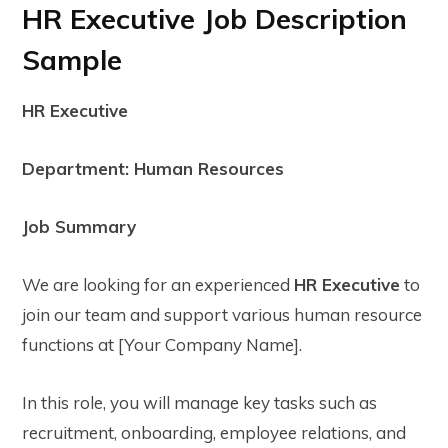
HR Executive Job Description
Sample
HR Executive
Department: Human Resources
Job Summary
We are looking for an experienced
HR Executive
to
join our team and support various human resource
functions at [Your Company Name].
In this role, you will manage key tasks such as
recruitment, onboarding, employee relations, and