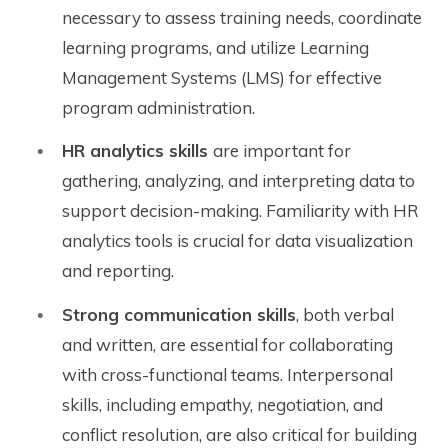
necessary to assess training needs, coordinate
learning programs, and utilize Learning
Management Systems (LMS) for effective
program administration.
HR analytics skills
are important for
gathering, analyzing, and interpreting data to
support decision-making. Familiarity with HR
analytics tools is crucial for data visualization
and reporting.
Strong communication skills
, both verbal
and written, are essential for collaborating
with cross-functional teams. Interpersonal
skills, including empathy, negotiation, and
conflict resolution, are also critical for building