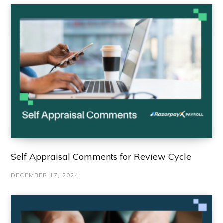
Self Appraisal Comments for Review Cycle
DECEMBER 17, 2024