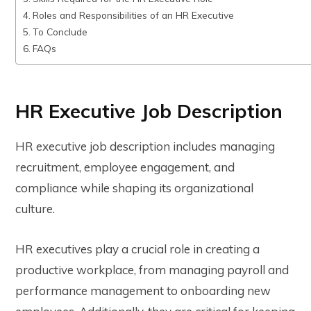
Roles and Responsibilities of an HR Executive
To Conclude
FAQs
HR Executive Job Description
HR executive job description includes managing
recruitment, employee engagement, and
compliance while shaping its organizational
culture.
HR executives play a crucial role in creating a
productive workplace, from managing payroll and
performance management to onboarding new