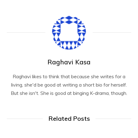
Raghavi Kasa
Raghavi likes to think that because she writes for a
living, she'd be good at writing a short bio for herself.
But she isn't. She is good at binging K-drama, though.
Related Posts