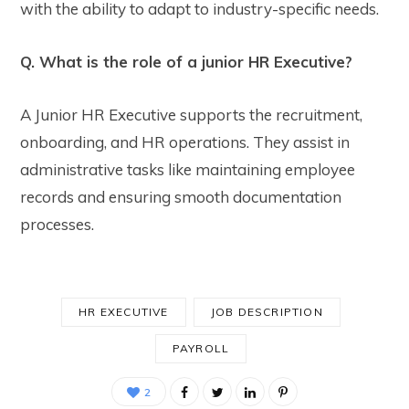
with the ability to adapt to industry-specific needs.
Q. What is the role of a junior HR Executive?
A Junior HR Executive supports the recruitment,
onboarding, and HR operations. They assist in
administrative tasks like maintaining employee
records and ensuring smooth documentation
processes.
HR EXECUTIVE
JOB DESCRIPTION
PAYROLL
2