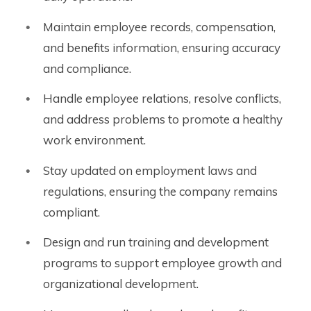
Maintain employee records, compensation,
and benefits information, ensuring accuracy
and compliance.
Handle employee relations, resolve conflicts,
and address problems to promote a healthy
work environment.
Stay updated on employment laws and
regulations, ensuring the company remains
compliant.
Design and run training and development
programs to support employee growth and
organizational development.