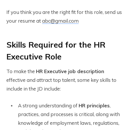
If you think you are the right fit for this role, send us
your resume at
abc@gmail.com
Skills Required for the HR
Executive Role
To make the
HR Executive job description
effective and attract top talent, some key skills to
include in the JD include:
A strong understanding of
HR principles
,
practices, and processes is critical, along with
knowledge of employment laws, regulations,