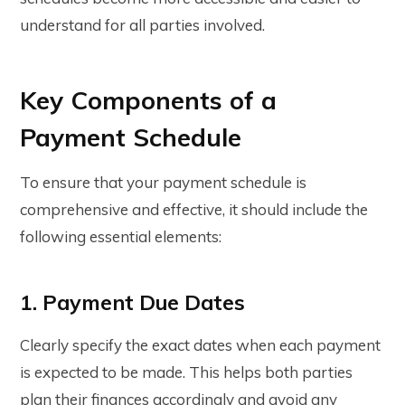
understand for all parties involved.
Key Components of a
Payment Schedule
To ensure that your payment schedule is
comprehensive and effective, it should include the
following essential elements:
1. Payment Due Dates
Clearly specify the exact dates when each payment
is expected to be made. This helps both parties
plan their finances accordingly and avoid any