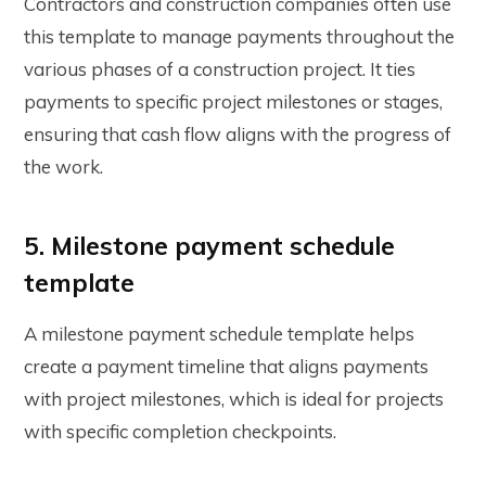
Contractors and construction companies often use
this template to manage payments throughout the
various phases of a construction project. It ties
payments to specific project milestones or stages,
ensuring that cash flow aligns with the progress of
the work.
5. Milestone payment schedule
template
A milestone payment schedule template helps
create a payment timeline that aligns payments
with project milestones, which is ideal for projects
with specific completion checkpoints.