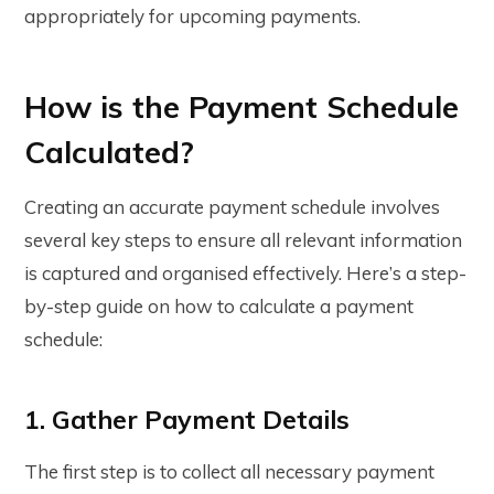
appropriately for upcoming payments.
How is the Payment Schedule
Calculated?
Creating an accurate payment schedule involves
several key steps to ensure all relevant information
is captured and organised effectively. Here’s a step-
by-step guide on how to calculate a payment
schedule:
1. Gather Payment Details
The first step is to collect all necessary payment