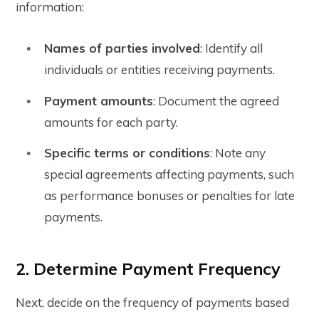
information:
Names of parties involved
: Identify all
individuals or entities receiving payments.
Payment amounts
: Document the agreed
amounts for each party.
Specific terms or conditions
: Note any
special agreements affecting payments, such
as performance bonuses or penalties for late
payments.
2. Determine Payment Frequency
Next, decide on the frequency of payments based