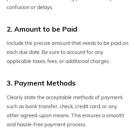
confusion or delays.
2. Amount to be Paid
Include the precise amount that needs to be paid on
each due date. Be sure to account for any
applicable taxes, fees, or additional charges.
3. Payment Methods
Clearly state the acceptable methods of payment,
such as bank transfer, check, credit card, or any
other agreed-upon means. This ensures a smooth
and hassle-free payment process.