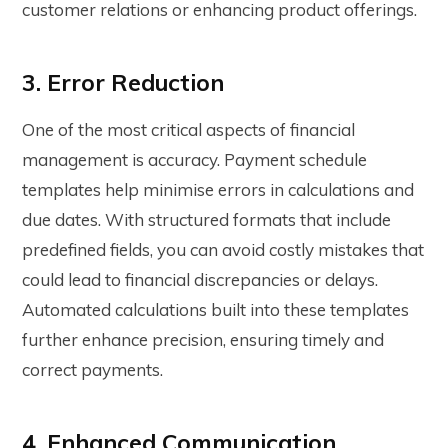
customer relations or enhancing product offerings.
3. Error Reduction
One of the most critical aspects of financial
management is accuracy.
Payment schedule
template
s help minimise errors in calculations and
due dates. With structured formats that include
predefined fields, you can avoid costly mistakes that
could lead to financial discrepancies or delays.
Automated calculations built into these templates
further enhance precision, ensuring timely and
correct payments.
4. Enhanced Communication