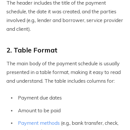
The header includes the title of the payment
schedule, the date it was created, and the parties
involved (e.g., lender and borrower, service provider
and client).
2. Table Format
The main body of the payment schedule is usually
presented in a table format, making it easy to read
and understand. The table includes columns for:
Payment due dates
Amount to be paid
Payment methods
(e.g., bank transfer, check,