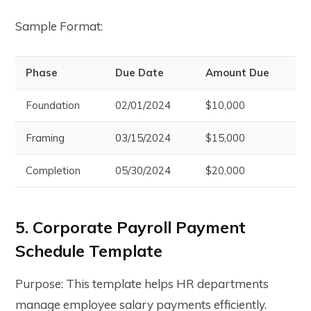
Sample Format:
Phase
Due Date
Amount Due
Foundation
02/01/2024
$10,000
Framing
03/15/2024
$15,000
Completion
05/30/2024
$20,000
5. Corporate Payroll Payment
Schedule Template
Purpose: This template helps HR departments
manage employee salary payments efficiently.