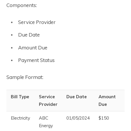
Components:
Service Provider
Due Date
Amount Due
Payment Status
Sample Format:
Bill Type
Service
Due Date
Amount
Pa
Provider
Due
St
Electricity
ABC
01/05/2024
$150
Pa
Energy