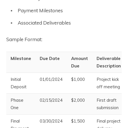
Payment Milestones
Associated Deliverables
Sample Format:
Milestone
Due Date
Amount
Deliverable
Due
Description
Initial
01/01/2024
$1,000
Project kick
Deposit
off meeting
Phase
02/15/2024
$2,000
First draft
One
submission
Final
03/30/2024
$1,500
Final project