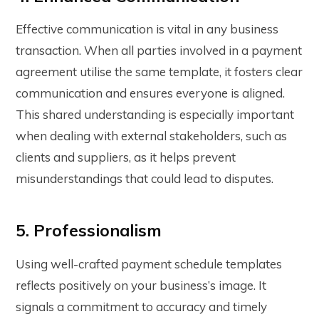
Effective communication is vital in any business
transaction. When all parties involved in a payment
agreement utilise the same template, it fosters clear
communication and ensures everyone is aligned.
This shared understanding is especially important
when dealing with external stakeholders, such as
clients and suppliers, as it helps prevent
misunderstandings that could lead to disputes.
5. Professionalism
Using well-crafted
payment schedule templates
reflects positively on your business’s image. It
signals a commitment to accuracy and timely