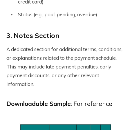
credit card)
Status (e.g., paid, pending, overdue)
3. Notes Section
A dedicated section for additional terms, conditions,
or explanations related to the payment schedule.
This may include late payment penalties, early
payment discounts, or any other relevant
information.
Downloadable Sample
: For reference