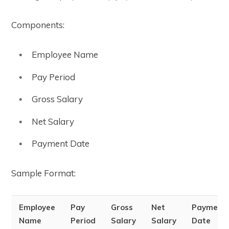
Components:
Employee Name
Pay Period
Gross Salary
Net Salary
Payment Date
Sample Format:
Employee
Pay
Gross
Net
Payment
Name
Period
Salary
Salary
Date