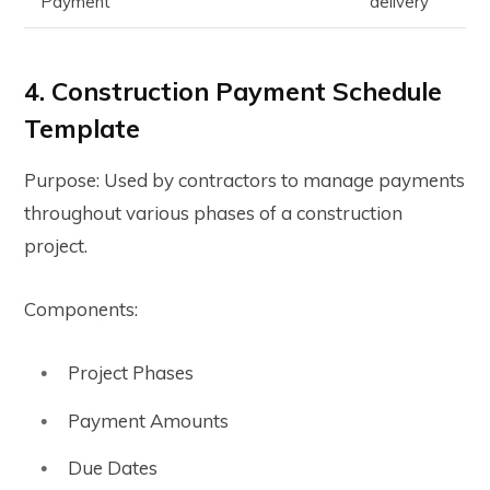
Payment
delivery
4. Construction Payment Schedule
Template
Purpose: Used by contractors to manage payments
throughout various phases of a construction
project.
Components:
Project Phases
Payment Amounts
Due Dates