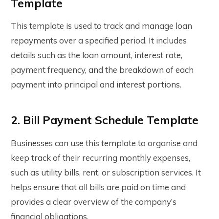
Template
This template is used to track and manage loan
repayments over a specified period. It includes
details such as the loan amount, interest rate,
payment frequency, and the breakdown of each
payment into principal and interest portions.
2. Bill Payment Schedule Template
Businesses can use this template to organise and
keep track of their recurring monthly expenses,
such as utility bills, rent, or subscription services. It
helps ensure that all bills are paid on time and
provides a clear overview of the company’s
financial obligations.