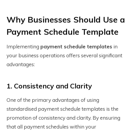
Why Businesses Should Use a
Payment Schedule Template
Implementing
payment schedule templates
in
your business operations offers several significant
advantages:
1. Consistency and Clarity
One of the primary advantages of using
standardised payment schedule templates is the
promotion of consistency and clarity. By ensuring
that all payment schedules within your