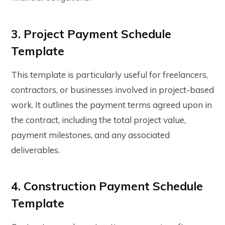
3. Project Payment Schedule
Template
This template is particularly useful for freelancers,
contractors, or businesses involved in project-based
work. It outlines the payment terms agreed upon in
the contract, including the total project value,
payment milestones, and any associated
deliverables.
4. Construction Payment Schedule
Template