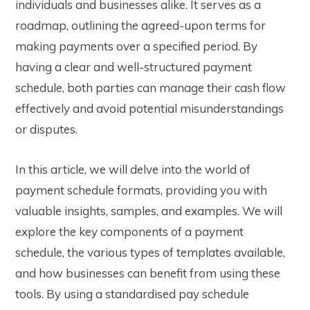
individuals and businesses alike. It serves as a
roadmap, outlining the agreed-upon terms for
making payments over a specified period. By
having a clear and well-structured payment
schedule, both parties can manage their cash flow
effectively and avoid potential misunderstandings
or disputes.
In this article, we will delve into the world of
payment schedule format
s, providing you with
valuable insights, samples, and examples. We will
explore the key components of a payment
schedule, the various types of templates available,
and how businesses can benefit from using these
tools. By using a standardised
pay schedule