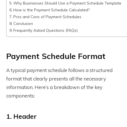
Why Businesses Should Use a Payment Schedule Template
How is the Payment Schedule Calculated?
Pros and Cons of Payment Schedules
Conclusion
Frequently Asked Questions (FAQs)
Payment Schedule Format
A typical payment schedule follows a structured
format that clearly presents all the necessary
information. Here’s a breakdown of the key
components:
1. Header