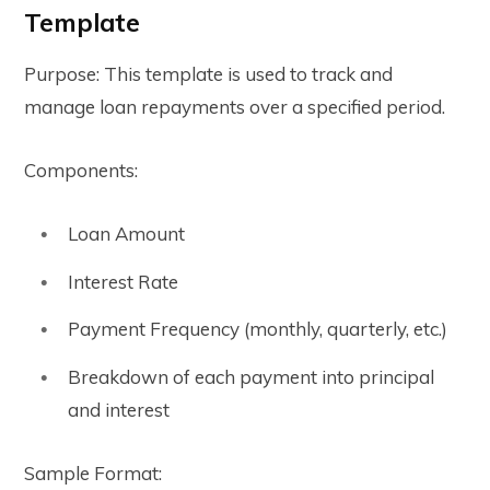
Template
Purpose: This template is used to track and
manage loan repayments over a specified period.
Components:
Loan Amount
Interest Rate
Payment Frequency (monthly, quarterly, etc.)
Breakdown of each payment into principal
and interest
Sample Format: