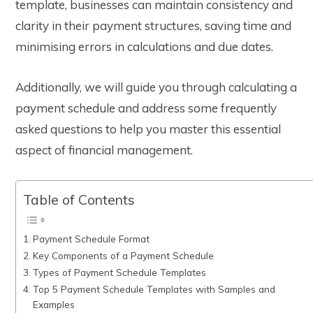
template
, businesses can maintain consistency and
clarity in their payment structures, saving time and
minimising errors in calculations and due dates.
Additionally, we will guide you through calculating a
payment schedule and address some frequently
asked questions to help you master this essential
aspect of financial management.
Table of Contents
Payment Schedule Format
Key Components of a Payment Schedule
Types of Payment Schedule Templates
Top 5 Payment Schedule Templates with Samples and
Examples