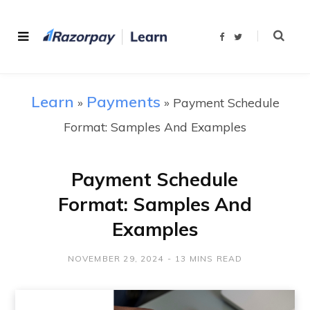
F
T
a
w
c
i
e
t
b
t
o
e
o
r
Learn
Payments
»
»
Payment Schedule
k
Format: Samples And Examples
Payment Schedule
Format: Samples And
Examples
NOVEMBER 29, 2024
13 MINS READ