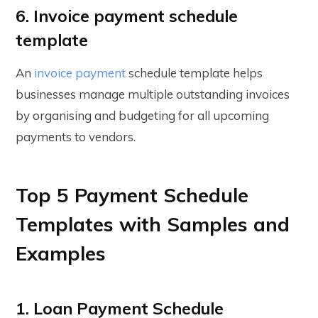
6. Invoice payment schedule
template
An
invoice payment
schedule template helps
businesses manage multiple outstanding invoices
by organising and budgeting for all upcoming
payments to vendors.
Top 5 Payment Schedule
Templates with Samples and
Examples
1. Loan Payment Schedule