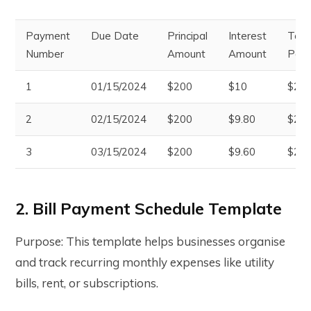
Payment
Due Date
Principal
Interest
Tota
Number
Amount
Amount
Pay
1
01/15/2024
$200
$10
$21
2
02/15/2024
$200
$9.80
$209
3
03/15/2024
$200
$9.60
$209
2. Bill Payment Schedule Template
Purpose: This template helps businesses organise
and track recurring monthly expenses like utility
bills, rent, or subscriptions.