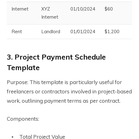
Internet
XYZ
01/10/2024
$60
Pe
Internet
Rent
Landlord
01/01/2024
$1,200
Pa
3. Project Payment Schedule
Template
Purpose: This template is particularly useful for
freelancers or contractors involved in project-based
work, outlining payment terms as per contract.
Components:
Total Project Value