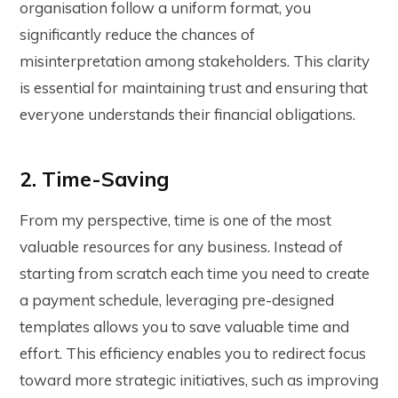
organisation follow a uniform format, you
significantly reduce the chances of
misinterpretation among stakeholders. This clarity
is essential for maintaining trust and ensuring that
everyone understands their financial obligations.
2. Time-Saving
From my perspective, time is one of the most
valuable resources for any business. Instead of
starting from scratch each time you need to create
a payment schedule, leveraging pre-designed
templates allows you to save valuable time and
effort. This efficiency enables you to redirect focus
toward more strategic initiatives, such as improving