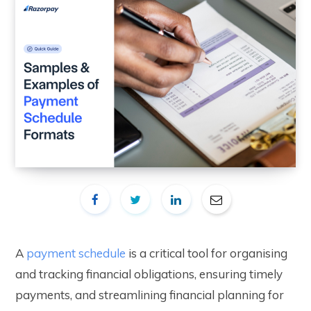
A
payment schedule
is a critical tool for organising
and tracking financial obligations, ensuring timely
payments, and streamlining financial planning for