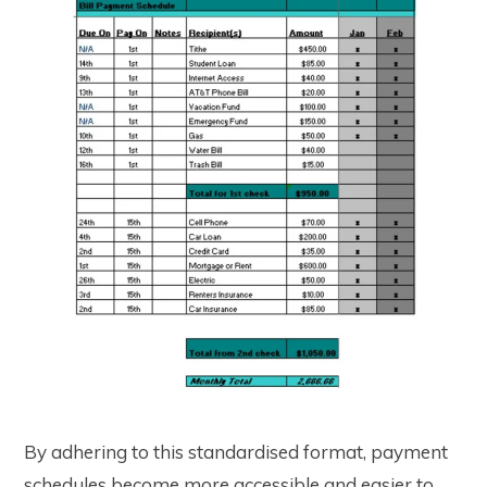
By adhering to this standardised format, payment
schedules become more accessible and easier to