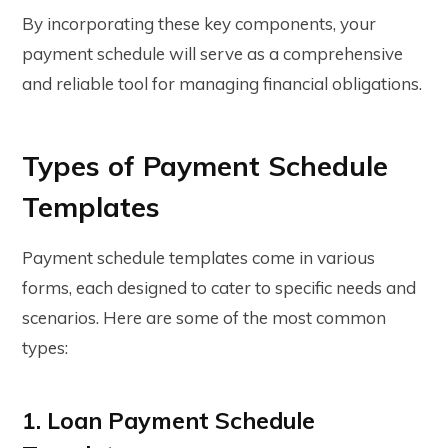
By incorporating these key components, your
payment schedule will serve as a comprehensive
and reliable tool for managing financial obligations.
Types of Payment Schedule
Templates
Payment schedule templates
come in various
forms, each designed to cater to specific needs and
scenarios. Here are some of the most common
types:
1. Loan Payment Schedule