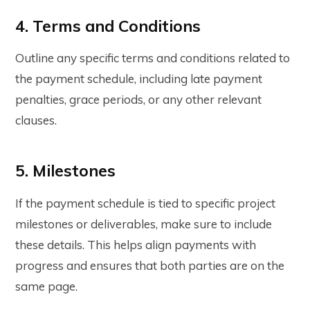
4. Terms and Conditions
Outline any specific terms and conditions related to
the payment schedule, including late payment
penalties, grace periods, or any other relevant
clauses.
5. Milestones
If the payment schedule is tied to specific project
milestones or deliverables, make sure to include
these details. This helps align payments with
progress and ensures that both parties are on the
same page.