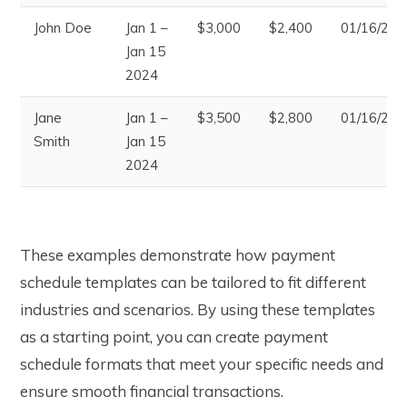
John Doe
Jan 1 –
$3,000
$2,400
01/16/202
Jan 15
2024
Jane
Jan 1 –
$3,500
$2,800
01/16/202
Smith
Jan 15
2024
These examples demonstrate how payment
schedule templates can be tailored to fit different
industries and scenarios. By using these templates
as a starting point, you can create payment
schedule formats that meet your specific needs and
ensure smooth financial transactions.