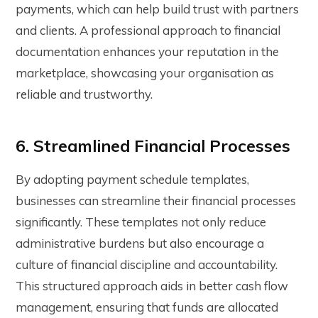
payments, which can help build trust with partners
and clients. A professional approach to financial
documentation enhances your reputation in the
marketplace, showcasing your organisation as
reliable and trustworthy.
6. Streamlined Financial Processes
By adopting
payment schedule templates
,
businesses can streamline their financial processes
significantly. These templates not only reduce
administrative burdens but also encourage a
culture of financial discipline and accountability.
This structured approach aids in better cash flow
management, ensuring that funds are allocated