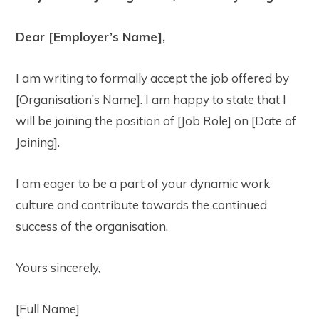
Dear [Employer’s Name],
I am writing to formally accept the job offered by
[Organisation’s Name]. I am happy to state that I
will be joining the position of [Job Role] on [Date of
Joining].
I am eager to be a part of your dynamic work
culture and contribute towards the continued
success of the organisation.
Yours sincerely,
[Full Name]