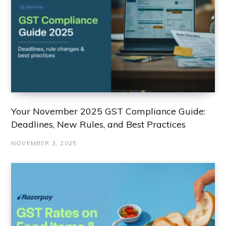
Your November 2025 GST Compliance Guide:
Deadlines, New Rules, and Best Practices
NOVEMBER 3, 2025