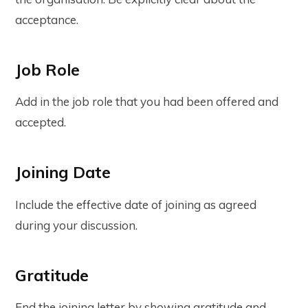
acceptance.
Job Role
Add in the job role that you had been offered and
accepted.
Joining Date
Include the effective date of joining as agreed
during your discussion.
Gratitude
End the joining letter by showing gratitude and