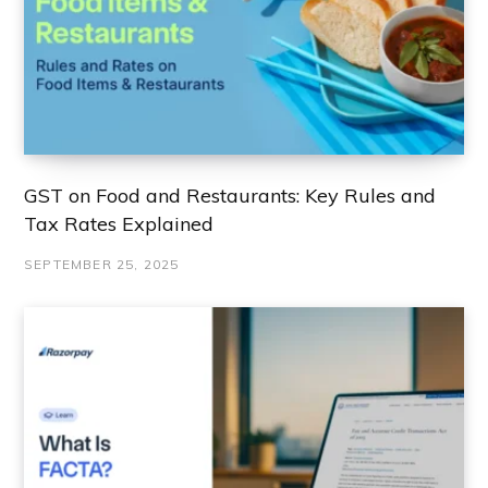
GST on Food and Restaurants: Key Rules and
Tax Rates Explained
SEPTEMBER 25, 2025