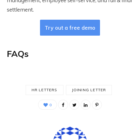
management, employee self-service, and full & final
settlement.
Try out a free demo
FAQs
HR LETTERS
JOINING LETTER
0