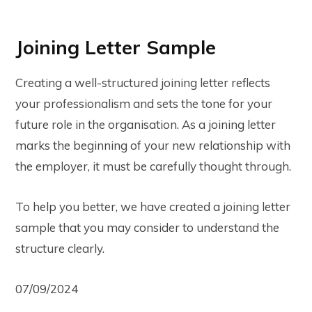
Joining Letter Sample
Creating a well-structured joining letter reflects
your professionalism and sets the tone for your
future role in the organisation. As a joining letter
marks the beginning of your new relationship with
the employer, it must be carefully thought through.
To help you better, we have created a joining letter
sample that you may consider to understand the
structure clearly.
07/09/2024