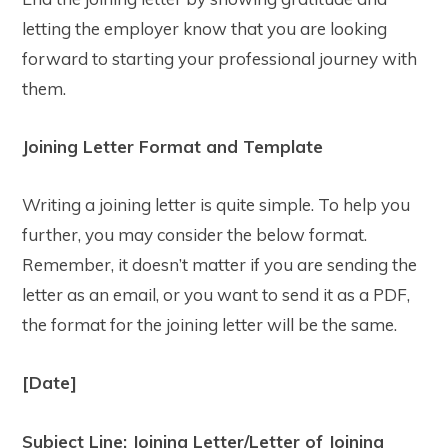
letting the employer know that you are looking
forward to starting your professional journey with
them.
Joining Letter Format and Template
Writing a joining letter is quite simple. To help you
further, you may consider the below format.
Remember, it doesn’t matter if you are sending the
letter as an email, or you want to send it as a PDF,
the format for the joining letter will be the same.
[Date]
Subject Line: Joining Letter/Letter of Joining