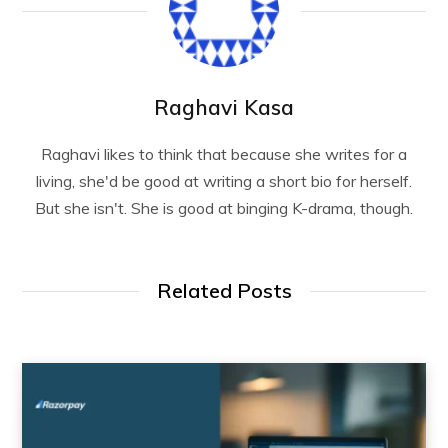
Raghavi Kasa
Raghavi likes to think that because she writes for a
living, she'd be good at writing a short bio for herself.
But she isn't. She is good at binging K-drama, though.
Related Posts