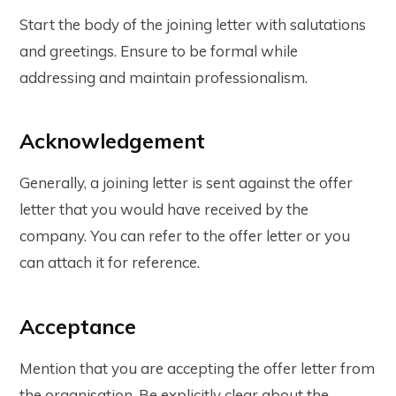
Start the body of the joining letter with salutations
and greetings. Ensure to be formal while
addressing and maintain professionalism.
Acknowledgement
Generally, a joining letter is sent against the offer
letter that you would have received by the
company. You can refer to the offer letter or you
can attach it for reference.
Acceptance
Mention that you are accepting the offer letter from
the organisation. Be explicitly clear about the