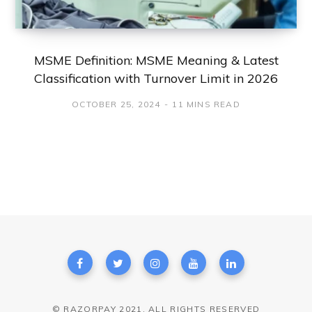
MSME Definition: MSME Meaning & Latest
Classification with Turnover Limit in 2026
OCTOBER 25, 2024
11 MINS READ
© RAZORPAY 2021. ALL RIGHTS RESERVED