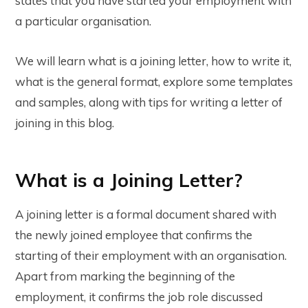
states that you have started your employment with
a particular organisation.
We will learn what is a joining letter, how to write it,
what is the general format, explore some templates
and samples, along with tips for writing a letter of
joining in this blog.
What is a Joining Letter?
A joining letter is a formal document shared with
the newly joined employee that confirms the
starting of their employment with an organisation.
Apart from marking the beginning of the
employment, it confirms the job role discussed