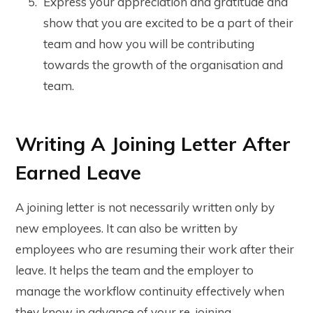
Express your appreciation and gratitude and
show that you are excited to be a part of their
team and how you will be contributing
towards the growth of the organisation and
team.
Writing A Joining Letter After
Earned Leave
A joining letter is not necessarily written only by
new employees. It can also be written by
employees who are resuming their work after their
leave. It helps the team and the employer to
manage the workflow continuity effectively when
they know in advance of your re-joining.