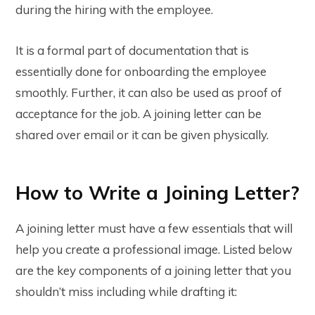
during the hiring with the employee.
It is a formal part of documentation that is
essentially done for onboarding the employee
smoothly. Further, it can also be used as proof of
acceptance for the job. A joining letter can be
shared over email or it can be given physically.
How to Write a Joining Letter?
A joining letter must have a few essentials that will
help you create a professional image. Listed below
are the key components of a joining letter that you
shouldn’t miss including while drafting it: