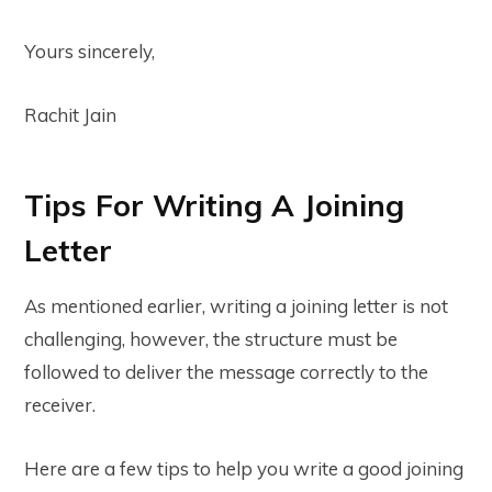
Yours sincerely,
Rachit Jain
Tips For Writing A Joining
Letter
As mentioned earlier, writing a joining letter is not
challenging, however, the structure must be
followed to deliver the message correctly to the
receiver.
Here are a few tips to help you write a good joining