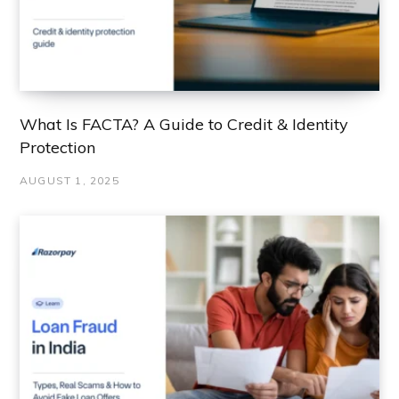
What Is FACTA? A Guide to Credit & Identity
Protection
AUGUST 1, 2025