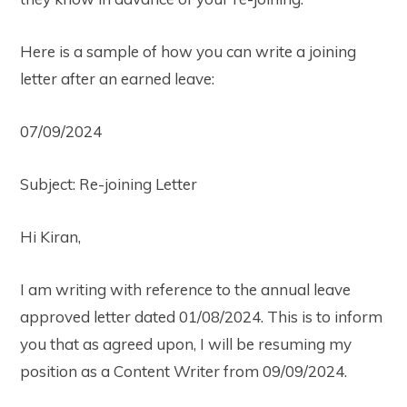
Here is a sample of how you can write a joining
letter after an earned leave:
07/09/2024
Subject: Re-joining Letter
Hi Kiran,
I am writing with reference to the annual leave
approved letter dated 01/08/2024. This is to inform
you that as agreed upon, I will be resuming my
position as a Content Writer from 09/09/2024.