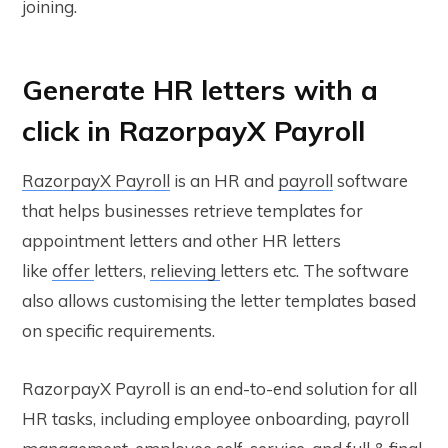
joining.
Generate HR letters with a
click in RazorpayX Payroll
RazorpayX Payroll
is an HR and
payroll
software
that helps businesses retrieve templates for
appointment letters and other HR letters
like
offer
letters,
relieving
letters etc. The software
also allows customising the letter templates based
on specific requirements.
RazorpayX Payroll is an end-to-end solution for all
HR tasks, including employee onboarding, payroll