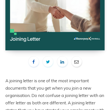
A joining letter is one of the most important
documents that you get when you join a new
organisation. Do not confuse a joining letter with an
offer letter as both are different. A joining letter