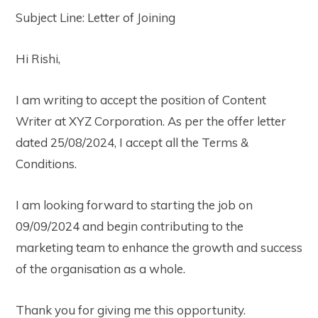
Subject Line: Letter of Joining
Hi Rishi,
I am writing to accept the position of Content
Writer at XYZ Corporation. As per the offer letter
dated 25/08/2024, I accept all the Terms &
Conditions.
I am looking forward to starting the job on
09/09/2024 and begin contributing to the
marketing team to enhance the growth and success
of the organisation as a whole.
Thank you for giving me this opportunity.