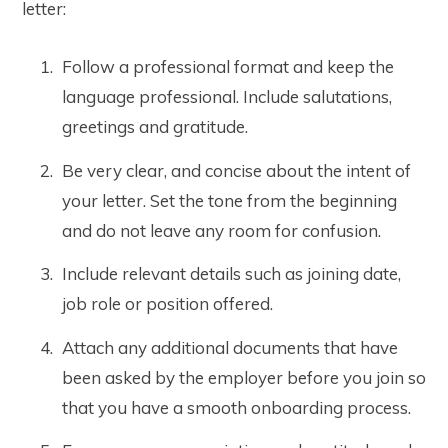
letter:
Follow a professional format and keep the
language professional. Include salutations,
greetings and gratitude.
Be very clear, and concise about the intent of
your letter. Set the tone from the beginning
and do not leave any room for confusion.
Include relevant details such as joining date,
job role or position offered.
Attach any additional documents that have
been asked by the employer before you join so
that you have a smooth onboarding process.