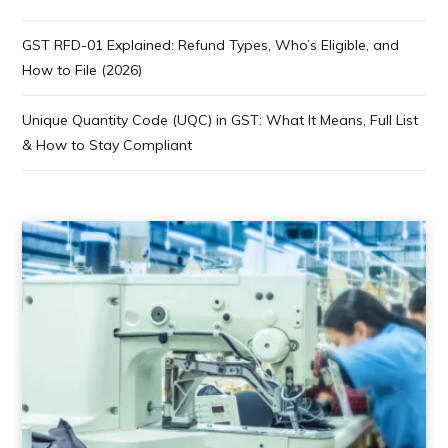
GST RFD-01 Explained: Refund Types, Who’s Eligible, and
How to File (2026)
Unique Quantity Code (UQC) in GST: What It Means, Full List
& How to Stay Compliant