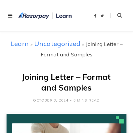
F
T
a
w
c
i
e
t
b
t
o
e
o
r
Learn
Uncategorized
»
»
Joining Letter –
k
Format and Samples
Joining Letter – Format
and Samples
OCTOBER 3, 2024
6 MINS READ