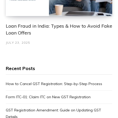
Loan Fraud in India: Types & How to Avoid Fake
Loan Offers
JULY 23, 2025
Recent Posts
How to Cancel GST Registration: Step-by-Step Process
Form ITC‑01: Claim ITC on New GST Registration
GST Registration Amendment: Guide on Updating GST
Details