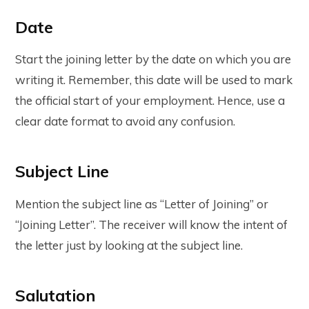
Date
Start the joining letter by the date on which you are
writing it. Remember, this date will be used to mark
the official start of your employment. Hence, use a
clear date format to avoid any confusion.
Subject Line
Mention the subject line as “Letter of Joining” or
“Joining Letter”. The receiver will know the intent of
the letter just by looking at the subject line.
Salutation