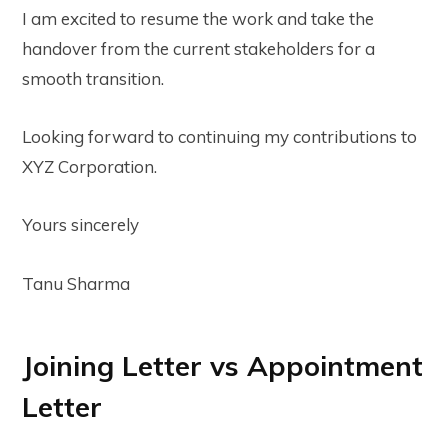
I am excited to resume the work and take the
handover from the current stakeholders for a
smooth transition.
Looking forward to continuing my contributions to
XYZ Corporation.
Yours sincerely
Tanu Sharma
Joining Letter vs Appointment
Letter