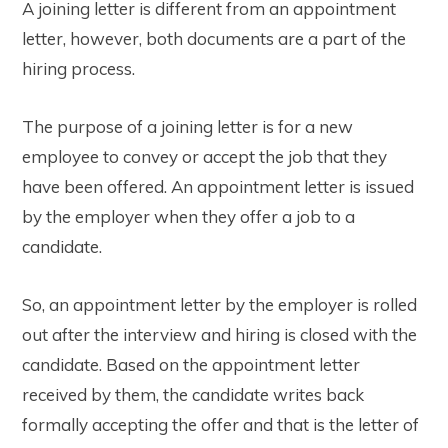
A joining letter is different from an appointment
letter, however, both documents are a part of the
hiring process.
The purpose of a joining letter is for a new
employee to convey or accept the job that they
have been offered. An appointment letter is issued
by the employer when they offer a job to a
candidate.
So, an appointment letter by the employer is rolled
out after the interview and hiring is closed with the
candidate. Based on the appointment letter
received by them, the candidate writes back
formally accepting the offer and that is the letter of