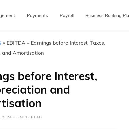
agement
Payments
Payroll
Business Banking Pl
s
»
EBITDA – Earnings before Interest, Taxes,
n and Amortisation
gs before Interest,
reciation and
tisation
 2024
5 MINS READ