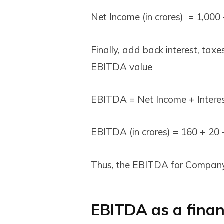
Net Income (in crores) = 1,000 
Finally, add back interest, tax
EBITDA value
EBITDA = Net Income + Interes
EBITDA (in crores) = ₹160 + ₹20 +
Thus, the EBITDA for Company 
EBITDA as a finan