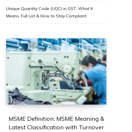
Unique Quantity Code (UQC) in GST: What It
Means, Full List & How to Stay Compliant
MSME Definition: MSME Meaning &
Latest Classification with Turnover