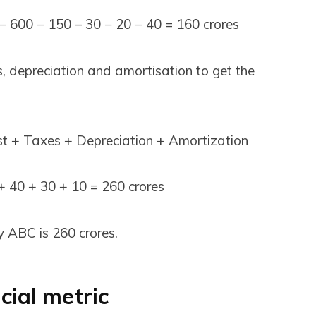
− 600 − 150 – 30 − 20 − 40 = ₹160 crores
es, depreciation and amortisation to get the
t + Taxes + Depreciation + Amortization
 ₹40 + ₹30 + ₹10 = ₹260 crores
ABC is ₹260 crores.
cial metric