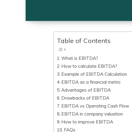
Table of Contents
What is EBITDA?
How to calculate EBITDA?
Example of EBITDA Calculation
EBITDA as a financial metric
Advantages of EBITDA
Drawbacks of EBITDA
EBITDA vs Operating Cash Flow
EBITDA in company valuation
How to improve EBITDA
FAQs