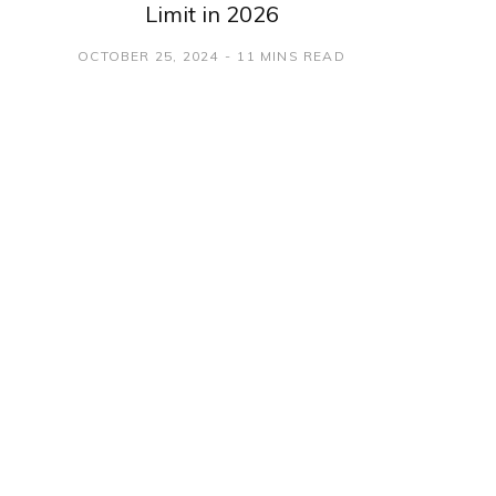
Limit in 2026
OCTOBER 25, 2024
11 MINS READ