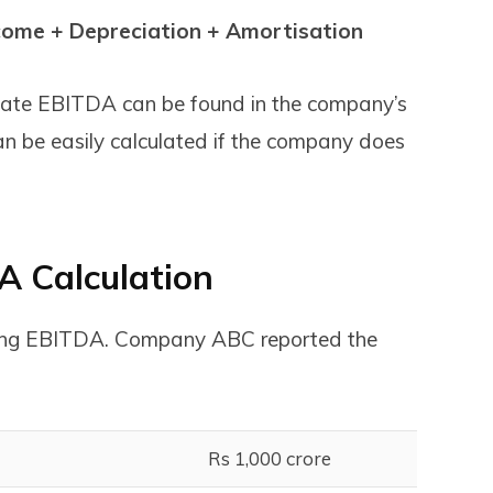
come + Depreciation + Amortisation
lculate EBITDA can be found in the company’s
n be easily calculated if the company does
A Calculation
ating EBITDA. Company ABC reported the
Rs 1,000 crore