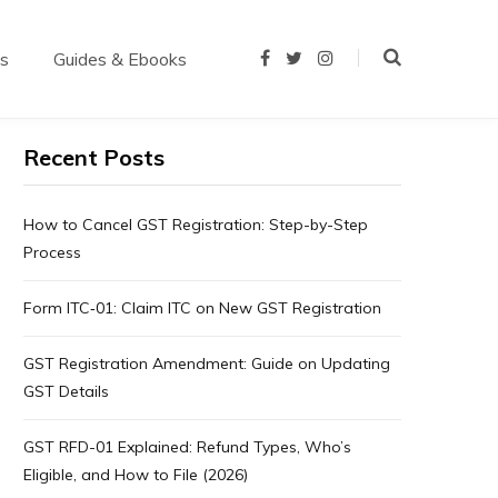
us
Guides & Ebooks
F
T
I
a
w
n
c
i
s
e
t
t
b
t
a
o
e
g
Recent Posts
o
r
r
k
a
m
How to Cancel GST Registration: Step-by-Step
Process
Form ITC‑01: Claim ITC on New GST Registration
GST Registration Amendment: Guide on Updating
GST Details
GST RFD-01 Explained: Refund Types, Who’s
Eligible, and How to File (2026)