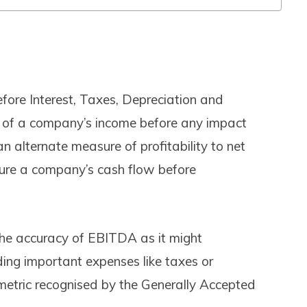
ore Interest, Taxes, Depreciation and
 of a company’s income before any impact
 an alternate measure of profitability to net
ure a company’s cash flow before
the accuracy of EBITDA as it might
uding important expenses like taxes or
metric recognised by the Generally Accepted