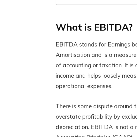
What is EBITDA?
EBITDA stands for Earnings bef
Amortisation and is a measure
of accounting or taxation. It is
income and helps loosely meas
operational expenses.
There is some dispute around 
overstate profitability by excl
depreciation. EBITDA is not a 