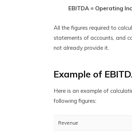
EBITDA = Operating In
All the figures required to ca
statements of accounts, and ca
not already provide it.
Example of EBITD
Here is an example of calcul
following figures:
Revenue