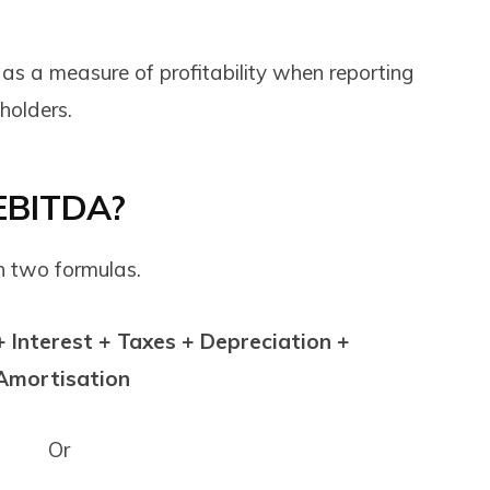
 as a measure of profitability when reporting
eholders.
 EBITDA?
h two formulas.
 Interest + Taxes + Depreciation +
Amortisation
Or