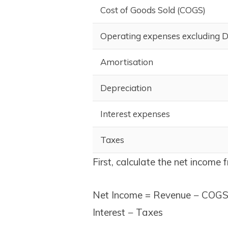
Cost of Goods Sold (COGS)
Operating expenses excluding 
Amortisation
Depreciation
Interest expenses
Taxes
First, calculate the net income 
Net Income = Revenue − COGS 
Interest − Taxes