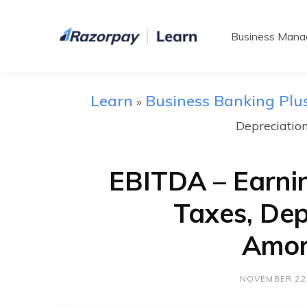
Business Man
Learn
Business Banking Plu
»
Depreciatio
EBITDA – Earnin
Taxes, Dep
Amor
NOVEMBER 22,