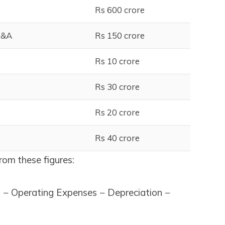
Rs 600 crore
D&A
Rs 150 crore
Rs 10 crore
Rs 30 crore
Rs 20 crore
Rs 40 crore
from these figures:
− Operating Expenses − Depreciation −