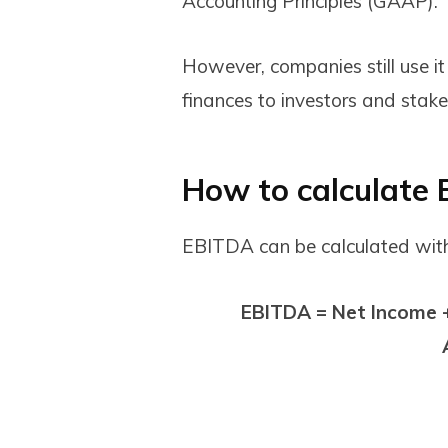
Accounting Principles (GAAP).
However, companies still use it
finances to investors and stak
How to calculate
EBITDA can be calculated wit
EBITDA = Net Income +