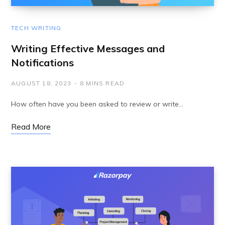
TECH WRITING
Writing Effective Messages and
Notifications
AUGUST 18, 2023
8 MINS READ
How often have you been asked to review or write…
Read More