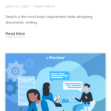
JUNE 23, 2023
4 MINS READ
Search is the most basic requirement while designing
documents, writing…
Read More