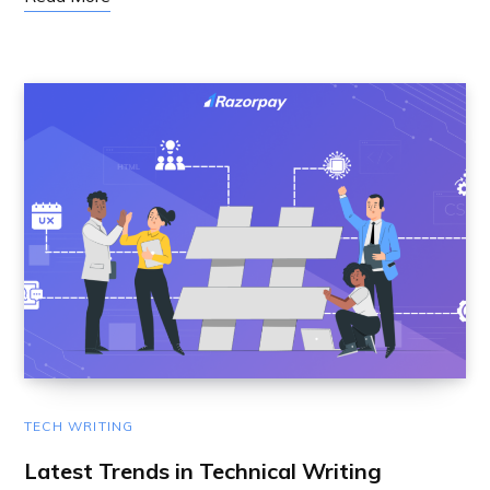
TECH WRITING
Latest Trends in Technical Writing