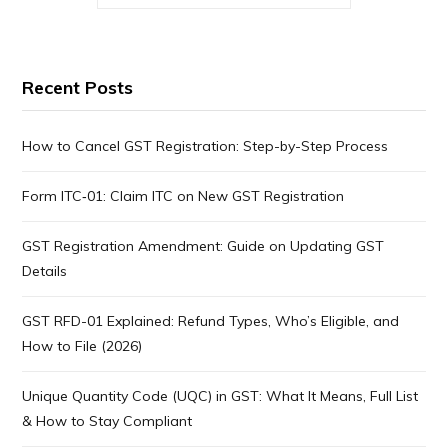
Recent Posts
How to Cancel GST Registration: Step-by-Step Process
Form ITC‑01: Claim ITC on New GST Registration
GST Registration Amendment: Guide on Updating GST
Details
GST RFD-01 Explained: Refund Types, Who’s Eligible, and
How to File (2026)
Unique Quantity Code (UQC) in GST: What It Means, Full List
& How to Stay Compliant