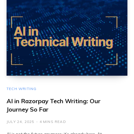
TECH WRITING
AI in Razorpay Tech Writing: Our
Journey So Far
JULY 24, 2025
4 MINS READ