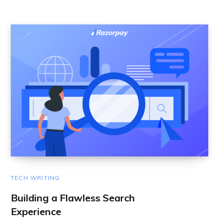
TECH WRITING
Building a Flawless Search
Experience