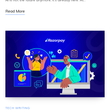
AI is not the future anymore; it’s already here. At…
Read More
TECH WRITING