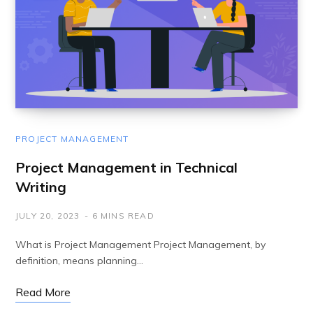
PROJECT MANAGEMENT
Project Management in Technical
Writing
JULY 20, 2023
6 MINS READ
What is Project Management Project Management, by
definition, means planning…
Read More