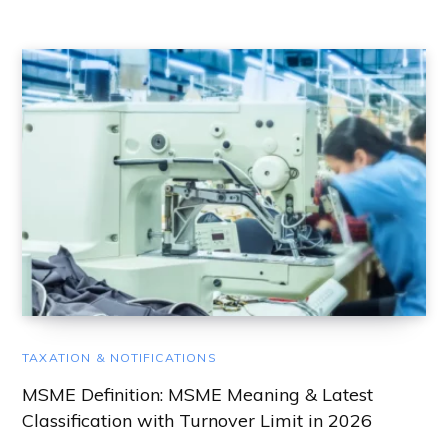
TAXATION & NOTIFICATIONS
MSME Definition: MSME Meaning & Latest
Classification with Turnover Limit in 2026