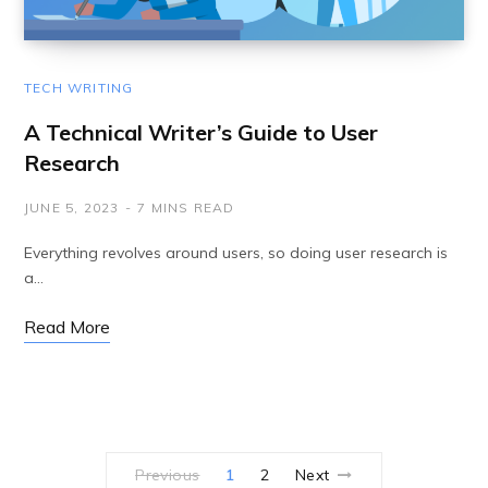
TECH WRITING
A Technical Writer’s Guide to User
Research
JUNE 5, 2023
7 MINS READ
Everything revolves around users, so doing user research is
a…
Read More
Previous
1
2
Next