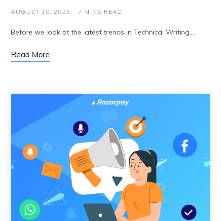
AUGUST 30, 2023
7 MINS READ
Before we look at the latest trends in Technical Writing,…
Read More