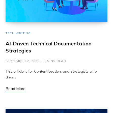
TECH WRITING
AI-Driven Technical Documentation
Strategies
SEPTEMBER 2, 2025
5 MINS READ
This article is for Content Leaders and Strategists who
drive…
Read More