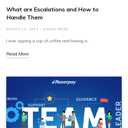
What are Escalations and How to
Handle Them
MARCH 18, 2024
6 MINS READ
I was sipping a cup of coffee and having a…
Read More