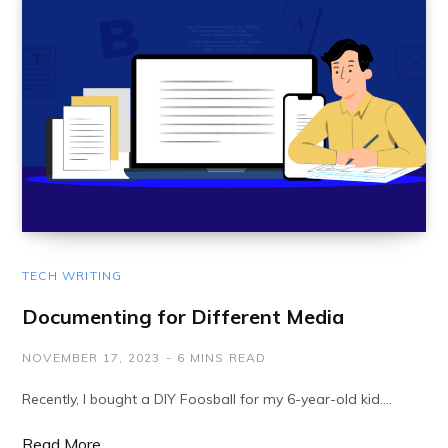
TECH WRITING
Documenting for Different Media
NOVEMBER 17, 2023
6 MINS READ
Recently, I bought a DIY Foosball for my 6-year-old kid.…
Read More