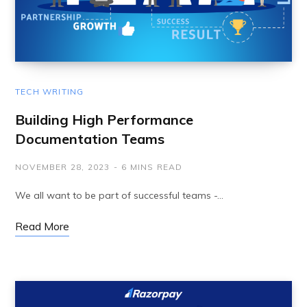
TECH WRITING
Building High Performance
Documentation Teams
NOVEMBER 28, 2023
6 MINS READ
We all want to be part of successful teams -…
Read More