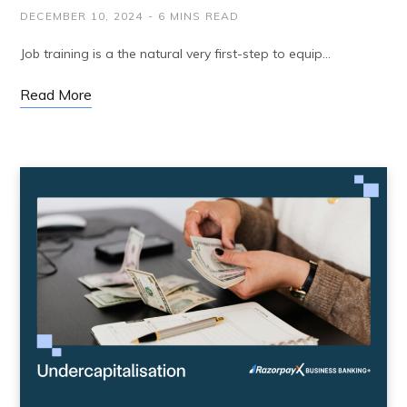
DECEMBER 10, 2024
6 MINS READ
Job training is a the natural very first-step to equip…
Read More