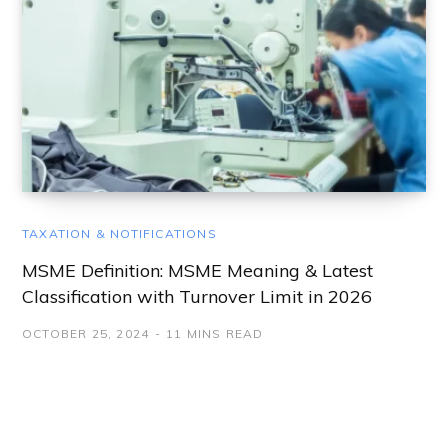
TAXATION & NOTIFICATIONS
MSME Definition: MSME Meaning & Latest
Classification with Turnover Limit in 2026
OCTOBER 25, 2024
11 MINS READ