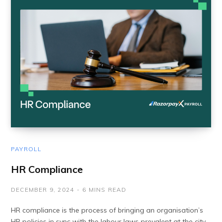
PAYROLL
HR Compliance
DECEMBER 9, 2024
6 MINS READ
HR compliance is the process of bringing an organisation’s
HR policies in sync with the labour laws prevalent at the city,