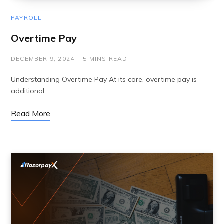
PAYROLL
Overtime Pay
DECEMBER 9, 2024
5 MINS READ
Understanding Overtime Pay At its core, overtime pay is
additional…
Read More