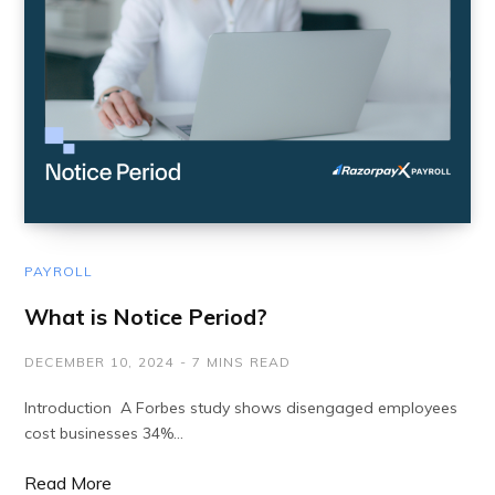
PAYROLL
What is Notice Period?
DECEMBER 10, 2024
7 MINS READ
Introduction A Forbes study shows disengaged employees
cost businesses 34%…
Read More