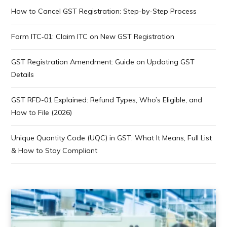
How to Cancel GST Registration: Step-by-Step Process
Form ITC‑01: Claim ITC on New GST Registration
GST Registration Amendment: Guide on Updating GST
Details
GST RFD-01 Explained: Refund Types, Who’s Eligible, and
How to File (2026)
Unique Quantity Code (UQC) in GST: What It Means, Full List
& How to Stay Compliant