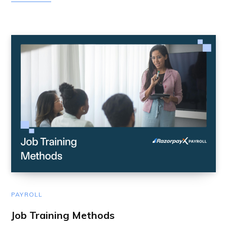
PAYROLL
Job Training Methods