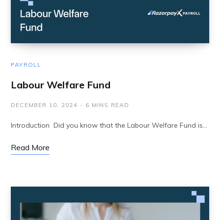
PAYROLL
Labour Welfare Fund
DECEMBER 10, 2024
6 MINS READ
Introduction Did you know that the Labour Welfare Fund is…
Read More