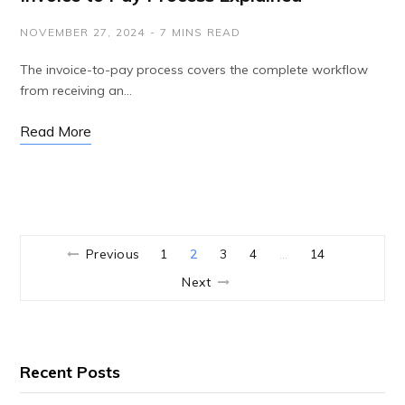
NOVEMBER 27, 2024
7 MINS READ
The invoice-to-pay process covers the complete workflow
from receiving an…
Read More
Previous
1
2
3
4
14
…
Next
Recent Posts