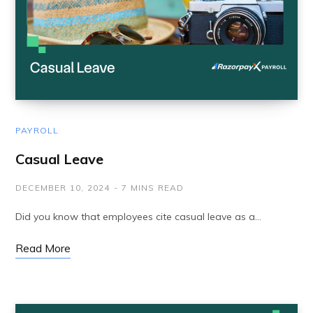
PAYROLL
Casual Leave
DECEMBER 10, 2024
7 MINS READ
Did you know that employees cite casual leave as a…
Read More