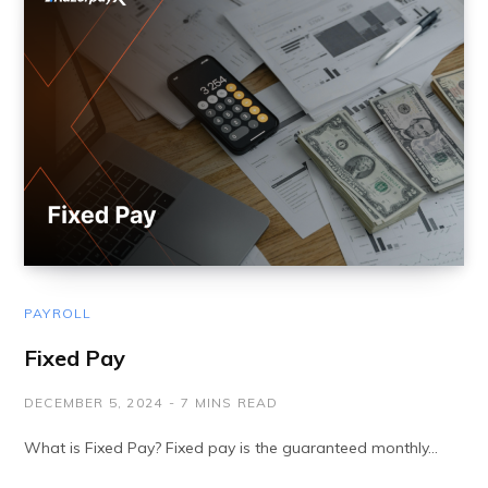
PAYROLL
Fixed Pay
DECEMBER 5, 2024
7 MINS READ
What is Fixed Pay? Fixed pay is the guaranteed monthly…