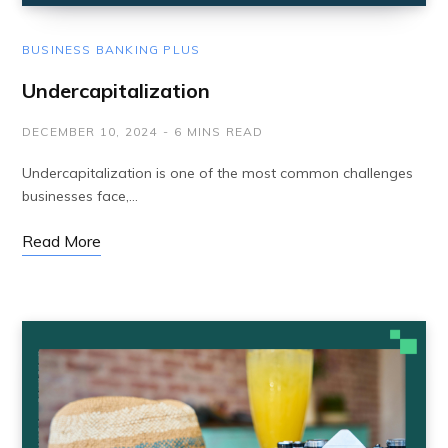
BUSINESS BANKING PLUS
Undercapitalization
DECEMBER 10, 2024
6 MINS READ
Undercapitalization is one of the most common challenges
businesses face,…
Read More