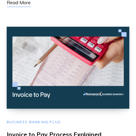
Read More
BUSINESS BANKING PLUS
Invoice to Pay Process Explained