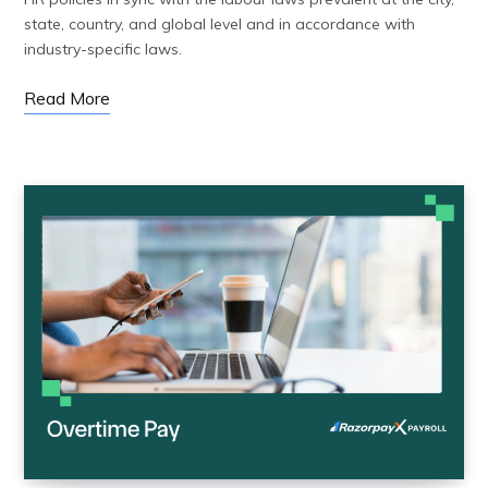
state, country, and global level and in accordance with
industry-specific laws.
Read More