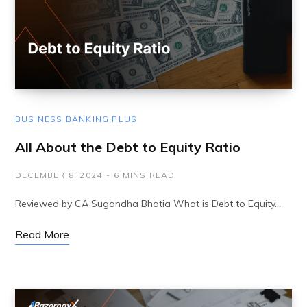
BUSINESS BANKING PLUS
All About the Debt to Equity Ratio
DECEMBER 8, 2024
6 MINS READ
Reviewed by CA Sugandha Bhatia What is Debt to Equity…
Read More