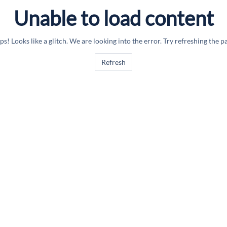
Unable to load content
s! Looks like a glitch. We are looking into the error. Try refreshing the p
Refresh