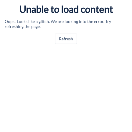
Unable to load content
Oops! Looks like a glitch. We are looking into the error. Try
refreshing the page.
Refresh