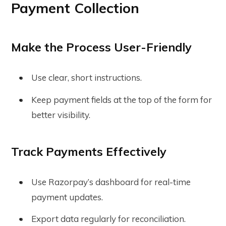
Payment Collection
Make the Process User-Friendly
Use clear, short instructions.
Keep payment fields at the top of the form for
better visibility.
Track Payments Effectively
Use Razorpay’s dashboard for real-time
payment updates.
Export data regularly for reconciliation.