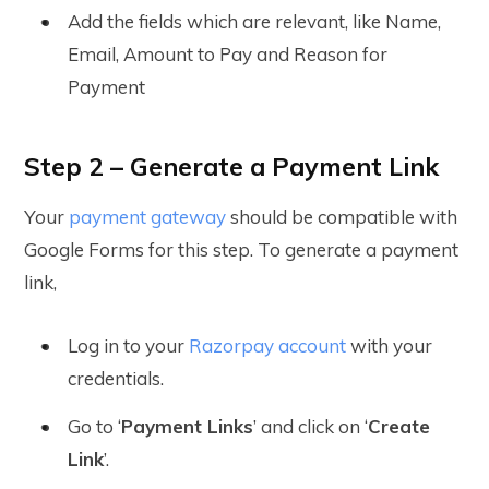
Add the fields which are relevant, like Name,
Email, Amount to Pay and Reason for
Payment
Step 2 – Generate a Payment Link
Your
payment gateway
should be compatible with
Google Forms for this step. To generate a payment
link,
Log in to your
Razorpay account
with your
credentials.
Go to ‘
Payment Links
’ and click on ‘
Create
Link
’.