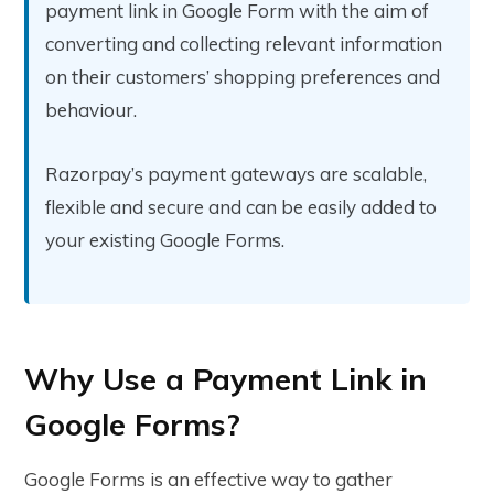
payment link in Google Form with the aim of
converting and collecting relevant information
on their customers’ shopping preferences and
behaviour.
Razorpay’s payment gateways are scalable,
flexible and secure and can be easily added to
your existing Google Forms.
Why Use a Payment Link in
Google Forms?
Google Forms is an effective way to gather