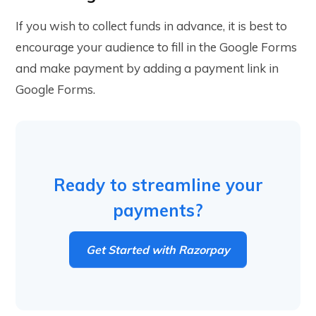
If you wish to collect funds in advance, it is best to
encourage your audience to fill in the Google Forms
and make payment by adding a payment link in
Google Forms.
Ready to streamline your
payments?
Get Started with Razorpay