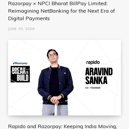
Razorpay × NPCI Bharat BillPay Limited:
Reimagining NetBanking for the Next Era of
Digital Payments
JUNE 30, 2026
Rapido and Razorpay: Keeping India Moving,