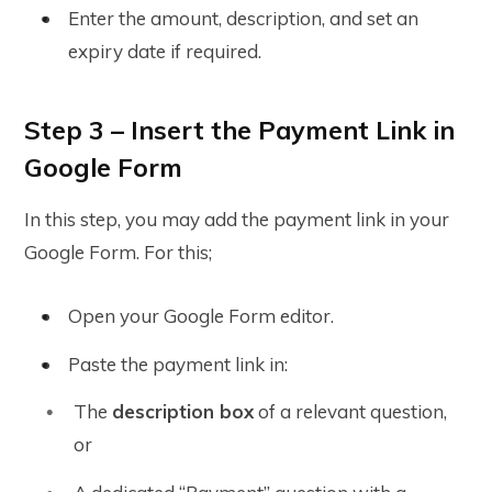
Enter the amount, description, and set an
expiry date if required
.
Step 3 – Insert the Payment Link in
Google Form
In this step, you may add the payment link in your
Google Form. For this;
Open your Google Form editor.
Paste the payment link in:
The
description box
of a relevant question,
or