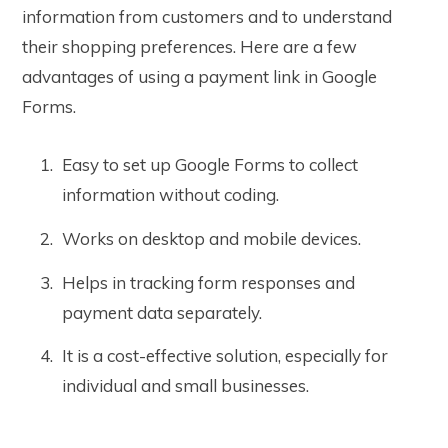
information from customers and to understand
their shopping preferences. Here are a few
advantages of using a payment link in Google
Forms.
Easy to set up Google Forms to collect
information without coding.
Works on desktop and mobile devices.
Helps in tracking form responses and
payment data separately.
It is a cost-effective solution, especially for
individual and small businesses.