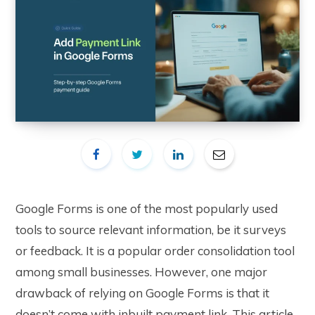
Google Forms is one of the most popularly used
tools to source relevant information, be it surveys
or feedback. It is a popular order consolidation tool
among small businesses. However, one major
drawback of relying on Google Forms is that it
doesn’t come with inbuilt payment link. This article