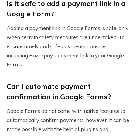
Is it safe to add a payment link in a
Google Form?
Adding a payment link in Google Forms is safe, only
when certain safety measures are undertaken. To
ensure timely and safe payments, consider
including Razorpay’s payment link in your Google
Forms.
Can I automate payment
confirmation in Google Forms?
Google Forms do not come with native features to
automatically confirm payments, however, it can be
made possible with the help of plugins and