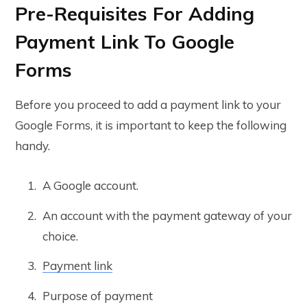
Pre-Requisites For Adding
Payment Link To Google
Forms
Before you proceed to add a payment link to your
Google Forms, it is important to keep the following
handy.
A Google account.
An account with the payment gateway of your
choice.
Payment link
Purpose of payment