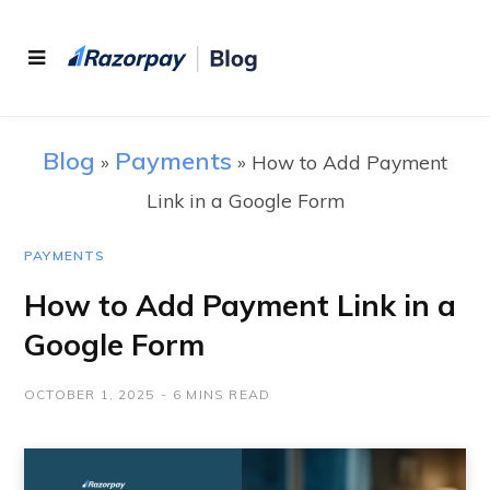
Blog
Payments
»
»
How to Add Payment
Link in a Google Form
PAYMENTS
How to Add Payment Link in a
Google Form
OCTOBER 1, 2025
6 MINS READ