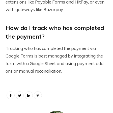
extensions like Payable Forms and HitPay, or even
with gateways like Razorpay.
How do I track who has completed
the payment?
Tracking who has completed the payment via
Google Forms is best managed by integrating the
form with a Google Sheet and using payment add-
ons or manual reconciliation.