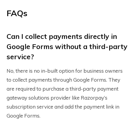
FAQs
Can I collect payments directly in
Google Forms without a third-party
service?
No, there is no in-built option for business owners
to collect payments through Google Forms. They
are required to purchase a third-party payment
gateway solutions provider like Razorpay’s
subscription service and add the payment link in
Google Forms.