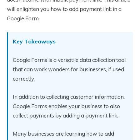
will enlighten you how to add payment link in a
Google Form.
Key Takeaways
Google Forms is a versatile data collection tool
that can work wonders for businesses, if used
correctly.
In addition to collecting customer information,
Google Forms enables your business to also
collect payments by adding a payment link.
Many businesses are learning how to add