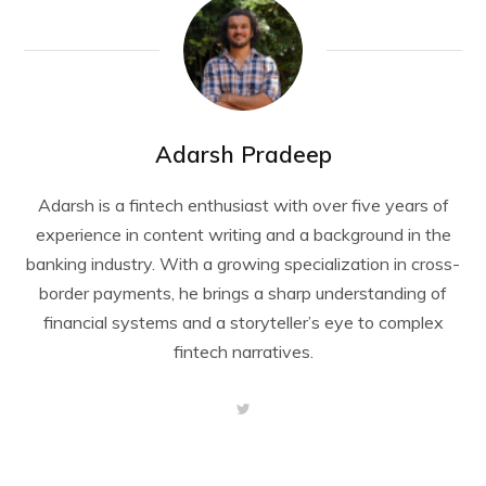
Adarsh Pradeep
Adarsh is a fintech enthusiast with over five years of
experience in content writing and a background in the
banking industry. With a growing specialization in cross-
border payments, he brings a sharp understanding of
financial systems and a storyteller’s eye to complex
fintech narratives.
T
w
i
t
t
e