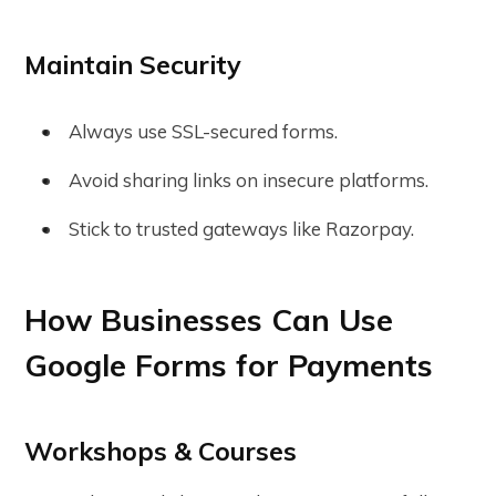
Maintain Security
Always use SSL-secured forms.
Avoid sharing links on insecure platforms.
Stick to trusted gateways like Razorpay.
How Businesses Can Use
Google Forms for Payments
Workshops & Courses