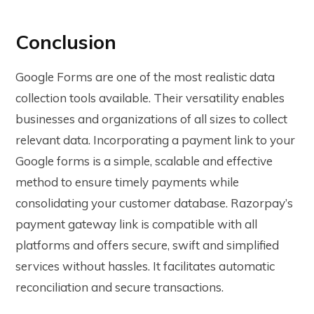
Conclusion
Google Forms are one of the most realistic data
collection tools available. Their versatility enables
businesses and organizations of all sizes to collect
relevant data. Incorporating a payment link to your
Google forms is a simple, scalable and effective
method to ensure timely payments while
consolidating your customer database. Razorpay’s
payment gateway link is compatible with all
platforms and offers secure, swift and simplified
services without hassles. It facilitates automatic
reconciliation and secure transactions.