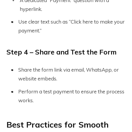
A dedicated “Payment” question with a
hyperlink.
Use clear text such as “Click here to make your
payment.”
Step 4 – Share and Test the Form
Share the form link via email, WhatsApp, or
website embeds.
Perform a test payment to ensure the process
works.
Best Practices for Smooth