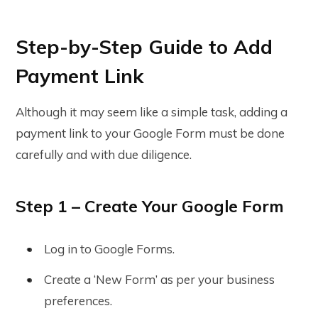
Step-by-Step Guide to Add
Payment Link
Although it may seem like a simple task, adding a
payment link to your Google Form must be done
carefully and with due diligence.
Step 1 – Create Your Google Form
Log in to Google Forms.
Create a ‘New Form’ as per your business
preferences.