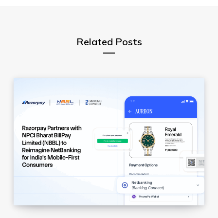
r
Related Posts