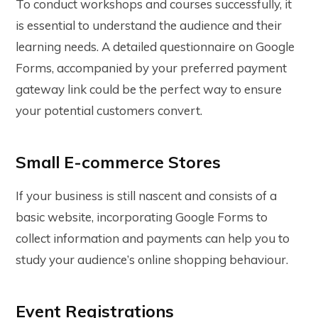
To conduct workshops and courses successfully, it
is essential to understand the audience and their
learning needs. A detailed questionnaire on Google
Forms, accompanied by your preferred payment
gateway link could be the perfect way to ensure
your potential customers convert.
Small E-commerce Stores
If your business is still nascent and consists of a
basic website, incorporating Google Forms to
collect information and payments can help you to
study your audience’s online shopping behaviour.
Event Registrations