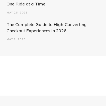
One Ride at a Time
MAY 26, 2026
The Complete Guide to High-Converting
Checkout Experiences in 2026
MAY 8, 2026